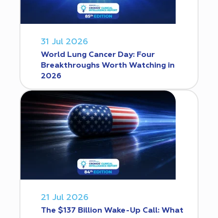
31 Jul 2026
World Lung Cancer Day: Four
Breakthroughs Worth Watching in
2026
21 Jul 2026
The $137 Billion Wake-Up Call: What