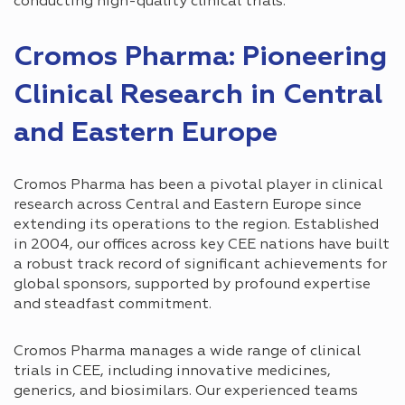
conducting high-quality clinical trials.
Cromos Pharma: Pioneering
Clinical Research in Central
and Eastern Europe
Cromos Pharma has been a pivotal player in clinical
research across Central and Eastern Europe since
extending its operations to the region. Established
in 2004, our offices across key CEE nations have built
a robust track record of significant achievements for
global sponsors, supported by profound expertise
and steadfast commitment.
Cromos Pharma manages a wide range of clinical
trials in CEE, including innovative medicines,
generics, and biosimilars. Our experienced teams