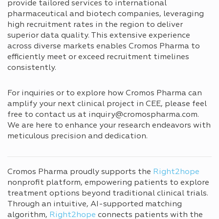
provide tailored services to international
pharmaceutical and biotech companies, leveraging
high recruitment rates in the region to deliver
superior data quality. This extensive experience
across diverse markets enables Cromos Pharma to
efficiently meet or exceed recruitment timelines
consistently.
For inquiries or to explore how Cromos Pharma can
amplify your next clinical project in CEE, please feel
free to contact us at inquiry@cromospharma.com.
We are here to enhance your research endeavors with
meticulous precision and dedication.
Cromos Pharma proudly supports the
Right2hope
nonprofit platform, empowering patients to explore
treatment options beyond traditional clinical trials.
Through an intuitive, AI-supported matching
algorithm,
Right2hope
connects patients with the