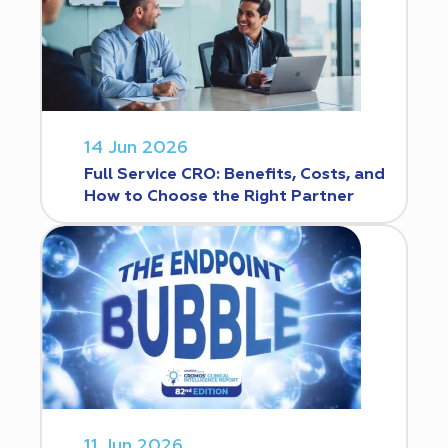
14 Jun 2026
Full Service CRO: Benefits, Costs, and
How to Choose the Right Partner
11 Jun 2026