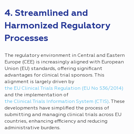
4. Streamlined and
Harmonized Regulatory
Processes
The regulatory environment in Central and Eastern
Europe (CEE) is increasingly aligned with European
Union (EU) standards, offering significant
advantages for clinical trial sponsors. This
alignment is largely driven by
the EU Clinical Trials Regulation (EU No 536/2014)
and the implementation of
the Clinical Trials Information System (CTIS)
. These
developments have simplified the process of
submitting and managing clinical trials across EU
countries, enhancing efficiency and reducing
administrative burdens.