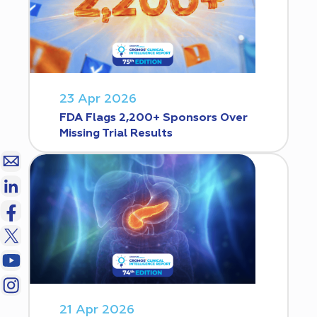
23 Apr 2026
FDA Flags 2,200+ Sponsors Over
Missing Trial Results
21 Apr 2026