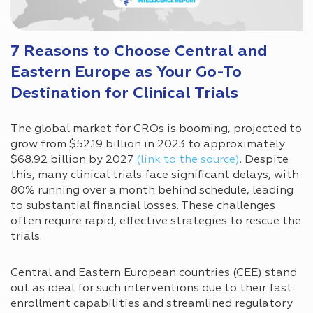
7 Reasons to Choose Central and
Eastern Europe as Your Go-To
Destination for Clinical Trials
The global market for CROs is booming, projected to
grow from $52.19 billion in 2023 to approximately
$68.92 billion by 2027
(link to the source)
. Despite
this, many clinical trials face significant delays, with
80% running over a month behind schedule, leading
to substantial financial losses. These challenges
often require rapid, effective strategies to rescue the
trials.
Central and Eastern European countries (CEE) stand
out as ideal for such interventions due to their fast
enrollment capabilities and streamlined regulatory