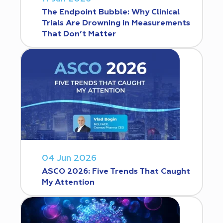
The Endpoint Bubble: Why Clinical
Trials Are Drowning in Measurements
That Don’t Matter
04 Jun 2026
ASCO 2026: Five Trends That Caught
My Attention