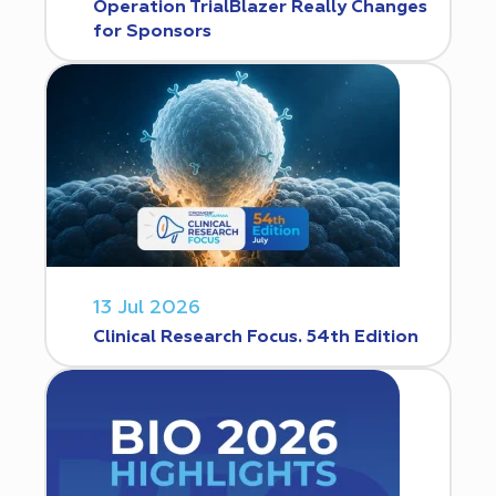
Operation TrialBlazer Really Changes
for Sponsors
13 Jul 2026
Clinical Research Focus. 54th Edition