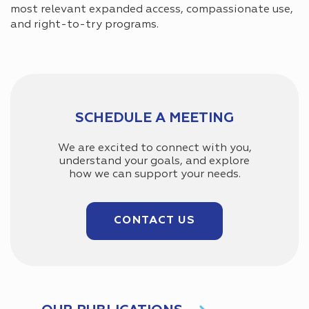
most relevant expanded access, compassionate use,
and right-to-try programs.
SCHEDULE A MEETING
We are excited to connect with you,
understand your goals, and explore
how we can support your needs.
CONTACT US