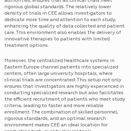
authorities, ensures that all clinical trials meet
rigorous global standards. The relatively lower
density of trials in CEE allows investigators to
dedicate more time and attention to each study,
enhancing the quality of data collected and patient
care. This environment also enables the delivery of
innovative therapies to patients with limited
treatment options.
Moreover, the centralized healthcare systems in
Eastern Europe channel patients into specialized
centers, often large university hospitals, where
clinical trials are concentrated. This setup not only
ensures that investigators are highly experienced in
conducting specialized research but also facilitates
the efficient recruitment of patients who meet study
criteria, leading to faster and more reliable
enrollment. The combination of skilled personnel,
rigorous standards, and an optimal research
environment makes CEE an ideal location for