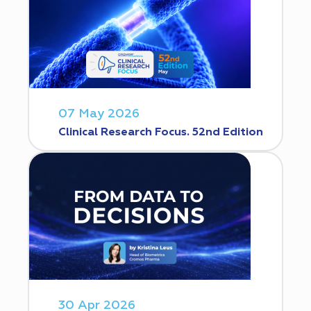
07 May 2026
Clinical Research Focus. 52nd Edition
30 Apr 2026