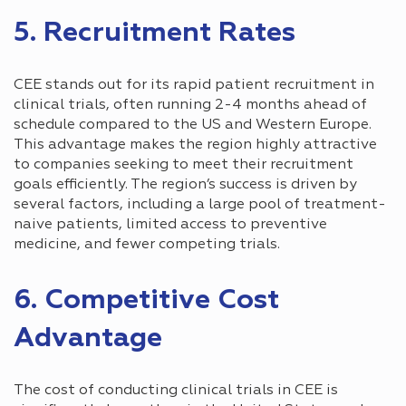
5. Recruitment Rates
CEE stands out for its rapid patient recruitment in
clinical trials, often running 2-4 months ahead of
schedule compared to the US and Western Europe.
This advantage makes the region highly attractive
to companies seeking to meet their recruitment
goals efficiently. The region’s success is driven by
several factors, including a large pool of treatment-
naive patients, limited access to preventive
medicine, and fewer competing trials.
6. Competitive Cost
Advantage
The cost of conducting clinical trials in СEE is