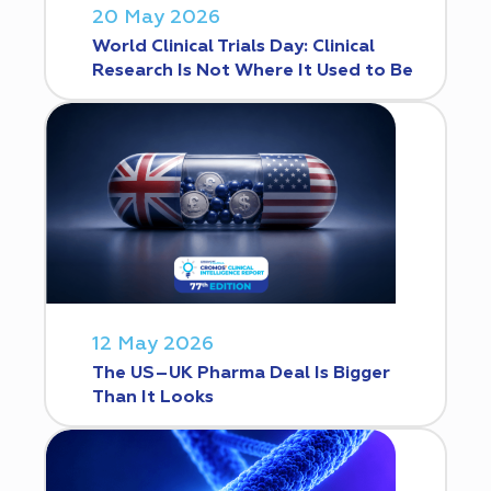
20 May 2026
World Clinical Trials Day: Clinical
Research Is Not Where It Used to Be
12 May 2026
The US–UK Pharma Deal Is Bigger
Than It Looks