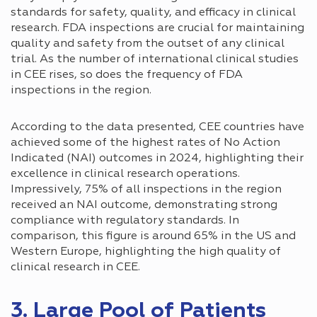
standards for safety, quality, and efficacy in clinical
research. FDA inspections are crucial for maintaining
quality and safety from the outset of any clinical
trial. As the number of international clinical studies
in CEE rises, so does the frequency of FDA
inspections in the region.
According to the data presented, CEE countries have
achieved some of the highest rates of No Action
Indicated (NAI) outcomes in 2024, highlighting their
excellence in clinical research operations.
Impressively, 75% of all inspections in the region
received an NAI outcome, demonstrating strong
compliance with regulatory standards. In
comparison, this figure is around 65% in the US and
Western Europe, highlighting the high quality of
clinical research in CEE.
3. Large Pool of Patients