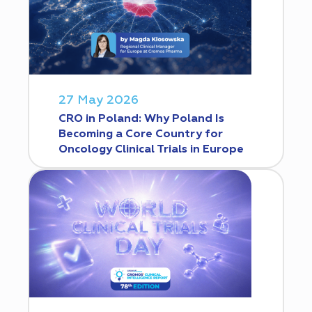
27 May 2026
CRO in Poland: Why Poland Is
Becoming a Core Country for
Oncology Clinical Trials in Europe