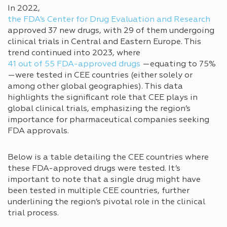
In 2022,
the FDA’s Center for Drug Evaluation and Research
approved 37 new drugs, with 29 of them undergoing
clinical trials in Central and Eastern Europe. This
trend continued into 2023, where
41 out of 55 FDA-approved drugs
—equating to 75%
—were tested in CEE countries (either solely or
among other global geographies). This data
highlights the significant role that CEE plays in
global clinical trials, emphasizing the region’s
importance for pharmaceutical companies seeking
FDA approvals.
Below is a table detailing the CEE countries where
these FDA-approved drugs were tested. It’s
important to note that a single drug might have
been tested in multiple CEE countries, further
underlining the region’s pivotal role in the clinical
trial process.