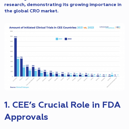
research, demonstrating its growing importance in
the global CRO market.
1. CEE’s Crucial Role in FDA
Approvals