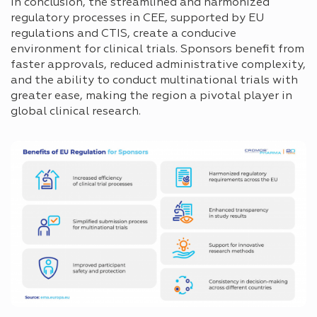
In conclusion, the streamlined and harmonized
regulatory processes in CEE, supported by EU
regulations and CTIS, create a conducive
environment for clinical trials. Sponsors benefit from
faster approvals, reduced administrative complexity,
and the ability to conduct multinational trials with
greater ease, making the region a pivotal player in
global clinical research.