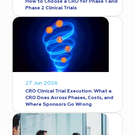
How to Choose a CRO for Phase 1 and
Phase 2 Clinical Trials
27 Jun 2026
CRO Clinical Trial Execution: What a
CRO Does Across Phases, Costs, and
Where Sponsors Go Wrong