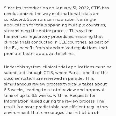
Since its introduction on January 31, 2022, CTIS has
revolutionized the way multinational trials are
conducted. Sponsors can now submit a single
application for trials spanning multiple countries,
streamlining the entire process. This system
harmonizes regulatory procedures, ensuring that
clinical trials conducted in CEE countries, as part of
the EU, benefit from standardized regulations that
promote faster approval timelines.
Under this system, clinical trial applications must be
submitted through CTIS, where Parts I and II of the
documentation are reviewed in parallel. This
simultaneous review process typically takes about
6.5 weeks, leading to a total review and approval
time of up to 8.5 weeks, with no Requests for
Information raised during the review process. The
result is a more predictable and efficient regulatory
environment that encourages the initiation of