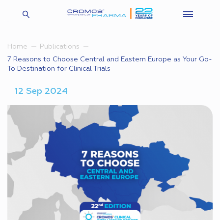
Home
Publications
7 Reasons to Choose Central and Eastern Europe as Your Go-
To Destination for Clinical Trials
12 Sep 2024