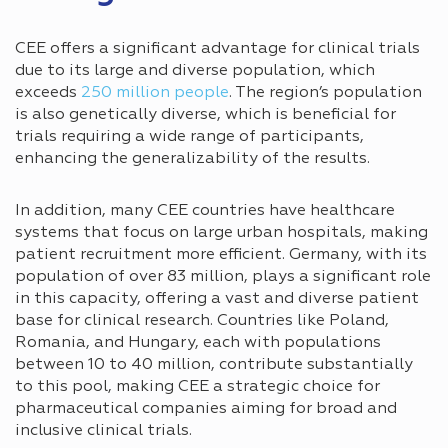
CEE offers a significant advantage for clinical trials
due to its large and diverse population, which
exceeds
250 million people
. The region’s population
is also genetically diverse, which is beneficial for
trials requiring a wide range of participants,
enhancing the generalizability of the results.
In addition, many CEE countries have healthcare
systems that focus on large urban hospitals, making
patient recruitment more efficient. Germany, with its
population of over 83 million, plays a significant role
in this capacity, offering a vast and diverse patient
base for clinical research. Countries like Poland,
Romania, and Hungary, each with populations
between 10 to 40 million, contribute substantially
to this pool, making CEE a strategic choice for
pharmaceutical companies aiming for broad and
inclusive clinical trials.