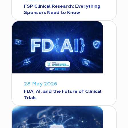
FSP Clinical Research: Everything
Sponsors Need to Know
28 May 2026
FDA, AI, and the Future of Clinical
Trials