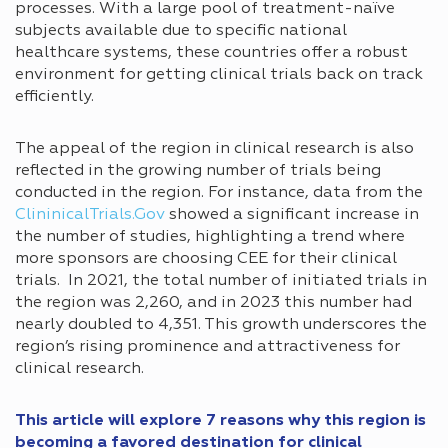
processes. With a large pool of treatment-naïve
subjects available due to specific national
healthcare systems, these countries offer a robust
environment for getting clinical trials back on track
efficiently.
The appeal of the region in clinical research is also
reflected in the growing number of trials being
conducted in the region. For instance, data from the
ClininicalTrials.Gov
showed a significant increase in
the number of studies, highlighting a trend where
more sponsors are choosing CEE for their clinical
trials. In 2021, the total number of initiated trials in
the region was 2,260, and in 2023 this number had
nearly doubled to 4,351. This growth underscores the
region’s rising prominence and attractiveness for
clinical research.
This article will explore 7 reasons why this region is
becoming a favored destination for clinical