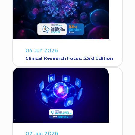
03 Jun 2026
Clinical Research Focus. 53rd Edition
02 Jun 2026