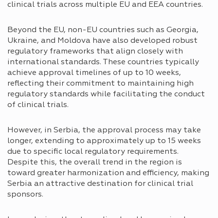
clinical trials across multiple EU and EEA countries.
Beyond the EU, non-EU countries such as Georgia,
Ukraine, and Moldova have also developed robust
regulatory frameworks that align closely with
international standards. These countries typically
achieve approval timelines of up to 10 weeks,
reflecting their commitment to maintaining high
regulatory standards while facilitating the conduct
of clinical trials.
However, in Serbia, the approval process may take
longer, extending to approximately up to 15 weeks
due to specific local regulatory requirements.
Despite this, the overall trend in the region is
toward greater harmonization and efficiency, making
Serbia an attractive destination for clinical trial
sponsors.