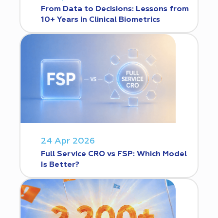
From Data to Decisions: Lessons from
10+ Years in Clinical Biometrics
24 Apr 2026
Full Service CRO vs FSP: Which Model
Is Better?