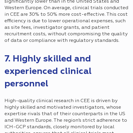
significantly lower than in the United States and
Western Europe. On average, clinical trials conducted
in CEE are 30% to 50% more cost-effective. This cost
efficiency is due to lower operational expenses, such
as site fees, investigator grants, and patient
recruitment costs, without compromising the quality
of data or compliance with regulatory standards.
7. Highly skilled and
experienced clinical
personnel
High-quality clinical research in CEE is driven by
highly skilled and motivated investigators, whose
expertise rivals that of their counterparts in the US
and Western Europe. The region’s strict adherence to
ICH-GCP standards, closely monitored by local