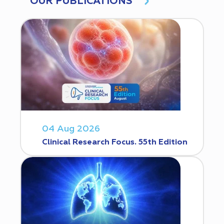
OUR PUBLICATIONS
04 Aug 2026
Clinical Research Focus. 55th Edition