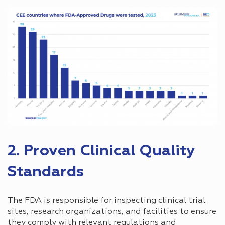
2. Proven Clinical Quality
Standards
The FDA is responsible for inspecting clinical trial
sites, research organizations, and facilities to ensure
they comply with relevant regulations and