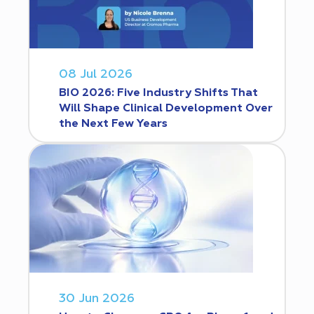
08 Jul 2026
BIO 2026: Five Industry Shifts That
Will Shape Clinical Development Over
the Next Few Years
30 Jun 2026