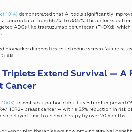
ct 1014)
demonstrated that AI tools significantly improv
t concordance from 66.7% to 88.5%. This unlocks better i
rgeted ADCs like trastuzumab deruxtecan (T-DXd), which
s.
d biomarker diagnostics could reduce screen failure rat
 trials.
 Triplets Extend Survival — A F
t Cancer
t 1003)
, inavolisib + palbociclib + fulvestrant improved 
/HER2- breast cancer — with a 33% reduction in risk o
also delayed time to chemotherapy by over 20 months.
riven triplet therapies are now proving survival benefit 