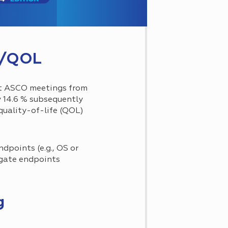
OS/QOL
at ASCO meetings from
y 14.6 % subsequently
quality-of-life (QOL)
dpoints (e.g., OS or
ogate endpoints
g