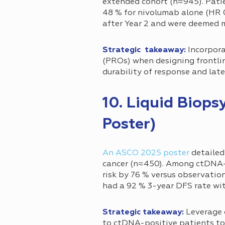
extended cohort (n≈945). Pati
48 % for nivolumab alone (HR 0.
after Year 2 and were deemed
Strategic takeaway:
Incorpora
(PROs) when designing frontli
durability of response and lat
10. Liquid Biop
Poster)
An ASCO 2025 poster
detailed
cancer (n≈450). Among ctDNA-p
risk by 76 % versus observatio
had a 92 % 3-year DFS rate wi
Strategic takeaway:
Leverage 
to ctDNA-positive patients to