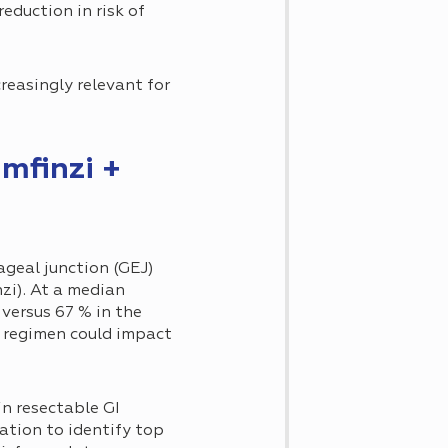
eduction in risk of
easingly relevant for
Imfinzi +
ageal junction (GEJ)
zi). At a median
versus 67 % in the
is regimen could impact
n resectable GI
ation to identify top