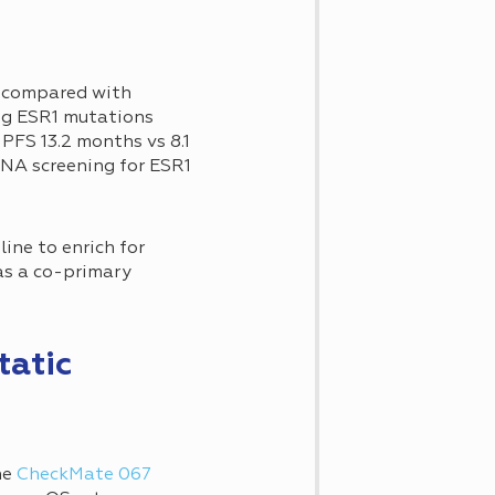
s compared with
ing ESR1 mutations
PFS 13.2 months vs 8.1
DNA screening for ESR1
ine to enrich for
as a co-primary
tatic
he
CheckMate 067