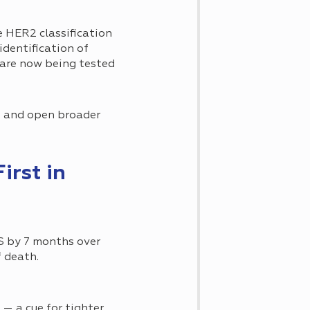
e HER2 classification
dentification of
 are now being tested
es and open broader
irst in
OS by 7 months over
f death.
— a cue for tighter