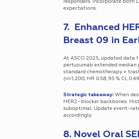
responders. Incorporate both D
expectations.
7. Enhanced HE
Breast 09 in Ear
At ASCO 2025, updated data 
pertuzumab extended median pr
standard chemotherapy + tras
(n≈1,200; HR 0.58; 95 % CI, 0.49
Strategic takeaway:
When desi
HER2–blocker backbones. Hist
suboptimal. Update event-rate 
accordingly.
8. Novel Oral S