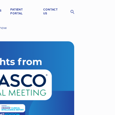
PATIENT
CONTACT
S
PORTAL
US
Know