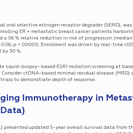
nal oral selective estrogen receptor degrader (SERD), wa
l enrolling ER + metastatic breast cancer patients harbor
a 56 % relative reduction in risk of progression (median 
–0.56; p < 0.0001). Enrollment was driven by real-time ct
l by 30 %.
e liquid-biopsy–based ESR1 mutation screening at basel
t. Consider ctDNA-based minimal residual disease (MRD) 
trials to demonstrate depth of response.
nging Immunotherapy in Metas
Data)
) presented updated 5-year overall survival data from t