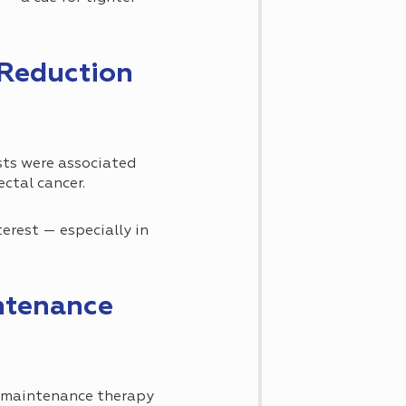
 Reduction
ts were associated
ectal cancer.
erest — especially in
ntenance
n maintenance therapy