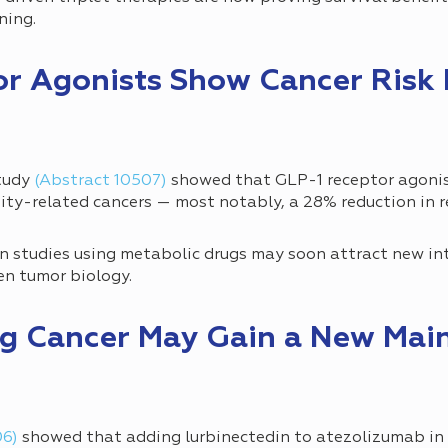
ening.
or Agonists Show Cancer Risk
study
(Abstract 10507)
showed that GLP-1 receptor agonis
sity-related cancers — most notably, a 28% reduction in r
 studies using metabolic drugs may soon attract new int
en tumor biology.
ung Cancer May Gain a New Mai
06)
showed that adding lurbinectedin to atezolizumab i