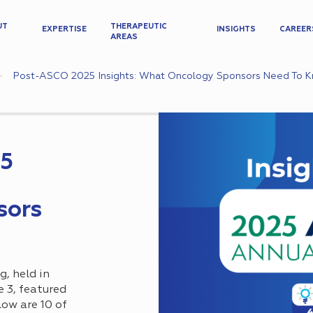
UT
THERAPEUTIC
EXPERTISE
INSIGHTS
CAREER
AREAS
Post-ASCO 2025 Insights: What Oncology Sponsors Need To 
25
sors
, held in
e 3, featured
ow are 10 of