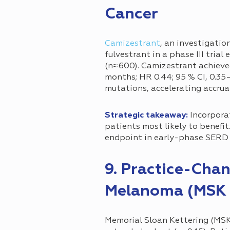
Cancer
Camizestrant
, an investigatio
fulvestrant in a phase III tria
(n≈600). Camizestrant achieved 
months; HR 0.44; 95 % CI, 0.35
mutations, accelerating accrua
Strategic takeaway:
Incorporat
patients most likely to benefi
endpoint in early-phase SERD 
9. Practice-Cha
Melanoma (MSK 
Memorial Sloan Kettering (MSK