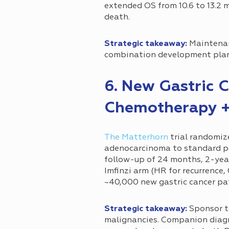
extended OS from 10.6 to 13.2 m
death.
Strategic takeaway:
Maintenan
combination development pla
6. New Gastric C
Chemotherapy +
The Matterhorn
trial randomiz
adenocarcinoma to standard pe
follow-up of 24 months, 2-year
Imfinzi arm (HR for recurrence,
~40,000 new gastric cancer pat
Strategic takeaway:
Sponsor t
malignancies. Companion diagno