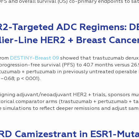
FS and overall survival (OS) co-primary endpoints to sat
R2-Targeted ADC Regimens: D
lier-Line HER2 + Breast Cance
from
DESTINY-Breast 09
showed that trastuzumab deruxt
ogression-free survival (PFS) to 40.7 months versus 26
tuzumab + pertuzumab in previously untreated operable 
–0.68; p < 0.001).
gning adjuvant/neoadjuvant HER2 + trials, sponsors mu
orical comparator arms (trastuzumab + pertuzumab + ta
simulations to reflect deeper remissions and adjust sam
ERD Camizestrant in ESR1-Muta