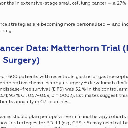
onths in extensive-stage small cell lung cancer — a 27% r
ce strategies are becoming more personalized — and incr
nning.
ancer Data: Matterhorn Trial (
 Surgery)
ed ~600 patients with resectable gastric or gastroesoph
rioperative chemotherapy + surgery ± durvalumab (Imfin
 disease-free survival (DFS) was 52 % in the control arm 
 0.71; 95 % CI, 0.57–0.89; p = 0.002). Estimates suggest th
ients annually in G7 countries.
eams should plan perioperative immunotherapy cohorts i
stic strategies for PD-L1 (e.g., CPS ≥ 5) may need calibr