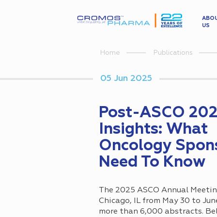
ABO
US
Home
Publications
05 Jun 2025
Post-ASCO 20
Insights: What
Oncology Spon
Need To Know
The 2025 ASCO Annual Meeting
Chicago, IL from May 30 to Jun
more than 6,000 abstracts. Bel