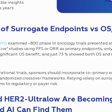
ble insights
 year’s
s of Surrogate Endpoints vs 
015)
examined ~800 phase III oncology trials presented 
tive” studies using PFS or ORR as primary endpoints, onl
ignificant OS benefit, and just 7.3 % showed both OS and 
rational trials, sponsors should incorporate co-primary en
randomized crossover frameworks. Relying solely on surr
 to regulatory or payer risk.
d HER2-Ultralow Are Becomin
d AI Can Find Them