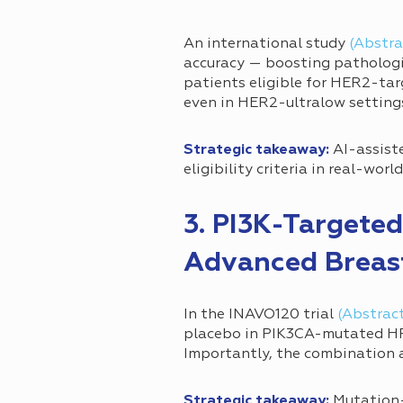
An international study
(Abstra
accuracy — boosting pathologis
patients eligible for HER2-ta
even in HER2-ultralow setting
Strategic takeaway:
AI-assiste
eligibility criteria in real-world
3. PI3K-Targeted
Advanced Breas
In the INAVO120 trial
(Abstrac
placebo in PIK3CA-mutated HR+
Importantly, the combination 
Strategic takeaway:
Mutation-d