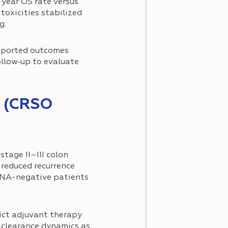
year OS rate versus
toxicities stabilized
g.
eported outcomes
llow‐up to evaluate
r (CRSO
tage II–III colon
reduced recurrence
ctDNA-negative patients
ict adjuvant therapy
 clearance dynamics as