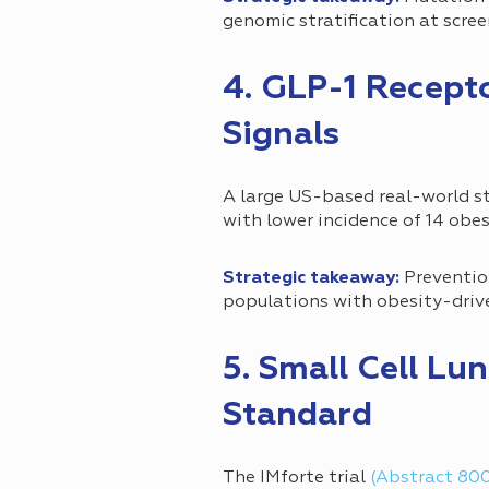
genomic stratification at scre
4. GLP-1 Recept
Signals
A large US-based real-world 
with lower incidence of 14 obe
Strategic takeaway:
Prevention
populations with obesity-driv
5. Small Cell L
Standard
The IMforte trial
(Abstract 80