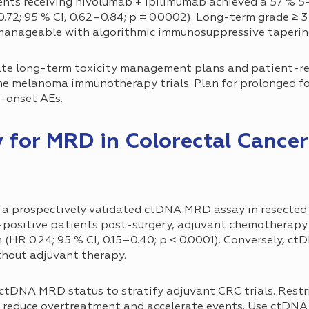
ents receiving nivolumab + ipilimumab achieved a 57 % 5-
72; 95 % CI, 0.62–0.84; p = 0.0002). Long-term grade ≥ 3 
 manageable with algorithmic immunosuppressive taperin
te long-term toxicity management plans and patient-r
ne melanoma immunotherapy trials. Plan for prolonged fo
e-onset AEs.
sy for MRD in Colorectal Cance
 a prospectively validated ctDNA MRD assay in resected s
ositive patients post-surgery, adjuvant chemotherapy 
n (HR 0.24; 95 % CI, 0.15–0.40; p < 0.0001). Conversely, 
thout adjuvant therapy.
ctDNA MRD status to stratify adjuvant CRC trials. Restr
 reduce overtreatment and accelerate events. Use ctDNA