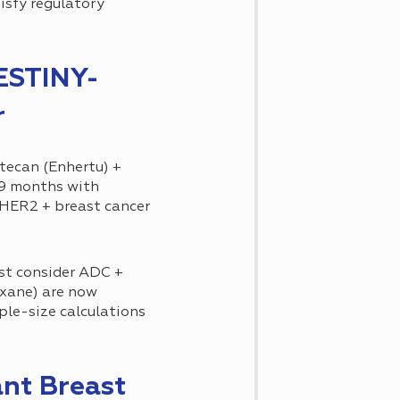
isfy regulatory
ESTINY-
r
ecan (Enhertu) +
.9 months with
HER2 + breast cancer
st consider ADC +
xane) are now
ple-size calculations
nt Breast