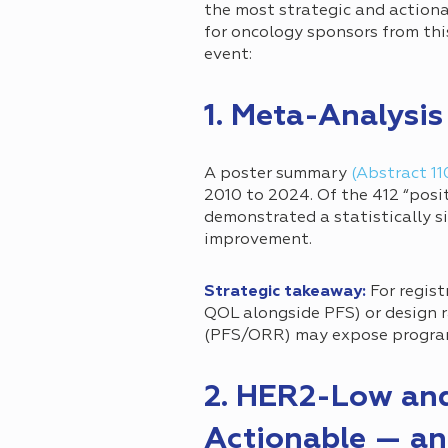
the most strategic and actiona
for oncology sponsors from this
event:
1. Meta-Analysi
A poster summary
(Abstract 11
2010 to 2024. Of the 412 “posi
demonstrated a statistically s
improvement.
Strategic takeaway:
For regist
QOL alongside PFS) or design 
(PFS/ORR) may expose programs
2. HER2-Low an
Actionable — an