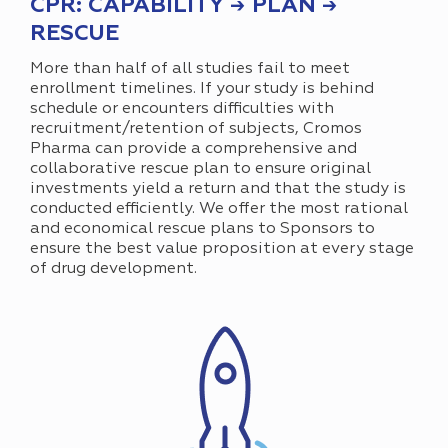
CPR: CAPABILITY → PLAN →
RESCUE
More than half of all studies fail to meet
enrollment timelines. If your study is behind
schedule or encounters difficulties with
recruitment/retention of subjects, Cromos
Pharma can provide a comprehensive and
collaborative rescue plan to ensure original
investments yield a return and that the study is
conducted efficiently. We offer the most rational
and economical rescue plans to Sponsors to
ensure the best value proposition at every stage
of drug development.