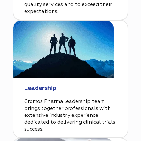
quality services and to exceed their
expectations.
Leadership
Cromos Pharma leadership team
brings together professionals with
extensive industry experience
dedicated to delivering clinical trials
success.