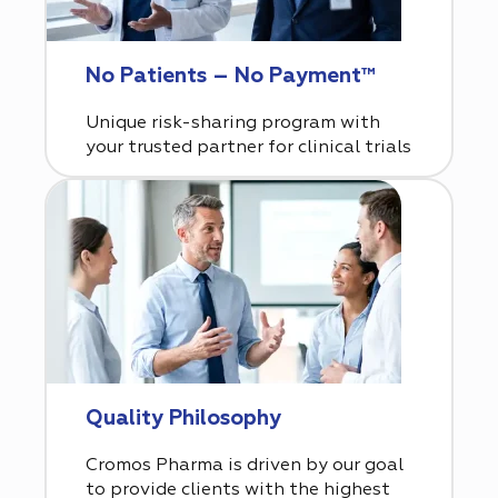
No Patients – No Payment™
Unique risk-sharing program with
your trusted partner for clinical trials
Quality Philosophy
Cromos Pharma is driven by our goal
to provide clients with the highest