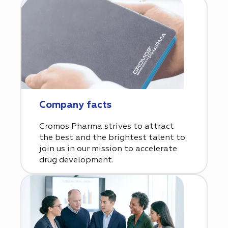
Company facts
Cromos Pharma strives to attract
the best and the brightest talent to
join us in our mission to accelerate
drug development.