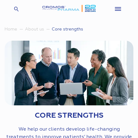
Core strengths
Home
About us
CORE STRENGTHS
We help our clients develop life-changing
treatments to improve patients’ health. We provide