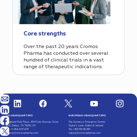
Core strengths
Over the past 20 years Cromos
Pharma has conducted over several
hundred of clinical trials in a vast
range of therapeutic indications.
US HEADQUARTERS
EUROPEAN HEADQUARTERS
Highland Park Place, 4514 Cole Avenue, Suite
The Guinness Enterprise Centre,
600, Dallas, TX 75205, US
Taylor’s Lane, Dublin 8, Ireland
Tel: +1 484 473 1479
Tel: +353 190 36 290
inquiry@cromospharma.com
inquiry@cromospharma.com