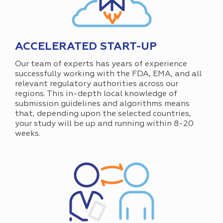
ACCELERATED START-UP
Our team of experts has years of experience
successfully working with the FDA, EMA, and all
relevant regulatory authorities across our
regions. This in-depth local knowledge of
submission guidelines and algorithms means
that, depending upon the selected countries,
your study will be up and running within 8-20
weeks.