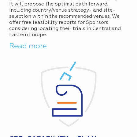
It will propose the optimal path forward,
including country/venue strategy- and site-
selection within the recommended venues. We
offer free feasibility reports for Sponsors
considering locating their trials in Central and
Eastern Europe.
Read more