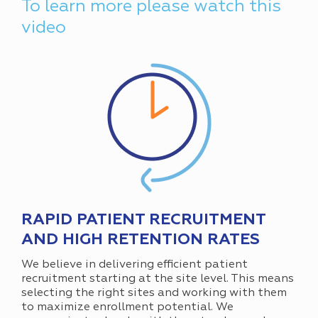
To learn more please watch this
video
RAPID PATIENT RECRUITMENT
AND HIGH RETENTION RATES
We believe in delivering efficient patient
recruitment starting at the site level. This means
selecting the right sites and working with them
to maximize enrollment potential. We