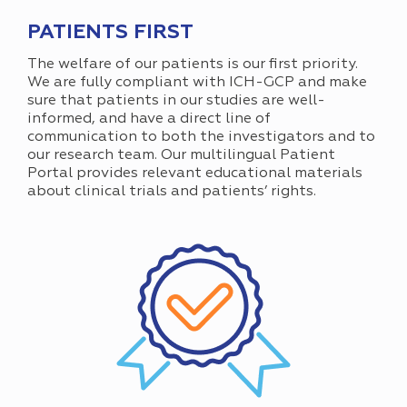
PATIENTS FIRST
The welfare of our patients is our first priority.
We are fully compliant with ICH-GCP and make
sure that patients in our studies are well-
informed, and have a direct line of
communication to both the investigators and to
our research team. Our multilingual Patient
Portal provides relevant educational materials
about clinical trials and patients’ rights.