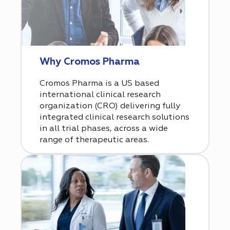
Why Cromos Pharma
Cromos Pharma is a US based
international clinical research
organization (CRO) delivering fully
integrated clinical research solutions
in all trial phases, across a wide
range of therapeutic areas.