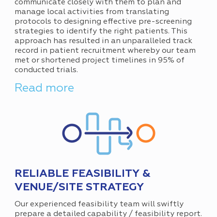
communicate closely with them to plan and
manage local activities from translating
protocols to designing effective pre-screening
strategies to identify the right patients. This
approach has resulted in an unparalleled track
record in patient recruitment whereby our team
met or shortened project timelines in 95% of
conducted trials.
Read more
RELIABLE FEASIBILITY &
VENUE/SITE STRATEGY
Our experienced feasibility team will swiftly
prepare a detailed capability / feasibility report.