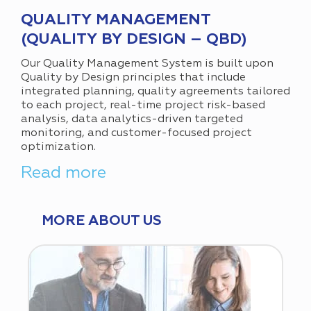
QUALITY MANAGEMENT
(QUALITY BY DESIGN – QBD)
Our Quality Management System is built upon
Quality by Design principles that include
integrated planning, quality agreements tailored
to each project, real-time project risk-based
analysis, data analytics-driven targeted
monitoring, and customer-focused project
optimization.
Read more
MORE ABOUT US