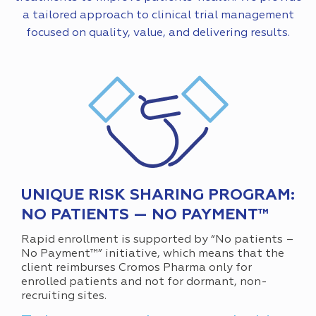
a tailored approach to clinical trial management
focused on quality, value, and delivering results.
UNIQUE RISK SHARING PROGRAM:
NO PATIENTS — NO PAYMENT™
Rapid enrollment is supported by “No patients –
No Payment™” initiative, which means that the
client reimburses Cromos Pharma only for
enrolled patients and not for dormant, non-
recruiting sites.