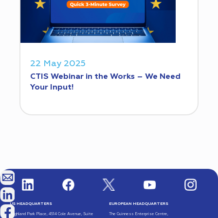
22 May 2025
CTIS Webinar in the Works – We Need
Your Input!
US HEADQUARTERS
EUROPEAN HEADQUARTERS
Highland Park Place, 4514 Cole Avenue, Suite
The Guinness Enterprise Centre,