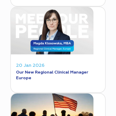
20 Jan 2026
Our New Regional Clinical Manager
Europe