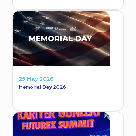
25 May 2026
Memorial Day 2026