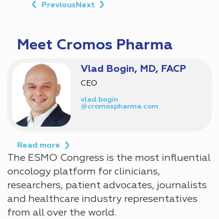
Previous
Next
Meet Cromos Pharma
Vlad Bogin, MD, FACP
CEO
vlad.bogin
@cromospharma.com
Read more
The ESMO Congress is the most influential
oncology platform for clinicians,
researchers, patient advocates, journalists
and healthcare industry representatives
from all over the world.