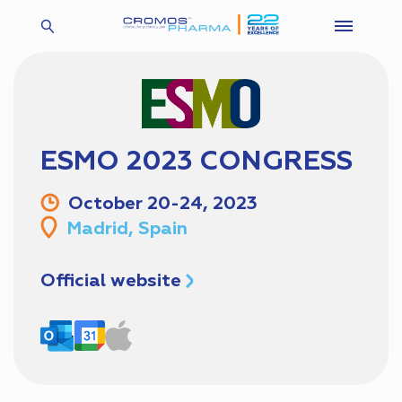
ESMO 2023 CONGRESS
October 20-24, 2023
Madrid, Spain
Official website