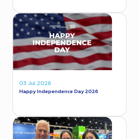
03 Jul 2026
Happy Independence Day 2026