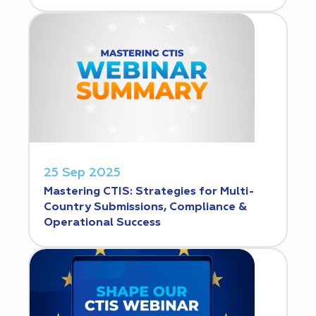
25 Sep 2025
Mastering CTIS: Strategies for Multi-
Country Submissions, Compliance &
Operational Success