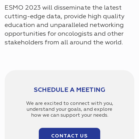
ESMO 2023 will disseminate the latest
cutting-edge data, provide high quality
education and unparalleled networking
opportunities for oncologists and other
stakeholders from all around the world.
SCHEDULE A MEETING
We are excited to connect with you,
understand your goals, and explore
how we can support your needs.
CONTACT US