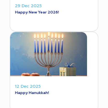
29 Dec 2025
Happy New Year 2026!
12 Dec 2025
Happy Hanukkah!