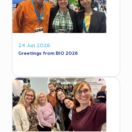
24 Jun 2026
Greetings from BIO 2026