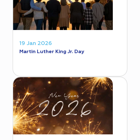
19 Jan 2026
Martin Luther King Jr. Day