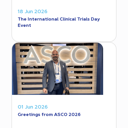
18 Jun 2026
The International Clinical Trials Day
Event
01 Jun 2026
Greetings from ASCO 2026