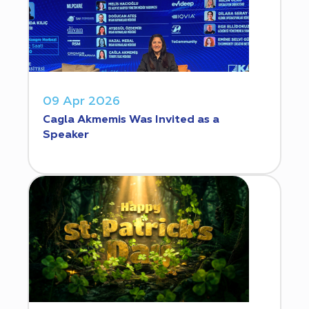
09 Apr 2026
Cagla Akmemis Was Invited as a
Speaker