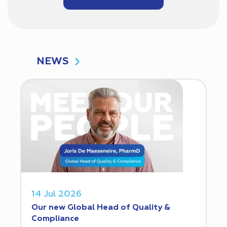
NEWS
14 Jul 2026
Our new Global Head of Quality &
Compliance