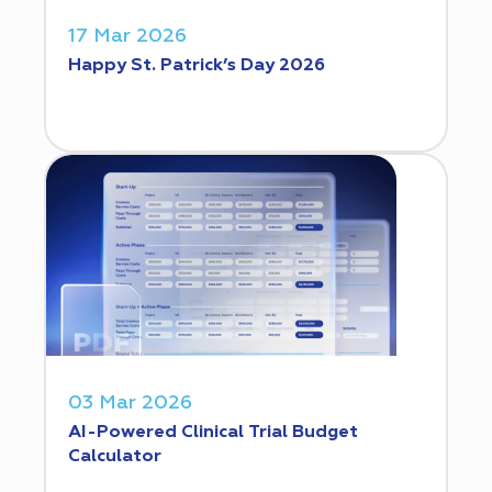
17 Mar 2026
Happy St. Patrick’s Day 2026
03 Mar 2026
AI-Powered Clinical Trial Budget
Calculator