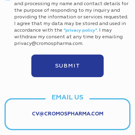
and processing my name and contact details for
the purpose of responding to my inquiry and
providing the information or services requested.
I agree that my data may be stored and used in
accordance with the
. I may
"privacy policy"
withdraw my consent at any time by emailing
privacy@cromospharma.com.
EMAIL US
CV@CROMOSPHARMA.COM