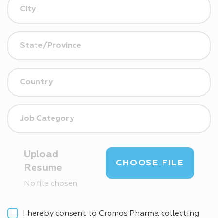
Upload
CHOOSE FILE
Resume
No file chosen
I hereby consent to Cromos Pharma collecting