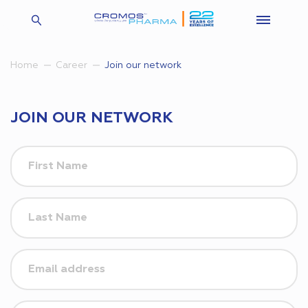
Join our network
Home
Career
JOIN OUR NETWORK