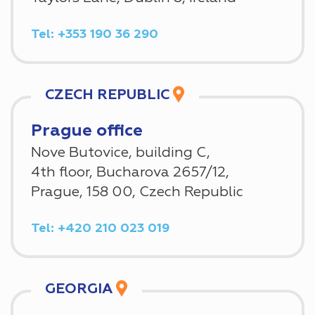
Tel: +353 190 36 290
CZECH REPUBLIC
Prague office
Nove Butovice, building C,
4th floor, Bucharova 2657/12,
Prague, 158 00, Czech Republic
Tel: +420 210 023 019
GEORGIA