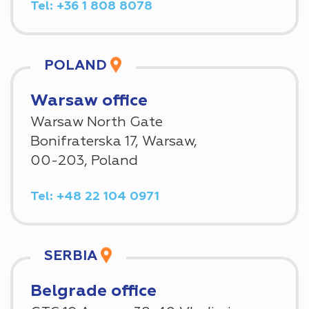
Tel: +36 1 808 8078
POLAND
Warsaw office
Warsaw North Gate
Bonifraterska 17, Warsaw,
00-203, Poland
Tel: +48 22 104 0971
SERBIA
Belgrade office