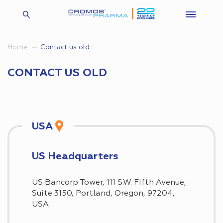
Contact us old
Home
CONTACT US OLD
USA
US Headquarters
US Bancorp Tower, 111 S.W. Fifth Avenue,
Suite 3150, Portland, Oregon, 97204,
USA