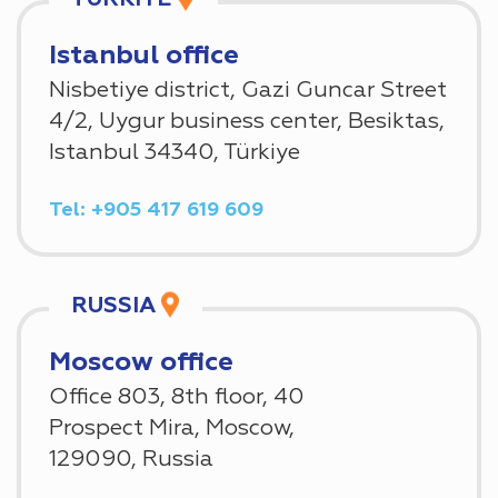
Istanbul office
Nisbetiye district, Gazi Guncar Street
4/2, Uygur business center, Besiktas,
Istanbul 34340, Türkiye
Tel: +905 417 619 609
RUSSIA
Moscow office
Office 803, 8th floor, 40
Prospect Mira, Moscow,
129090, Russia