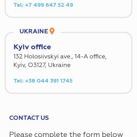
Tel: +7 499 647 52 49
UKRAINE
Kyiv office
132 Holosiivskyi ave., 14-A office,
Kyiv, O3127, Ukraine
Tel: +38 044 391 1745
CONTACT US
Please complete the form below