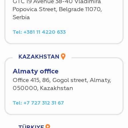
GTC 19 Avenue 38-40 Vladimira
Popovica Street, Belgrade 11070,
Serbia
Tel: +381 11 4220 633
KAZAKHSTAN
Almaty office
Office 415, 86, Gogol street, Almaty,
050000, Kazakhstan
Tel: +7 727 312 31 67
TÜRKIYE