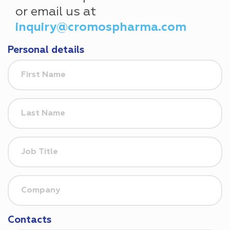
or email us at
inquiry@cromospharma.com
Personal details
Contacts