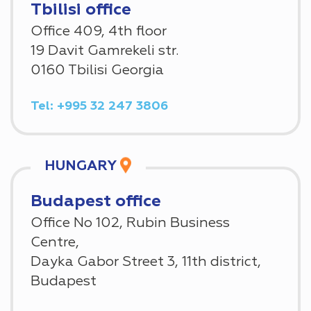
Tbilisi office
Office 409, 4th floor
19 Davit Gamrekeli str.
0160 Tbilisi Georgia
Tel: +995 32 247 3806
HUNGARY
Budapest office
Office No 102, Rubin Business
Centre,
Dayka Gabor Street 3, 11th district,
Budapest