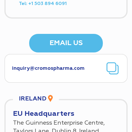
Tel:
+1 503 894 6091
EMAIL US
IRELAND
EU Headquarters
The Guinness Enterprise Centre,
Taylors Lane, Dublin 8, Ireland