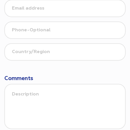
Comments