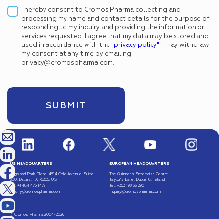
I hereby consent to Cromos Pharma collecting and
processing my name and contact details for the purpose of
responding to my inquiry and providing the information or
services requested. I agree that my data may be stored and
used in accordance with the
"privacy policy"
. I may withdraw
my consent at any time by emailing
privacy@cromospharma.com.
US HEADQUARTERS
EUROPEAN HEADQUARTERS
Highland Park Place, 4514 Cole Avenue, Suite
The Guinness Enterprise Centre,
600, Dallas, TX 75205, US
Taylor’s Lane, Dublin 8, Ireland
Tel: +1 484 473 1479
Tel: +353 190 36 290
inquiry@cromospharma.com
inquiry@cromospharma.com
© Cromos Pharma 2004-2026