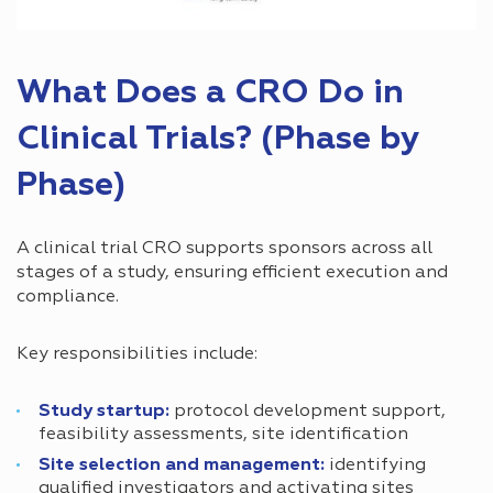
What Does a CRO Do in
Clinical Trials? (Phase by
Phase)
A clinical trial CRO supports sponsors across all
stages of a study, ensuring efficient execution and
compliance.
Key responsibilities include:
Study startup:
protocol development support,
feasibility assessments, site identification
Site selection and management:
identifying
qualified investigators and activating sites