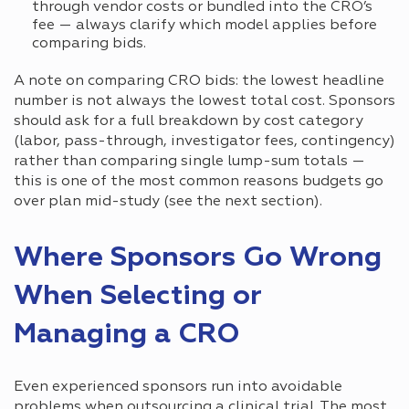
through vendor costs or bundled into the CRO’s
fee — always clarify which model applies before
comparing bids.
A note on comparing CRO bids: the lowest headline
number is not always the lowest total cost. Sponsors
should ask for a full breakdown by cost category
(labor, pass-through, investigator fees, contingency)
rather than comparing single lump-sum totals —
this is one of the most common reasons budgets go
over plan mid-study (see the next section).
Where Sponsors Go Wrong
When Selecting or
Managing a CRO
Even experienced sponsors run into avoidable
problems when outsourcing a clinical trial. The most