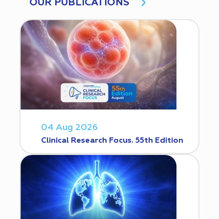
OUR PUBLICATIONS
04 Aug 2026
Clinical Research Focus. 55th Edition