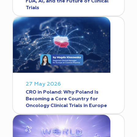
FDA, AI, and the Future of Clinical
Trials
27 May 2026
CRO in Poland: Why Poland Is
Becoming a Core Country for
Oncology Clinical Trials in Europe