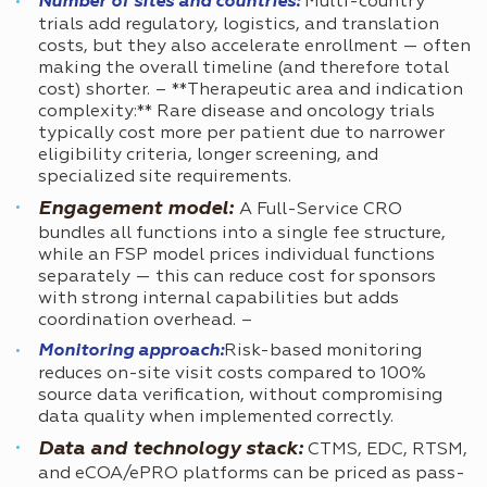
Number of sites and countries:
Multi-country
trials add regulatory, logistics, and translation
costs, but they also accelerate enrollment — often
making the overall timeline (and therefore total
cost) shorter. – **Therapeutic area and indication
complexity:** Rare disease and oncology trials
typically cost more per patient due to narrower
eligibility criteria, longer screening, and
specialized site requirements.
Engagement model:
A Full-Service CRO
bundles all functions into a single fee structure,
while an FSP model prices individual functions
separately — this can reduce cost for sponsors
with strong internal capabilities but adds
coordination overhead. –
Monitoring approach:
Risk-based monitoring
reduces on-site visit costs compared to 100%
source data verification, without compromising
data quality when implemented correctly.
Data and technology stack:
CTMS, EDC, RTSM,
and eCOA/ePRO platforms can be priced as pass-