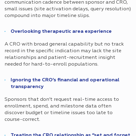
communication cadence between sponsor and CRO,
small issues (site activation delays, query resolution)
compound into major timeline slips.
Overlooking therapeutic area experience
A CRO with broad general capability but no track
record in the specific indication may lack the site
relationships and patient-recruitment insight
needed for hard-to-enroll populations.
Ignoring the CRO’s financial and operational
transparency
Sponsors that don’t request real-time access to
enrollment, spend, and milestone data often
discover budget or timeline issues too late to
course-correct.
Treating the CRO relationship as “set and forget