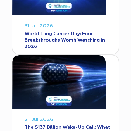
31 Jul 2026
World Lung Cancer Day: Four
Breakthroughs Worth Watching in
2026
21 Jul 2026
The $137 Billion Wake-Up Call: What