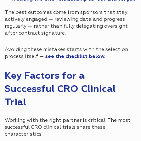
The best outcomes come from sponsors that stay
actively engaged — reviewing data and progress
regularly — rather than fully delegating oversight
after contract signature.
Avoiding these mistakes starts with the selection
process itself —
see the checklist below.
Key Factors for a
Successful CRO Clinical
Trial
Working with the right partner is critical. The most
successful CRO clinical trials share these
characteristics: