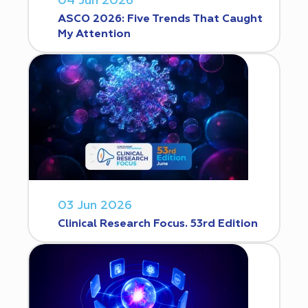
04 Jun 2026
ASCO 2026: Five Trends That Caught
My Attention
03 Jun 2026
Clinical Research Focus. 53rd Edition