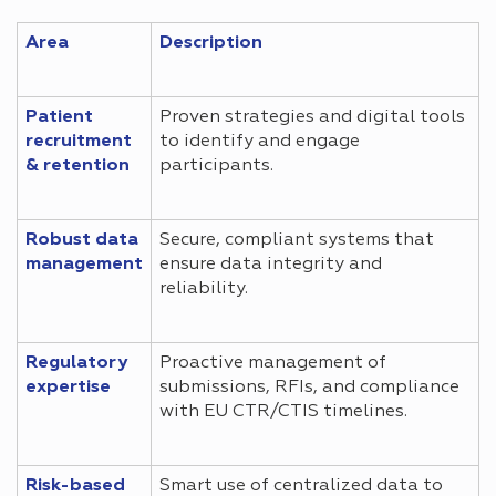
Area
Description
Patient
Proven strategies and digital tools
recruitment
to identify and engage
& retention
participants.
Robust data
Secure, compliant systems that
management
ensure data integrity and
reliability.
Regulatory
Proactive management of
expertise
submissions, RFIs, and compliance
with EU CTR/CTIS timelines.
Risk-based
Smart use of centralized data to