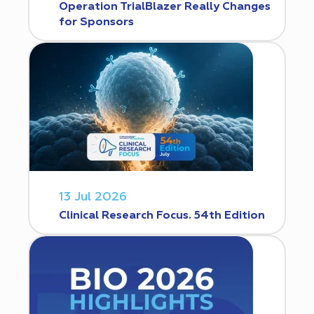
Operation TrialBlazer Really Changes
for Sponsors
13 Jul 2026
Clinical Research Focus. 54th Edition