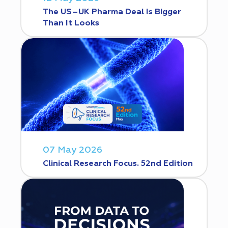
The US–UK Pharma Deal Is Bigger
Than It Looks
07 May 2026
Clinical Research Focus. 52nd Edition