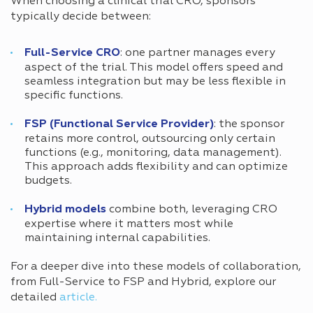
When choosing a clinical trial CRO, sponsors
typically decide between:
Full-Service CRO
: one partner manages every
aspect of the trial. This model offers speed and
seamless integration but may be less flexible in
specific functions.
FSP (Functional Service Provider)
: the sponsor
retains more control, outsourcing only certain
functions (e.g., monitoring, data management).
This approach adds flexibility and can optimize
budgets.
Hybrid models
combine both, leveraging CRO
expertise where it matters most while
maintaining internal capabilities.
For a deeper dive into these models of collaboration,
from Full-Service to FSP and Hybrid, explore our
detailed
article.