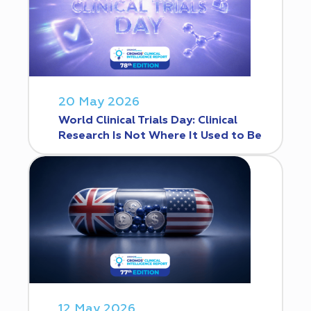
20 May 2026
World Clinical Trials Day: Clinical
Research Is Not Where It Used to Be
12 May 2026