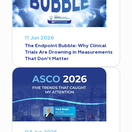
11 Jun 2026
The Endpoint Bubble: Why Clinical
Trials Are Drowning in Measurements
That Don’t Matter