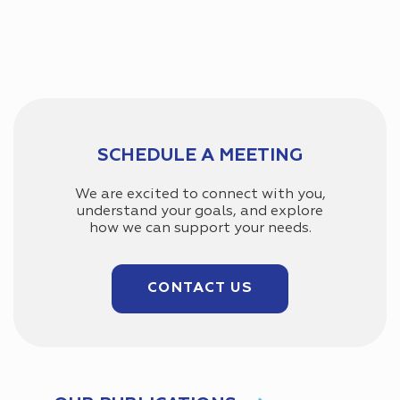
SCHEDULE A MEETING
We are excited to connect with you,
understand your goals, and explore
how we can support your needs.
CONTACT US