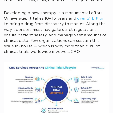
trials meet FDA, EMA, and ICH-GCP requirements.
Developing a new therapy is a monumental effort.
On average, it takes 10–15 years and
over $1 billion
to bring a drug from discovery to market. Along the
way, sponsors must navigate strict regulations,
ensure patient safety, and manage vast amounts of
clinical data. Few organizations can sustain this
scale in-house — which is why more than 80% of
clinical trials worldwide involve a CRO.