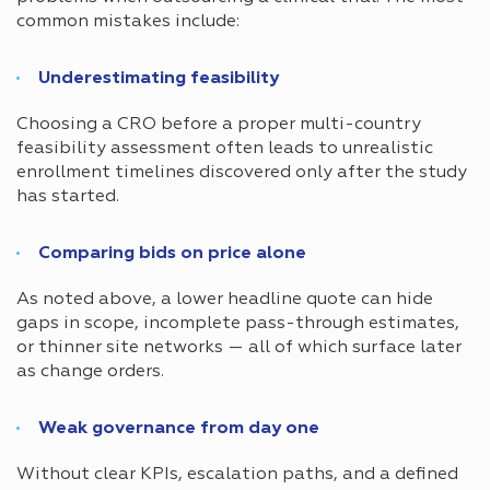
common mistakes include:
Underestimating feasibility
Choosing a CRO before a proper multi-country
feasibility assessment often leads to unrealistic
enrollment timelines discovered only after the study
has started.
Comparing bids on price alone
As noted above, a lower headline quote can hide
gaps in scope, incomplete pass-through estimates,
or thinner site networks — all of which surface later
as change orders.
Weak governance from day one
Without clear KPIs, escalation paths, and a defined