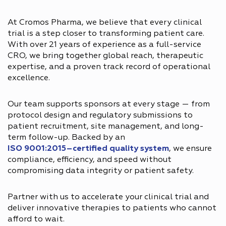
At Cromos Pharma, we believe that every clinical
trial is a step closer to transforming patient care.
With over 21 years of experience as a full-service
CRO, we bring together global reach, therapeutic
expertise, and a proven track record of operational
excellence.
Our team supports sponsors at every stage — from
protocol design and regulatory submissions to
patient recruitment, site management, and long-
term follow-up. Backed by an
ISO 9001:2015–certified quality system
, we ensure
compliance, efficiency, and speed without
compromising data integrity or patient safety.
Partner with us to accelerate your clinical trial and
deliver innovative therapies to patients who cannot
afford to wait.