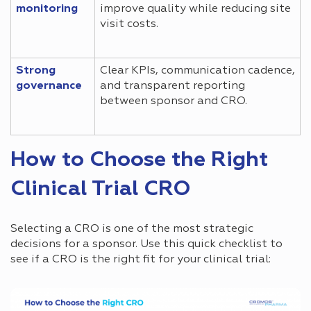
monitoring
improve quality while reducing site
visit costs.
Strong
Clear KPIs, communication cadence,
governance
and transparent reporting
between sponsor and CRO.
How to Choose the Right
Clinical Trial CRO
Selecting a CRO is one of the most strategic
decisions for a sponsor. Use this quick checklist to
see if a CRO is the right fit for your clinical trial: