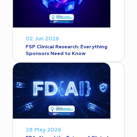
02 Jun 2026
FSP Clinical Research: Everything
Sponsors Need to Know
28 May 2026