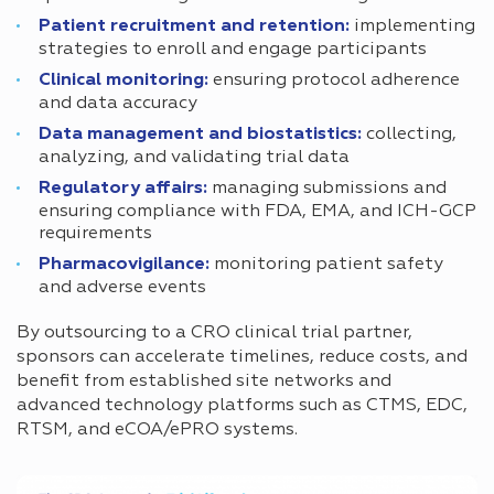
Patient recruitment and retention:
implementing
strategies to enroll and engage participants
Clinical monitoring:
ensuring protocol adherence
and data accuracy
Data management and biostatistics:
collecting,
analyzing, and validating trial data
Regulatory affairs:
managing submissions and
ensuring compliance with FDA, EMA, and ICH-GCP
requirements
Pharmacovigilance:
monitoring patient safety
and adverse events
By outsourcing to a CRO clinical trial partner,
sponsors can accelerate timelines, reduce costs, and
benefit from established site networks and
advanced technology platforms such as CTMS, EDC,
RTSM, and eCOA/ePRO systems.