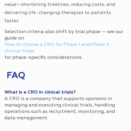
value—shortening timelines, reducing costs, and
delivering life-changing therapies to patients
faster.
Selection criteria also shift by trial phase — see our
guide on
How to choose a CRO for Phase I and Phase II
clinical trials
for phase-specific considerations.
FAQ
What is a CRO in clinical trials?
A CRO is a company that supports sponsors in
managing and executing clinical trials, handling
operations such as recruitment, monitoring, and
data management.