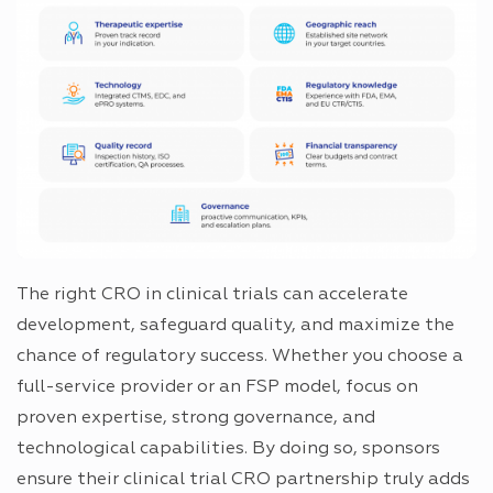
The right CRO in clinical trials can accelerate
development, safeguard quality, and maximize the
chance of regulatory success. Whether you choose a
full-service provider or an FSP model, focus on
proven expertise, strong governance, and
technological capabilities. By doing so, sponsors
ensure their clinical trial CRO partnership truly adds