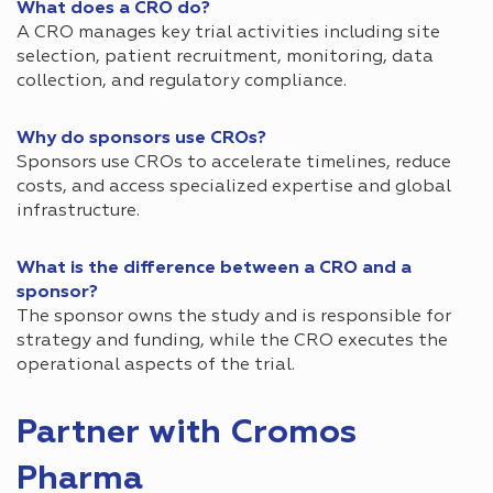
What does a CRO do?
A CRO manages key trial activities including site
selection, patient recruitment, monitoring, data
collection, and regulatory compliance.
Why do sponsors use CROs?
Sponsors use CROs to accelerate timelines, reduce
costs, and access specialized expertise and global
infrastructure.
What is the difference between a CRO and a
sponsor?
The sponsor owns the study and is responsible for
strategy and funding, while the CRO executes the
operational aspects of the trial.
Partner with Cromos
Pharma