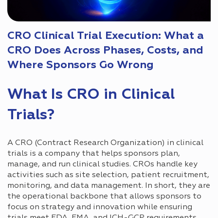
CRO Clinical Trial Execution: What a
CRO Does Across Phases, Costs, and
Where Sponsors Go Wrong
What Is CRO in Clinical
Trials?
A CRO (Contract Research Organization) in clinical
trials is a company that helps sponsors plan,
manage, and run clinical studies. CROs handle key
activities such as site selection, patient recruitment,
monitoring, and data management. In short, they are
the operational backbone that allows sponsors to
focus on strategy and innovation while ensuring