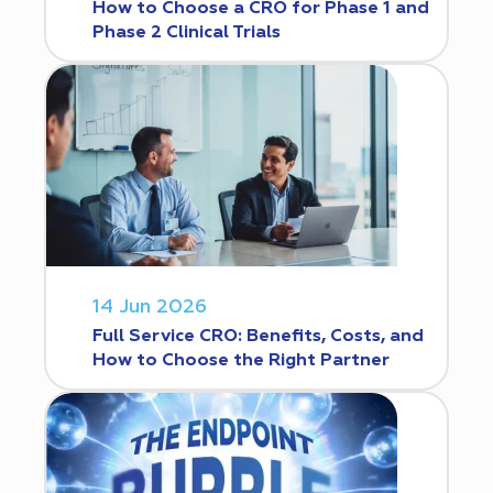
How to Choose a CRO for Phase 1 and
Phase 2 Clinical Trials
14 Jun 2026
Full Service CRO: Benefits, Costs, and
How to Choose the Right Partner