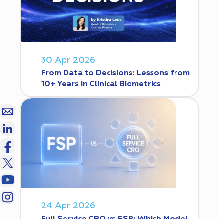
30 Apr 2026
From Data to Decisions: Lessons from
10+ Years in Clinical Biometrics
24 Apr 2026
Full Service CRO vs FSP: Which Model