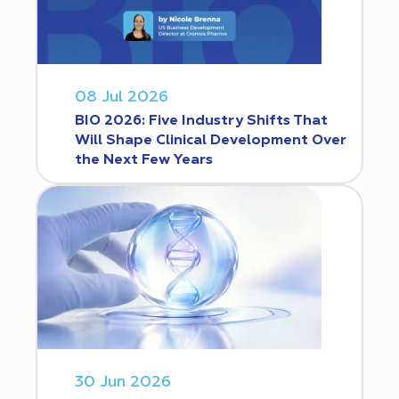
08 Jul 2026
BIO 2026: Five Industry Shifts That
Will Shape Clinical Development Over
the Next Few Years
30 Jun 2026