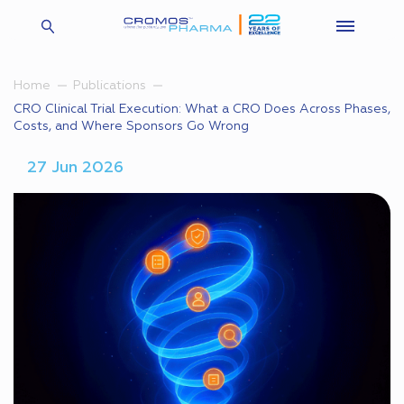
Home
Publications
CRO Clinical Trial Execution: What a CRO Does Across Phases,
Costs, and Where Sponsors Go Wrong
27 Jun 2026