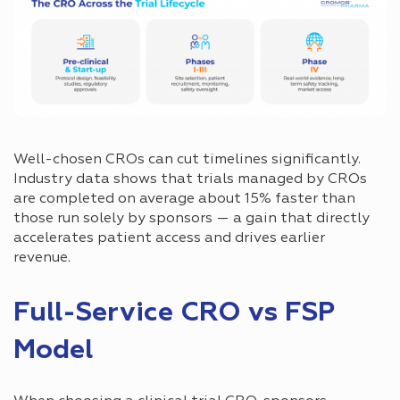
Well-chosen CROs can cut timelines significantly.
Industry data shows that trials managed by CROs
are completed on average about 15% faster than
those run solely by sponsors — a gain that directly
accelerates patient access and drives earlier
revenue.
Full-Service CRO vs FSP
Model