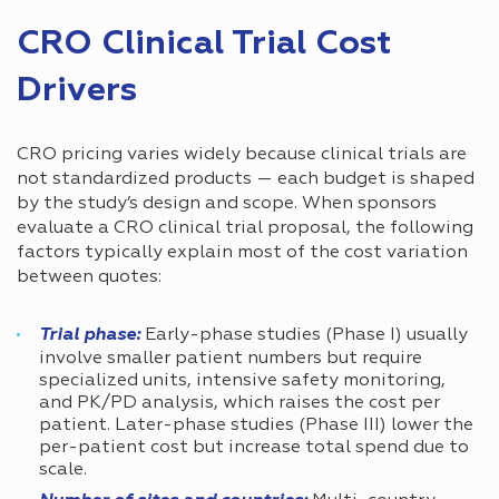
CRO Clinical Trial Cost
Drivers
CRO pricing varies widely because clinical trials are
not standardized products — each budget is shaped
by the study’s design and scope. When sponsors
evaluate a CRO clinical trial proposal, the following
factors typically explain most of the cost variation
between quotes:
Trial phase:
Early-phase studies (Phase I) usually
involve smaller patient numbers but require
specialized units, intensive safety monitoring,
and PK/PD analysis, which raises the cost per
patient. Later-phase studies (Phase III) lower the
per-patient cost but increase total spend due to
scale.