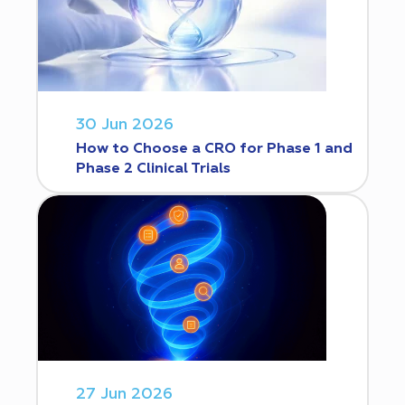
30 Jun 2026
How to Choose a CRO for Phase 1 and
Phase 2 Clinical Trials
27 Jun 2026