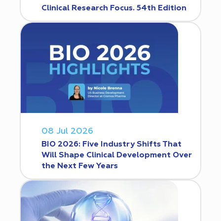
Clinical Research Focus. 54th Edition
08 Jul 2026
BIO 2026: Five Industry Shifts That
Will Shape Clinical Development Over
the Next Few Years