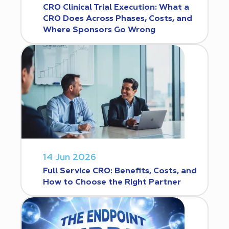
CRO Clinical Trial Execution: What a
CRO Does Across Phases, Costs, and
Where Sponsors Go Wrong
14 Jun 2026
Full Service CRO: Benefits, Costs, and
How to Choose the Right Partner