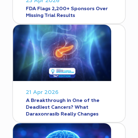
23 Apr 2026
FDA Flags 2,200+ Sponsors Over
Missing Trial Results
21 Apr 2026
A Breakthrough in One of the
Deadliest Cancers? What
Daraxonrasib Really Changes