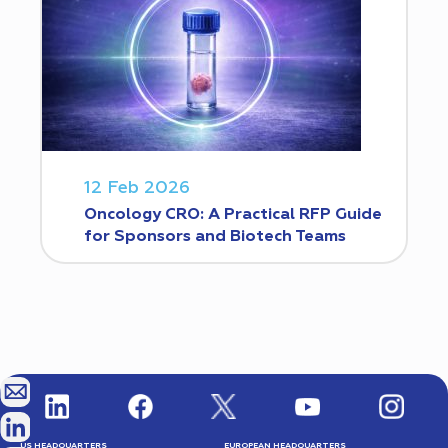
12 Feb 2026
Oncology CRO: A Practical RFP Guide
for Sponsors and Biotech Teams
US HEADQUARTERS
EUROPEAN HEADQUARTERS