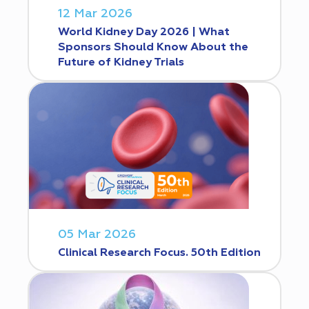
12 Mar 2026
World Kidney Day 2026 | What
Sponsors Should Know About the
Future of Kidney Trials
05 Mar 2026
Clinical Research Focus. 50th Edition