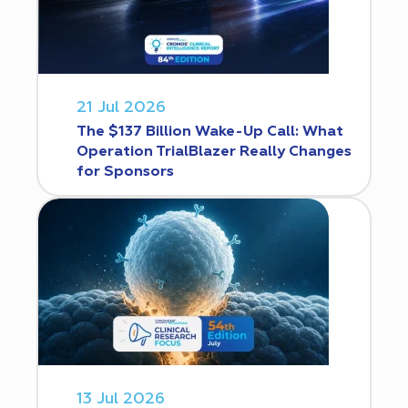
21 Jul 2026
The $137 Billion Wake-Up Call: What
Operation TrialBlazer Really Changes
for Sponsors
13 Jul 2026