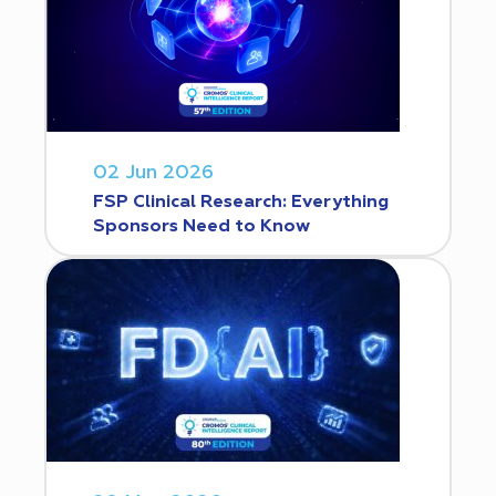
02 Jun 2026
FSP Clinical Research: Everything
Sponsors Need to Know