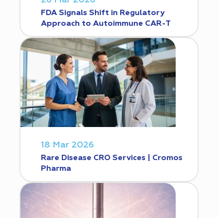
FDA Signals Shift in Regulatory
Approach to Autoimmune CAR-T
18 Mar 2026
Rare Disease CRO Services | Cromos
Pharma