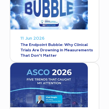
11 Jun 2026
The Endpoint Bubble: Why Clinical
Trials Are Drowning in Measurements
That Don’t Matter