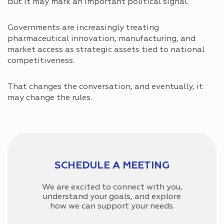
But it may mark an important political signal.
Governments are increasingly treating
pharmaceutical innovation, manufacturing, and
market access as strategic assets tied to national
competitiveness.
That changes the conversation, and eventually, it
may change the rules.
SCHEDULE A MEETING
We are excited to connect with you,
understand your goals, and explore
how we can support your needs.