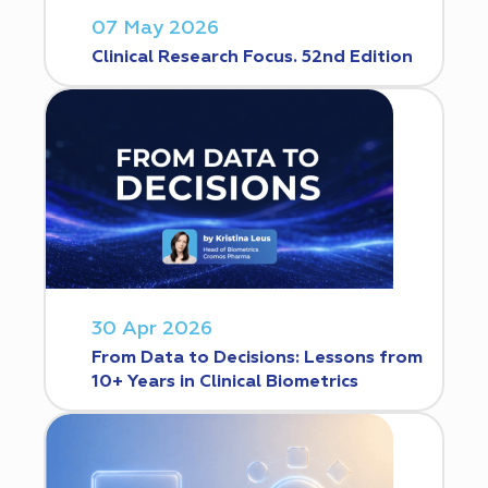
07 May 2026
Clinical Research Focus. 52nd Edition
30 Apr 2026
From Data to Decisions: Lessons from
10+ Years in Clinical Biometrics