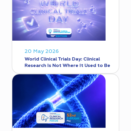
20 May 2026
World Clinical Trials Day: Clinical
Research Is Not Where It Used to Be