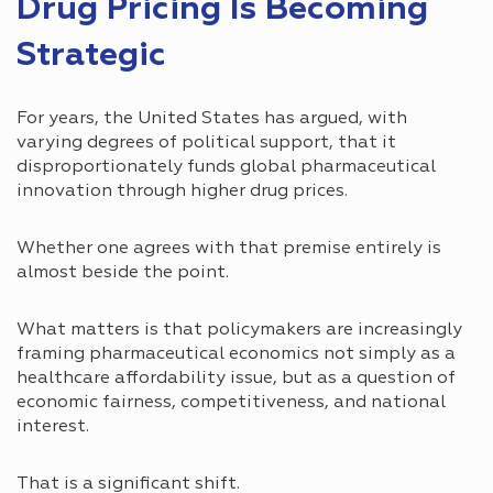
Drug Pricing Is Becoming
Strategic
For years, the United States has argued, with
varying degrees of political support, that it
disproportionately funds global pharmaceutical
innovation through higher drug prices.
Whether one agrees with that premise entirely is
almost beside the point.
What matters is that policymakers are increasingly
framing pharmaceutical economics not simply as a
healthcare affordability issue, but as a question of
economic fairness, competitiveness, and national
interest.
That is a significant shift.