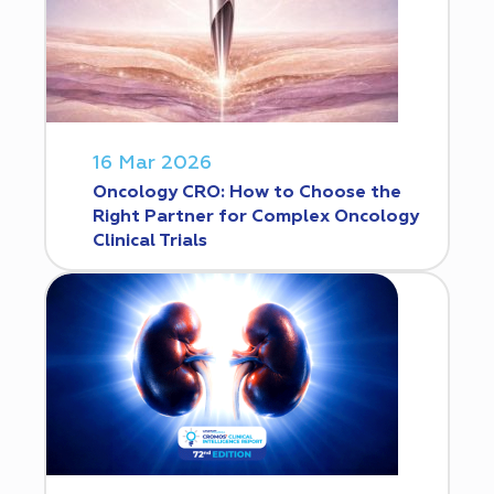
16 Mar 2026
Oncology CRO: How to Choose the
Right Partner for Complex Oncology
Clinical Trials