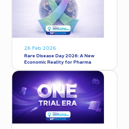
26 Feb 2026
Rare Disease Day 2026: A New
Economic Reality for Pharma