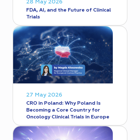
28 May 2026
FDA, AI, and the Future of Clinical
Trials
27 May 2026
CRO in Poland: Why Poland Is
Becoming a Core Country for
Oncology Clinical Trials in Europe