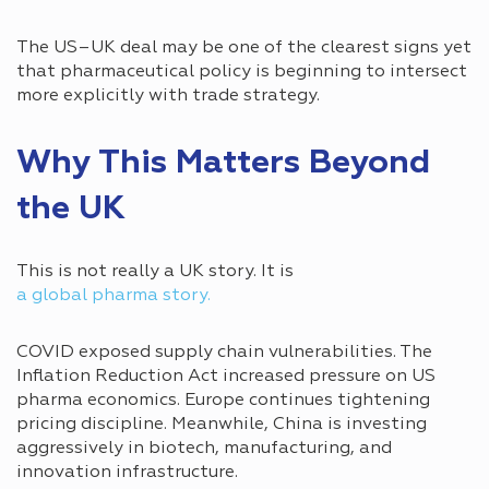
The US–UK deal may be one of the clearest signs yet
that pharmaceutical policy is beginning to intersect
more explicitly with trade strategy.
Why This Matters Beyond
the UK
This is not really a UK story. It is
a global pharma story.
COVID exposed supply chain vulnerabilities. The
Inflation Reduction Act increased pressure on US
pharma economics. Europe continues tightening
pricing discipline. Meanwhile, China is investing
aggressively in biotech, manufacturing, and
innovation infrastructure.