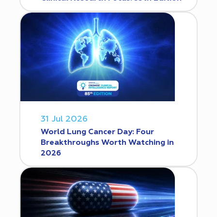
31 Jul 2026
World Lung Cancer Day: Four
Breakthroughs Worth Watching in
2026