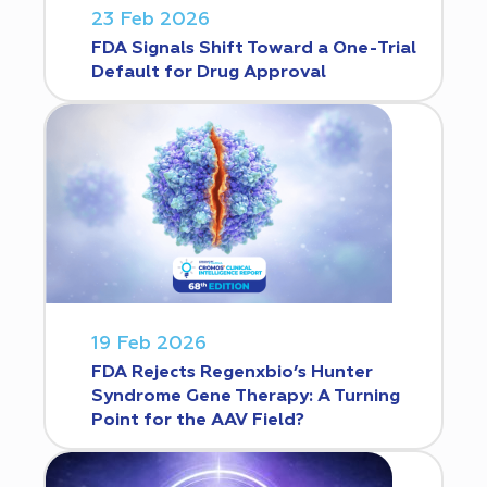
23 Feb 2026
FDA Signals Shift Toward a One-Trial
Default for Drug Approval
19 Feb 2026
FDA Rejects Regenxbio’s Hunter
Syndrome Gene Therapy: A Turning
Point for the AAV Field?