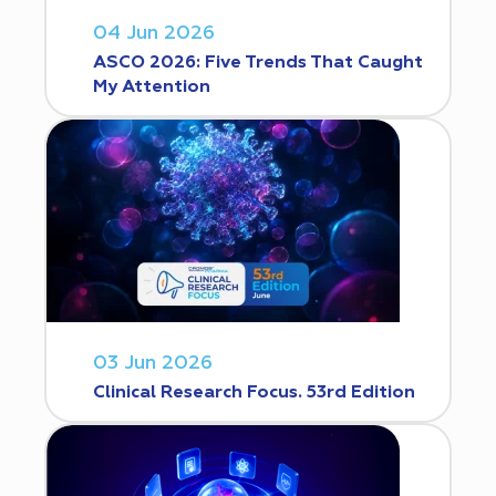
04 Jun 2026
ASCO 2026: Five Trends That Caught
My Attention
03 Jun 2026
Clinical Research Focus. 53rd Edition