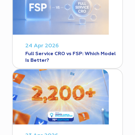
24 Apr 2026
Full Service CRO vs FSP: Which Model
Is Better?