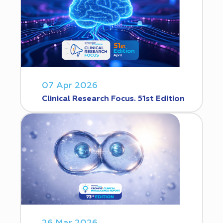
07 Apr 2026
Clinical Research Focus. 51st Edition
26 Mar 2026