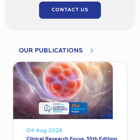
CONTACT US
OUR PUBLICATIONS
04 Aug 2026
Clinical Research Focus. 55th Edition