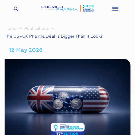
Home
Publications
The US–UK Pharma Deal Is Bigger Than It Looks
12 May 2026