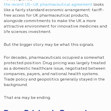
the recent US–UK pharmaceutical agreement
looks
like a fairly standard economic arrangement: tariff-
free access for UK pharmaceutical products,
alongside commitments to make the UK a more
attractive environment for innovative medicines and
life sciences investment.
But the bigger story may be what this signals.
For decades, pharmaceuticals occupied a somewhat
protected position. Drug pricing was largely treated
as a domestic healthcare issue, negotiated between
companies, payers, and national health systems.
Trade policy and geopolitics generally stayed in the
background.
That era may be ending.