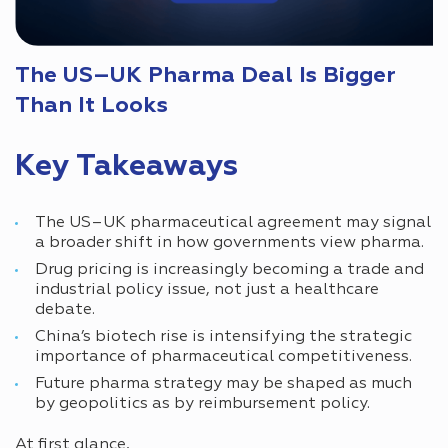
The US–UK Pharma Deal Is Bigger
Than It Looks
Key Takeaways
The US–UK pharmaceutical agreement may signal
a broader shift in how governments view pharma.
Drug pricing is increasingly becoming a trade and
industrial policy issue, not just a healthcare
debate.
China’s biotech rise is intensifying the strategic
importance of pharmaceutical competitiveness.
Future pharma strategy may be shaped as much
by geopolitics as by reimbursement policy.
At first glance,