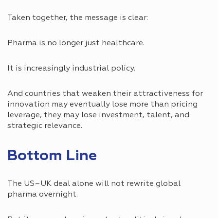
Taken together, the message is clear:
Pharma is no longer just healthcare.
It is increasingly industrial policy.
And countries that weaken their attractiveness for
innovation may eventually lose more than pricing
leverage, they may lose investment, talent, and
strategic relevance.
Bottom Line
The US–UK deal alone will not rewrite global
pharma overnight.