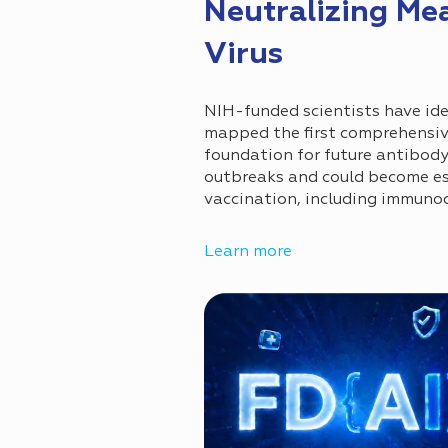
Neutralizing Me
Virus
NIH-funded scientists have ide
mapped the first comprehensive
foundation for future antibod
outbreaks and could become es
vaccination, including immuno
Learn more