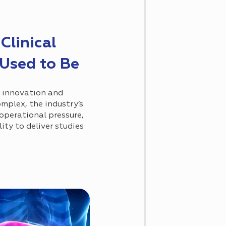
Clinical
 Used to Be
t innovation and
omplex, the industry’s
 operational pressure,
ity to deliver studies