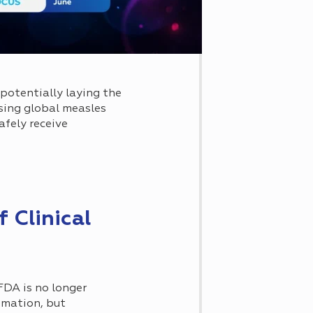
potentially laying the
sing global measles
fely receive
 Clinical
 FDA is no longer
omation, but