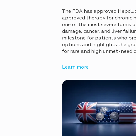
The FDA has approved Hepcludex
approved therapy for chronic h
one of the most severe forms of 
damage, cancer, and liver failu
milestone for patients who pr
options and highlights the gro
for rare and high unmet-need 
Learn more