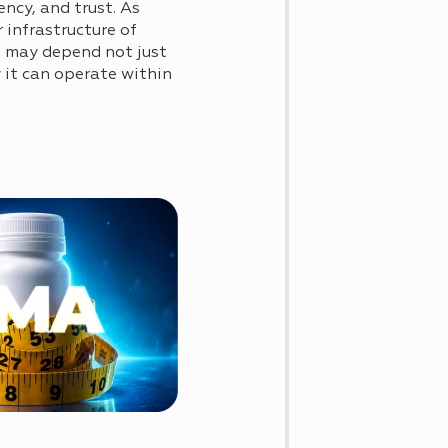
ncy, and trust. As
 infrastructure of
ls may depend not just
 it can operate within