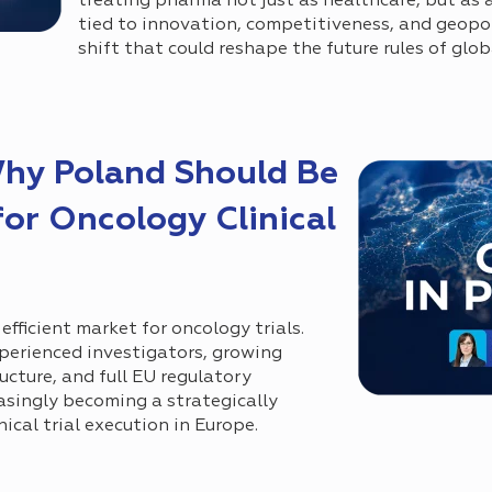
treating pharma not just as healthcare, but as a
tied to innovation, competitiveness, and geopol
shift that could reshape the future rules of gl
Why Poland Should Be
for Oncology Clinical
efficient market for oncology trials.
perienced investigators, growing
ucture, and full EU regulatory
easingly becoming a strategically
ical trial execution in Europe.