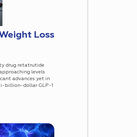
 Weight Loss
ty drug retatrutide
 approaching levels
icant advances yet in
ti-billion-dollar GLP-1