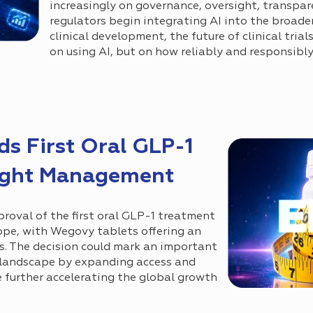
increasingly on governance, oversight, transpare
regulators begin integrating AI into the broader
clinical development, the future of clinical tria
on using AI, but on how reliably and responsibly
 First Oral GLP-1
ight Management
val of the first oral GLP-1 treatment
pe, with Wegovy tablets offering an
ns. The decision could mark an important
t landscape by expanding access and
e further accelerating the global growth