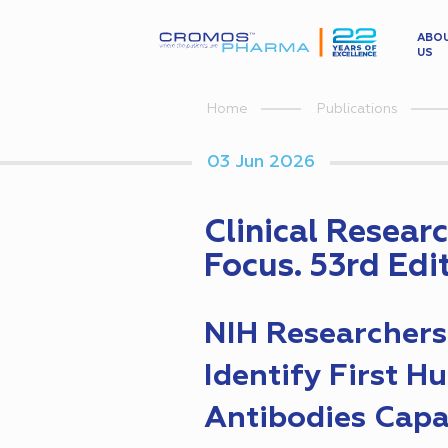
ABO
US
Home
Publications
03 Jun 2026
Clinical Resear
Focus. 53rd Edi
NIH Researchers
Identify First 
Antibodies Capa