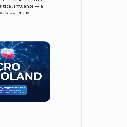
 strategic industry
itical influence — a
obal biopharma.