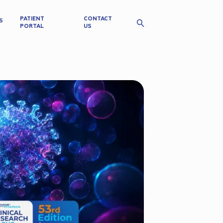
PATIENT
CONTACT
S
PORTAL
US