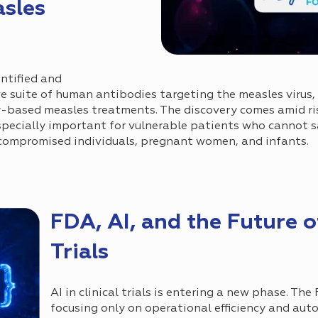
asles
ntified and
 suite of human antibodies targeting the measles virus, 
y-based measles treatments. The discovery comes amid ri
pecially important for vulnerable patients who cannot sa
compromised individuals, pregnant women, and infants.
FDA, AI, and the Future of
Trials
AI in clinical trials is entering a new phase. The
focusing only on operational efficiency and aut