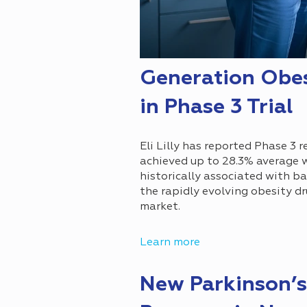
Generation Obes
in Phase 3 Trial
Eli Lilly has reported Phase 3 
achieved up to 28.3% average 
historically associated with ba
the rapidly evolving obesity d
market.
Learn more
New Parkinson’s 