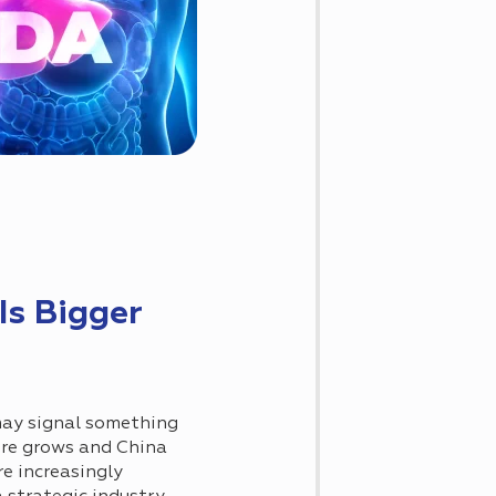
s Bigger
ay signal something
ure grows and China
e increasingly