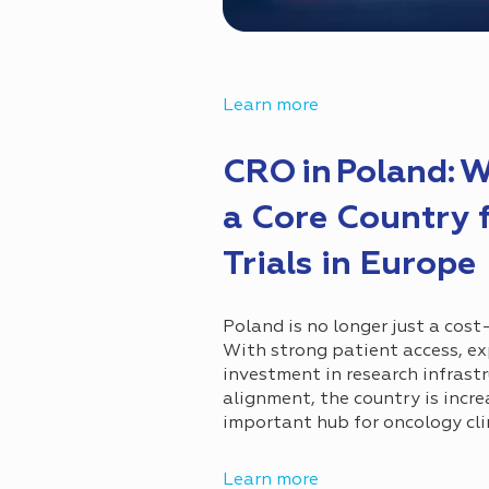
Learn more
CRO in Poland: 
a Core Country 
Trials in Europe
Poland is no longer just a cost-
With strong patient access, ex
investment in research infrastr
alignment, the country is incr
important hub for oncology clin
Learn more