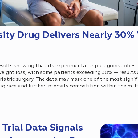
ity Drug Delivers Nearly 30%
results showing that its experimental triple agonist obesi
weight loss, with some patients exceeding 30% — results
riatric surgery. The data may mark one of the most signif
rug race and further intensify competition within the mul
Trial Data Signals