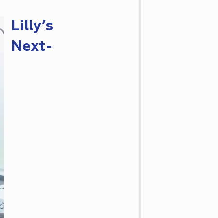
Lilly’s
Next-