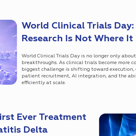
World Clinical Trials Day: 
Research Is Not Where It
World Clinical Trials Day is no longer only abou
breakthroughs. As clinical trials become more c
biggest challenge is shifting toward execution,
patient recruitment, AI integration, and the abil
efficiently at scale.
rst Ever Treatment
titis Delta