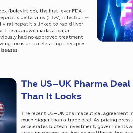
 (bulevirtide), the first-ever FDA-
epatitis delta virus (HDV) infection —
viral hepatitis linked to rapid liver
re. The approval marks a major
eviously had no approved treatment
wing focus on accelerating therapies
diseases.
The US–UK Pharma Deal I
Than It Looks
The recent US–UK pharmaceutical agreement m
much bigger than a trade deal. As pricing press
accelerates biotech investment, governments ar