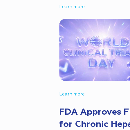
Learn more
Learn more
FDA Approves Fi
for Chronic Hepa