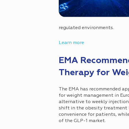
regulated environments.
Learn more
EMA Recommends
Therapy for We
The EMA has recommended appro
for weight management in Euro
alternative to weekly injectio
shift in the obesity treatmen
convenience for patients, whil
of the GLP-1 market.