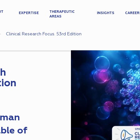
UT
THERAPEUTIC
EXPERTISE
INSIGHTS
CAREER
AREAS
Clinical Research Focus. 53rd Edition
ch
tion
Human
ble of