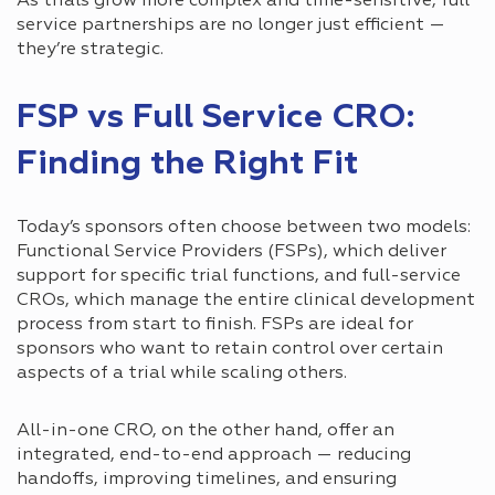
As trials grow more complex and time-sensitive, full
service partnerships are no longer just efficient —
they’re strategic.
FSP vs Full Service CRO:
Finding the Right Fit
Today’s sponsors often choose between two models:
Functional Service Providers (FSPs), which deliver
support for specific trial functions, and full-service
CROs, which manage the entire clinical development
process from start to finish. FSPs are ideal for
sponsors who want to retain control over certain
aspects of a trial while scaling others.
All-in-one CRO, on the other hand, offer an
integrated, end-to-end approach — reducing
handoffs, improving timelines, and ensuring