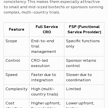
consistency. This makes them especially attractive
to small and mid-sized biotechs or sponsors running
complex, multi-country trials.
Full Service
FSP (Functional
Feature
CRO
Service Provider)
Scope
End-to-end
Specific functions
trial
only
management
Control
CRO-led
Sponsor retains
execution
control
Speed
Faster due to
Slower due to
integration
coordination
Complexity
High (multi-
Limited
country trials)
Cost
Higher upfront,
Lower upfront,