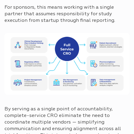
For sponsors, this means working with a single
partner that assumes responsibility for study
execution from startup through final reporting.
By serving as a single point of accountability,
complete-service CRO eliminate the need to
coordinate multiple vendors — simplifying
communication and ensuring alignment across all