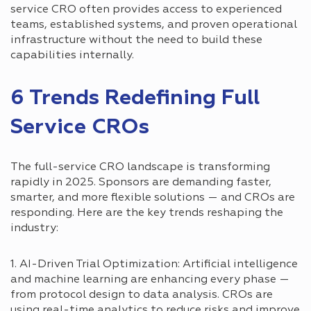
service CRO often provides access to experienced
teams, established systems, and proven operational
infrastructure without the need to build these
capabilities internally.
6 Trends Redefining Full
Service CROs
The full-service CRO landscape is transforming
rapidly in 2025. Sponsors are demanding faster,
smarter, and more flexible solutions — and CROs are
responding. Here are the key trends reshaping the
industry:
1. AI-Driven Trial Optimization: Artificial intelligence
and machine learning are enhancing every phase —
from protocol design to data analysis. CROs are
using real-time analytics to reduce risks and improve