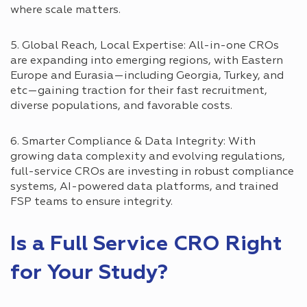
where scale matters.
5. Global Reach, Local Expertise: All-in-one CROs
are expanding into emerging regions, with Eastern
Europe and Eurasia—including Georgia, Turkey, and
etc—gaining traction for their fast recruitment,
diverse populations, and favorable costs.
6. Smarter Compliance & Data Integrity: With
growing data complexity and evolving regulations,
full-service CROs are investing in robust compliance
systems, AI-powered data platforms, and trained
FSP teams to ensure integrity.
Is a Full Service CRO Right
for Your Study?