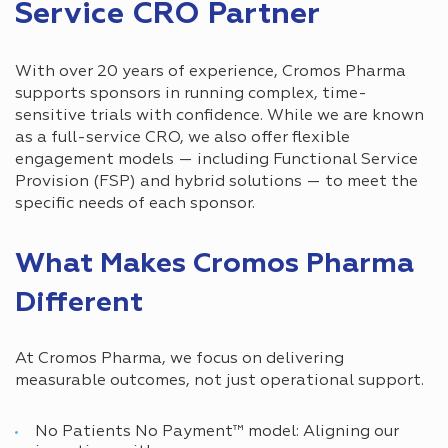
Service CRO Partner
With over 20 years of experience, Cromos Pharma
supports sponsors in running complex, time-
sensitive trials with confidence. While we are known
as a full-service CRO, we also offer flexible
engagement models — including Functional Service
Provision (FSP) and hybrid solutions — to meet the
specific needs of each sponsor.
What Makes Cromos Pharma
Different
At Cromos Pharma, we focus on delivering
measurable outcomes, not just operational support.
No Patients No Payment™ model: Aligning our