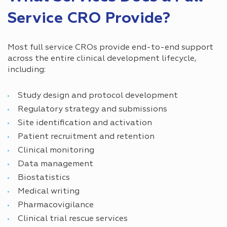
Service CRO Provide?
Most full service CROs provide end-to-end support
across the entire clinical development lifecycle,
including:
Study design and protocol development
Regulatory strategy and submissions
Site identification and activation
Patient recruitment and retention
Clinical monitoring
Data management
Biostatistics
Medical writing
Pharmacovigilance
Clinical trial rescue services