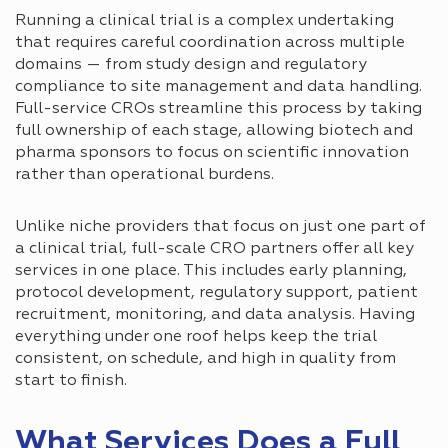
Running a clinical trial is a complex undertaking
that requires careful coordination across multiple
domains — from study design and regulatory
compliance to site management and data handling.
Full-service CROs streamline this process by taking
full ownership of each stage, allowing biotech and
pharma sponsors to focus on scientific innovation
rather than operational burdens.
Unlike niche providers that focus on just one part of
a clinical trial, full-scale CRO partners offer all key
services in one place. This includes early planning,
protocol development, regulatory support, patient
recruitment, monitoring, and data analysis. Having
everything under one roof helps keep the trial
consistent, on schedule, and high in quality from
start to finish.
What Services Does a Full