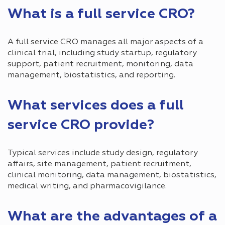
What is a full service CRO?
A full service CRO manages all major aspects of a
clinical trial, including study startup, regulatory
support, patient recruitment, monitoring, data
management, biostatistics, and reporting.
What services does a full
service CRO provide?
Typical services include study design, regulatory
affairs, site management, patient recruitment,
clinical monitoring, data management, biostatistics,
medical writing, and pharmacovigilance.
What are the advantages of a