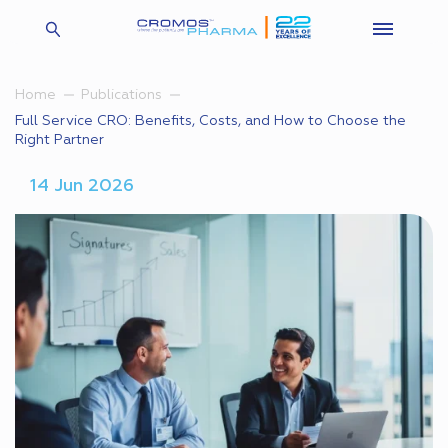
Home
Publications
Full Service CRO: Benefits, Costs, and How to Choose the
Right Partner
14 Jun 2026