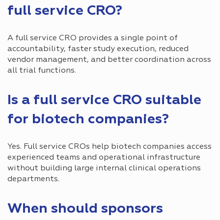
full service CRO?
A full service CRO provides a single point of
accountability, faster study execution, reduced
vendor management, and better coordination across
all trial functions.
Is a full service CRO suitable
for biotech companies?
Yes. Full service CROs help biotech companies access
experienced teams and operational infrastructure
without building large internal clinical operations
departments.
When should sponsors