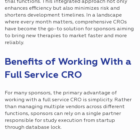
trial functions. This integrated approach not only
enhances efficiency but also minimizes risk and
shortens development timelines. In a landscape
where every month matters, comprehensive CROs
have become the go-to solution for sponsors aiming
to bring new therapies to market faster and more
reliably.
Benefits of Working With a
Full Service CRO
For many sponsors, the primary advantage of
working with a full service CRO is simplicity. Rather
than managing multiple vendors across different
functions, sponsors can rely on a single partner
responsible for study execution from startup
through database lock.