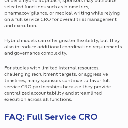
Under a hybrid approach, sponsors may outsource
selected functions such as biometrics,
pharmacovigilance, or medical writing while relying
on a full service CRO for overall trial management
and execution.
Hybrid models can offer greater flexibility, but they
also introduce additional coordination requirements
and governance complexity.
For studies with limited internal resources,
challenging recruitment targets, or aggressive
timelines, many sponsors continue to favor full
service CRO partnerships because they provide
centralized accountability and streamlined
execution across all functions.
FAQ: Full Service CRO