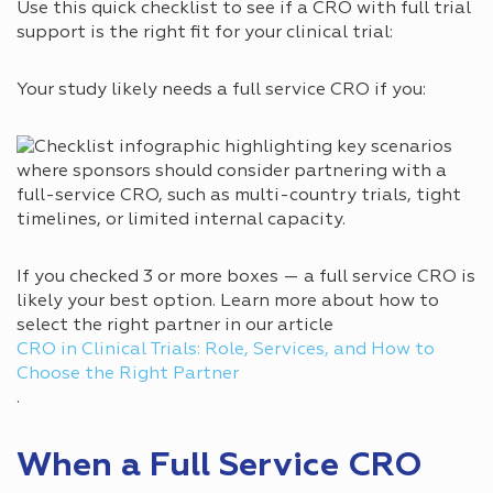
Use this quick checklist to see if a CRO with full trial
support is the right fit for your clinical trial:
Your study likely needs a full service CRO if you:
If you checked 3 or more boxes — a full service CRO is
likely your best option. Learn more about how to
select the right partner in our article
CRO in Clinical Trials: Role, Services, and How to
Choose the Right Partner
.
When a Full Service CRO