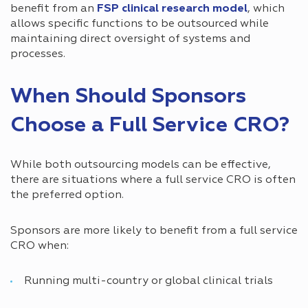
benefit from an
FSP clinical research model
, which
allows specific functions to be outsourced while
maintaining direct oversight of systems and
processes.
When Should Sponsors
Choose a Full Service CRO?
While both outsourcing models can be effective,
there are situations where a full service CRO is often
the preferred option.
Sponsors are more likely to benefit from a full service
CRO when:
Running multi-country or global clinical trials