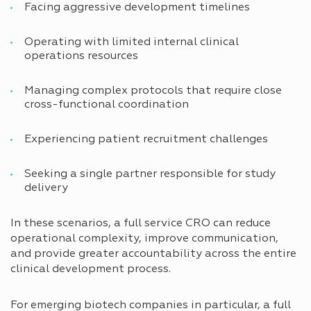
Facing aggressive development timelines
Operating with limited internal clinical
operations resources
Managing complex protocols that require close
cross-functional coordination
Experiencing patient recruitment challenges
Seeking a single partner responsible for study
delivery
In these scenarios, a full service CRO can reduce
operational complexity, improve communication,
and provide greater accountability across the entire
clinical development process.
For emerging biotech companies in particular, a full