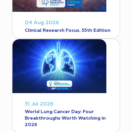
04 Aug 2026
Clinical Research Focus. 55th Edition
31 Jul 2026
World Lung Cancer Day: Four
Breakthroughs Worth Watching in
2026