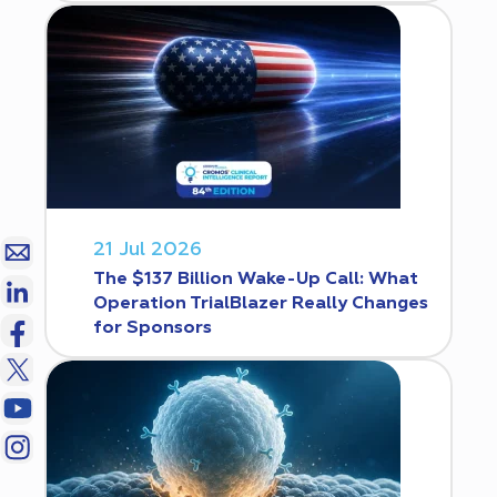
21 Jul 2026
The $137 Billion Wake-Up Call: What
Operation TrialBlazer Really Changes
for Sponsors