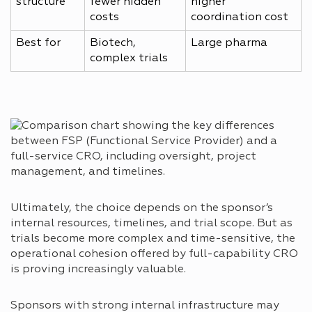
structure
fewer hidden
higher
costs
coordination cost
Best for
Biotech,
Large pharma
complex trials
Ultimately, the choice depends on the sponsor’s
internal resources, timelines, and trial scope. But as
trials become more complex and time-sensitive, the
operational cohesion offered by full-capability CRO
is proving increasingly valuable.
Sponsors with strong internal infrastructure may