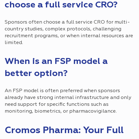
choose a full service CRO?
Sponsors often choose a full service CRO for multi-
country studies, complex protocols, challenging
recruitment programs, or when internal resources are
limited.
When is an FSP model a
better option?
An FSP model is often preferred when sponsors
already have strong internal infrastructure and only
need support for specific functions such as
monitoring, biometrics, or pharmacovigilance.
Cromos Pharma: Your Full