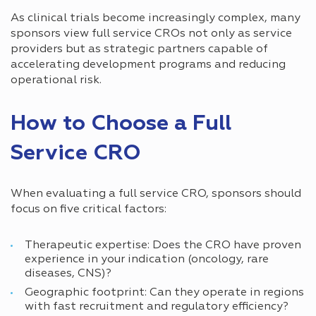
As clinical trials become increasingly complex, many
sponsors view full service CROs not only as service
providers but as strategic partners capable of
accelerating development programs and reducing
operational risk.
How to Choose a Full
Service CRO
When evaluating a full service CRO, sponsors should
focus on five critical factors:
Therapeutic expertise: Does the CRO have proven
experience in your indication (oncology, rare
diseases, CNS)?
Geographic footprint: Can they operate in regions
with fast recruitment and regulatory efficiency?