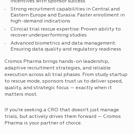
incentives with sponsor success
Strong recruitment capabilities in Central and
Eastern Europe and Eurasia: Faster enrollment in
high-demand indications
Clinical trial rescue expertise: Proven ability to
recover underperforming studies
Advanced biometrics and data management:
Ensuring data quality and regulatory readiness
Cromos Pharma brings hands-on leadership,
adaptive recruitment strategies, and reliable
execution across all trial phases. From study startup
to rescue mode, sponsors trust us to deliver speed,
quality, and strategic focus — exactly when it
matters most.
If you’re seeking a CRO that doesn’t just manage
trials, but actively drives them forward — Cromos
Pharma is your partner of choice.