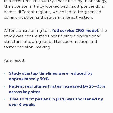
In a recent multi-country Phase II study in oncology,
the sponsor initially worked with multiple vendors
across different regions, which led to fragmented
communication and delays in site activation.
After transitioning to a
full service CRO model
, the
study was centralized under a single operational
structure, allowing for better coordination and
faster decision-making.
As a result:
Study startup timelines were reduced by
approximately 30%
Patient recruitment rates increased by 25–35%
across key sites
Time to first patient in (FPI) was shortened by
over 6 weeks