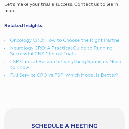
Let’s make your trial a success. Contact us to learn
more.
Related Insights:
Oncology CRO: How to Choose the Right Partner
Neurology CRO: A Practical Guide to Running
Successful CNS Clinical Trials
FSP Clinical Research: Everything Sponsors Need
to Know
Full Service CRO vs FSP: Which Model Is Better?
SCHEDULE A MEETING