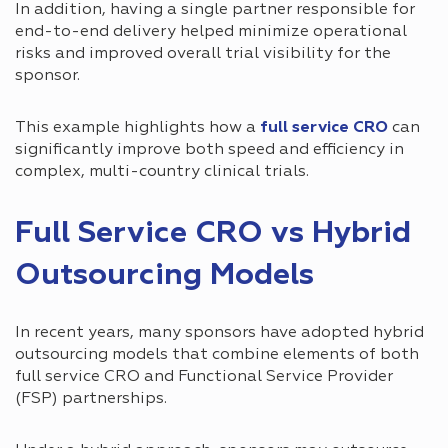
In addition, having a single partner responsible for
end-to-end delivery helped minimize operational
risks and improved overall trial visibility for the
sponsor.
This example highlights how a
full service CRO
can
significantly improve both speed and efficiency in
complex, multi-country clinical trials.
Full Service CRO vs Hybrid
Outsourcing Models
In recent years, many sponsors have adopted hybrid
outsourcing models that combine elements of both
full service CRO and Functional Service Provider
(FSP) partnerships.