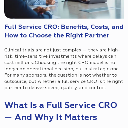
Full Service CRO: Benefits, Costs, and
How to Choose the Right Partner
Clinical trials are not just complex — they are high-
risk, time-sensitive investments where delays can
cost millions. Choosing the right CRO model is no
longer an operational decision, but a strategic one.
For many sponsors, the question is not whether to
outsource, but whether a full service CRO is the right
partner to deliver speed, quality, and control.
What Is a Full Service CRO
— And Why It Matters