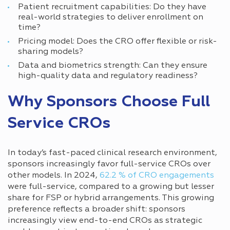
Patient recruitment capabilities: Do they have
real-world strategies to deliver enrollment on
time?
Pricing model: Does the CRO offer flexible or risk-
sharing models?
Data and biometrics strength: Can they ensure
high-quality data and regulatory readiness?
Why Sponsors Choose Full
Service CROs
In today’s fast-paced clinical research environment,
sponsors increasingly favor full-service CROs over
other models. In 2024,
62.2 % of CRO engagements
were full-service, compared to a growing but lesser
share for FSP or hybrid arrangements. This growing
preference reflects a broader shift: sponsors
increasingly view end-to-end CROs as strategic