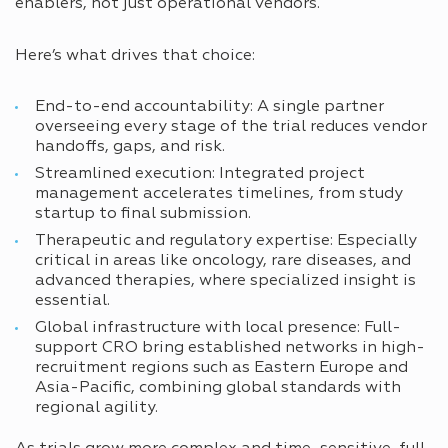
enablers, not just operational vendors.
Here’s what drives that choice:
End-to-end accountability: A single partner
overseeing every stage of the trial reduces vendor
handoffs, gaps, and risk.
Streamlined execution: Integrated project
management accelerates timelines, from study
startup to final submission.
Therapeutic and regulatory expertise: Especially
critical in areas like oncology, rare diseases, and
advanced therapies, where specialized insight is
essential.
Global infrastructure with local presence: Full-
support CRO bring established networks in high-
recruitment regions such as Eastern Europe and
Asia-Pacific, combining global standards with
regional agility.