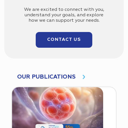
We are excited to connect with you,
understand your goals, and explore
how we can support your needs.
CONTACT US
OUR PUBLICATIONS