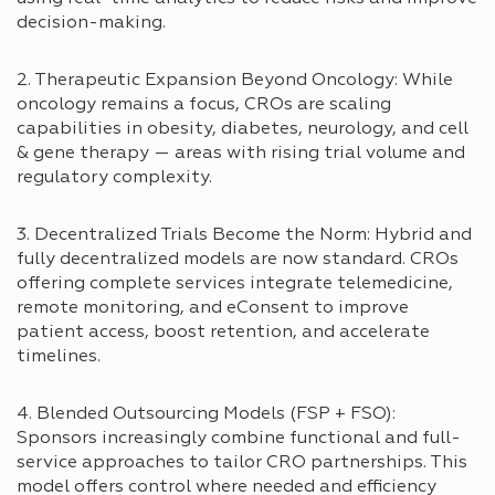
decision-making.
2. Therapeutic Expansion Beyond Oncology: While
oncology remains a focus, CROs are scaling
capabilities in obesity, diabetes, neurology, and cell
& gene therapy — areas with rising trial volume and
regulatory complexity.
3. Decentralized Trials Become the Norm: Hybrid and
fully decentralized models are now standard. CROs
offering complete services integrate telemedicine,
remote monitoring, and eConsent to improve
patient access, boost retention, and accelerate
timelines.
4. Blended Outsourcing Models (FSP + FSO):
Sponsors increasingly combine functional and full-
service approaches to tailor CRO partnerships. This
model offers control where needed and efficiency