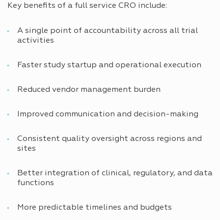
Key benefits of a full service CRO include:
A single point of accountability across all trial
activities
Faster study startup and operational execution
Reduced vendor management burden
Improved communication and decision-making
Consistent quality oversight across regions and
sites
Better integration of clinical, regulatory, and data
functions
More predictable timelines and budgets