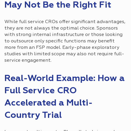
May Not Be the Right Fit
While full service CROs offer significant advantages,
they are not always the optimal choice. Sponsors
with strong internal infrastructure or those looking
to outsource only specific functions may benefit
more from an FSP model. Early-phase exploratory
studies with limited scope may also not require full-
service engagement.
Real-World Example: How a
Full Service CRO
Accelerated a Multi-
Country Trial