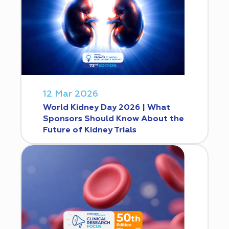
12 Mar 2026
World Kidney Day 2026 | What
Sponsors Should Know About the
Future of Kidney Trials