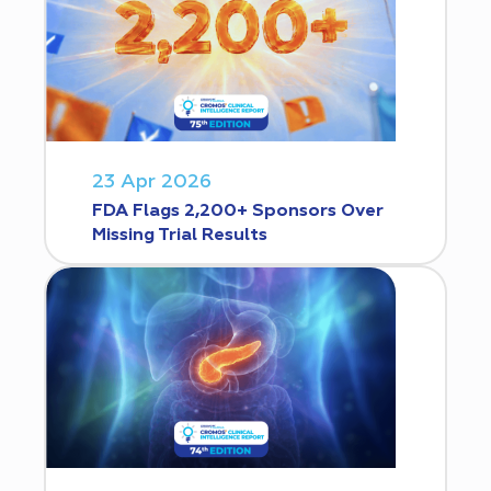
23 Apr 2026
FDA Flags 2,200+ Sponsors Over
Missing Trial Results