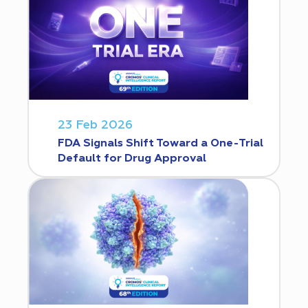
23 Feb 2026
FDA Signals Shift Toward a One-Trial
Default for Drug Approval