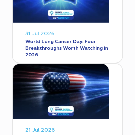
31 Jul 2026
World Lung Cancer Day: Four
Breakthroughs Worth Watching in
2026
21 Jul 2026