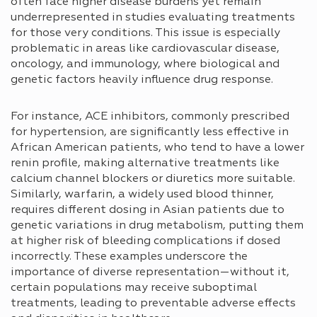
often face higher disease burdens yet remain
underrepresented in studies evaluating treatments
for those very conditions. This issue is especially
problematic in areas like cardiovascular disease,
oncology, and immunology, where biological and
genetic factors heavily influence drug response.
For instance, ACE inhibitors, commonly prescribed
for hypertension, are significantly less effective in
African American patients, who tend to have a lower
renin profile, making alternative treatments like
calcium channel blockers or diuretics more suitable.
Similarly, warfarin, a widely used blood thinner,
requires different dosing in Asian patients due to
genetic variations in drug metabolism, putting them
at higher risk of bleeding complications if dosed
incorrectly. These examples underscore the
importance of diverse representation—without it,
certain populations may receive suboptimal
treatments, leading to preventable adverse effects