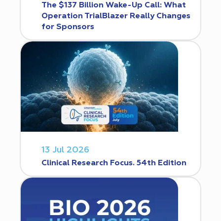
The $137 Billion Wake-Up Call: What
Operation TrialBlazer Really Changes
for Sponsors
13 Jul 2026
Clinical Research Focus. 54th Edition