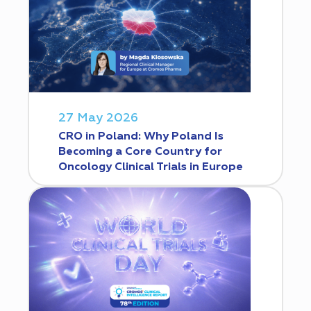
27 May 2026
CRO in Poland: Why Poland Is
Becoming a Core Country for
Oncology Clinical Trials in Europe