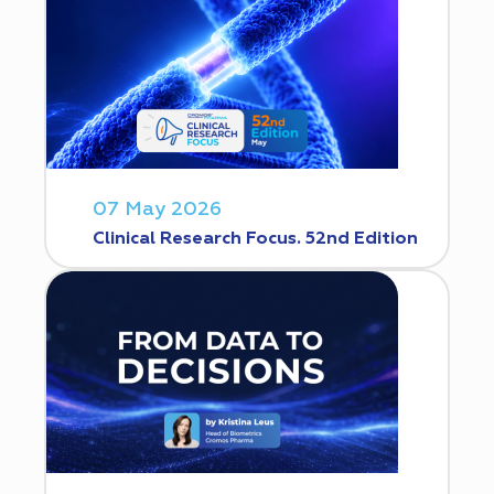
07 May 2026
Clinical Research Focus. 52nd Edition