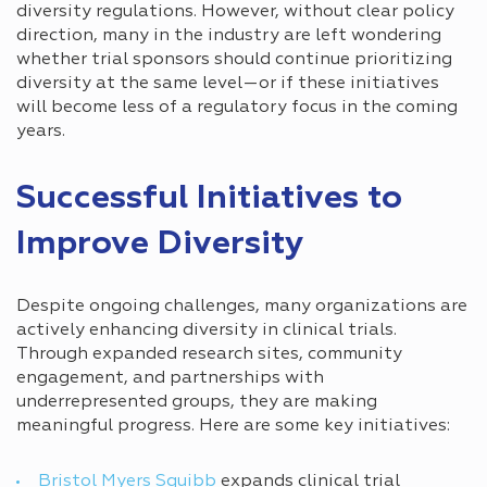
diversity regulations. However, without clear policy
direction, many in the industry are left wondering
whether trial sponsors should continue prioritizing
diversity at the same level—or if these initiatives
will become less of a regulatory focus in the coming
years.
Successful Initiatives to
Improve Diversity
Despite ongoing challenges, many organizations are
actively enhancing diversity in clinical trials.
Through expanded research sites, community
engagement, and partnerships with
underrepresented groups, they are making
meaningful progress. Here are some key initiatives:
Bristol Myers Squibb
expands clinical trial