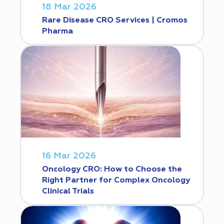
18 Mar 2026
Rare Disease CRO Services | Cromos
Pharma
16 Mar 2026
Oncology CRO: How to Choose the
Right Partner for Complex Oncology
Clinical Trials