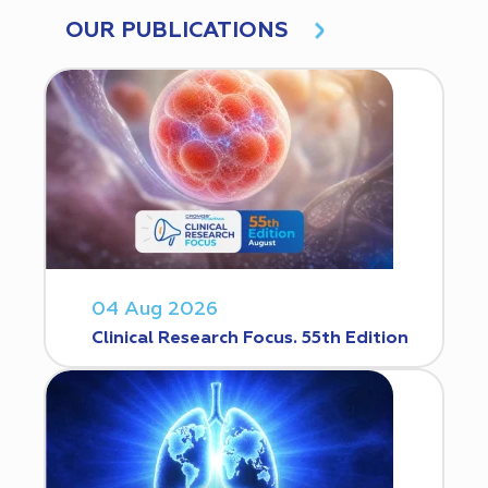
OUR PUBLICATIONS
04 Aug 2026
Clinical Research Focus. 55th Edition