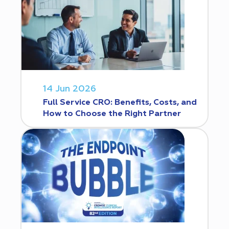
14 Jun 2026
Full Service CRO: Benefits, Costs, and
How to Choose the Right Partner