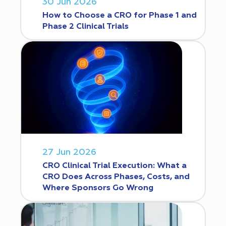
30 Jun 2026
How to Choose a CRO for Phase 1 and
Phase 2 Clinical Trials
27 Jun 2026
CRO Clinical Trial Execution: What a
CRO Does Across Phases, Costs, and
Where Sponsors Go Wrong