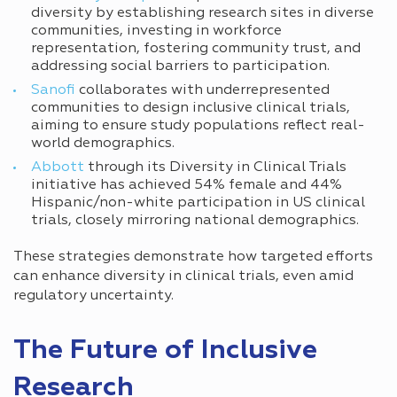
diversity by establishing research sites in diverse
communities, investing in workforce
representation, fostering community trust, and
addressing social barriers to participation.
Sanofi
collaborates with underrepresented
communities to design inclusive clinical trials,
aiming to ensure study populations reflect real-
world demographics.
Abbott
through its Diversity in Clinical Trials
initiative has achieved 54% female and 44%
Hispanic/non-white participation in US clinical
trials, closely mirroring national demographics.
These strategies demonstrate how targeted efforts
can enhance diversity in clinical trials, even amid
regulatory uncertainty.
The Future of Inclusive
Research