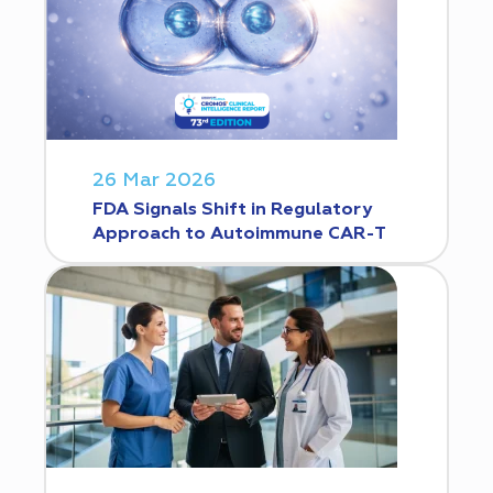
26 Mar 2026
FDA Signals Shift in Regulatory
Approach to Autoimmune CAR-T