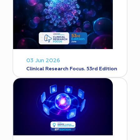
03 Jun 2026
Clinical Research Focus. 53rd Edition