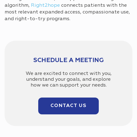
algorithm,
Right2hope
connects patients with the
most relevant expanded access, compassionate use,
and right-to-try programs.
SCHEDULE A MEETING
We are excited to connect with you,
understand your goals, and explore
how we can support your needs.
CONTACT US