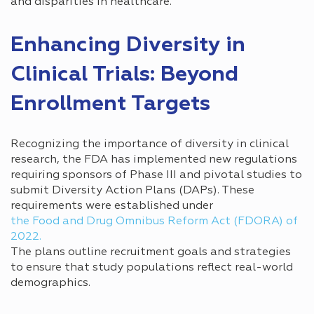
and disparities in healthcare.
Enhancing Diversity in
Clinical Trials: Beyond
Enrollment Targets
Recognizing the importance of diversity in clinical
research, the FDA has implemented new regulations
requiring sponsors of Phase III and pivotal studies to
submit Diversity Action Plans (DAPs). These
requirements were established under
the Food and Drug Omnibus Reform Act (FDORA) of
2022.
The plans outline recruitment goals and strategies
to ensure that study populations reflect real-world
demographics.