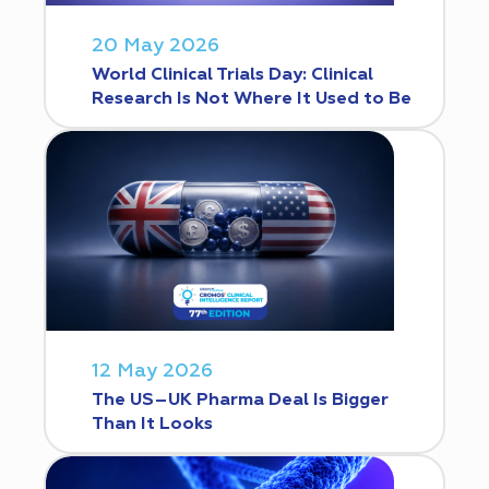
20 May 2026
World Clinical Trials Day: Clinical
Research Is Not Where It Used to Be
12 May 2026
The US–UK Pharma Deal Is Bigger
Than It Looks