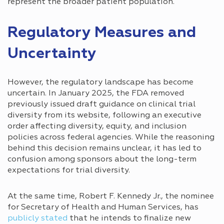
represent the broader patient population.
Regulatory Measures and
Uncertainty
However, the regulatory landscape has become
uncertain. In January 2025, the FDA removed
previously issued draft guidance on clinical trial
diversity from its website, following an executive
order affecting diversity, equity, and inclusion
policies across federal agencies. While the reasoning
behind this decision remains unclear, it has led to
confusion among sponsors about the long-term
expectations for trial diversity.
At the same time, Robert F. Kennedy Jr., the nominee
for Secretary of Health and Human Services, has
publicly stated
that he intends to finalize new