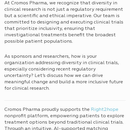
At Cromos Pharma, we recognize that diversity in
clinical research is not just a regulatory requirement
but a scientific and ethical imperative. Our team is
committed to designing and executing clinical trials
that prioritize inclusivity, ensuring that
investigational treatments benefit the broadest
possible patient populations.
As sponsors and researchers, how is your
organization addressing diversity in clinical trials,
especially considering recent regulatory
uncertainty? Let’s discuss how we can drive
meaningful change and build a more inclusive future
for clinical research.
Cromos Pharma proudly supports the
Right2hope
nonprofit platform, empowering patients to explore
treatment options beyond traditional clinical trials.
Through an intuitive, AI-supported matching