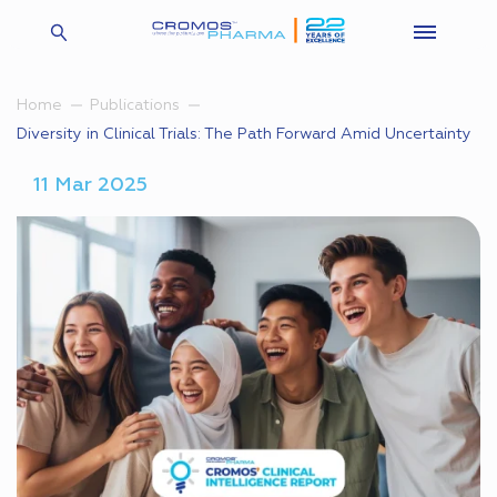
Home
Publications
Diversity in Clinical Trials: The Path Forward Amid Uncertainty
11 Mar 2025