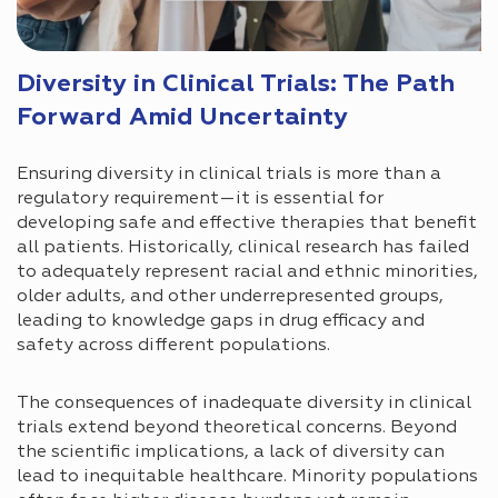
Diversity in Clinical Trials: The Path
Forward Amid Uncertainty
Ensuring diversity in clinical trials is more than a
regulatory requirement—it is essential for
developing safe and effective therapies that benefit
all patients. Historically, clinical research has failed
to adequately represent racial and ethnic minorities,
older adults, and other underrepresented groups,
leading to knowledge gaps in drug efficacy and
safety across different populations.
The consequences of inadequate diversity in clinical
trials extend beyond theoretical concerns. Beyond
the scientific implications, a lack of diversity can
lead to inequitable healthcare. Minority populations