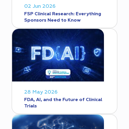
02 Jun 2026
FSP Clinical Research: Everything
Sponsors Need to Know
28 May 2026
FDA, AI, and the Future of Clinical
Trials