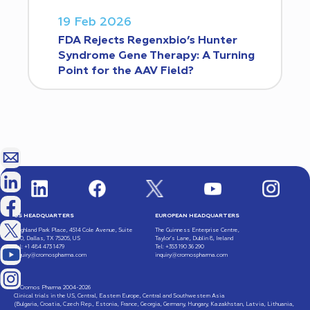
19 Feb 2026
FDA Rejects Regenxbio’s Hunter
Syndrome Gene Therapy: A Turning
Point for the AAV Field?
US HEADQUARTERS
EUROPEAN HEADQUARTERS
Highland Park Place, 4514 Cole Avenue, Suite
The Guinness Enterprise Centre,
600, Dallas, TX 75205, US
Taylor’s Lane, Dublin 8, Ireland
Tel: +1 484 473 1479
Tel: +353 190 36 290
inquiry@cromospharma.com
inquiry@cromospharma.com
© Cromos Pharma 2004-2026
Clinical trials in the US, Central, Eastern Europe, Central and Southwestern Asia
(Bulgaria, Croatia, Czech Rep., Estonia, France, Georgia, Germany, Hungary, Kazakhstan, Latvia, Lithuania,