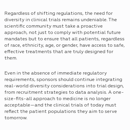
Regardless of shifting regulations, the need for
diversity in clinical trials remains undeniable. The
scientific community must take a proactive
approach, not just to comply with potential future
mandates but to ensure that all patients, regardless
of race, ethnicity, age, or gender, have access to safe,
effective treatments that are truly designed for
them.
Even in the absence of immediate regulatory
requirements, sponsors should continue integrating
real-world diversity considerations into trial design,
from recruitment strategies to data analysis. A one-
size-fits-all approach to medicine is no longer
acceptable—and the clinical trials of today must
reflect the patient populations they aim to serve
tomorrow.