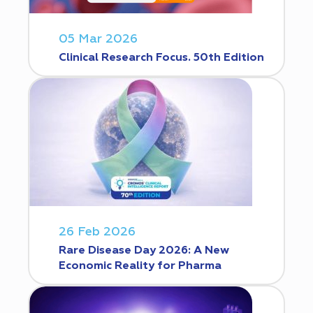
05 Mar 2026
Clinical Research Focus. 50th Edition
26 Feb 2026
Rare Disease Day 2026: A New
Economic Reality for Pharma