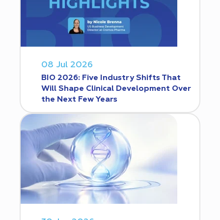
08 Jul 2026
BIO 2026: Five Industry Shifts That
Will Shape Clinical Development Over
the Next Few Years