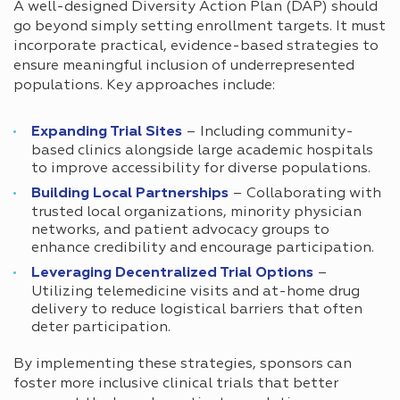
A well-designed Diversity Action Plan (DAP) should
go beyond simply setting enrollment targets. It must
incorporate practical, evidence-based strategies to
ensure meaningful inclusion of underrepresented
populations. Key approaches include:
Expanding Trial Sites
– Including community-
based clinics alongside large academic hospitals
to improve accessibility for diverse populations.
Building Local Partnerships
– Collaborating with
trusted local organizations, minority physician
networks, and patient advocacy groups to
enhance credibility and encourage participation.
Leveraging Decentralized Trial Options
–
Utilizing telemedicine visits and at-home drug
delivery to reduce logistical barriers that often
deter participation.
By implementing these strategies, sponsors can
foster more inclusive clinical trials that better