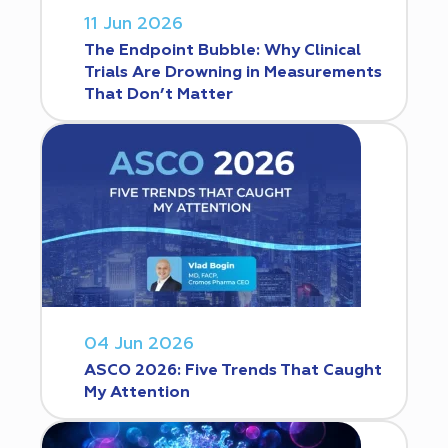
11 Jun 2026
The Endpoint Bubble: Why Clinical
Trials Are Drowning in Measurements
That Don’t Matter
04 Jun 2026
ASCO 2026: Five Trends That Caught
My Attention