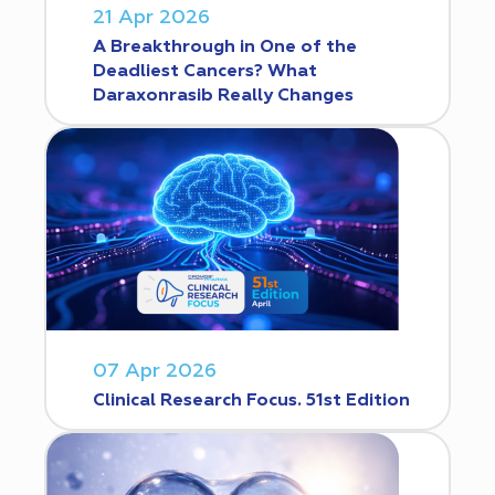
21 Apr 2026
A Breakthrough in One of the
Deadliest Cancers? What
Daraxonrasib Really Changes
07 Apr 2026
Clinical Research Focus. 51st Edition