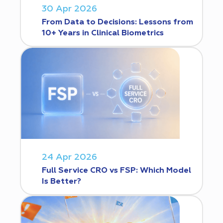
30 Apr 2026
From Data to Decisions: Lessons from
10+ Years in Clinical Biometrics
24 Apr 2026
Full Service CRO vs FSP: Which Model
Is Better?