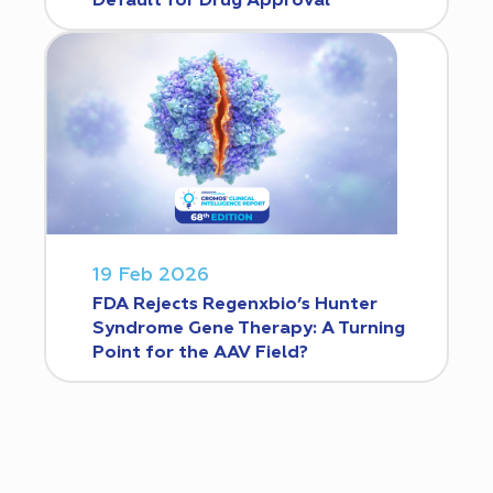
Default for Drug Approval
19 Feb 2026
FDA Rejects Regenxbio’s Hunter
Syndrome Gene Therapy: A Turning
Point for the AAV Field?