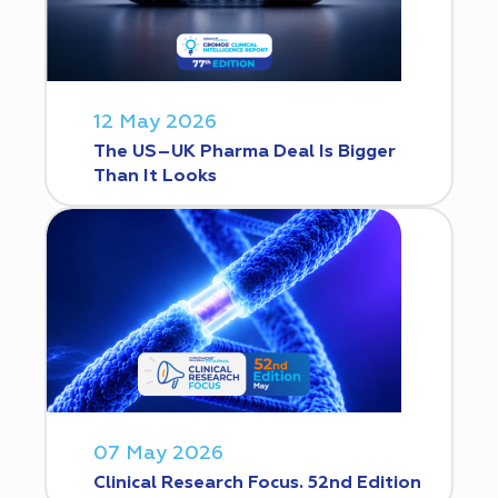
12 May 2026
The US–UK Pharma Deal Is Bigger
Than It Looks
07 May 2026
Clinical Research Focus. 52nd Edition