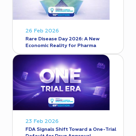
26 Feb 2026
Rare Disease Day 2026: A New
Economic Reality for Pharma
23 Feb 2026
FDA Signals Shift Toward a One-Trial