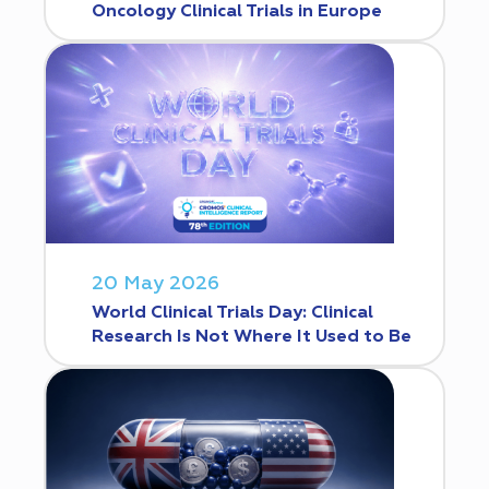
Oncology Clinical Trials in Europe
20 May 2026
World Clinical Trials Day: Clinical
Research Is Not Where It Used to Be