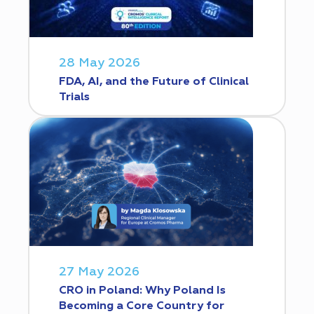
28 May 2026
FDA, AI, and the Future of Clinical
Trials
27 May 2026
CRO in Poland: Why Poland Is
Becoming a Core Country for