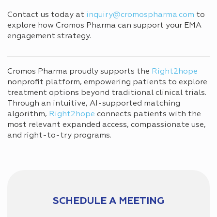
Contact us today at
inquiry@cromospharma.com
to
explore how Cromos Pharma can support your EMA
engagement strategy.
Cromos Pharma proudly supports the
Right2hope
nonprofit platform, empowering patients to explore
treatment options beyond traditional clinical trials.
Through an intuitive, AI-supported matching
algorithm,
Right2hope
connects patients with the
most relevant expanded access, compassionate use,
and right-to-try programs.
SCHEDULE A MEETING