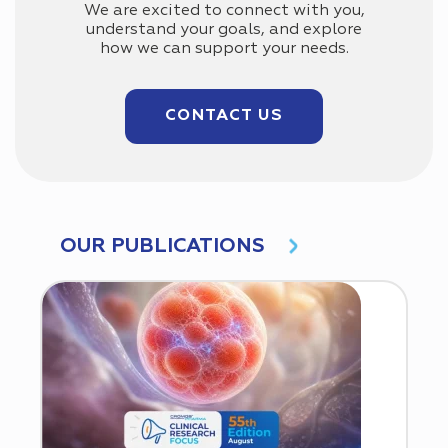
We are excited to connect with you,
understand your goals, and explore
how we can support your needs.
CONTACT US
OUR PUBLICATIONS