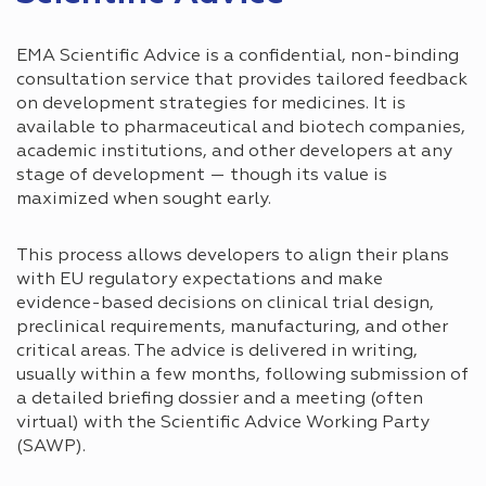
EMA Scientific Advice is a confidential, non-binding
consultation service that provides tailored feedback
on development strategies for medicines. It is
available to pharmaceutical and biotech companies,
academic institutions, and other developers at any
stage of development — though its value is
maximized when sought early.
This process allows developers to align their plans
with EU regulatory expectations and make
evidence-based decisions on clinical trial design,
preclinical requirements, manufacturing, and other
critical areas. The advice is delivered in writing,
usually within a few months, following submission of
a detailed briefing dossier and a meeting (often
virtual) with the Scientific Advice Working Party
(SAWP).