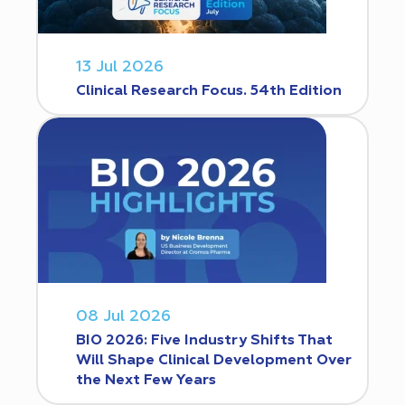
13 Jul 2026
Clinical Research Focus. 54th Edition
08 Jul 2026
BIO 2026: Five Industry Shifts That
Will Shape Clinical Development Over
the Next Few Years