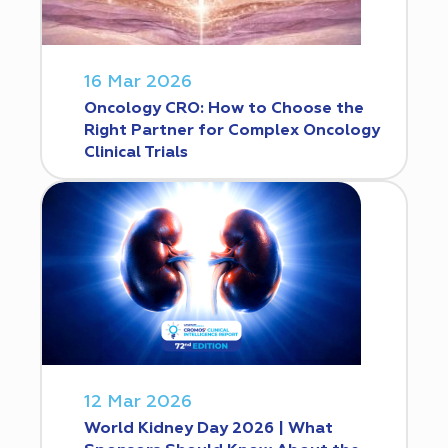
16 Mar 2026
Oncology CRO: How to Choose the
Right Partner for Complex Oncology
Clinical Trials
12 Mar 2026
World Kidney Day 2026 | What