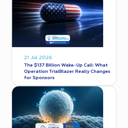
21 Jul 2026
The $137 Billion Wake-Up Call: What
Operation TrialBlazer Really Changes
for Sponsors