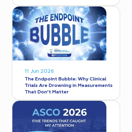
11 Jun 2026
The Endpoint Bubble: Why Clinical
Trials Are Drowning in Measurements
That Don’t Matter