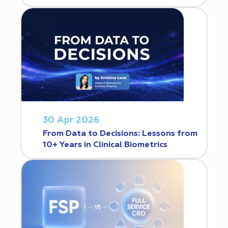
30 Apr 2026
From Data to Decisions: Lessons from
10+ Years in Clinical Biometrics