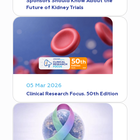
Sponsors Should Know About the
Future of Kidney Trials
05 Mar 2026
Clinical Research Focus. 50th Edition