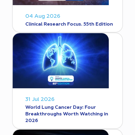
04 Aug 2026
Clinical Research Focus. 55th Edition
31 Jul 2026
World Lung Cancer Day: Four
Breakthroughs Worth Watching in
2026