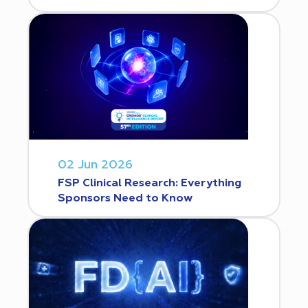
02 Jun 2026
FSP Clinical Research: Everything
Sponsors Need to Know