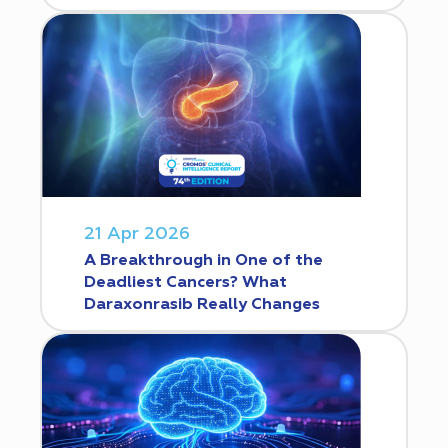
21 Apr 2026
A Breakthrough in One of the
Deadliest Cancers? What
Daraxonrasib Really Changes