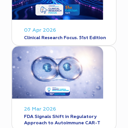
07 Apr 2026
Clinical Research Focus. 51st Edition
26 Mar 2026
FDA Signals Shift in Regulatory
Approach to Autoimmune CAR-T