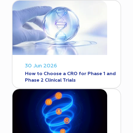
30 Jun 2026
How to Choose a CRO for Phase 1 and
Phase 2 Clinical Trials