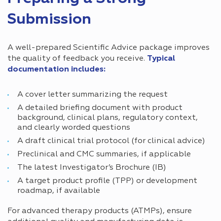
Submission
A well-prepared Scientific Advice package improves
the quality of feedback you receive.
Typical
documentation includes:
A cover letter summarizing the request
A detailed briefing document with product
background, clinical plans, regulatory context,
and clearly worded questions
A draft clinical trial protocol (for clinical advice)
Preclinical and CMC summaries, if applicable
The latest Investigator’s Brochure (IB)
A target product profile (TPP) or development
roadmap, if available
For advanced therapy products (ATMPs), ensure