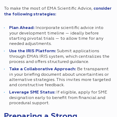
To make the most of EMA Scientific Advice,
consider
the following strategies:
Plan Ahead:
Incorporate scientific advice into
your development timeline — ideally before
starting pivotal trials — to allow time for any
needed adjustments.
Use the IRIS Platform:
Submit applications
through EMA’s IRIS system, which centralizes the
process and offers structured guidance.
Take a Collaborative Approach:
Be transparent
in your briefing document about uncertainties or
alternative strategies. This invites more targeted
and constructive feedback.
Leverage SME Status:
If eligible, apply for SME
designation early to benefit from financial and
procedural support.
Preparing a Strong