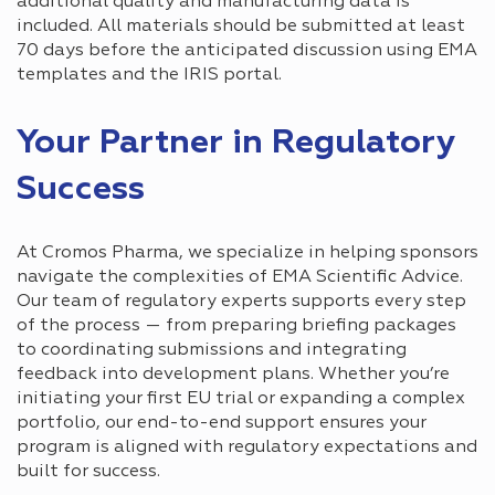
additional quality and manufacturing data is
included. All materials should be submitted at least
70 days before the anticipated discussion using EMA
templates and the IRIS portal.
Your Partner in Regulatory
Success
At Cromos Pharma, we specialize in helping sponsors
navigate the complexities of EMA Scientific Advice.
Our team of regulatory experts supports every step
of the process — from preparing briefing packages
to coordinating submissions and integrating
feedback into development plans. Whether you’re
initiating your first EU trial or expanding a complex
portfolio, our end-to-end support ensures your
program is aligned with regulatory expectations and
built for success.