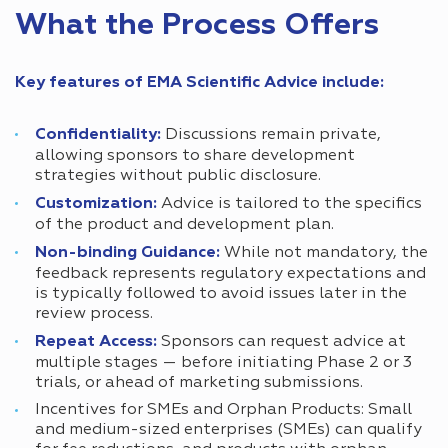
What the Process Offers
Key features of EMA Scientific Advice include:
Confidentiality:
Discussions remain private,
allowing sponsors to share development
strategies without public disclosure.
Customization:
Advice is tailored to the specifics
of the product and development plan.
Non-binding Guidance:
While not mandatory, the
feedback represents regulatory expectations and
is typically followed to avoid issues later in the
review process.
Repeat Access:
Sponsors can request advice at
multiple stages — before initiating Phase 2 or 3
trials, or ahead of marketing submissions.
Incentives for SMEs and Orphan Products: Small
and medium-sized enterprises (SMEs) can qualify