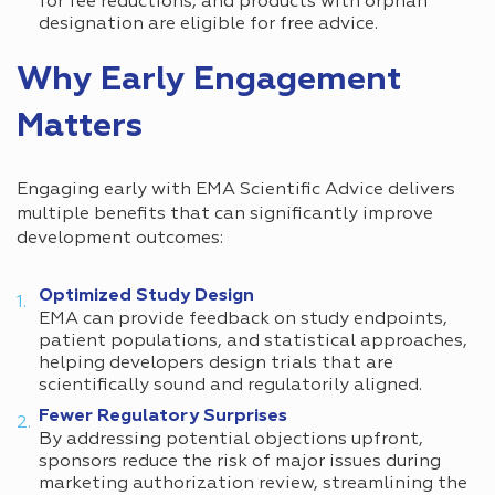
for fee reductions, and products with orphan
designation are eligible for free advice.
Why Early Engagement
Matters
Engaging early with EMA Scientific Advice delivers
multiple benefits that can significantly improve
development outcomes:
Optimized Study Design
EMA can provide feedback on study endpoints,
patient populations, and statistical approaches,
helping developers design trials that are
scientifically sound and regulatorily aligned.
Fewer Regulatory Surprises
By addressing potential objections upfront,
sponsors reduce the risk of major issues during
marketing authorization review, streamlining the