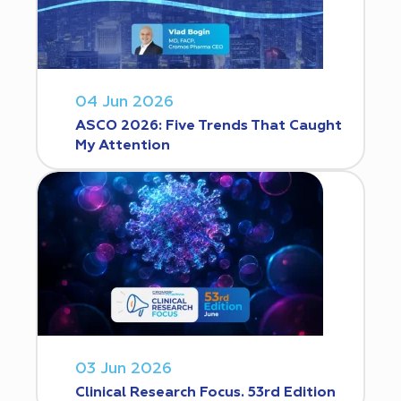
04 Jun 2026
ASCO 2026: Five Trends That Caught
My Attention
03 Jun 2026
Clinical Research Focus. 53rd Edition