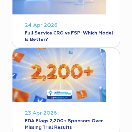
24 Apr 2026
Full Service CRO vs FSP: Which Model
Is Better?
23 Apr 2026
FDA Flags 2,200+ Sponsors Over
Missing Trial Results