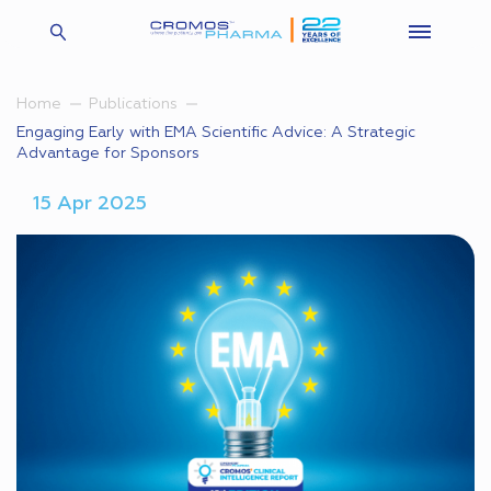
Home
Publications
Engaging Early with EMA Scientific Advice: A Strategic
Advantage for Sponsors
15 Apr 2025