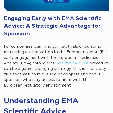
Engaging Early with EMA Scientific
Advice: A Strategic Advantage for
Sponsors
For companies planning clinical trials or pursuing
marketing authorization in the European Union (EU),
early engagement with the European Medicines
Agency (EMA) through its
Scientific Advice
procedure
can be a game-changing strategy. This is especially
true for small to mid-sized developers and non-EU
sponsors who may be less familiar with the
European regulatory environment.
Understanding EMA
Scientific Advice