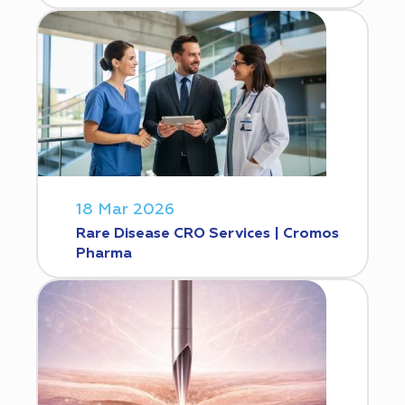
18 Mar 2026
Rare Disease CRO Services | Cromos
Pharma