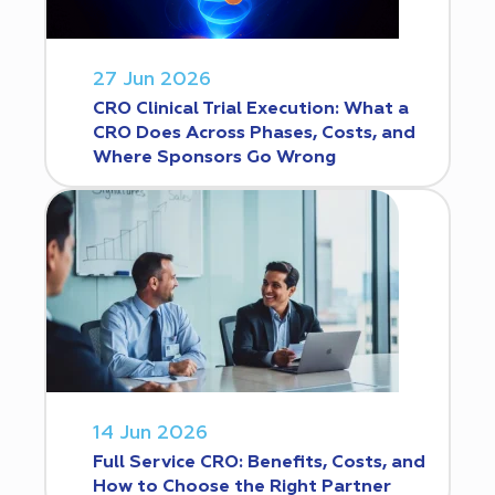
27 Jun 2026
CRO Clinical Trial Execution: What a
CRO Does Across Phases, Costs, and
Where Sponsors Go Wrong
14 Jun 2026
Full Service CRO: Benefits, Costs, and
How to Choose the Right Partner