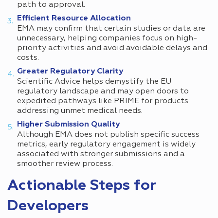
path to approval.
Efficient Resource Allocation
EMA may confirm that certain studies or data are
unnecessary, helping companies focus on high-
priority activities and avoid avoidable delays and
costs.
Greater Regulatory Clarity
Scientific Advice helps demystify the EU
regulatory landscape and may open doors to
expedited pathways like PRIME for products
addressing unmet medical needs.
Higher Submission Quality
Although EMA does not publish specific success
metrics, early regulatory engagement is widely
associated with stronger submissions and a
smoother review process.
Actionable Steps for
Developers