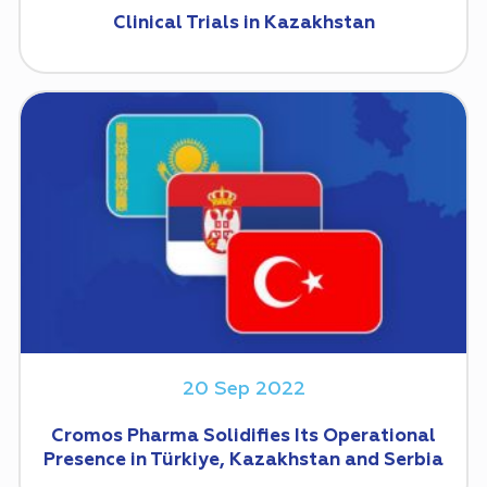
Clinical Trials in Kazakhstan
20 Sep 2022
Cromos Pharma Solidifies Its Operational
Presence in Türkiye, Kazakhstan and Serbia