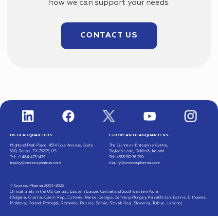
how we can support your needs.
CONTACT US
US HEADQUARTERS
EUROPEAN HEADQUARTERS
Highland Park Place, 4514 Cole Avenue, Suite
The Guinness Enterprise Centre,
600, Dallas, TX 75205, US
Taylor’s Lane, Dublin 8, Ireland
Tel: +1 484 473 1479
Tel: +353 190 36 290
inquiry@cromospharma.com
inquiry@cromospharma.com
© Cromos Pharma 2004-2026
Clinical trials in the US, Central, Eastern Europe, Central and Southwestern Asia
(Bulgaria, Croatia, Czech Rep., Estonia, France, Georgia, Germany, Hungary, Kazakhstan, Latvia, Lithuania,
Moldova, Poland, Portugal, Romania, Russia, Serbia, Slovak Rep., Slovenia, Türkiye, Ukraine)