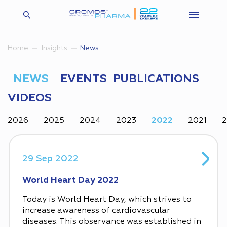
Insights
News
Home
NEWS
EVENTS
PUBLICATIONS
VIDEOS
2026
2025
2024
2023
2022
2021
29 Sep 2022
World Heart Day 2022
Today is World Heart Day, which strives to
increase awareness of cardiovascular
diseases. This observance was established in