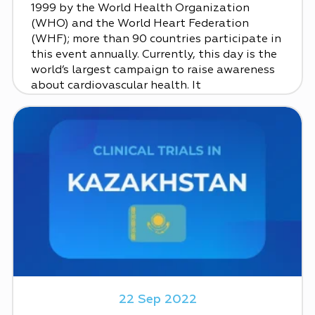
1999 by the World Health Organization
(WHO) and the World Heart Federation
(WHF); more than 90 countries participate in
this event annually. Currently, this day is the
world’s largest campaign to raise awareness
about cardiovascular health. It
22 Sep 2022