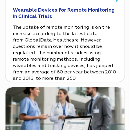
Wearable Devices for Remote Monitoring
in Clinical Trials
The uptake of remote monitoring is on the
increase according to the latest data
from GlobalData Healthcare. However,
questions remain over how it should be
regulated. The number of studies using
remote monitoring methods, including
wearables and tracking devices, has jumped
from an average of 60 per year between 2010
and 2016, to more than 250