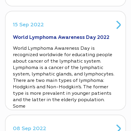
15 Sep 2022
World Lymphoma Awareness Day 2022
World Lymphoma Awareness Day is
recognized worldwide for educating people
about cancer of the lymphatic system.
Lymphoma is a cancer of the lymphatic
system, lymphatic glands, and lymphocytes.
There are two main types of lymphoma:
Hodgkin’s and Non-Hodgkin’s. The former
type is more prevalent in younger patients
and the latter in the elderly population.
Some
08 Sep 2022