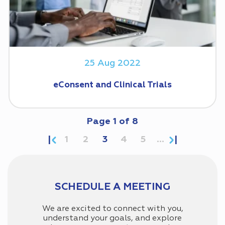
25 Aug 2022
eConsent and Clinical Trials
Page
1
of
8
1
2
3
4
5
...
SCHEDULE A MEETING
We are excited to connect with you,
understand your goals, and explore