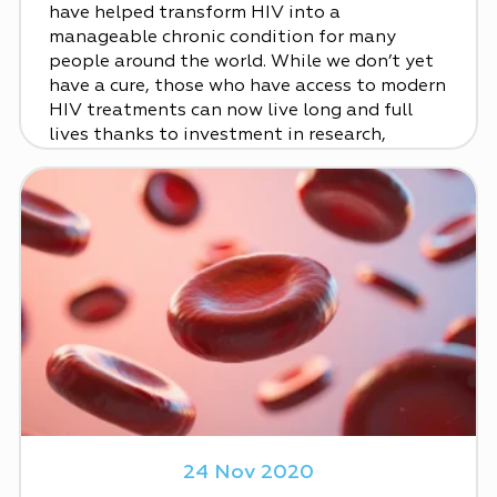
have helped transform HIV into a
manageable chronic condition for many
people around the world. While we don’t yet
have a cure, those who have access to modern
HIV treatments can now live long and full
lives thanks to investment in research,
24 Nov 2020