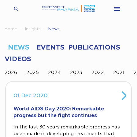
Insights
News
Home
NEWS
EVENTS
PUBLICATIONS
VIDEOS
2026
2025
2024
2023
2022
2021
2
01 Dec 2020
World AIDS Day 2020: Remarkable
progress but the fight continues
In the last 30 years remarkable progress has
been made in developing treatments that