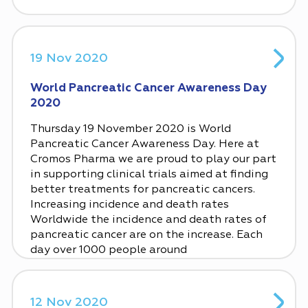
19 Nov 2020
World Pancreatic Cancer Awareness Day
2020
Thursday 19 November 2020 is World
Pancreatic Cancer Awareness Day. Here at
Cromos Pharma we are proud to play our part
in supporting clinical trials aimed at finding
better treatments for pancreatic cancers.
Increasing incidence and death rates
Worldwide the incidence and death rates of
pancreatic cancer are on the increase. Each
day over 1000 people around
12 Nov 2020