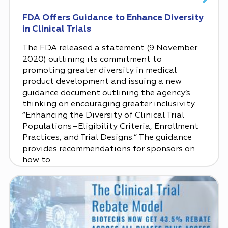
FDA Offers Guidance to Enhance Diversity
in Clinical Trials
The FDA released a statement (9 November
2020) outlining its commitment to
promoting greater diversity in medical
product development and issuing a new
guidance document outlining the agency’s
thinking on encouraging greater inclusivity.
“Enhancing the Diversity of Clinical Trial
Populations–Eligibility Criteria, Enrollment
Practices, and Trial Designs.” The guidance
provides recommendations for sponsors on
how to