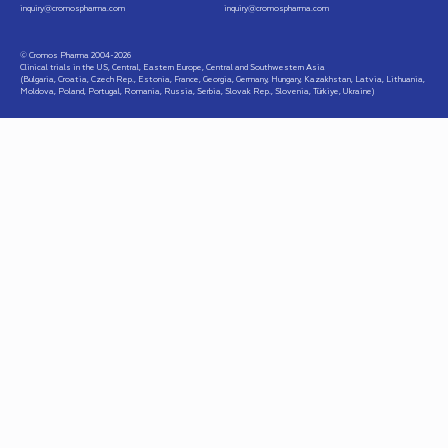
inquiry@cromospharma.com
inquiry@cromospharma.com
© Cromos Pharma 2004-2026
Clinical trials in the US, Central, Eastern Europe, Central and Southwestern Asia
(Bulgaria, Croatia, Czech Rep., Estonia, France, Georgia, Germany, Hungary, Kazakhstan, Latvia, Lithuania,
Moldova, Poland, Portugal, Romania, Russia, Serbia, Slovak Rep., Slovenia, Türkiye, Ukraine)