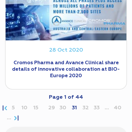
28 Oct 2020
Cromos Pharma and Avance Clinical share
details of innovative collaboration at BIO-
Europe 2020
Page
1
of
44
5
10
15
29
30
31
32
33
...
40
...