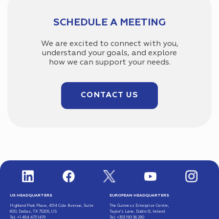
SCHEDULE A MEETING
We are excited to connect with you,
understand your goals, and explore
how we can support your needs.
CONTACT US
US HEADQUARTERS
EUROPEAN HEADQUARTERS
Highland Park Place, 4514 Cole Avenue, Suite
The Guinness Enterprise Centre,
600, Dallas, TX 75205, US
Taylor’s Lane, Dublin 8, Ireland
Tel: +1 484 473 1479
Tel: +353 190 36 290