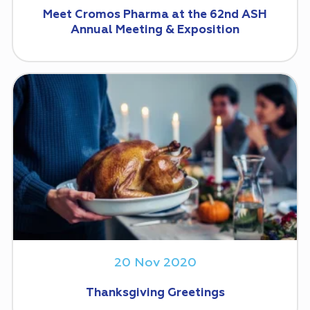
Meet Cromos Pharma at the 62nd ASH
Annual Meeting & Exposition
20 Nov 2020
Thanksgiving Greetings