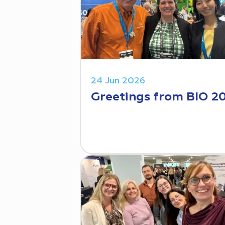
24 Jun 2026
Greetings from BIO 2