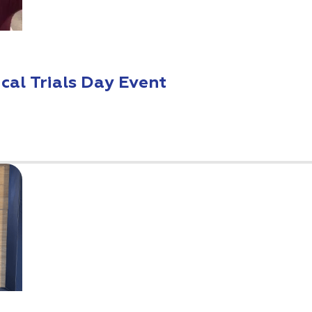
ical Trials Day Event