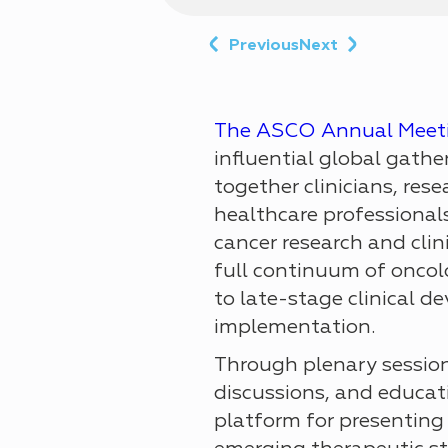
Previous
Next
The ASCO Annual Meet
influential global gathe
together clinicians, rese
healthcare professionals
cancer research and clin
full continuum of oncolo
to late-stage clinical 
implementation.
Through plenary sessions
discussions, and educa
platform for presenting