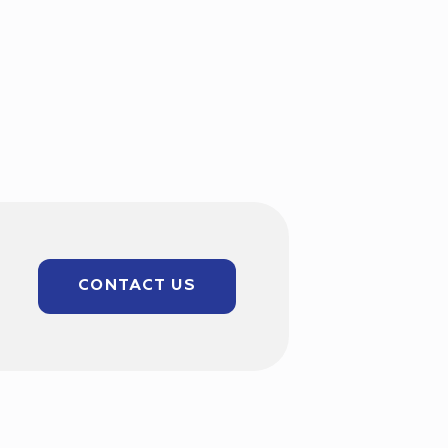
CONTACT US