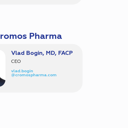
Cromos Pharma
Vlad Bogin, MD, FACP
CEO
vlad.bogin
@cromospharma.com