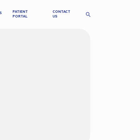
PATIENT
CONTACT
S
PORTAL
US