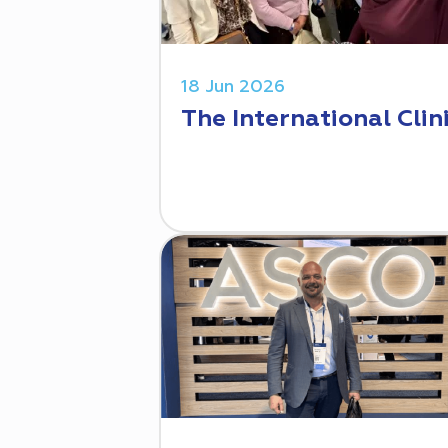
18 Jun 2026
The International Clin