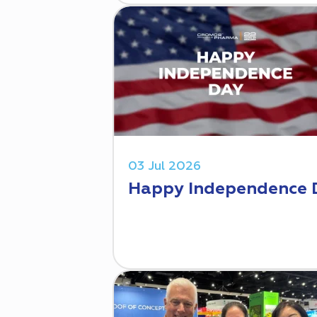
03 Jul 2026
Happy Independence 