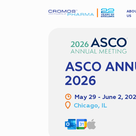
ABO
US
ASCO ANN
2026
May 29 - June 2, 20
Chicago, IL