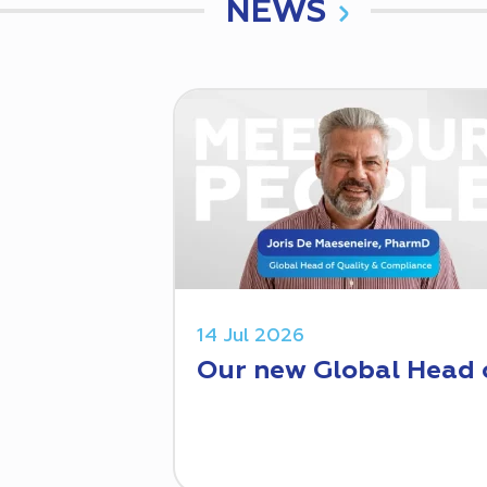
NEWS
14 Jul 2026
Our new Global Head 