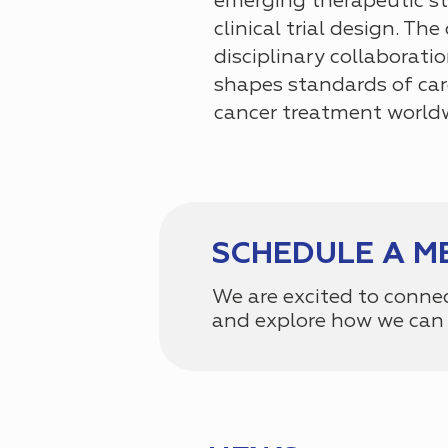
emerging therapeutic st
clinical trial design. Th
disciplinary collaborat
shapes standards of car
cancer treatment world
SCHEDULE A M
We are excited to conne
and explore how we can 