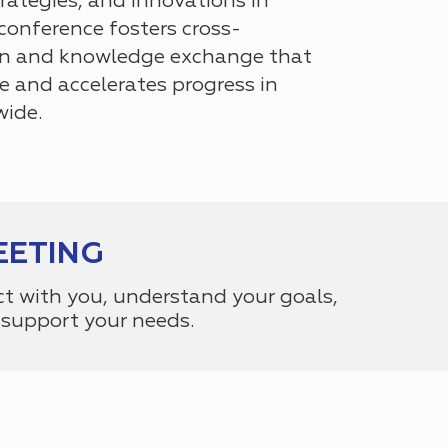
rategies, and innovations in
e conference fosters cross-
ion and knowledge exchange that
e and accelerates progress in
wide.
EETING
ct with you, understand your goals,
support your needs.