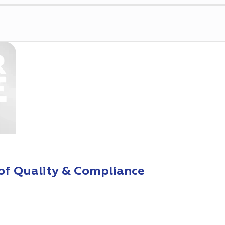
of Quality & Compliance