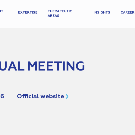
UT
THERAPEUTIC
EXPERTISE
INSIGHTS
CAREER
AREAS
UAL MEETING
26
Official website