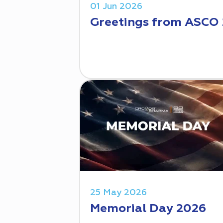
01 Jun 2026
Greetings from ASCO
25 May 2026
Memorial Day 2026