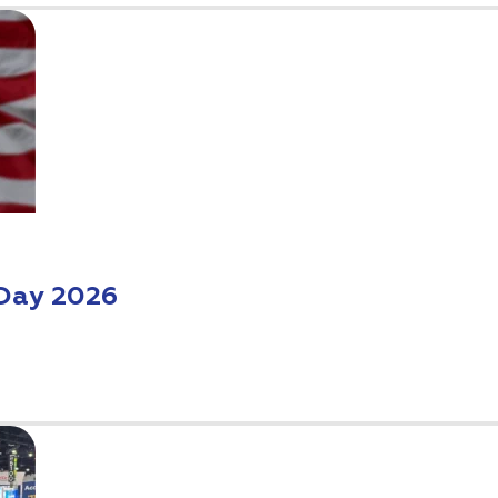
Day 2026