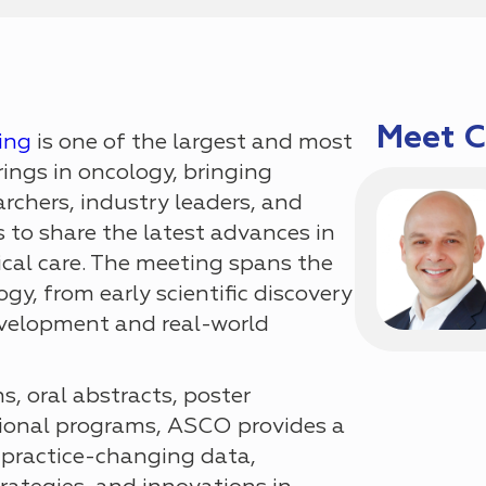
Meet 
ing
is one of the largest and most
rings in oncology, bringing
archers, industry leaders, and
 to share the latest advances in
ical care. The meeting spans the
gy, from early scientific discovery
development and real-world
, oral abstracts, poster
tional programs, ASCO provides a
 practice-changing data,