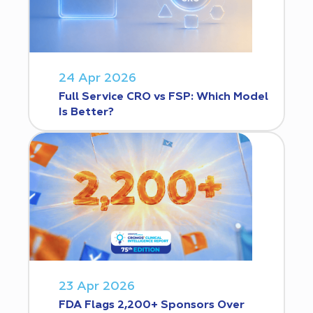
24 Apr 2026
Full Service CRO vs FSP: Which Model
Is Better?
23 Apr 2026
FDA Flags 2,200+ Sponsors Over