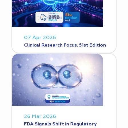
07 Apr 2026
Clinical Research Focus. 51st Edition
26 Mar 2026
FDA Signals Shift in Regulatory