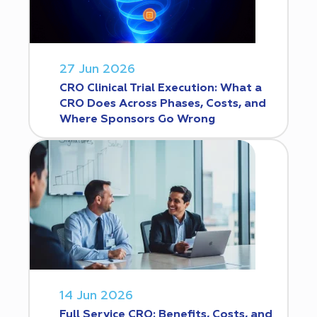
27 Jun 2026
CRO Clinical Trial Execution: What a
CRO Does Across Phases, Costs, and
Where Sponsors Go Wrong
14 Jun 2026
Full Service CRO: Benefits, Costs, and