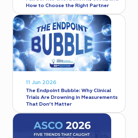
How to Choose the Right Partner
11 Jun 2026
The Endpoint Bubble: Why Clinical
Trials Are Drowning in Measurements
That Don’t Matter