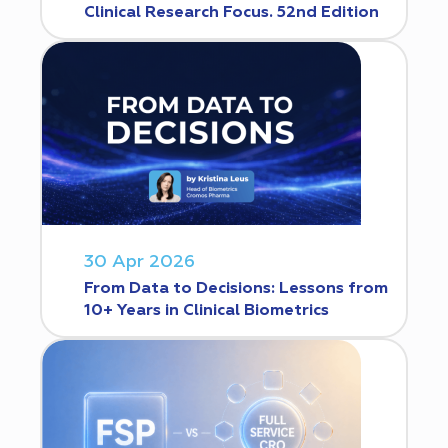
Clinical Research Focus. 52nd Edition
30 Apr 2026
From Data to Decisions: Lessons from
10+ Years in Clinical Biometrics