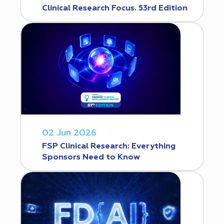
Clinical Research Focus. 53rd Edition
02 Jun 2026
FSP Clinical Research: Everything
Sponsors Need to Know