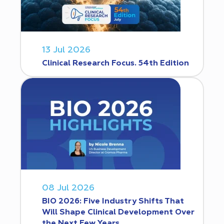
13 Jul 2026
Clinical Research Focus. 54th Edition
08 Jul 2026
BIO 2026: Five Industry Shifts That
Will Shape Clinical Development Over
the Next Few Years