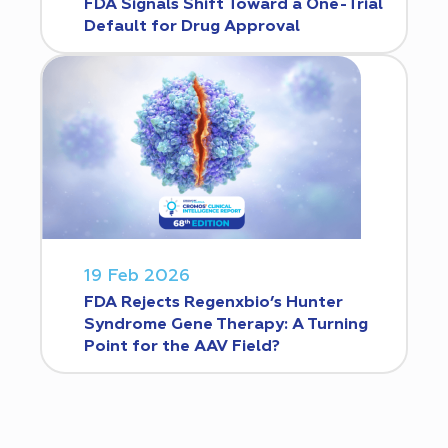
FDA Signals Shift Toward a One-Trial
Default for Drug Approval
19 Feb 2026
FDA Rejects Regenxbio’s Hunter
Syndrome Gene Therapy: A Turning
Point for the AAV Field?