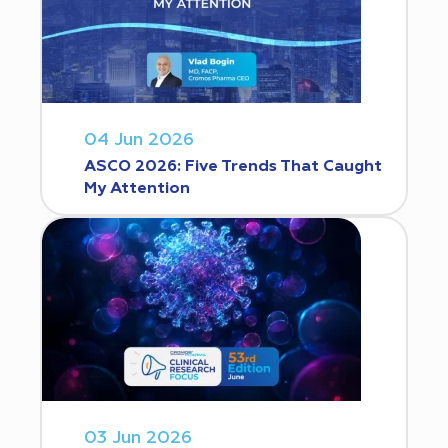
04 Jun 2026
ASCO 2026: Five Trends That Caught
My Attention
03 Jun 2026