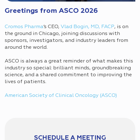
Greetings from ASCO 2026
Cromos Pharma
‘s CEO,
Vlad Bogin, MD, FACP
, is on
the ground in Chicago, joining discussions with
sponsors, investigators, and industry leaders from
around the world.
ASCO is always a great reminder of what makes this
industry so special: brilliant minds, groundbreaking
science, and a shared commitment to improving the
lives of patients.
American Society of Clinical Oncology (ASCO)
SCHEDULE A MEETING