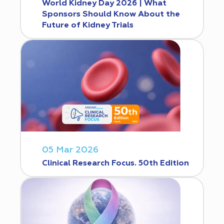
World Kidney Day 2026 | What
Sponsors Should Know About the
Future of Kidney Trials
05 Mar 2026
Clinical Research Focus. 50th Edition