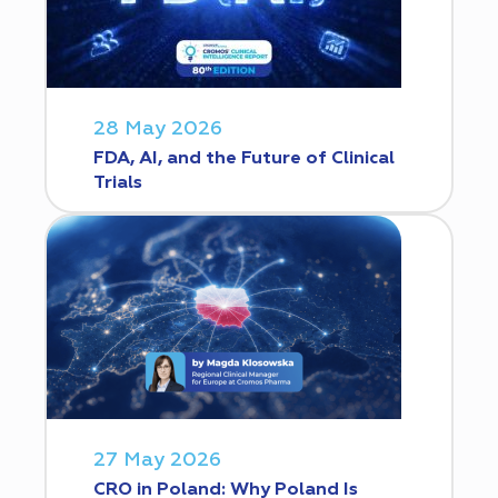
28 May 2026
FDA, AI, and the Future of Clinical
Trials
27 May 2026
CRO in Poland: Why Poland Is