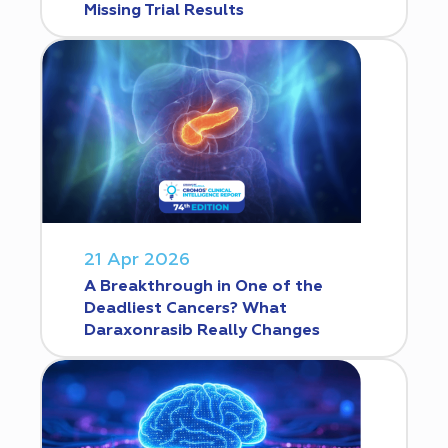
Missing Trial Results
21 Apr 2026
A Breakthrough in One of the
Deadliest Cancers? What
Daraxonrasib Really Changes