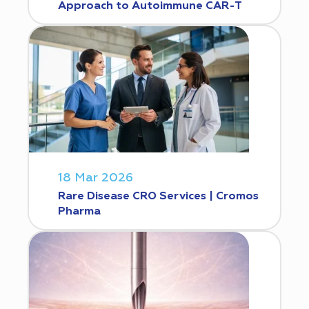
Approach to Autoimmune CAR-T
18 Mar 2026
Rare Disease CRO Services | Cromos
Pharma