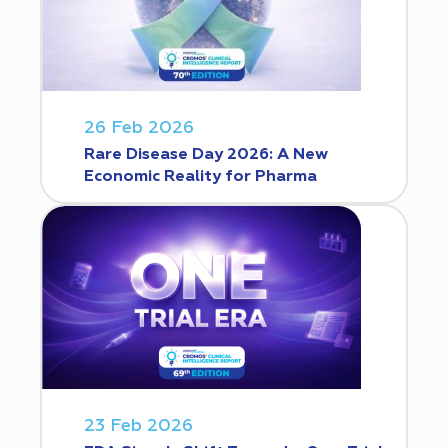
26 Feb 2026
Rare Disease Day 2026: A New
Economic Reality for Pharma
23 Feb 2026