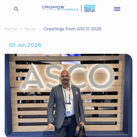
Greetings from ASCO 2026
Home
News
01 Jun 2026