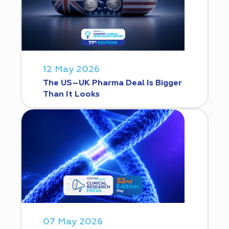
12 May 2026
The US–UK Pharma Deal Is Bigger
Than It Looks
07 May 2026