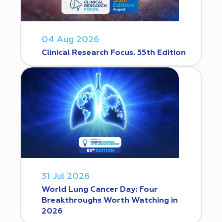
04 Aug 2026
Clinical Research Focus. 55th Edition
31 Jul 2026
World Lung Cancer Day: Four
Breakthroughs Worth Watching in
2026