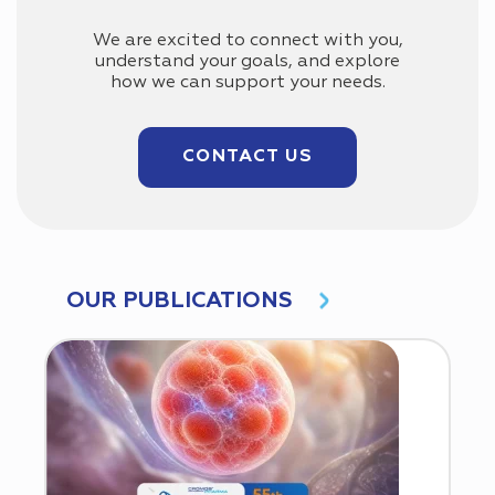
We are excited to connect with you,
understand your goals, and explore
how we can support your needs.
CONTACT US
OUR PUBLICATIONS