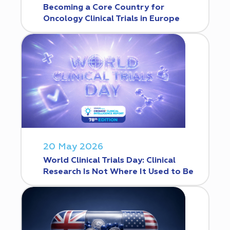
Becoming a Core Country for
Oncology Clinical Trials in Europe
20 May 2026
World Clinical Trials Day: Clinical
Research Is Not Where It Used to Be