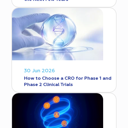
30 Jun 2026
How to Choose a CRO for Phase 1 and
Phase 2 Clinical Trials