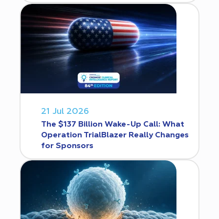
21 Jul 2026
The $137 Billion Wake-Up Call: What
Operation TrialBlazer Really Changes
for Sponsors