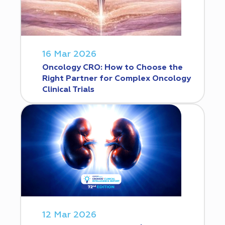
16 Mar 2026
Oncology CRO: How to Choose the
Right Partner for Complex Oncology
Clinical Trials
12 Mar 2026