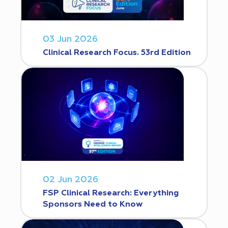
03 Jun 2026
Clinical Research Focus. 53rd Edition
02 Jun 2026
FSP Clinical Research: Everything
Sponsors Need to Know