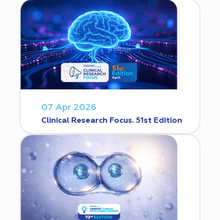
07 Apr 2026
Clinical Research Focus. 51st Edition