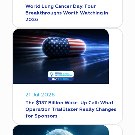
World Lung Cancer Day: Four
Breakthroughs Worth Watching in
2026
21 Jul 2026
The $137 Billion Wake-Up Call: What
Operation TrialBlazer Really Changes
for Sponsors