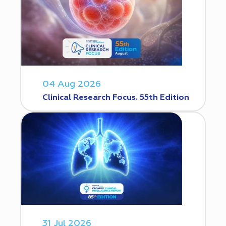
04 Aug 2026
Clinical Research Focus. 55th Edition
31 Jul 2026