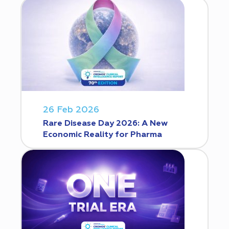
26 Feb 2026
Rare Disease Day 2026: A New
Economic Reality for Pharma