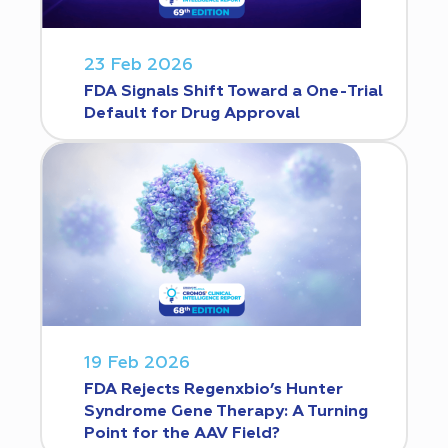
23 Feb 2026
FDA Signals Shift Toward a One-Trial
Default for Drug Approval
19 Feb 2026
FDA Rejects Regenxbio’s Hunter
Syndrome Gene Therapy: A Turning
Point for the AAV Field?