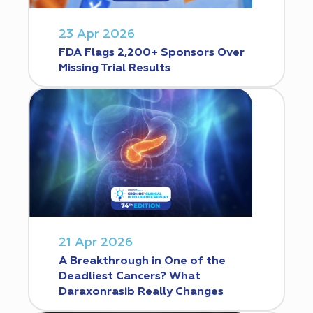
23 Apr 2026
FDA Flags 2,200+ Sponsors Over
Missing Trial Results
21 Apr 2026
A Breakthrough in One of the
Deadliest Cancers? What
Daraxonrasib Really Changes