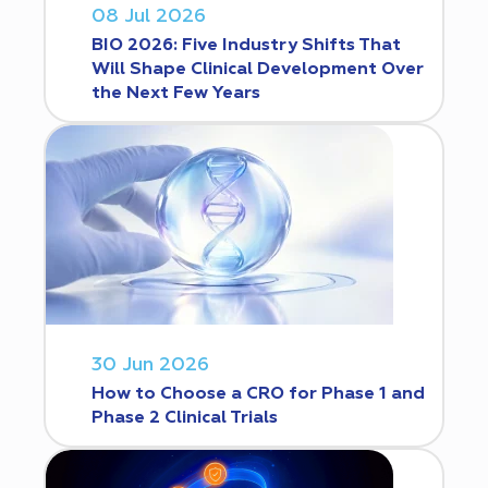
08 Jul 2026
BIO 2026: Five Industry Shifts That
Will Shape Clinical Development Over
the Next Few Years
30 Jun 2026
How to Choose a CRO for Phase 1 and
Phase 2 Clinical Trials