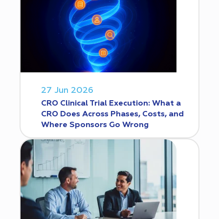
27 Jun 2026
CRO Clinical Trial Execution: What a
CRO Does Across Phases, Costs, and
Where Sponsors Go Wrong