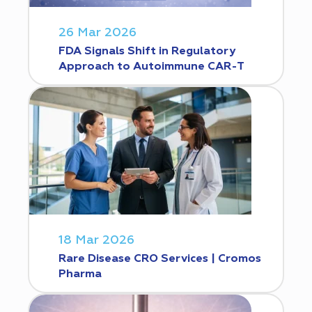
26 Mar 2026
FDA Signals Shift in Regulatory
Approach to Autoimmune CAR-T
18 Mar 2026
Rare Disease CRO Services | Cromos
Pharma