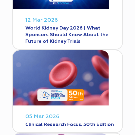
12 Mar 2026
World Kidney Day 2026 | What
Sponsors Should Know About the
Future of Kidney Trials
05 Mar 2026
Clinical Research Focus. 50th Edition