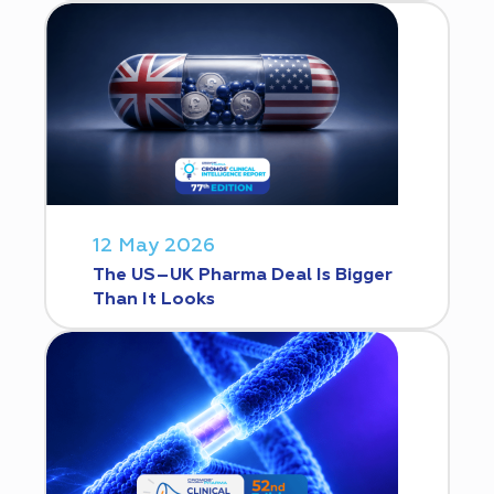
12 May 2026
The US–UK Pharma Deal Is Bigger
Than It Looks