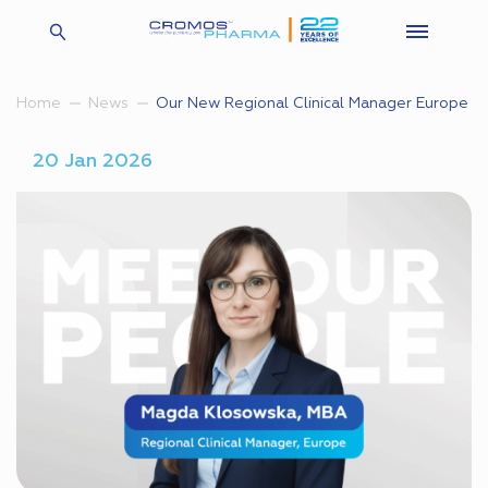
Our New Regional Clinical Manager Europe
Home
News
20 Jan 2026