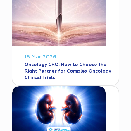
16 Mar 2026
Oncology CRO: How to Choose the
Right Partner for Complex Oncology
Clinical Trials