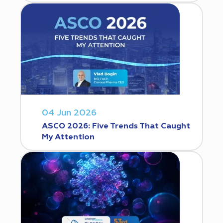
04 Jun 2026
ASCO 2026: Five Trends That Caught
My Attention