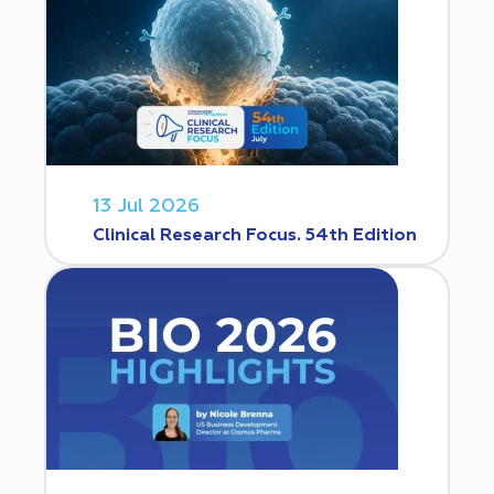
13 Jul 2026
Clinical Research Focus. 54th Edition