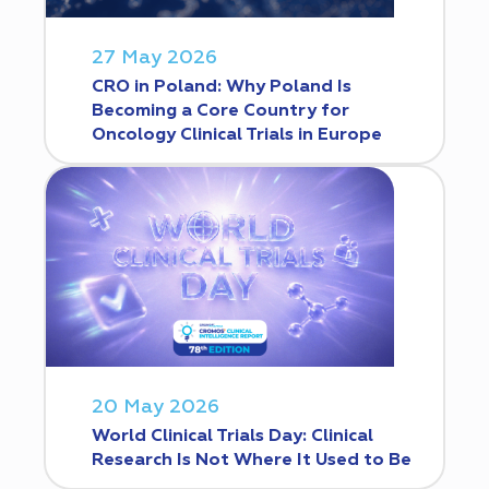
27 May 2026
CRO in Poland: Why Poland Is
Becoming a Core Country for
Oncology Clinical Trials in Europe
20 May 2026
World Clinical Trials Day: Clinical
Research Is Not Where It Used to Be