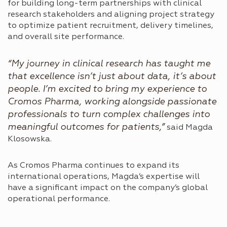
for building long-term partnerships with clinical
research stakeholders and aligning project strategy
to optimize patient recruitment, delivery timelines,
and overall site performance.
“My journey in clinical research has taught me
that excellence isn’t just about data, it’s about
people. I’m excited to bring my experience to
Cromos Pharma, working alongside passionate
professionals to turn complex challenges into
meaningful outcomes for patients,”
said Magda
Klosowska.
As Cromos Pharma continues to expand its
international operations, Magda’s expertise will
have a significant impact on the company’s global
operational performance.