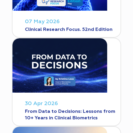
07 May 2026
Clinical Research Focus. 52nd Edition
30 Apr 2026
From Data to Decisions: Lessons from
10+ Years in Clinical Biometrics