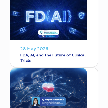
28 May 2026
FDA, AI, and the Future of Clinical
Trials