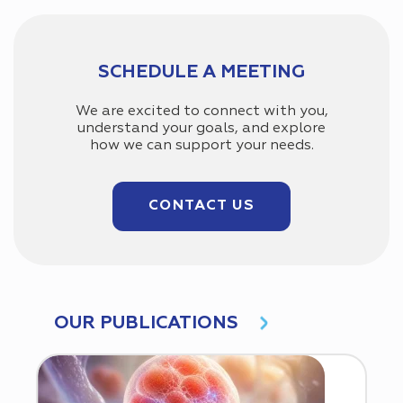
SCHEDULE A MEETING
We are excited to connect with you,
understand your goals, and explore
how we can support your needs.
CONTACT US
OUR PUBLICATIONS