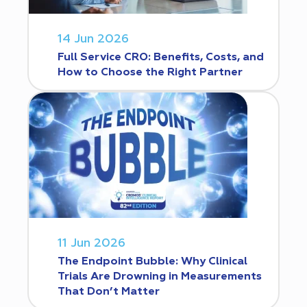
14 Jun 2026
Full Service CRO: Benefits, Costs, and
How to Choose the Right Partner
11 Jun 2026
The Endpoint Bubble: Why Clinical
Trials Are Drowning in Measurements
That Don’t Matter