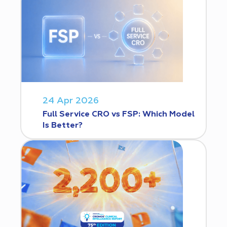
24 Apr 2026
Full Service CRO vs FSP: Which Model
Is Better?