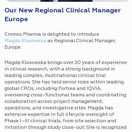
Our New Regional Clinical Manager
Europe
Cromos Pharma is delighted to introduce
Magda Klosowska
as Regional Clinical Manager,
Europe.
Magda Klosowska brings over 20 years of experience
in clinical research, with a strong background in
leading complex, multinational clinical trial
operations. She has held senior roles within leading
global CROs, including Fortrea and IQVIA,
overseeing cross-functional teams and coordinating
collaboration across project management,
operations, and investigative sites. Magda has
extensive expertise in full lifecycle oversight of
Phase I–III clinical trials, from site selection and
initiation through study close-out. She is recognized