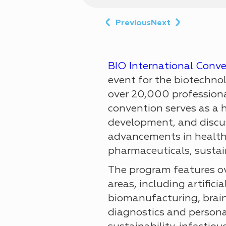
Previous
Next
BIO International Conv
event for the biotechno
over 20,000 professiona
convention serves as a 
development, and discus
advancements in health
pharmaceuticals, sustain
The program features ov
areas, including artificia
biomanufacturing, brain
diagnostics and persona