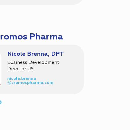
Cromos Pharma
Nicole Brenna, DPT
Business Development
Director US
nicole.brenna
@cromospharma.com