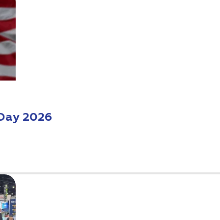
Day 2026