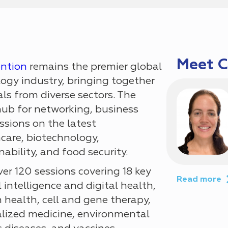
Meet 
ention
remains the premier global
logy industry, bringing together
ls from diverse sectors. The
hub for networking, business
sions on the latest
care, biotechnology,
ability, and food security.
er 120 sessions covering 18 key
Read more
l intelligence and digital health,
 health, cell and gene therapy,
lized medicine, environmental