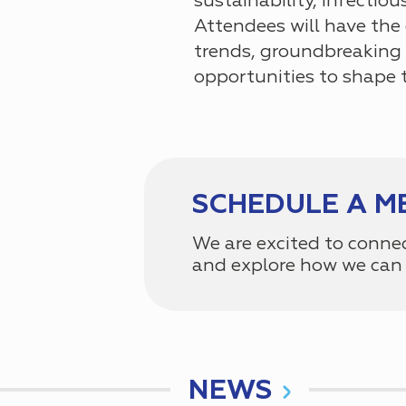
sustainability, infectiou
Attendees will have the
trends, groundbreaking 
opportunities to shape 
SCHEDULE A M
We are excited to conne
and explore how we can 
NEWS