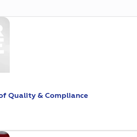
of Quality & Compliance