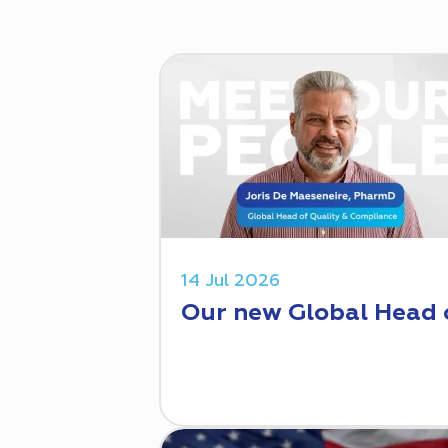
14 Jul 2026
Our new Global Head 