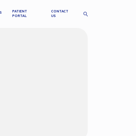
PATIENT
CONTACT
S
PORTAL
US