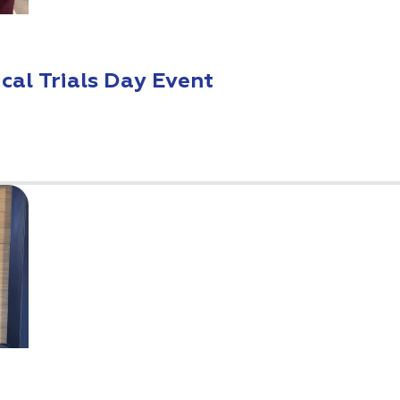
ical Trials Day Event