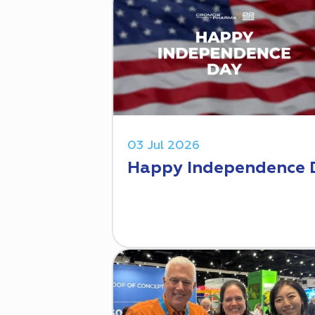
03 Jul 2026
Happy Independence 