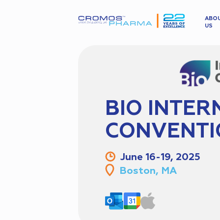
ABO
US
BIO INTER
CONVENTI
June 16-19, 2025
Boston, MA