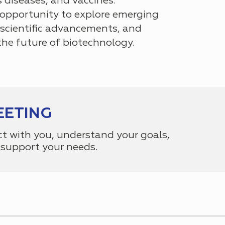
s diseases, and vaccines.
 opportunity to explore emerging
scientific advancements, and
the future of biotechnology.
EETING
ct with you, understand your goals,
support your needs.