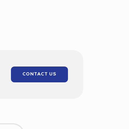
CONTACT US