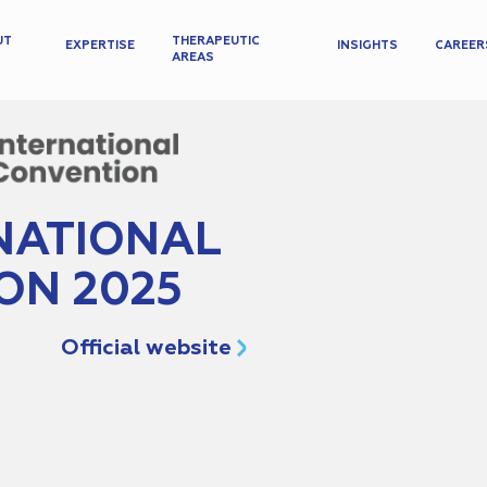
UT
THERAPEUTIC
EXPERTISE
INSIGHTS
CAREER
AREAS
NATIONAL
ON 2025
Official website