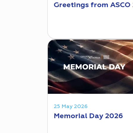
Greetings from ASCO
25 May 2026
Memorial Day 2026