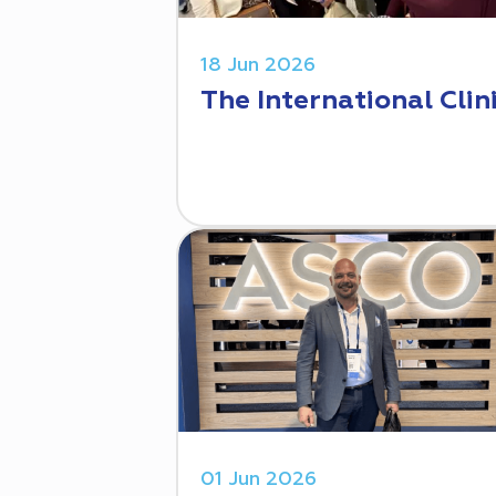
18 Jun 2026
The International Clin
01 Jun 2026