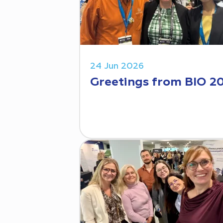
24 Jun 2026
Greetings from BIO 2