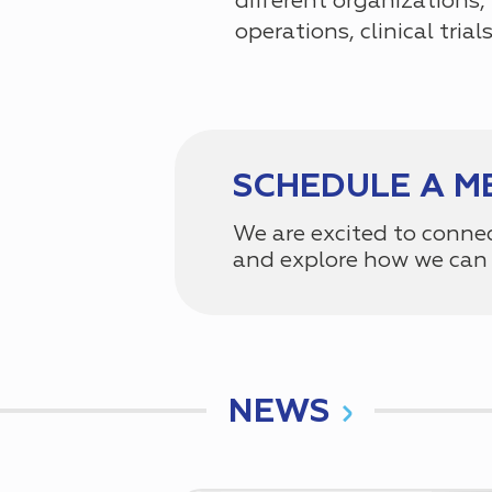
different organizations,
operations, clinical tria
SCHEDULE A M
We are excited to conne
and explore how we can 
NEWS