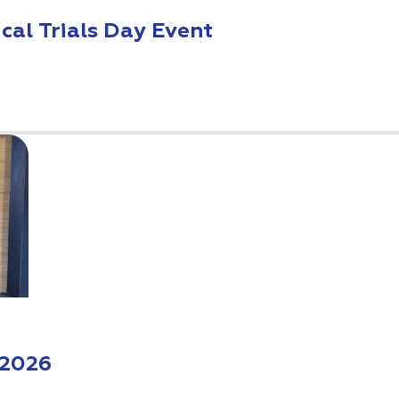
ical Trials Day Event
 2026