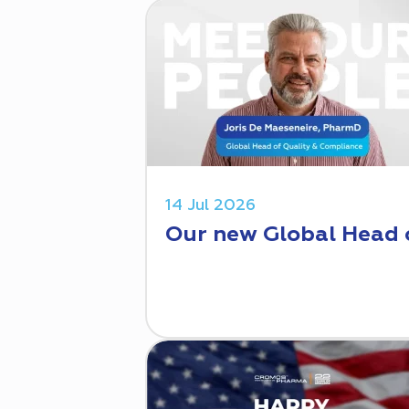
14 Jul 2026
Our new Global Head 