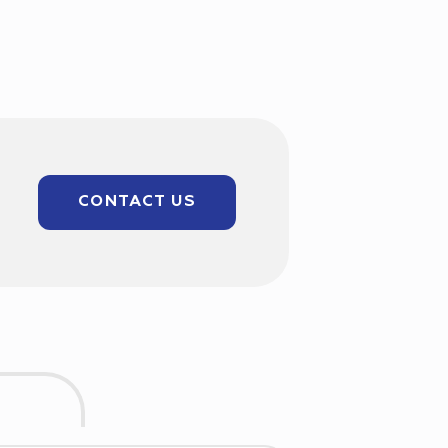
CONTACT US