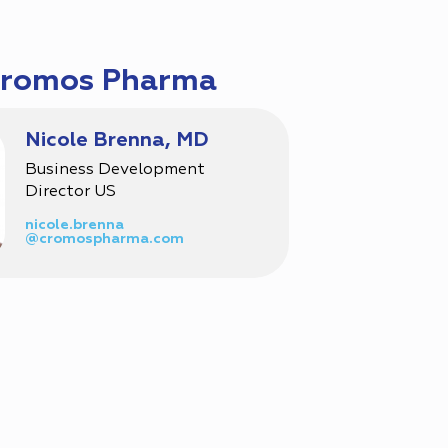
Cromos Pharma
Nicole Brenna, MD
Business Development
Director US
nicole.brenna
@cromospharma.com