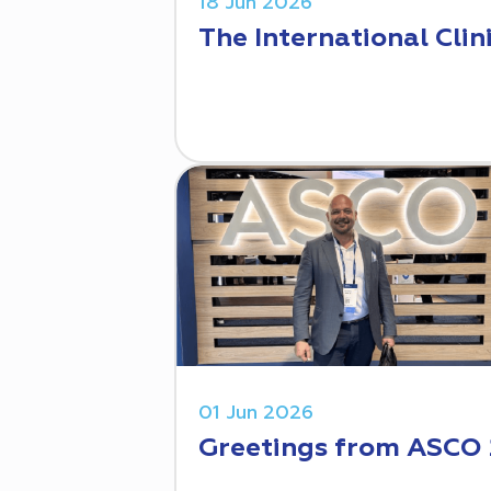
18 Jun 2026
The International Clin
01 Jun 2026
Greetings from ASCO