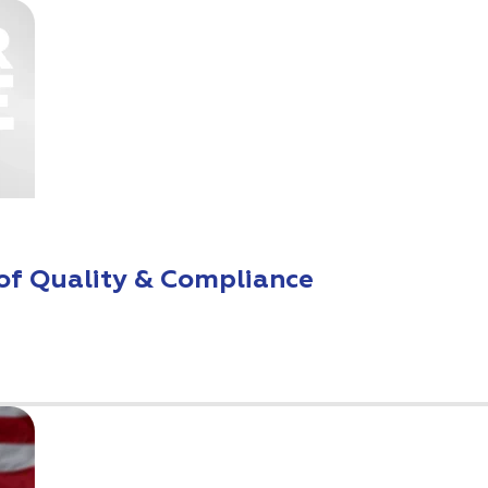
of Quality & Compliance