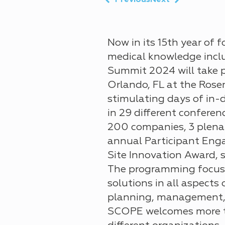
Previous
Next
Now in its
15th year
of f
medical knowledge inclu
Summit 2024 will take pl
Orlando, FL at the Rose
stimulating days
of in-
in
29 different conferen
200 companies
, 3 plen
annual Participant Eng
Site Innovation Award, 
The programming focus
solutions in all aspects
planning, management, 
SCOPE welcomes more