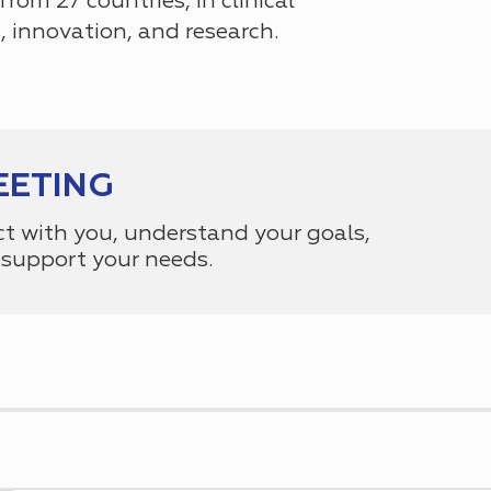
 from 27 countries
, in clinical
ls, innovation, and research.
EETING
ct with you, understand your goals,
support your needs.