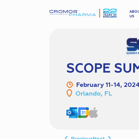
ABO
US
SCOPE SUM
February 11-14, 202
Orlando, FL