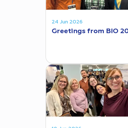
24 Jun 2026
Greetings from BIO 2