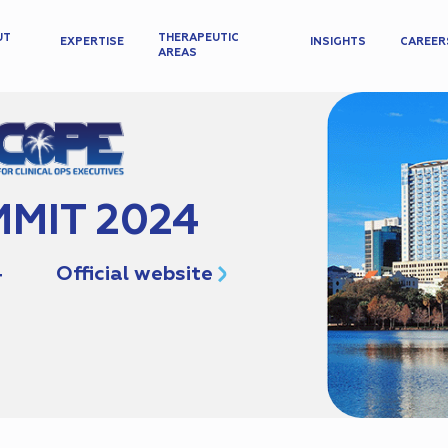
UT
THERAPEUTIC
EXPERTISE
INSIGHTS
CAREER
AREAS
MIT 2024
4
Official website