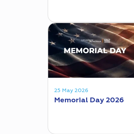
25 May 2026
Memorial Day 2026