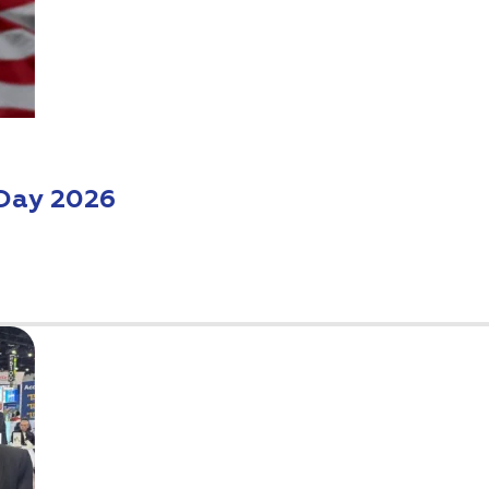
Day 2026