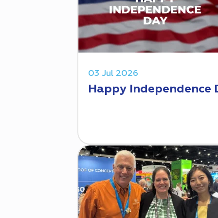
03 Jul 2026
Happy Independence 