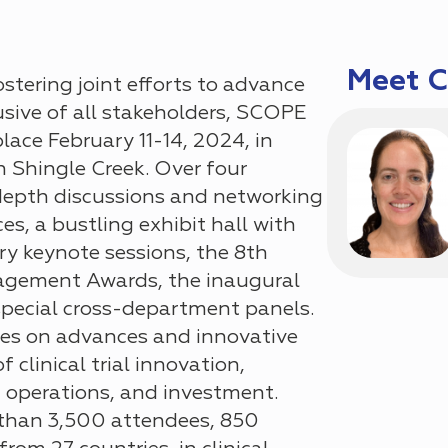
Meet 
ostering joint efforts to advance
sive of all stakeholders, SCOPE
ace February 11-14, 2024, in
n Shingle Creek. Over
four
depth discussions and networking
ces
, a bustling
exhibit hall with
ary keynote sessions, the 8th
agement Awards, the inaugural
special cross-department panels.
es on advances and innovative
 of
clinical trial innovation
,
operations, and investment.
 than
3,500 attendees, 850