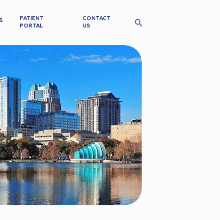
PATIENT
CONTACT
S
PORTAL
US