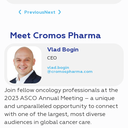
Previous
Next
Meet Cromos Pharma
Vlad Bogin
CEO
vlad.bogin
@cromospharma.com
Join fellow oncology professionals at the
2023 ASCO Annual Meeting – a unique
and unparalleled opportunity to connect
with one of the largest, most diverse
audiences in global cancer care.