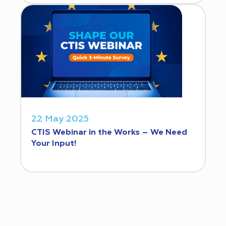
22 May 2025
CTIS Webinar in the Works – We Need
Your Input!