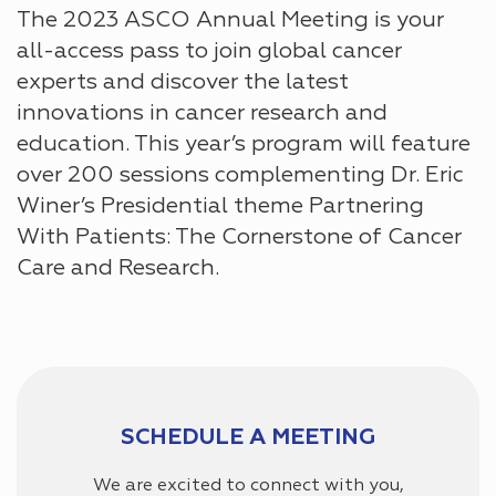
The 2023 ASCO Annual Meeting is your
all-access pass to join global cancer
experts and discover the latest
innovations in cancer research and
education. This year’s program will feature
over 200 sessions complementing Dr. Eric
Winer’s Presidential theme Partnering
With Patients: The Cornerstone of Cancer
Care and Research.
SCHEDULE A MEETING
We are excited to connect with you,