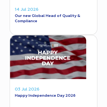
14 Jul 2026
Our new Global Head of Quality &
Compliance
03 Jul 2026
Happy Independence Day 2026