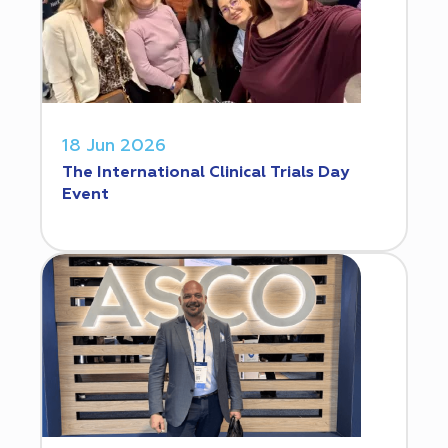
18 Jun 2026
The International Clinical Trials Day
Event