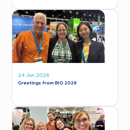
24 Jun 2026
Greetings from BIO 2026