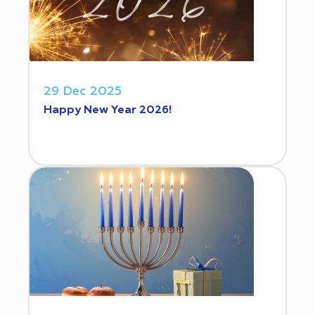
29 Dec 2025
Happy New Year 2026!