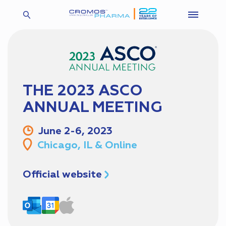
THE 2023 ASCO
ANNUAL MEETING
June 2-6, 2023
Chicago, IL & Online
Official website