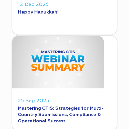
12 Dec 2025
Happy Hanukkah!
25 Sep 2025
Mastering CTIS: Strategies for Multi-
Country Submissions, Compliance &
Operational Success