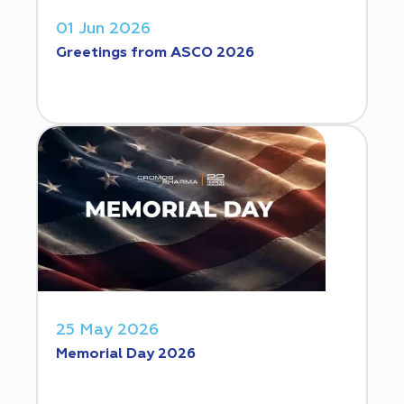
01 Jun 2026
Greetings from ASCO 2026
25 May 2026
Memorial Day 2026