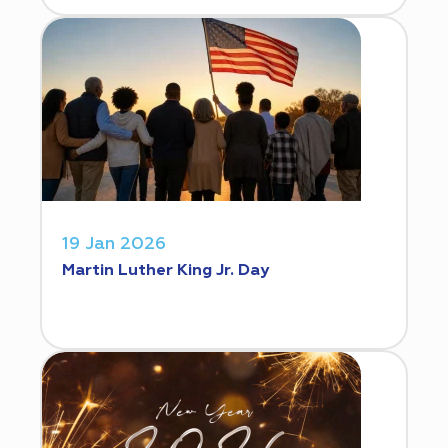
19 Jan 2026
Martin Luther King Jr. Day