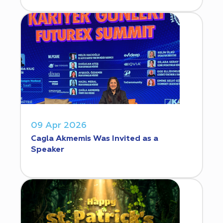
09 Apr 2026
Cagla Akmemis Was Invited as a
Speaker