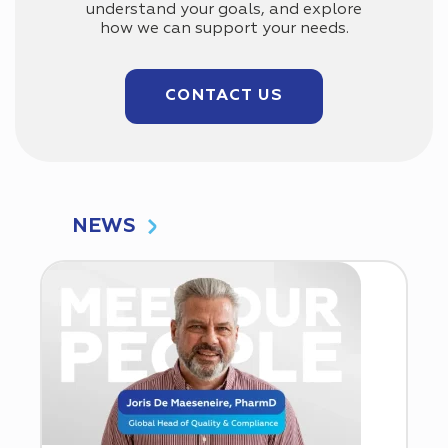
understand your goals, and explore
how we can support your needs.
CONTACT US
NEWS