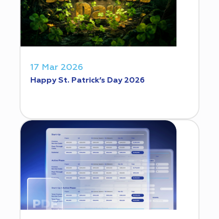
17 Mar 2026
Happy St. Patrick’s Day 2026