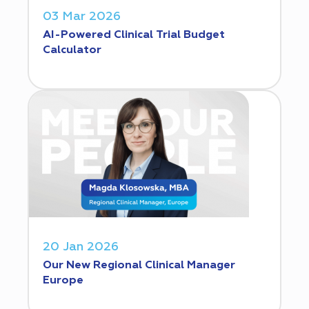
03 Mar 2026
AI-Powered Clinical Trial Budget
Calculator
20 Jan 2026
Our New Regional Clinical Manager
Europe