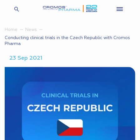
Home
News
Conducting clinical trials in the Czech Republic with Cromos
Pharma
23 Sep 2021