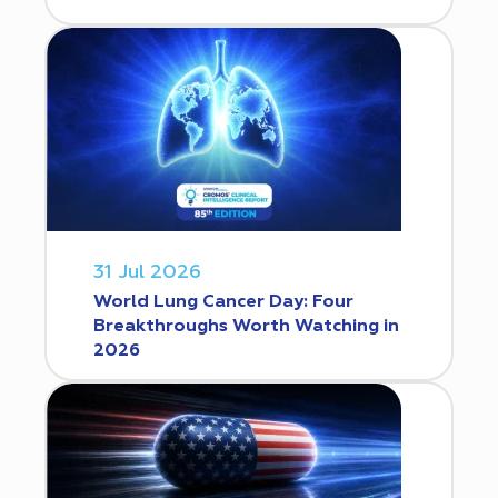
31 Jul 2026
World Lung Cancer Day: Four
Breakthroughs Worth Watching in
2026