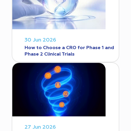
30 Jun 2026
How to Choose a CRO for Phase 1 and
Phase 2 Clinical Trials
27 Jun 2026