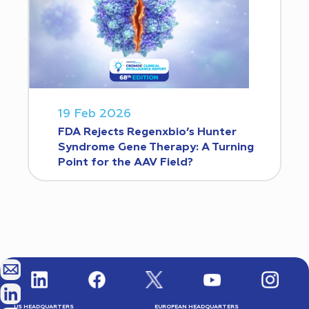
19 Feb 2026
FDA Rejects Regenxbio’s Hunter
Syndrome Gene Therapy: A Turning
Point for the AAV Field?
US HEADQUARTERS
EUROPEAN HEADQUARTERS