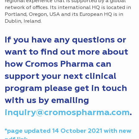
regional experience that is supported by a global
network of offices. Its international HQ is located in
Portland, Oregon, USA and its European HQ is in
Dublin, Ireland.
If you have any questions or
want to find out more about
how Cromos Pharma can
support your next clinical
program please get in touch
with us by emailing
inquiry@cromospharma.com
.
*page updated 14 October 2021 with new