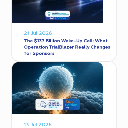
21 Jul 2026
The $137 Billion Wake-Up Call: What
Operation TrialBlazer Really Changes
for Sponsors
13 Jul 2026