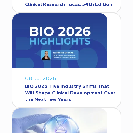
Clinical Research Focus. 54th Edition
08 Jul 2026
BIO 2026: Five Industry Shifts That
Will Shape Clinical Development Over
the Next Few Years