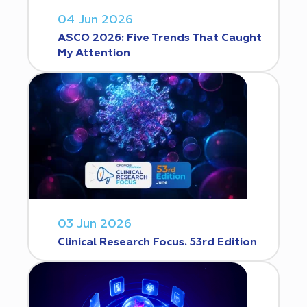
04 Jun 2026
ASCO 2026: Five Trends That Caught
My Attention
03 Jun 2026
Clinical Research Focus. 53rd Edition