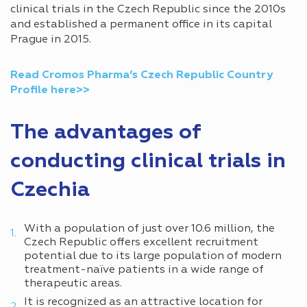
clinical trials in the Czech Republic since the 2010s
and established a permanent office in its capital
Prague in 2015.
Read Cromos Pharma’s Czech Republic Country
Profile here>>
The advantages of
conducting clinical trials in
Czechia
With a population of just over 10.6 million, the
Czech Republic offers excellent recruitment
potential due to its large population of modern
treatment-naïve patients in a wide range of
therapeutic areas.
It is recognized as an attractive location for