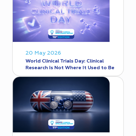
20 May 2026
World Clinical Trials Day: Clinical
Research Is Not Where It Used to Be