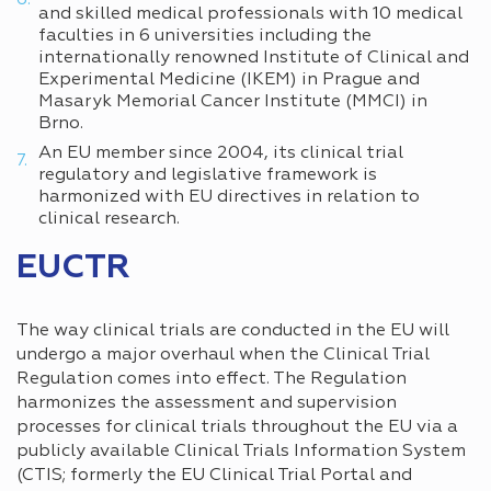
and skilled medical professionals with 10 medical
faculties in 6 universities including the
internationally renowned Institute of Clinical and
Experimental Medicine (IKEM) in Prague and
Masaryk Memorial Cancer Institute (MMCI) in
Brno.
An EU member since 2004, its clinical trial
regulatory and legislative framework is
harmonized with EU directives in relation to
clinical research.
EUCTR
The way clinical trials are conducted in the EU will
undergo a major overhaul when the Clinical Trial
Regulation comes into effect. The Regulation
harmonizes the assessment and supervision
processes for clinical trials throughout the EU via a
publicly available Clinical Trials Information System
(CTIS; formerly the EU Clinical Trial Portal and