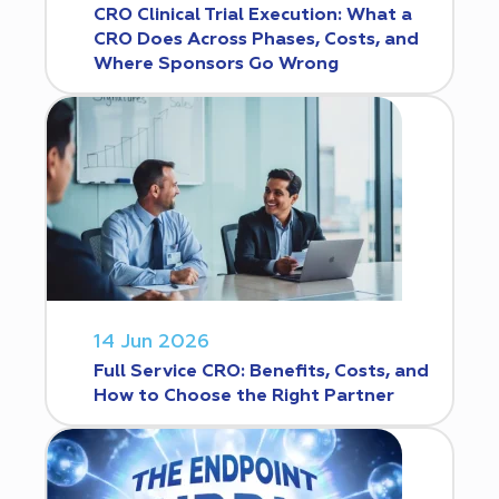
CRO Clinical Trial Execution: What a
CRO Does Across Phases, Costs, and
Where Sponsors Go Wrong
14 Jun 2026
Full Service CRO: Benefits, Costs, and
How to Choose the Right Partner