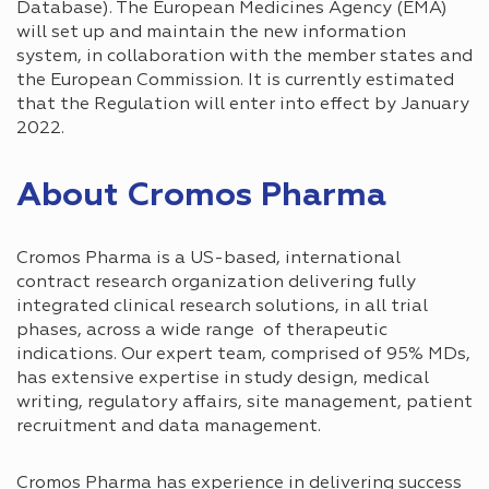
Database). The European Medicines Agency (EMA)
will set up and maintain the new information
system, in collaboration with the member states and
the European Commission. It is currently estimated
that the Regulation will enter into effect by January
2022.
About Cromos Pharma
Cromos Pharma is a US-based, international
contract research organization delivering fully
integrated clinical research solutions, in all trial
phases, across a wide range of therapeutic
indications. Our expert team, comprised of 95% MDs,
has extensive expertise in study design, medical
writing, regulatory affairs, site management, patient
recruitment and data management.
Cromos Pharma has experience in delivering success