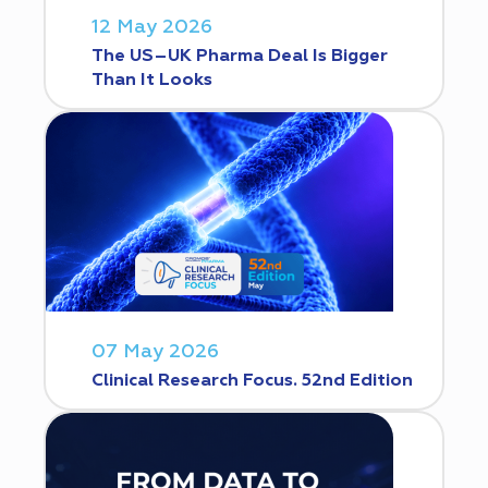
12 May 2026
The US–UK Pharma Deal Is Bigger
Than It Looks
07 May 2026
Clinical Research Focus. 52nd Edition