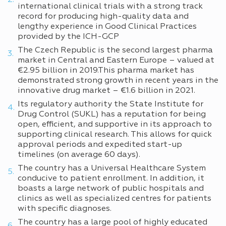
international clinical trials with a strong track
record for producing high-quality data and
lengthy experience in Good Clinical Practices
provided by the ICH-GCP
The Czech Republic is the second largest pharma
market in Central and Eastern Europe – valued at
€2.95 billion in 2019.This pharma market has
demonstrated strong growth in recent years in the
innovative drug market – €1.6 billion in 2021.
Its regulatory authority the State Institute for
Drug Control (SUKL) has a reputation for being
open, efficient, and supportive in its approach to
supporting clinical research. This allows for quick
approval periods and expedited start-up
timelines (on average 60 days).
The country has a Universal Healthcare System
conducive to patient enrollment. In addition, it
boasts a large network of public hospitals and
clinics as well as specialized centres for patients
with specific diagnoses.
The country has a large pool of highly educated