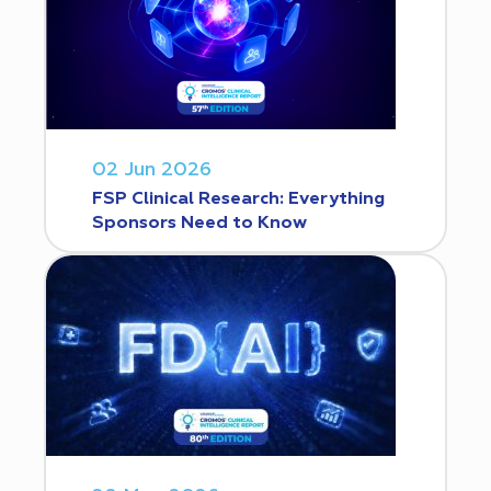
02 Jun 2026
FSP Clinical Research: Everything
Sponsors Need to Know