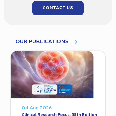
CONTACT US
OUR PUBLICATIONS
04 Aug 2026
Clinical Research Focus. 55th Edition