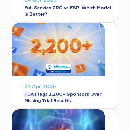
24 Apr 2026
Full Service CRO vs FSP: Which Model
Is Better?
23 Apr 2026
FDA Flags 2,200+ Sponsors Over
Missing Trial Results