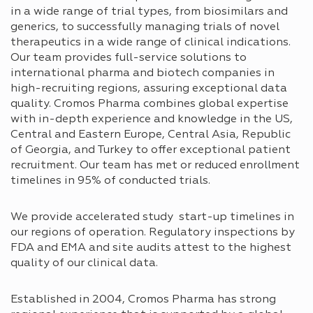
in a wide range of trial types, from biosimilars and
generics, to successfully managing trials of novel
therapeutics in a wide range of clinical indications.
Our team provides full-service solutions to
international pharma and biotech companies in
high-recruiting regions, assuring exceptional data
quality. Cromos Pharma combines global expertise
with in-depth experience and knowledge in the US,
Central and Eastern Europe, Central Asia, Republic
of Georgia, and Turkey to offer exceptional patient
recruitment. Our team has met or reduced enrollment
timelines in 95% of conducted trials.
We provide accelerated study start-up timelines in
our regions of operation. Regulatory inspections by
FDA and EMA and site audits attest to the highest
quality of our clinical data.
Established in 2004, Cromos Pharma has strong