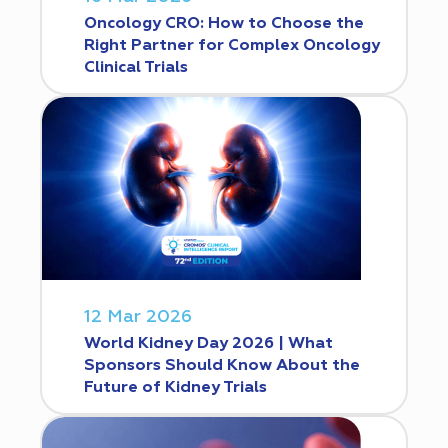
Oncology CRO: How to Choose the
Right Partner for Complex Oncology
Clinical Trials
12 Mar 2026
World Kidney Day 2026 | What
Sponsors Should Know About the
Future of Kidney Trials