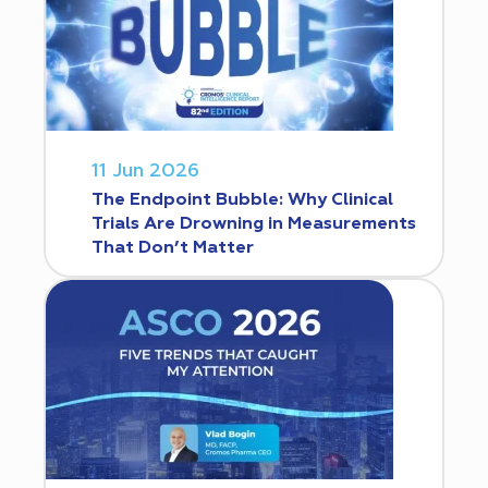
11 Jun 2026
The Endpoint Bubble: Why Clinical
Trials Are Drowning in Measurements
That Don’t Matter