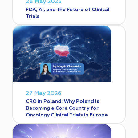
28 May 2026
FDA, AI, and the Future of Clinical
Trials
27 May 2026
CRO in Poland: Why Poland Is
Becoming a Core Country for
Oncology Clinical Trials in Europe