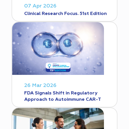
07 Apr 2026
Clinical Research Focus. 51st Edition
26 Mar 2026
FDA Signals Shift in Regulatory
Approach to Autoimmune CAR-T