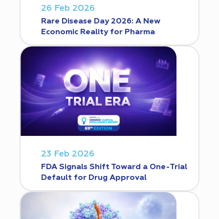
26 Feb 2026
Rare Disease Day 2026: A New
Economic Reality for Pharma
23 Feb 2026
FDA Signals Shift Toward a One-Trial
Default for Drug Approval