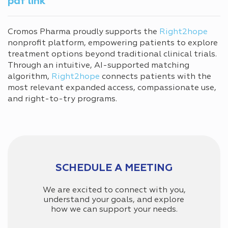
pdf link
Cromos Pharma proudly supports the
Right2hope
nonprofit platform, empowering patients to explore
treatment options beyond traditional clinical trials.
Through an intuitive, AI-supported matching
algorithm,
Right2hope
connects patients with the
most relevant expanded access, compassionate use,
and right-to-try programs.
SCHEDULE A MEETING
We are excited to connect with you,
understand your goals, and explore
how we can support your needs.