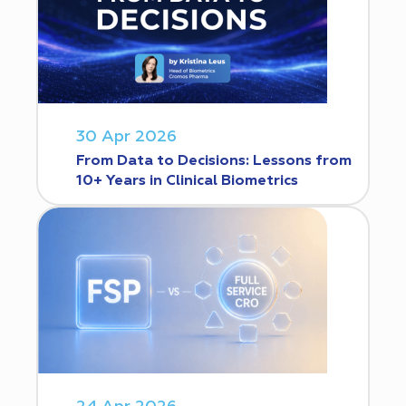
30 Apr 2026
From Data to Decisions: Lessons from
10+ Years in Clinical Biometrics