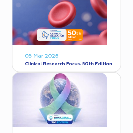
05 Mar 2026
Clinical Research Focus. 50th Edition