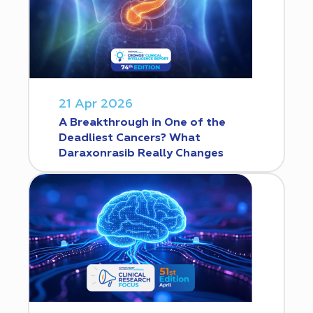
21 Apr 2026
A Breakthrough in One of the
Deadliest Cancers? What
Daraxonrasib Really Changes