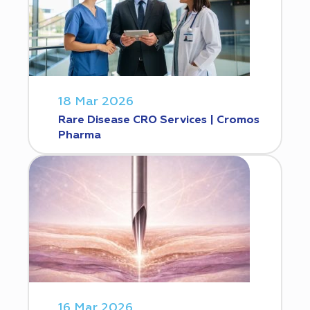
18 Mar 2026
Rare Disease CRO Services | Cromos
Pharma
16 Mar 2026