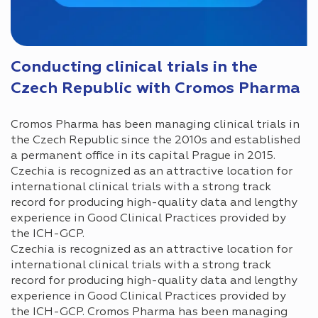
Conducting clinical trials in the
Czech Republic with Cromos Pharma
Cromos Pharma has been managing clinical trials in
the Czech Republic since the 2010s and established
a permanent office in its capital Prague in 2015.
Czechia is recognized as an attractive location for
international clinical trials with a strong track
record for producing high-quality data and lengthy
experience in Good Clinical Practices provided by
the ICH-GCP.
Czechia is recognized as an attractive location for
international clinical trials with a strong track
record for producing high-quality data and lengthy
experience in Good Clinical Practices provided by
the ICH-GCP. Cromos Pharma has been managing