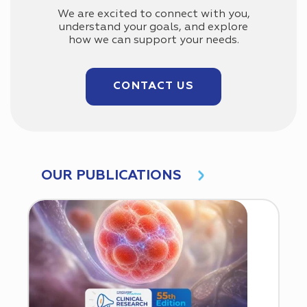
We are excited to connect with you,
understand your goals, and explore
how we can support your needs.
CONTACT US
OUR PUBLICATIONS