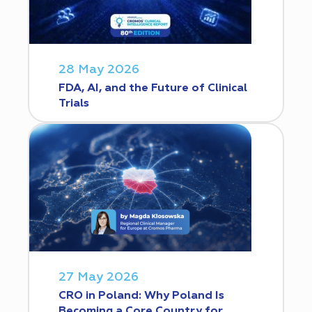
28 May 2026
FDA, AI, and the Future of Clinical
Trials
27 May 2026
CRO in Poland: Why Poland Is
Becoming a Core Country for