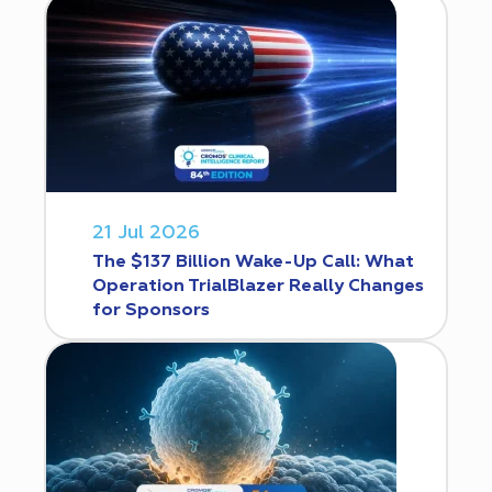
21 Jul 2026
The $137 Billion Wake-Up Call: What
Operation TrialBlazer Really Changes
for Sponsors