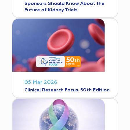
Sponsors Should Know About the
Future of Kidney Trials
05 Mar 2026
Clinical Research Focus. 50th Edition