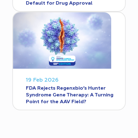
Default for Drug Approval
19 Feb 2026
FDA Rejects Regenxbio’s Hunter
Syndrome Gene Therapy: A Turning
Point for the AAV Field?