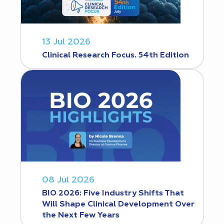
13 Jul 2026
Clinical Research Focus. 54th Edition
08 Jul 2026
BIO 2026: Five Industry Shifts That
Will Shape Clinical Development Over
the Next Few Years