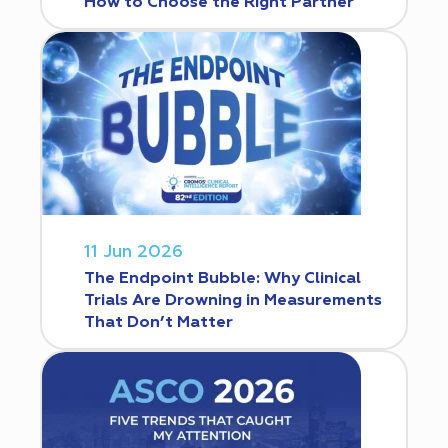
How to Choose the Right Partner
11 Jun 2026
The Endpoint Bubble: Why Clinical
Trials Are Drowning in Measurements
That Don’t Matter