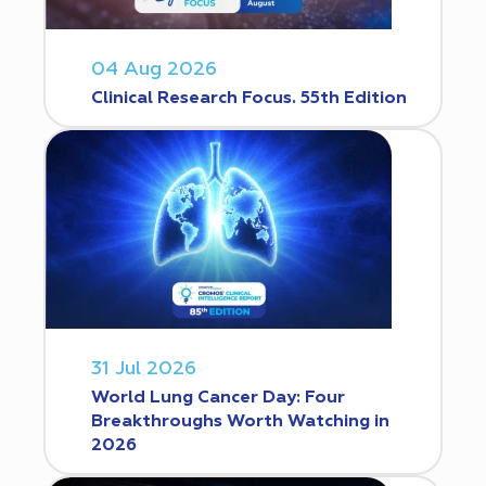
04 Aug 2026
Clinical Research Focus. 55th Edition
31 Jul 2026
World Lung Cancer Day: Four
Breakthroughs Worth Watching in
2026