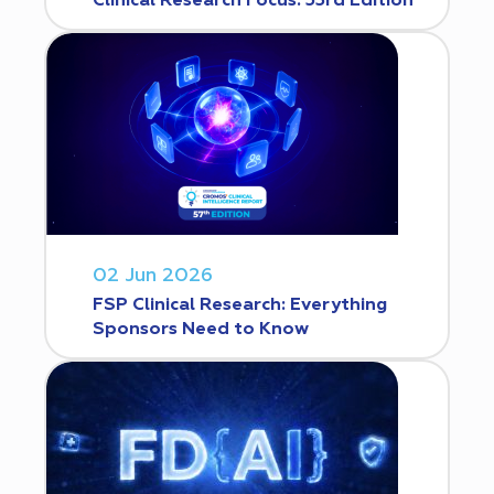
Clinical Research Focus. 53rd Edition
02 Jun 2026
FSP Clinical Research: Everything
Sponsors Need to Know