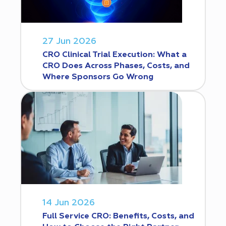
27 Jun 2026
CRO Clinical Trial Execution: What a
CRO Does Across Phases, Costs, and
Where Sponsors Go Wrong
14 Jun 2026
Full Service CRO: Benefits, Costs, and