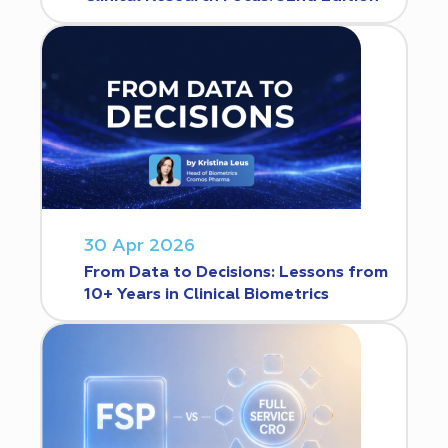
30 Apr 2026
From Data to Decisions: Lessons from
10+ Years in Clinical Biometrics