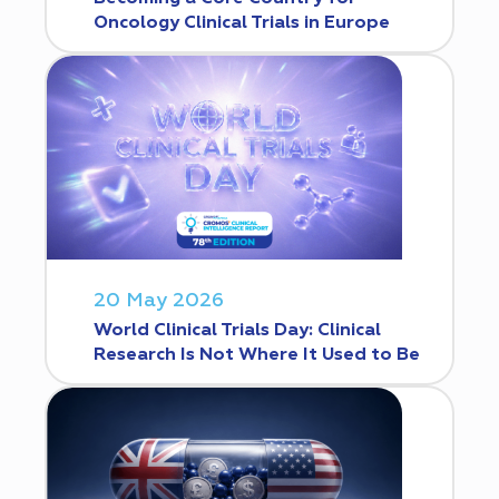
Oncology Clinical Trials in Europe
20 May 2026
World Clinical Trials Day: Clinical
Research Is Not Where It Used to Be