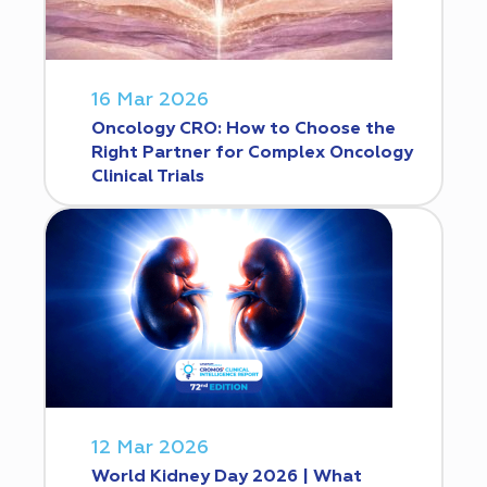
16 Mar 2026
Oncology CRO: How to Choose the
Right Partner for Complex Oncology
Clinical Trials
12 Mar 2026
World Kidney Day 2026 | What