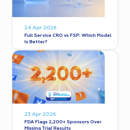
24 Apr 2026
Full Service CRO vs FSP: Which Model
Is Better?
23 Apr 2026
FDA Flags 2,200+ Sponsors Over
Missing Trial Results