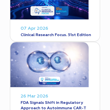
07 Apr 2026
Clinical Research Focus. 51st Edition
26 Mar 2026
FDA Signals Shift in Regulatory
Approach to Autoimmune CAR-T