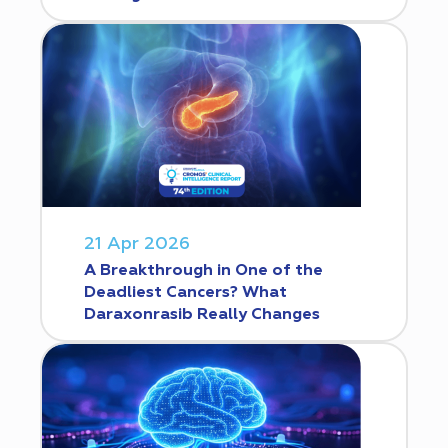
21 Apr 2026
A Breakthrough in One of the
Deadliest Cancers? What
Daraxonrasib Really Changes