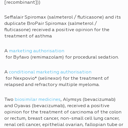
[recombinant]))
Seffalair Spiromax (salmeterol / fluticasone) and its
duplicate BroPair Spiromax (salmeterol /
fluticasone) received a positive opinion for the
treatment of asthma
A
marketing authorisation
for Byfavo (remimazolam) for procedural sedation.
A
conditional marketing authorisation
for Nexpovio* (selinexor) for the treatment of
relapsed and refractory multiple myeloma.
Two
biosimilar medicines
, Alymsys (bevacizumab)
and Oyavas (bevacizumab), received a positive
opinion for the treatment of carcinoma of the colon
or rectum, breast cancer, non-small cell lung cancer,
renal cell cancer, epithelial ovarian, fallopian tube or