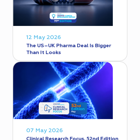
12 May 2026
The US–UK Pharma Deal Is Bigger
Than It Looks
07 May 2026
Clinical Research Focus. 52nd Edition