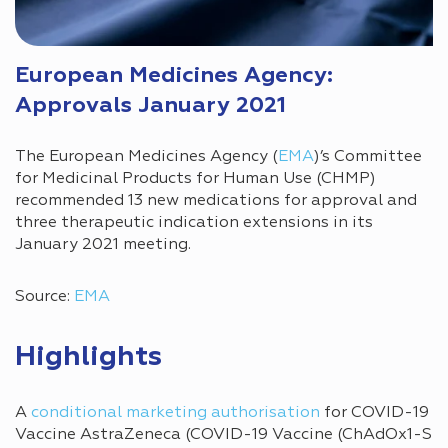
European Medicines Agency:
Approvals January 2021
The European Medicines Agency (
EMA
)’s Committee
for Medicinal Products for Human Use (CHMP)
recommended 13 new medications for approval and
three therapeutic indication extensions in its
January 2021 meeting.
Source:
EMA
Highlights
A
conditional marketing authorisation
for COVID-19
Vaccine AstraZeneca (COVID-19 Vaccine (ChAdOx1-S