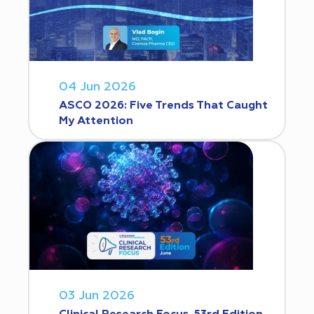
04 Jun 2026
ASCO 2026: Five Trends That Caught
My Attention
03 Jun 2026