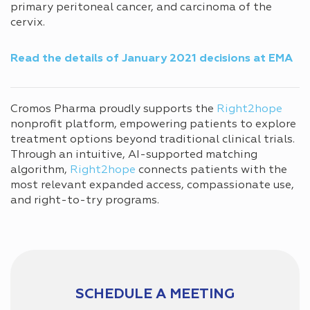
primary peritoneal cancer, and carcinoma of the
cervix.
Read the details of January 2021 decisions
at EMA
Cromos Pharma proudly supports the
Right2hope
nonprofit platform, empowering patients to explore
treatment options beyond traditional clinical trials.
Through an intuitive, AI-supported matching
algorithm,
Right2hope
connects patients with the
most relevant expanded access, compassionate use,
and right-to-try programs.
SCHEDULE A MEETING