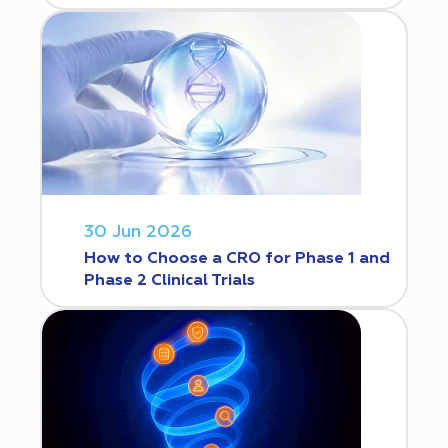
30 Jun 2026
How to Choose a CRO for Phase 1 and
Phase 2 Clinical Trials