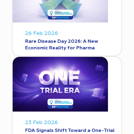
26 Feb 2026
Rare Disease Day 2026: A New
Economic Reality for Pharma
23 Feb 2026
FDA Signals Shift Toward a One-Trial