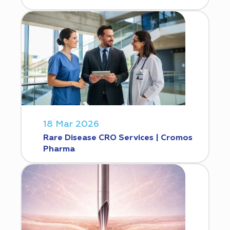
18 Mar 2026
Rare Disease CRO Services | Cromos
Pharma