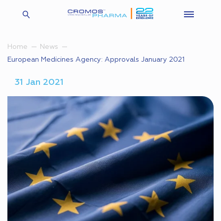
Home
News
European Medicines Agency: Approvals January 2021
31 Jan 2021