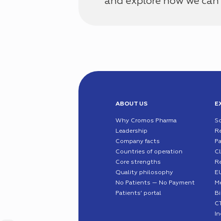
and explore how we can 
ABOUT US
E
Why Cromos Pharma
S
Leadership
R
Company facts
Pa
Countries of operation
Cl
Core strengths
R
Quality philosophy
EU
No Patients — No Payment
Me
Patients’ portal
B
C
I