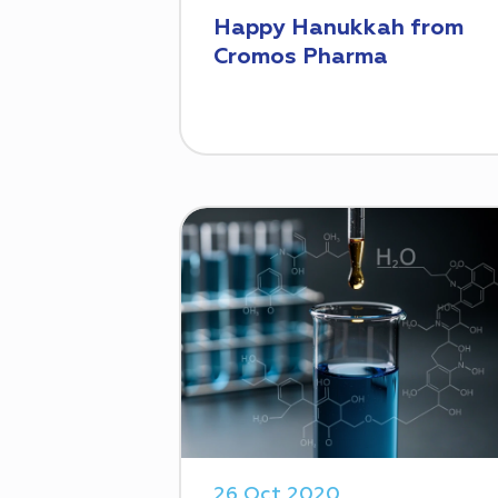
Happy Hanukkah from
Cromos Pharma
26 Oct 2020