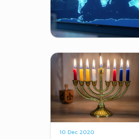
10 Dec 2020