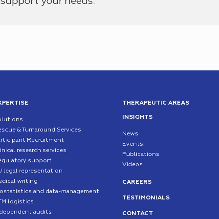
support your needs.
XPERTISE
THERAPEUTIC AREAS
INSIGHTS
olutions
escue & Turnaround Services
News
rticipant Recruitment
Events
inical research services
Publications
egulatory support
Videos
 legal representation
dical writing
CAREERS
iostatistics and data-management
TESTIMONIALS
TM logistics
ndependent audits
CONTACT