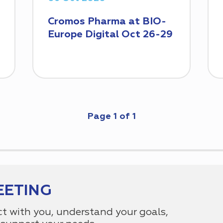
Cromos Pharma at BIO-
Europe Digital Oct 26-29
Page
1
of
1
EETING
ct with you, understand your goals,