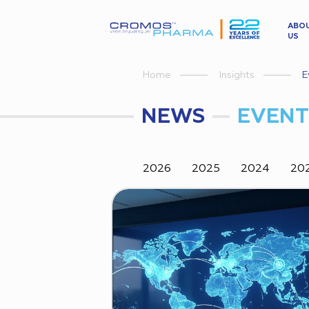
ABO
US
Insights
E
Home
NEWS
EVENT
2026
2025
2024
20