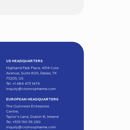
US HEADQUARTERS
Highland Park Place, 4514 Cole
Avenue, Suite 600, Dallas, TX
75205, US
Tel: +1 484 473 1479
inquiry@cromospharma.com
EUROPEAN HEADQUARTERS
The Guinness Enterprise
Centre,
Taylor’s Lane, Dublin 8, Ireland
Tel: +353 190 36 290
inquiry@cromospharma.com