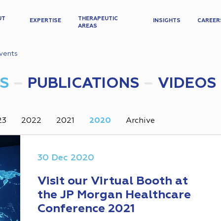
UT
THERAPEUTIC
EXPERTISE
INSIGHTS
CAREER
AREAS
vents
S
PUBLICATIONS
VIDEOS
23
2022
2021
2020
Archive
30 Dec 2020
Visit our Virtual Booth at
the JP Morgan Healthcare
Conference 2021