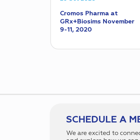
Cromos Pharma at
GRx+Biosims November
9-11, 2020
SCHEDULE A M
We are excited to conne