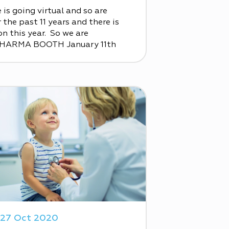
is going virtual and so are
the past 11 years and there is
n this year. So we are
PHARMA BOOTH January 11th
27 Oct 2020