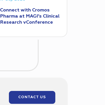
Connect with Cromos
Pharma at MAGI’s Clinical
Research vConference
CONTACT US