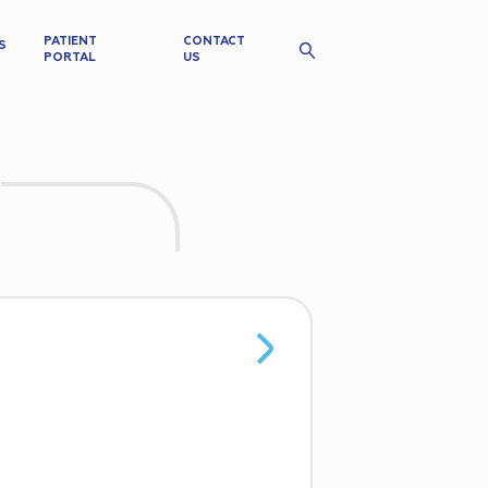
PATIENT
CONTACT
S
PORTAL
US