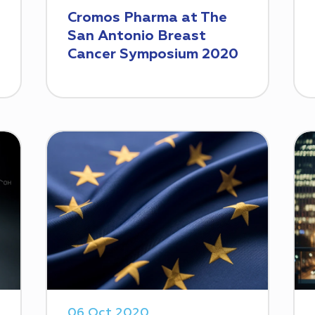
Cromos Pharma at The
San Antonio Breast
Cancer Symposium 2020
06 Oct 2020