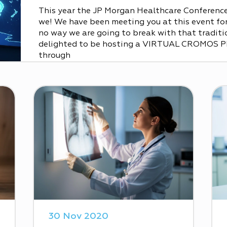
This year the JP Morgan Healthcare Conference 
we! We have been meeting you at this event for 
no way we are going to break with that traditio
delighted to be hosting a VIRTUAL CROMOS 
through
30 Nov 2020