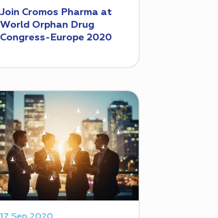
Join Cromos Pharma at
World Orphan Drug
Congress-Europe 2020
17 Sep 2020