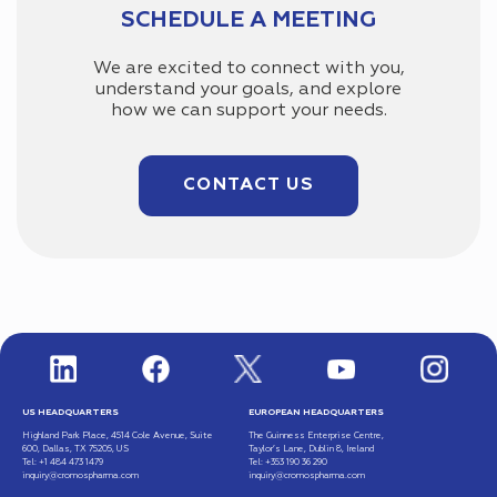
SCHEDULE A MEETING
We are excited to connect with you,
understand your goals, and explore
how we can support your needs.
CONTACT US
US HEADQUARTERS
EUROPEAN HEADQUARTERS
Highland Park Place, 4514 Cole Avenue, Suite
The Guinness Enterprise Centre,
600, Dallas, TX 75205, US
Taylor’s Lane, Dublin 8, Ireland
Tel: +1 484 473 1479
Tel: +353 190 36 290
inquiry@cromospharma.com
inquiry@cromospharma.com