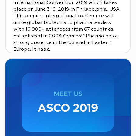
International Convention 2019 which takes
place on June 3-6, 2019 in Philadelphia, USA.
This premier international conference will
unite global biotech and pharma leaders
with 16,000+ attendees from 67 countries.
Established in 2004 Cromos™ Pharma has a
strong presence in the US and in Eastern
Europe. It has a