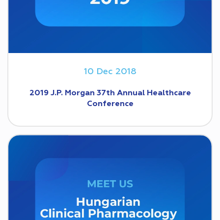
10 Dec 2018
2019 J.P. Morgan 37th Annual Healthcare
Conference