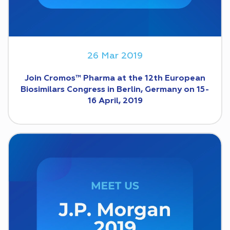
26 Mar 2019
Join Cromos™ Pharma at the 12th European
Biosimilars Congress in Berlin, Germany on 15-
16 April, 2019