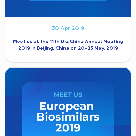
30 Apr 2019
Meet us at the 11th Dia China Annual Meeting
2019 in Beijing, China on 20-23 May, 2019