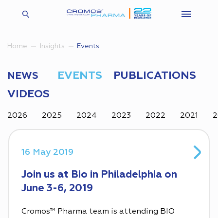
Insights
Events
Home
EVENTS
PUBLICATIONS
NEWS
VIDEOS
2026
2025
2024
2023
2022
2021
2
16 May 2019
Join us at Bio in Philadelphia on
June 3-6, 2019
Cromos™ Pharma team is attending BIO