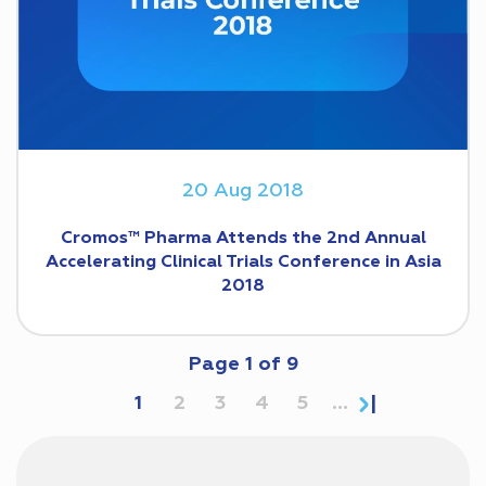
20 Aug 2018
Cromos™ Pharma Attends the 2nd Annual
Accelerating Clinical Trials Conference in Asia
2018
Page
1
of
9
1
2
3
4
5
...