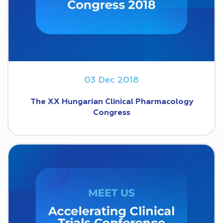
03 Dec 2018
The XX Hungarian Clinical Pharmacology
Congress