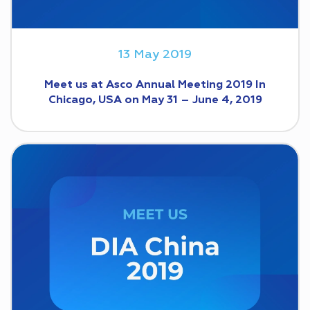
13 May 2019
Meet us at Asco Annual Meeting 2019 In
Chicago, USA on May 31 – June 4, 2019