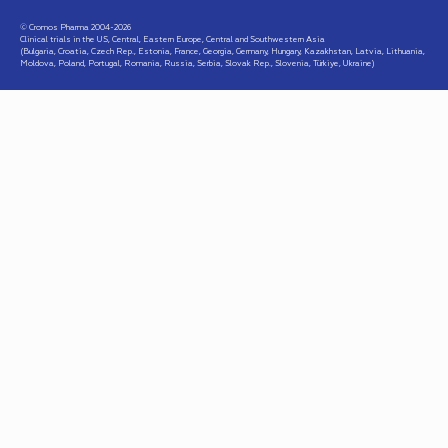
© Cromos Pharma 2004-2026
Clinical trials in the US, Central, Eastern Europe, Central and Southwestern Asia
(Bulgaria, Croatia, Czech Rep., Estonia, France, Georgia, Germany, Hungary, Kazakhstan, Latvia, Lithuania,
Moldova, Poland, Portugal, Romania, Russia, Serbia, Slovak Rep., Slovenia, Türkiye, Ukraine)