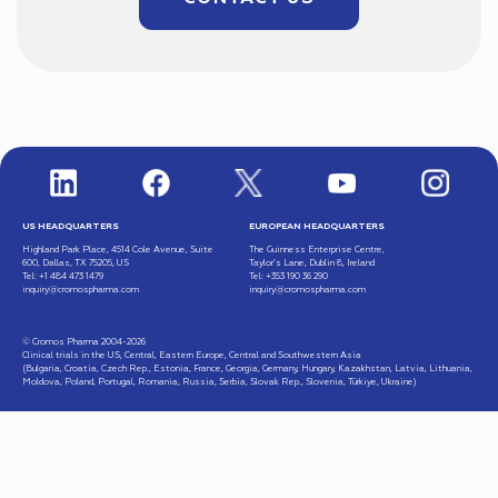
US HEADQUARTERS
EUROPEAN HEADQUARTERS
Highland Park Place, 4514 Cole Avenue, Suite
The Guinness Enterprise Centre,
600, Dallas, TX 75205, US
Taylor’s Lane, Dublin 8, Ireland
Tel: +1 484 473 1479
Tel: +353 190 36 290
inquiry@cromospharma.com
inquiry@cromospharma.com
© Cromos Pharma 2004-2026
Clinical trials in the US, Central, Eastern Europe, Central and Southwestern Asia
(Bulgaria, Croatia, Czech Rep., Estonia, France, Georgia, Germany, Hungary, Kazakhstan, Latvia, Lithuania,
Moldova, Poland, Portugal, Romania, Russia, Serbia, Slovak Rep., Slovenia, Türkiye, Ukraine)