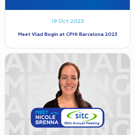
19 Oct 2023
Meet Vlad Bogin at CPHI Barcelona 2023