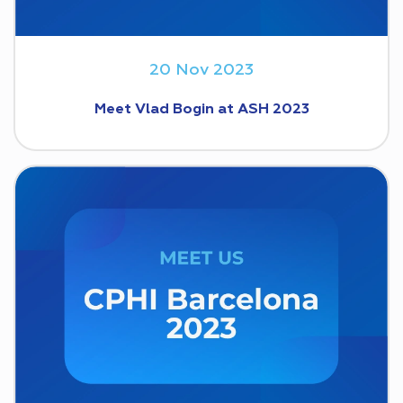
20 Nov 2023
Meet Vlad Bogin at ASH 2023