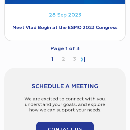
28 Sep 2023
Meet Vlad Bogin at the ESMO 2023 Congress
Page
1
of
3
1
2
3
SCHEDULE A MEETING
We are excited to connect with you,
understand your goals, and explore
how we can support your needs.
CONTACT US