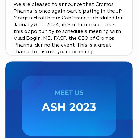
We are pleased to announce that Cromos
Pharma is once again participating in the JP
Morgan Healthcare Conference scheduled for
January 8-11, 2024, in San Francisco. Take
this opportunity to schedule a meeting with
Vlad Bogin, MD, FACP, the CEO of Cromos
Pharma, during the event. This is a great
chance to discuss your upcoming