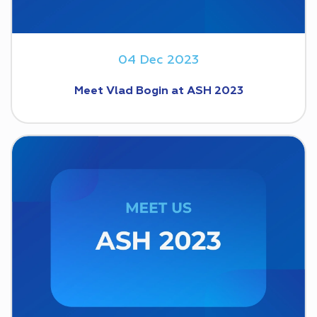
04 Dec 2023
Meet Vlad Bogin at ASH 2023