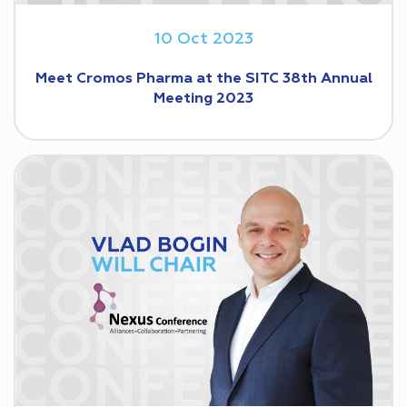
10 Oct 2023
Meet Cromos Pharma at the SITC 38th Annual
Meeting 2023