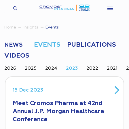
Insights
Events
Home
EVENTS
PUBLICATIONS
NEWS
VIDEOS
2026
2025
2024
2023
2022
2021
15 Dec 2023
Meet Cromos Pharma at 42nd
Annual J.P. Morgan Healthcare
Conference