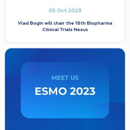
05 Oct 2023
Vlad Bogin will chair the 18th Biopharma
Clinical Trials Nexus