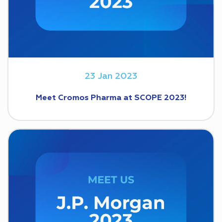
23 Jan 2023
Meet Cromos Pharma at SCOPE 2023!