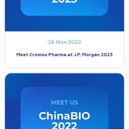
28 Nov 2022
Meet Cromos Pharma at J.P. Morgan 2023