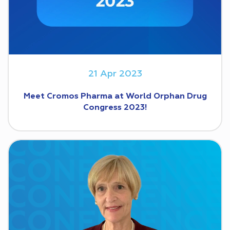
21 Apr 2023
Meet Cromos Pharma at World Orphan Drug
Congress 2023!