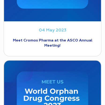
04 May 2023
Meet Cromos Pharma at the ASCO Annual
Meeting!