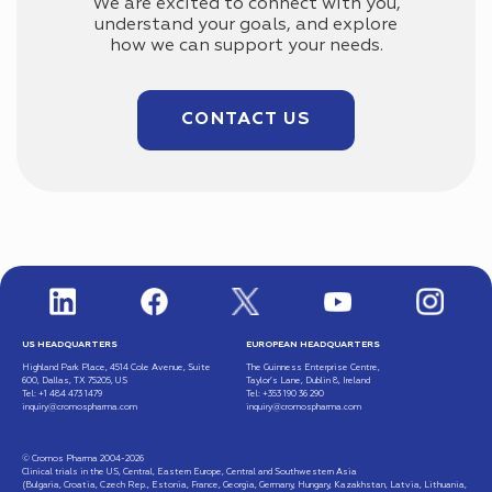
We are excited to connect with you,
understand your goals, and explore
how we can support your needs.
CONTACT US
US HEADQUARTERS
EUROPEAN HEADQUARTERS
Highland Park Place, 4514 Cole Avenue, Suite
The Guinness Enterprise Centre,
600, Dallas, TX 75205, US
Taylor’s Lane, Dublin 8, Ireland
Tel: +1 484 473 1479
Tel: +353 190 36 290
inquiry@cromospharma.com
inquiry@cromospharma.com
© Cromos Pharma 2004-2026
Clinical trials in the US, Central, Eastern Europe, Central and Southwestern Asia
(Bulgaria, Croatia, Czech Rep., Estonia, France, Georgia, Germany, Hungary, Kazakhstan, Latvia, Lithuania,