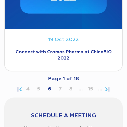
19 Oct 2022
Connect with Cromos Pharma at ChinaBIO
2022
Page
1
of
18
4
5
6
7
8
...
15
...
SCHEDULE A MEETING