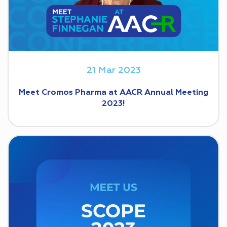
21 Mar 2023
Meet Cromos Pharma at AACR Annual Meeting
2023!