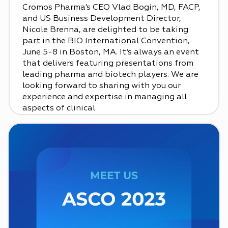
Cromos Pharma’s CEO Vlad Bogin, MD, FACP,
and US Business Development Director,
Nicole Brenna, are delighted to be taking
part in the BIO International Convention,
June 5-8 in Boston, MA. It’s always an event
that delivers featuring presentations from
leading pharma and biotech players. We are
looking forward to sharing with you our
experience and expertise in managing all
aspects of clinical