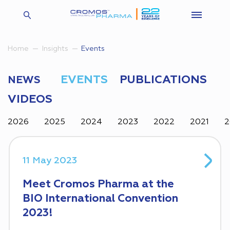
Insights
Events
Home
EVENTS
PUBLICATIONS
NEWS
VIDEOS
2026
2025
2024
2023
2022
2021
2
11 May 2023
Meet Cromos Pharma at the
BIO International Convention
2023!