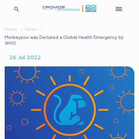
Home
News
Monkeypox was Declared a Global Health Emergency by
WHO
26 Jul 2022