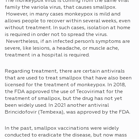
The monkeypox virus is coming from the same viral
family the variola virus, that causes smallpox.
However, in many cases monkeypox is mild and
allows people to recover within several weeks, even
without treatment. In such cases, isolation at home
is required in order not to spread the virus.
Nevertheless, if an infected person’s symptoms are
severe, like lesions, a headache, or muscle ache,
treatment in a hospital is required.
Regarding treatment, there are certain antivirals
that are used to treat smallpox that have also been
licensed for the treatment of monkeypox. In 2018,
the FDA approved the use of Tecovirimat for the
treatment of smallpox, but the drug has not yet
been widely used. In 2021 another antiviral
Brincidofovir (Tembexa), was approved by the FDA.
In the past, smallpox vaccinations were widely
conducted to eradicate the disease, but now mass