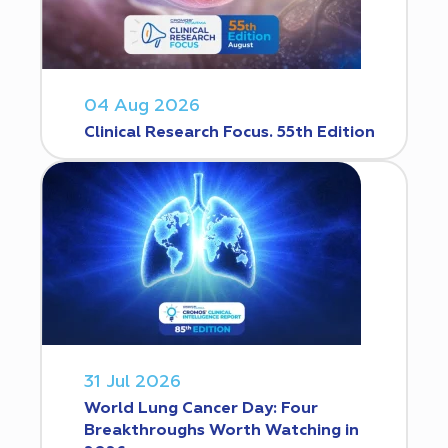
04 Aug 2026
Clinical Research Focus. 55th Edition
31 Jul 2026
World Lung Cancer Day: Four
Breakthroughs Worth Watching in