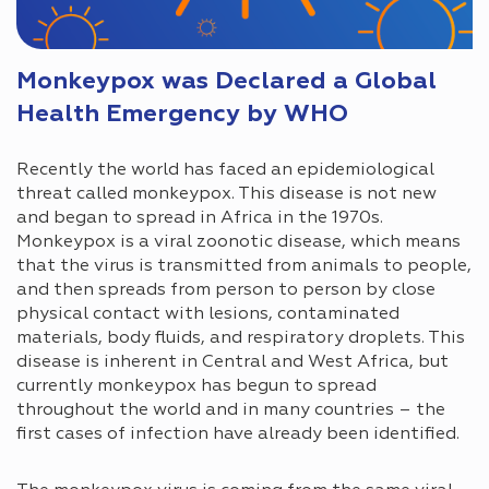
Monkeypox was Declared a Global
Health Emergency by WHO
Recently the world has faced an epidemiological
threat called monkeypox. This disease is not new
and began to spread in Africa in the 1970s.
Monkeypox is a viral zoonotic disease, which means
that the virus is transmitted from animals to people,
and then spreads from person to person by close
physical contact with lesions, contaminated
materials, body fluids, and respiratory droplets. This
disease is inherent in Central and West Africa, but
currently monkeypox has begun to spread
throughout the world and in many countries – the
first cases of infection have already been identified.