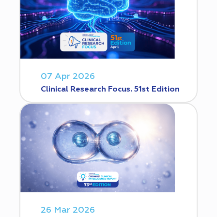
07 Apr 2026
Clinical Research Focus. 51st Edition
26 Mar 2026