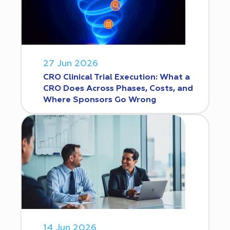
27 Jun 2026
CRO Clinical Trial Execution: What a
CRO Does Across Phases, Costs, and
Where Sponsors Go Wrong
14 Jun 2026