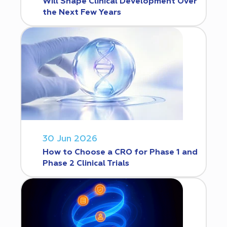
Will Shape Clinical Development Over
the Next Few Years
30 Jun 2026
How to Choose a CRO for Phase 1 and
Phase 2 Clinical Trials