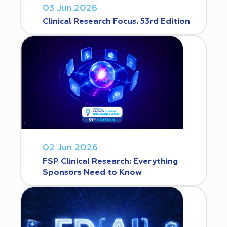
03 Jun 2026
Clinical Research Focus. 53rd Edition
02 Jun 2026
FSP Clinical Research: Everything
Sponsors Need to Know