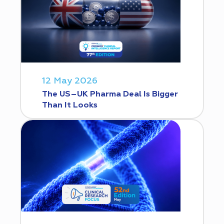
12 May 2026
The US–UK Pharma Deal Is Bigger
Than It Looks