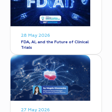
28 May 2026
FDA, AI, and the Future of Clinical
Trials
27 May 2026