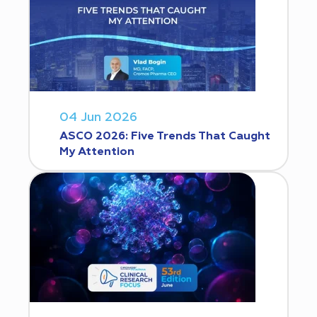
04 Jun 2026
ASCO 2026: Five Trends That Caught
My Attention