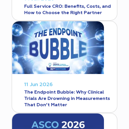
Full Service CRO: Benefits, Costs, and
How to Choose the Right Partner
11 Jun 2026
The Endpoint Bubble: Why Clinical
Trials Are Drowning in Measurements
That Don’t Matter