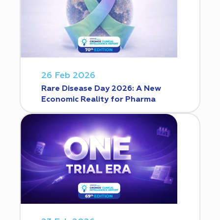
26 Feb 2026
Rare Disease Day 2026: A New
Economic Reality for Pharma