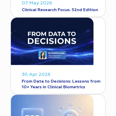
07 May 2026
Clinical Research Focus. 52nd Edition
30 Apr 2026
From Data to Decisions: Lessons from
10+ Years in Clinical Biometrics