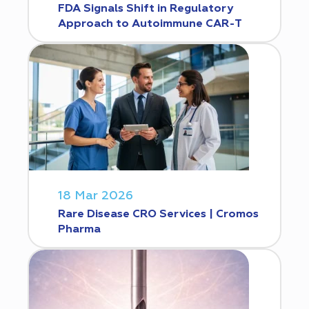
FDA Signals Shift in Regulatory
Approach to Autoimmune CAR-T
18 Mar 2026
Rare Disease CRO Services | Cromos
Pharma