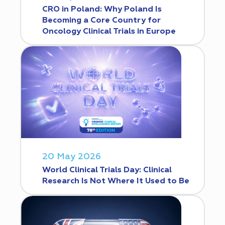
CRO in Poland: Why Poland Is
Becoming a Core Country for
Oncology Clinical Trials in Europe
20 May 2026
World Clinical Trials Day: Clinical
Research Is Not Where It Used to Be