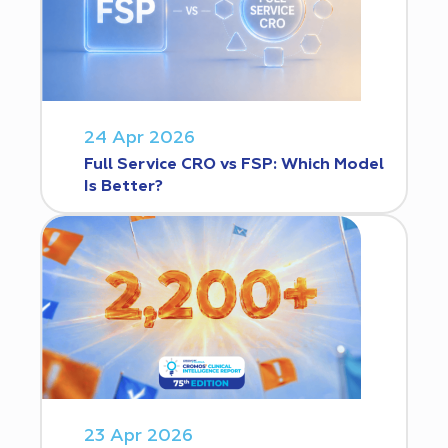
24 Apr 2026
Full Service CRO vs FSP: Which Model
Is Better?
23 Apr 2026