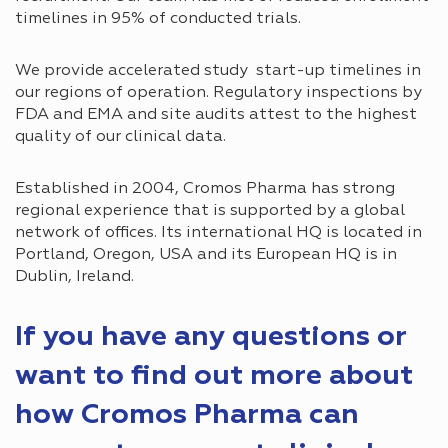
timelines in 95% of conducted trials.
We provide accelerated study start-up timelines in
our regions of operation. Regulatory inspections by
FDA and EMA and site audits attest to the highest
quality of our clinical data.
Established in 2004, Cromos Pharma has strong
regional experience that is supported by a global
network of offices. Its international HQ is located in
Portland, Oregon, USA and its European HQ is in
Dublin, Ireland.
If you have any questions or
want to find out more about
how Cromos Pharma can