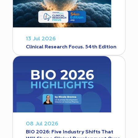
13 Jul 2026
Clinical Research Focus. 54th Edition
08 Jul 2026
BIO 2026: Five Industry Shifts That