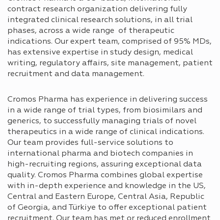
contract research organization delivering fully
integrated clinical research solutions, in all trial
phases, across a wide range of therapeutic
indications. Our expert team, comprised of 95% MDs,
has extensive expertise in study design, medical
writing, regulatory affairs, site management, patient
recruitment and data management.
Cromos Pharma has experience in delivering success
in a wide range of trial types, from biosimilars and
generics, to successfully managing trials of novel
therapeutics in a wide range of clinical indications.
Our team provides full-service solutions to
international pharma and biotech companies in
high-recruiting regions, assuring exceptional data
quality. Cromos Pharma combines global expertise
with in-depth experience and knowledge in the US,
Central and Eastern Europe, Central Asia, Republic
of Georgia, and Türkiye to offer exceptional patient
recruitment. Our team has met or reduced enrollment