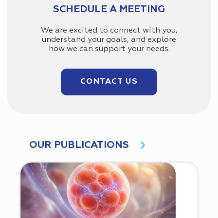
SCHEDULE A MEETING
We are excited to connect with you,
understand your goals, and explore
how we can support your needs.
CONTACT US
OUR PUBLICATIONS