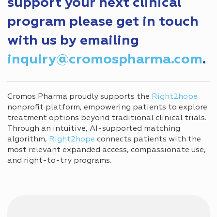
support your next clinical
program please get in touch
with us by emailing
inquiry@cromospharma.com
.
Cromos Pharma proudly supports the
Right2hope
nonprofit platform, empowering patients to explore
treatment options beyond traditional clinical trials.
Through an intuitive, AI-supported matching
algorithm,
Right2hope
connects patients with the
most relevant expanded access, compassionate use,
and right-to-try programs.