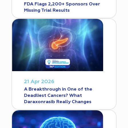
FDA Flags 2,200+ Sponsors Over
Missing Trial Results
21 Apr 2026
A Breakthrough in One of the
Deadliest Cancers? What
Daraxonrasib Really Changes