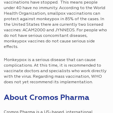
vaccinations have stopped. This means people
under 40 have no immunity. According to the World
Health Organization, smallpox vaccinations can
protect against monkeypox in 85% of the cases. In
the United States there are currently two licensed
vaccines: ACAM2000 and JYNNEOS. For people who
do not have serious concomitant diseases,
monkeypox vaccines do not cause serious side
effects.
Monkeypox is a serious disease that can cause
complications. At this time, it is recommended to
vaccinate doctors and specialists who work directly
with the virus. Regarding mass vaccination, WHO
does not yet recommend its implementation.
About Cromos Pharma
Cromos Pharma is a US-based, international