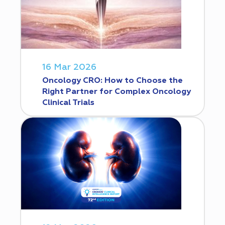
16 Mar 2026
Oncology CRO: How to Choose the
Right Partner for Complex Oncology
Clinical Trials