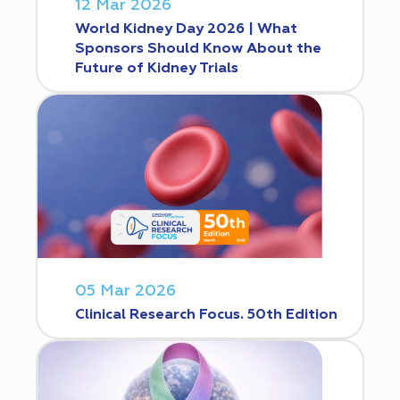
12 Mar 2026
World Kidney Day 2026 | What
Sponsors Should Know About the
Future of Kidney Trials
05 Mar 2026
Clinical Research Focus. 50th Edition