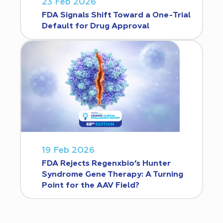
23 Feb 2026
FDA Signals Shift Toward a One-Trial
Default for Drug Approval
19 Feb 2026
FDA Rejects Regenxbio’s Hunter
Syndrome Gene Therapy: A Turning
Point for the AAV Field?