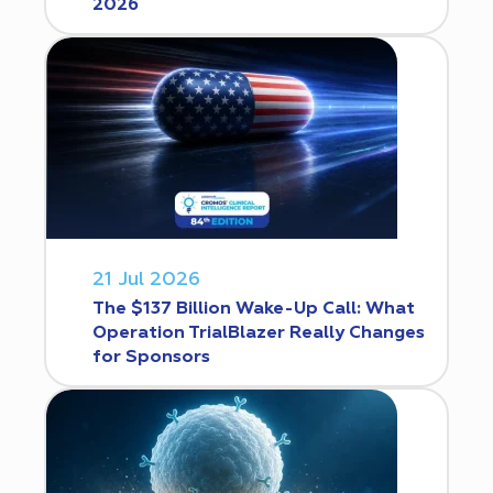
2026
21 Jul 2026
The $137 Billion Wake-Up Call: What
Operation TrialBlazer Really Changes
for Sponsors