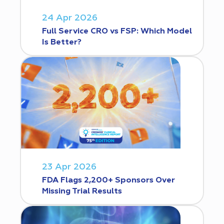
24 Apr 2026
Full Service CRO vs FSP: Which Model
Is Better?
23 Apr 2026
FDA Flags 2,200+ Sponsors Over
Missing Trial Results