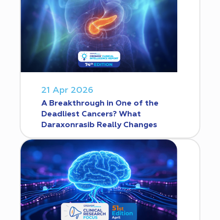
21 Apr 2026
A Breakthrough in One of the
Deadliest Cancers? What
Daraxonrasib Really Changes