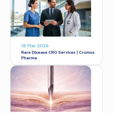
18 Mar 2026
Rare Disease CRO Services | Cromos
Pharma