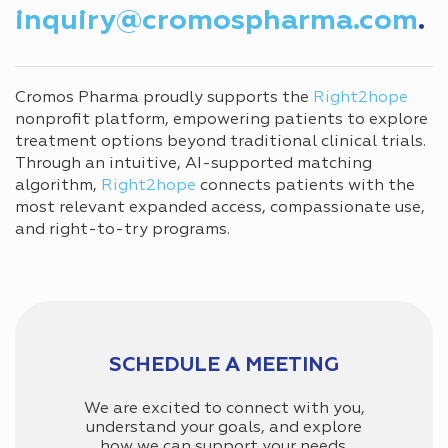
inquiry@cromospharma.com
.
Cromos Pharma proudly supports the
Right2hope
nonprofit platform, empowering patients to explore
treatment options beyond traditional clinical trials.
Through an intuitive, AI-supported matching
algorithm,
Right2hope
connects patients with the
most relevant expanded access, compassionate use,
and right-to-try programs.
SCHEDULE A MEETING
We are excited to connect with you,
understand your goals, and explore
how we can support your needs.