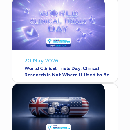
20 May 2026
World Clinical Trials Day: Clinical
Research Is Not Where It Used to Be