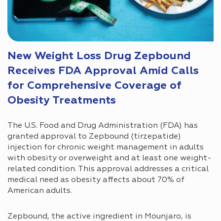
New Weight Loss Drug Zepbound
Receives FDA Approval Amid Calls
for Comprehensive Coverage of
Obesity Treatments
The U.S. Food and Drug Administration (FDA) has
granted approval to Zepbound (tirzepatide)
injection for chronic weight management in adults
with obesity or overweight and at least one weight-
related condition. This approval addresses a critical
medical need as obesity affects about 70% of
American adults.
Zepbound, the active ingredient in Mounjaro, is