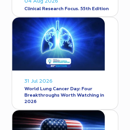
04 Aug 2026
Clinical Research Focus. 55th Edition
31 Jul 2026
World Lung Cancer Day: Four
Breakthroughs Worth Watching in
2026