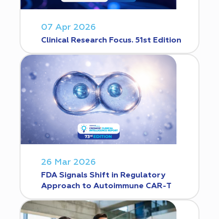
07 Apr 2026
Clinical Research Focus. 51st Edition
26 Mar 2026
FDA Signals Shift in Regulatory
Approach to Autoimmune CAR-T