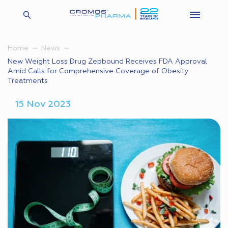
Home
News
New Weight Loss Drug Zepbound Receives FDA Approval
Amid Calls for Comprehensive Coverage of Obesity
Treatments
15 Nov 2023