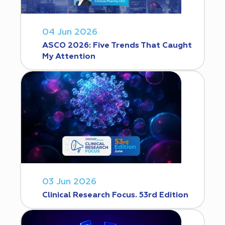
04 Jun 2026
ASCO 2026: Five Trends That Caught
My Attention
03 Jun 2026
Clinical Research Focus. 53rd Edition