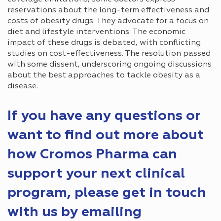
reservations about the long-term effectiveness and
costs of obesity drugs. They advocate for a focus on
diet and lifestyle interventions. The economic
impact of these drugs is debated, with conflicting
studies on cost-effectiveness. The resolution passed
with some dissent, underscoring ongoing discussions
about the best approaches to tackle obesity as a
disease.
If you have any questions or
want to find out more about
how Cromos Pharma can
support your next clinical
program, please get in touch
with us by emailing