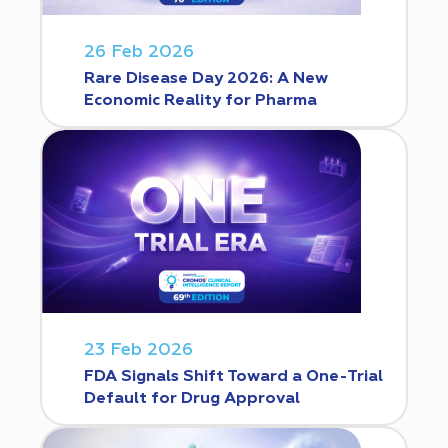
26 Feb 2026
Rare Disease Day 2026: A New
Economic Reality for Pharma
23 Feb 2026
FDA Signals Shift Toward a One-Trial
Default for Drug Approval