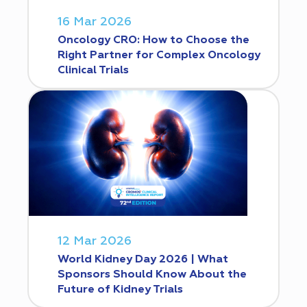
16 Mar 2026
Oncology CRO: How to Choose the
Right Partner for Complex Oncology
Clinical Trials
12 Mar 2026
World Kidney Day 2026 | What
Sponsors Should Know About the
Future of Kidney Trials