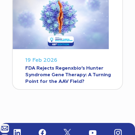
19 Feb 2026
FDA Rejects Regenxbio’s Hunter
Syndrome Gene Therapy: A Turning
Point for the AAV Field?