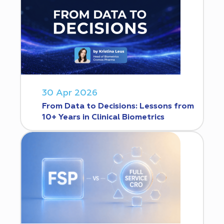
30 Apr 2026
From Data to Decisions: Lessons from
10+ Years in Clinical Biometrics