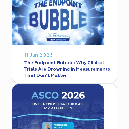
11 Jun 2026
The Endpoint Bubble: Why Clinical
Trials Are Drowning in Measurements
That Don’t Matter