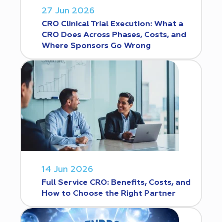
27 Jun 2026
CRO Clinical Trial Execution: What a
CRO Does Across Phases, Costs, and
Where Sponsors Go Wrong
14 Jun 2026
Full Service CRO: Benefits, Costs, and
How to Choose the Right Partner