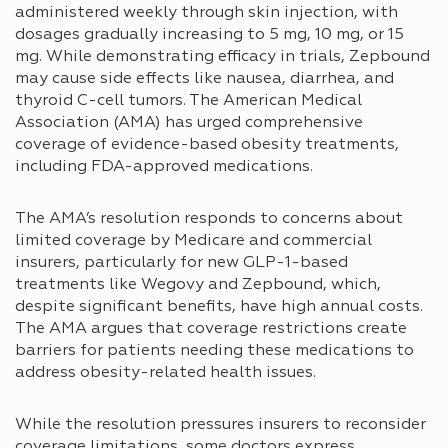
administered weekly through skin injection, with
dosages gradually increasing to 5 mg, 10 mg, or 15
mg. While demonstrating efficacy in trials, Zepbound
may cause side effects like nausea, diarrhea, and
thyroid C-cell tumors. The American Medical
Association (AMA) has urged comprehensive
coverage of evidence-based obesity treatments,
including FDA-approved medications.
The AMA’s resolution responds to concerns about
limited coverage by Medicare and commercial
insurers, particularly for new GLP-1-based
treatments like Wegovy and Zepbound, which,
despite significant benefits, have high annual costs.
The AMA argues that coverage restrictions create
barriers for patients needing these medications to
address obesity-related health issues.
While the resolution pressures insurers to reconsider
coverage limitations, some doctors express