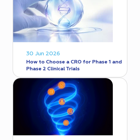
30 Jun 2026
How to Choose a CRO for Phase 1 and
Phase 2 Clinical Trials