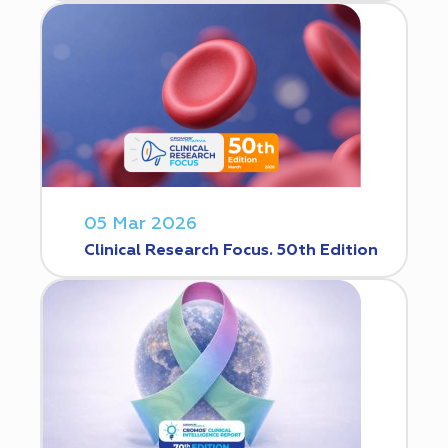
05 Mar 2026
Clinical Research Focus. 50th Edition