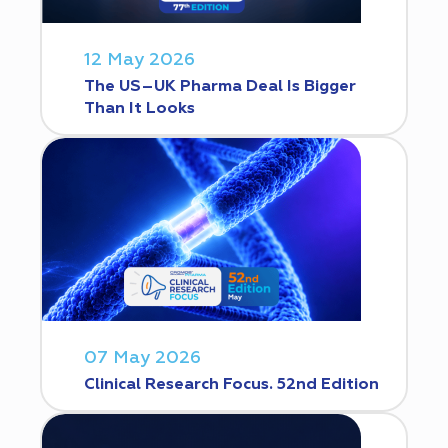
12 May 2026
The US–UK Pharma Deal Is Bigger
Than It Looks
07 May 2026
Clinical Research Focus. 52nd Edition