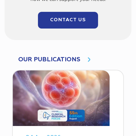
CONTACT US
OUR PUBLICATIONS