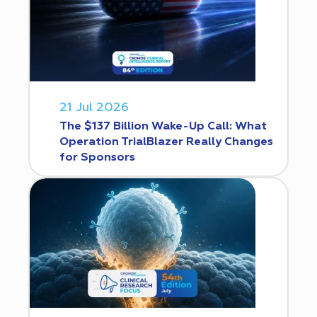
21 Jul 2026
The $137 Billion Wake-Up Call: What
Operation TrialBlazer Really Changes
for Sponsors