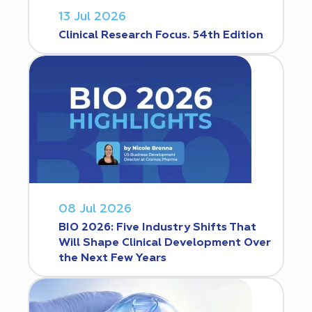
13 Jul 2026
Clinical Research Focus. 54th Edition
08 Jul 2026
BIO 2026: Five Industry Shifts That
Will Shape Clinical Development Over
the Next Few Years