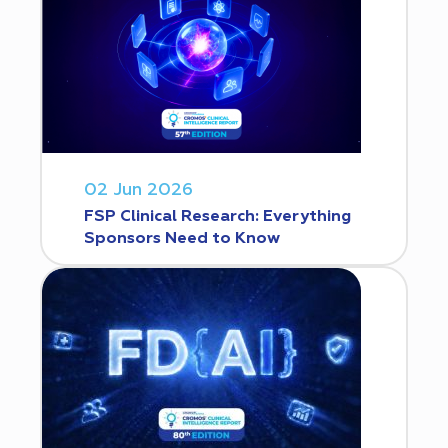
02 Jun 2026
FSP Clinical Research: Everything
Sponsors Need to Know