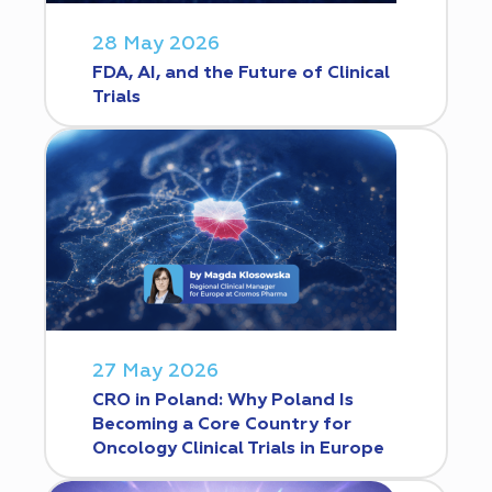
28 May 2026
FDA, AI, and the Future of Clinical
Trials
27 May 2026
CRO in Poland: Why Poland Is
Becoming a Core Country for
Oncology Clinical Trials in Europe