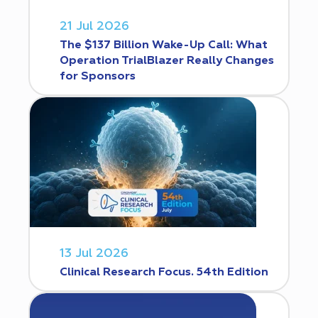
21 Jul 2026
The $137 Billion Wake-Up Call: What
Operation TrialBlazer Really Changes
for Sponsors
13 Jul 2026
Clinical Research Focus. 54th Edition