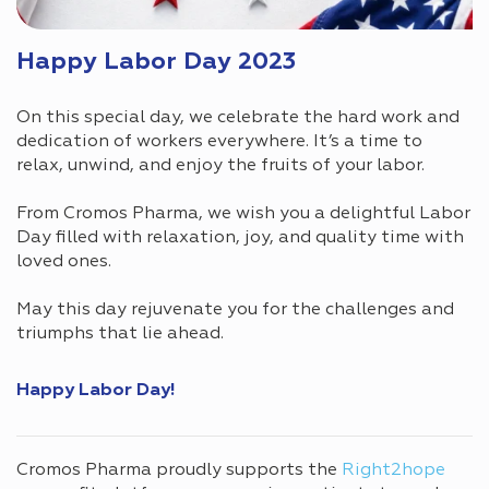
Happy Labor Day 2023
On this special day, we celebrate the hard work and
dedication of workers everywhere. It’s a time to
relax, unwind, and enjoy the fruits of your labor.
From Cromos Pharma, we wish you a delightful Labor
Day filled with relaxation, joy, and quality time with
loved ones.
May this day rejuvenate you for the challenges and
triumphs that lie ahead.
Happy Labor Day!
Cromos Pharma proudly supports the
Right2hope