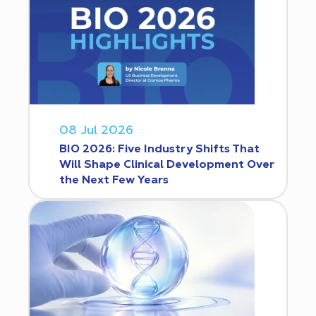
08 Jul 2026
BIO 2026: Five Industry Shifts That
Will Shape Clinical Development Over
the Next Few Years