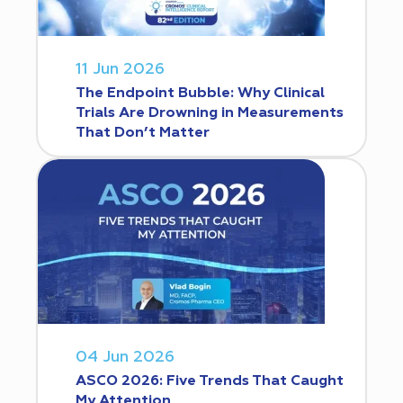
11 Jun 2026
The Endpoint Bubble: Why Clinical
Trials Are Drowning in Measurements
That Don’t Matter
04 Jun 2026
ASCO 2026: Five Trends That Caught
My Attention