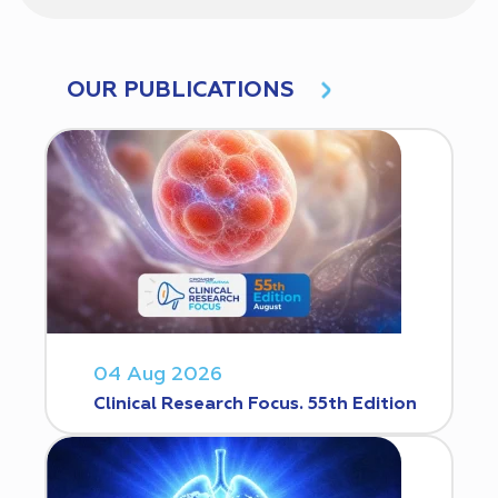
OUR PUBLICATIONS
04 Aug 2026
Clinical Research Focus. 55th Edition