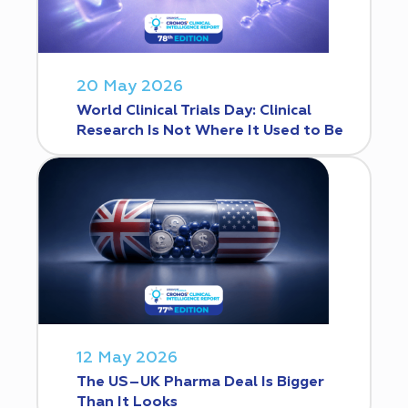
20 May 2026
World Clinical Trials Day: Clinical
Research Is Not Where It Used to Be
12 May 2026
The US–UK Pharma Deal Is Bigger
Than It Looks