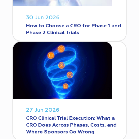
30 Jun 2026
How to Choose a CRO for Phase 1 and
Phase 2 Clinical Trials
27 Jun 2026
CRO Clinical Trial Execution: What a
CRO Does Across Phases, Costs, and
Where Sponsors Go Wrong