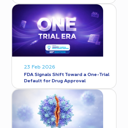
23 Feb 2026
FDA Signals Shift Toward a One-Trial
Default for Drug Approval