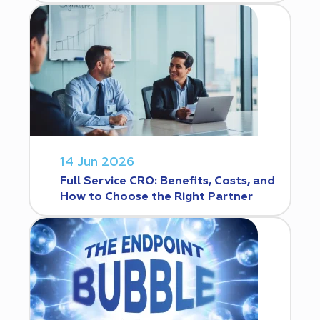
14 Jun 2026
Full Service CRO: Benefits, Costs, and
How to Choose the Right Partner