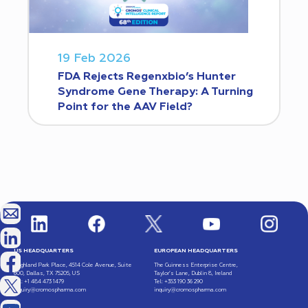
19 Feb 2026
FDA Rejects Regenxbio’s Hunter
Syndrome Gene Therapy: A Turning
Point for the AAV Field?
US HEADQUARTERS
EUROPEAN HEADQUARTERS
Highland Park Place, 4514 Cole Avenue, Suite
The Guinness Enterprise Centre,
600, Dallas, TX 75205, US
Taylor’s Lane, Dublin 8, Ireland
Tel: +1 484 473 1479
Tel: +353 190 36 290
inquiry@cromospharma.com
inquiry@cromospharma.com