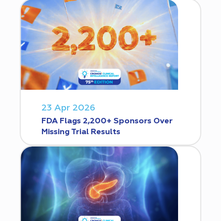
23 Apr 2026
FDA Flags 2,200+ Sponsors Over
Missing Trial Results