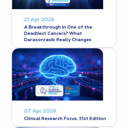
21 Apr 2026
A Breakthrough in One of the
Deadliest Cancers? What
Daraxonrasib Really Changes
07 Apr 2026
Clinical Research Focus. 51st Edition