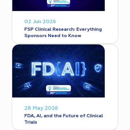
02 Jun 2026
FSP Clinical Research: Everything
Sponsors Need to Know
28 May 2026
FDA, AI, and the Future of Clinical
Trials