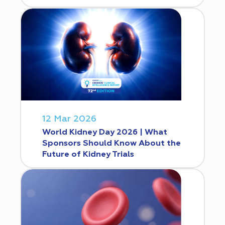
12 Mar 2026
World Kidney Day 2026 | What
Sponsors Should Know About the
Future of Kidney Trials