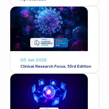
03 Jun 2026
Clinical Research Focus. 53rd Edition