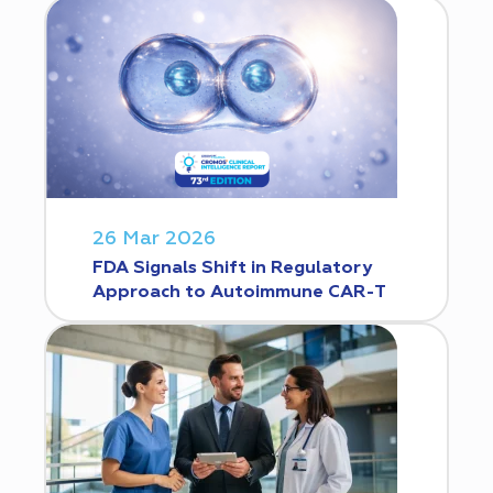
26 Mar 2026
FDA Signals Shift in Regulatory
Approach to Autoimmune CAR-T