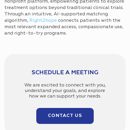
nonprofit platform, empowering patients to explore
treatment options beyond traditional clinical trials.
Through an intuitive, AI-supported matching
algorithm,
Right2hope
connects patients with the
most relevant expanded access, compassionate use,
and right-to-try programs.
SCHEDULE A MEETING
We are excited to connect with you,
understand your goals, and explore
how we can support your needs.
CONTACT US