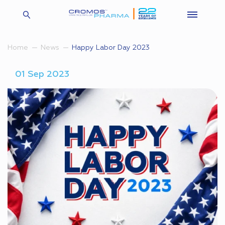
Happy Labor Day 2023
Home
News
01 Sep 2023