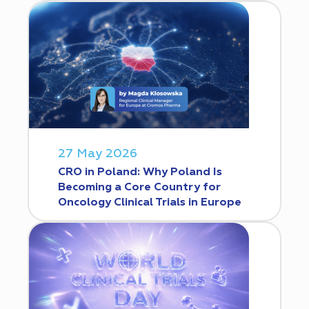
27 May 2026
CRO in Poland: Why Poland Is
Becoming a Core Country for
Oncology Clinical Trials in Europe