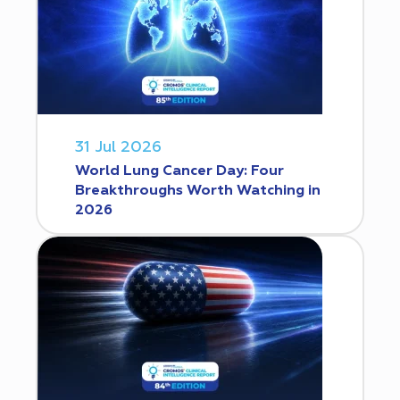
31 Jul 2026
World Lung Cancer Day: Four
Breakthroughs Worth Watching in
2026