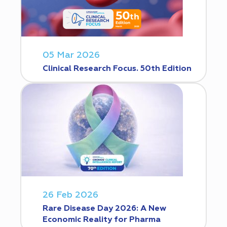
05 Mar 2026
Clinical Research Focus. 50th Edition
26 Feb 2026
Rare Disease Day 2026: A New
Economic Reality for Pharma