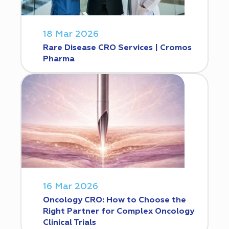
18 Mar 2026
Rare Disease CRO Services | Cromos
Pharma
16 Mar 2026
Oncology CRO: How to Choose the
Right Partner for Complex Oncology
Clinical Trials