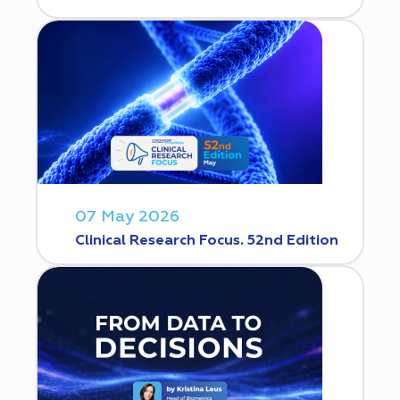
07 May 2026
Clinical Research Focus. 52nd Edition