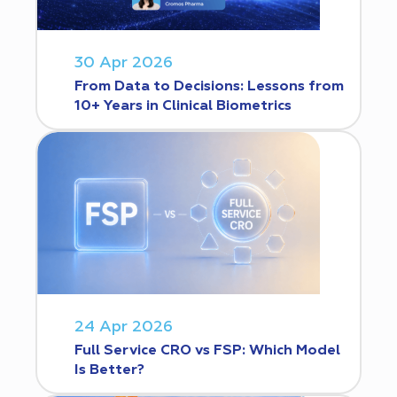
30 Apr 2026
From Data to Decisions: Lessons from
10+ Years in Clinical Biometrics
24 Apr 2026
Full Service CRO vs FSP: Which Model
Is Better?