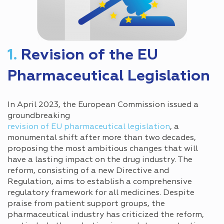
1.
Revision of the EU
Pharmaceutical Legislation
In April 2023, the European Commission issued a
groundbreaking
revision of EU pharmaceutical legislation
, a
monumental shift after more than two decades,
proposing the most ambitious changes that will
have a lasting impact on the drug industry. The
reform, consisting of a new Directive and
Regulation, aims to establish a comprehensive
regulatory framework for all medicines. Despite
praise from patient support groups, the
pharmaceutical industry has criticized the reform,