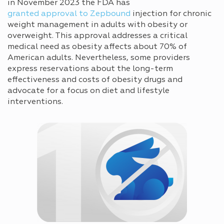
in November 2023 the FDA has
granted approval to Zepbound
injection for chronic
weight management in adults with obesity or
overweight. This approval addresses a critical
medical need as obesity affects about 70% of
American adults. Nevertheless, some providers
express reservations about the long-term
effectiveness and costs of obesity drugs and
advocate for a focus on diet and lifestyle
interventions.