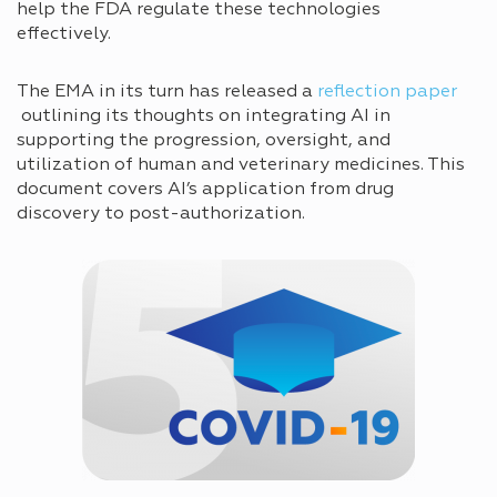
help the FDA regulate these technologies
effectively.
The EMA in its turn has released a
reflection paper
outlining its thoughts on integrating AI in
supporting the progression, oversight, and
utilization of human and veterinary medicines. This
document covers AI’s application from drug
discovery to post-authorization.