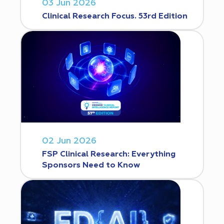
03 Jun 2026
Clinical Research Focus. 53rd Edition
02 Jun 2026
FSP Clinical Research: Everything
Sponsors Need to Know