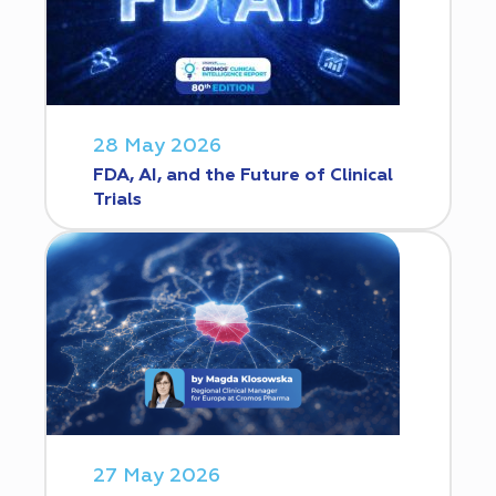
28 May 2026
FDA, AI, and the Future of Clinical
Trials
27 May 2026