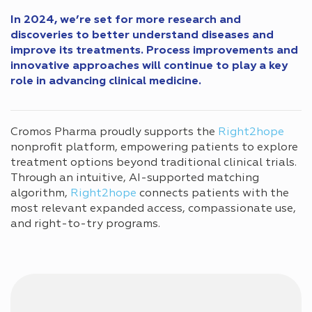
In 2024, we’re set for more research and
discoveries to better understand diseases and
improve its treatments. Process improvements and
innovative approaches will continue to play a key
role in advancing clinical medicine.
Cromos Pharma proudly supports the
Right2hope
nonprofit platform, empowering patients to explore
treatment options beyond traditional clinical trials.
Through an intuitive, AI-supported matching
algorithm,
Right2hope
connects patients with the
most relevant expanded access, compassionate use,
and right-to-try programs.