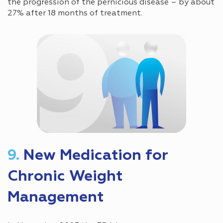
the progression of the pernicious disease – by about
27% after 18 months of treatment.
9.
New Medication for
Chronic Weight
Management