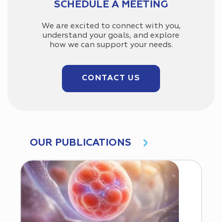
SCHEDULE A MEETING
We are excited to connect with you,
understand your goals, and explore
how we can support your needs.
CONTACT US
OUR PUBLICATIONS