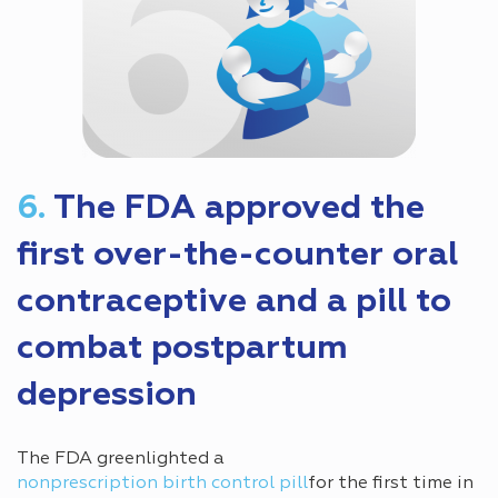
6.
The FDA approved the
first over-the-counter oral
contraceptive and a pill to
combat postpartum
depression
The FDA greenlighted a
nonprescription birth control pill
for the first time in