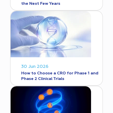
the Next Few Years
30 Jun 2026
How to Choose a CRO for Phase 1 and
Phase 2 Clinical Trials