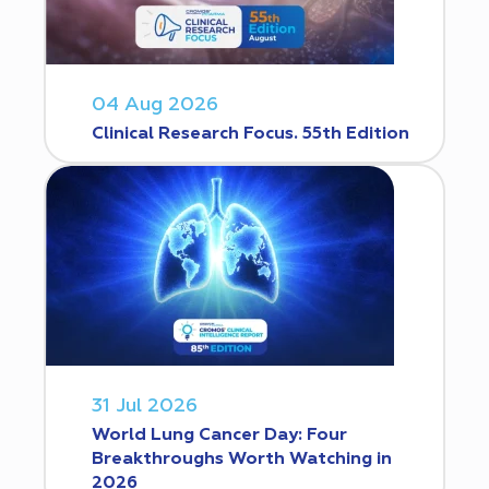
04 Aug 2026
Clinical Research Focus. 55th Edition
31 Jul 2026
World Lung Cancer Day: Four
Breakthroughs Worth Watching in
2026