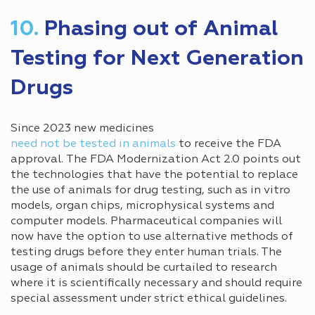
10.
Phasing out of Animal
Testing for Next Generation
Drugs
Since 2023 new medicines
need not be tested in animals
to receive the FDA
approval. The FDA Modernization Act 2.0 points out
the technologies that have the potential to replace
the use of animals for drug testing, such as in vitro
models, organ chips, microphysical systems and
computer models. Pharmaceutical companies will
now have the option to use alternative methods of
testing drugs before they enter human trials. The
usage of animals should be curtailed to research
where it is scientifically necessary and should require
special assessment under strict ethical guidelines.