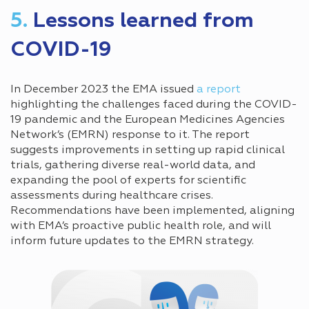
5.
Lessons learned from
COVID-19
In December 2023 the EMA issued
a report
highlighting the challenges faced during the COVID-
19 pandemic and the European Medicines Agencies
Network’s (EMRN) response to it. The report
suggests improvements in setting up rapid clinical
trials, gathering diverse real-world data, and
expanding the pool of experts for scientific
assessments during healthcare crises.
Recommendations have been implemented, aligning
with EMA’s proactive public health role, and will
inform future updates to the EMRN strategy.