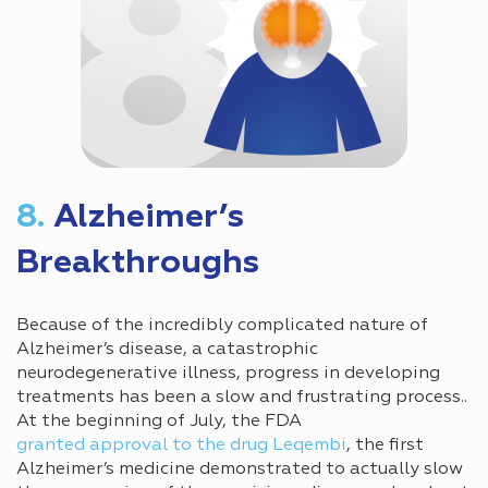
8.
Alzheimer’s
Breakthroughs
Because of the incredibly complicated nature of
Alzheimer’s disease, a catastrophic
neurodegenerative illness, progress in developing
treatments has been a slow and frustrating process..
At the beginning of July, the FDA
granted approval to the drug Leqembi
, the first
Alzheimer’s medicine demonstrated to actually slow