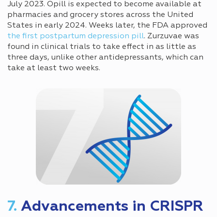
July 2023. Opill is expected to become available at
pharmacies and grocery stores across the United
States in early 2024. Weeks later, the FDA approved
the first postpartum depression pill
. Zurzuvae was
found in clinical trials to take effect in as little as
three days, unlike other antidepressants, which can
take at least two weeks.
7.
Advancements in CRISPR