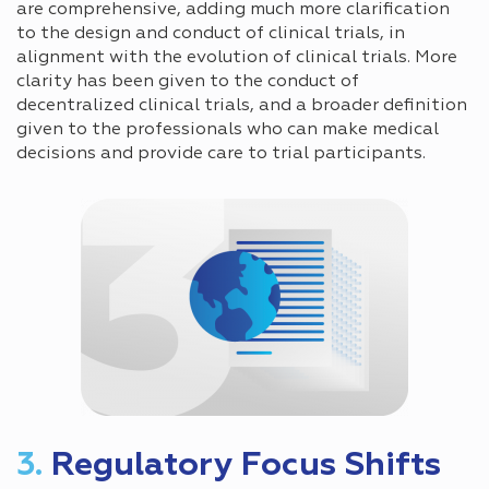
are comprehensive, adding much more clarification
to the design and conduct of clinical trials, in
alignment with the evolution of clinical trials. More
clarity has been given to the conduct of
decentralized clinical trials, and a broader definition
given to the professionals who can make medical
decisions and provide care to trial participants.
3.
Regulatory Focus Shifts