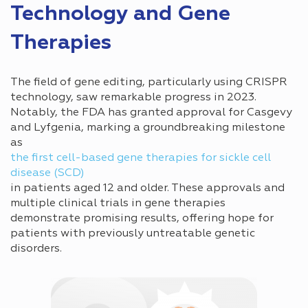
Technology and Gene
Therapies
The field of gene editing, particularly using CRISPR
technology, saw remarkable progress in 2023.
Notably, the FDA has granted approval for Casgevy
and Lyfgenia, marking a groundbreaking milestone
as
the first cell-based gene therapies for sickle cell
disease (SCD)
in patients aged 12 and older. These approvals and
multiple clinical trials in gene therapies
demonstrate promising results, offering hope for
patients with previously untreatable genetic
disorders.