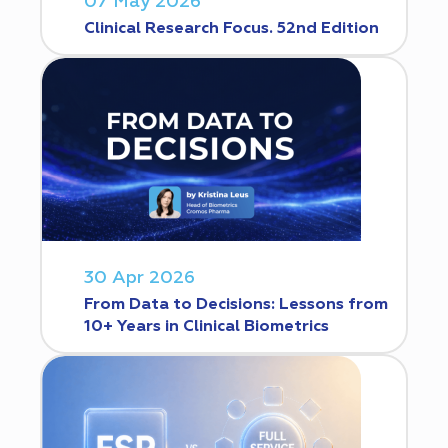
07 May 2026
Clinical Research Focus. 52nd Edition
30 Apr 2026
From Data to Decisions: Lessons from
10+ Years in Clinical Biometrics