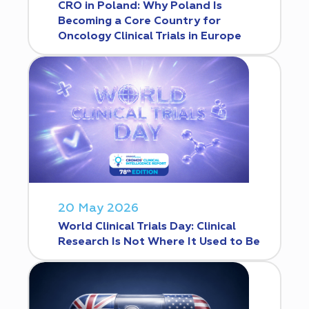
CRO in Poland: Why Poland Is
Becoming a Core Country for
Oncology Clinical Trials in Europe
20 May 2026
World Clinical Trials Day: Clinical
Research Is Not Where It Used to Be