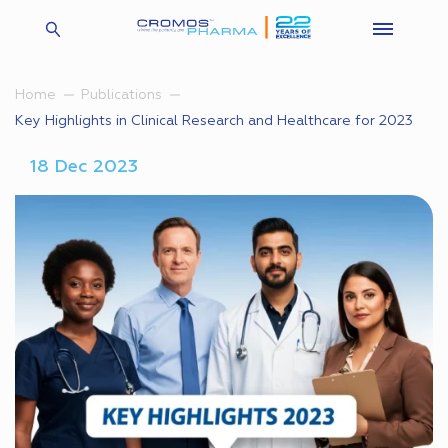
Home
Publications
Key Highlights in Clinical Research and Healthcare for 2023
18 Dec 2023