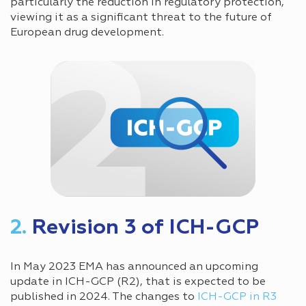
particularly the reduction in regulatory protection,
viewing it as a significant threat to the future of
European drug development.
2.
Revision 3 of ICH-GCP
In May 2023 EMA has announced an upcoming
update in ICH-GCP (R2), that is expected to be
published in 2024. The changes to
ICH-GCP in R3