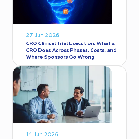
27 Jun 2026
CRO Clinical Trial Execution: What a
CRO Does Across Phases, Costs, and
Where Sponsors Go Wrong
14 Jun 2026