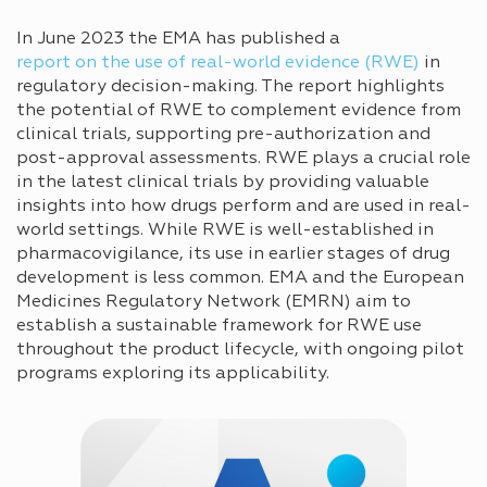
In June 2023 the EMA has published a
report on the use of real-world evidence (RWE)
in
regulatory decision-making. The report highlights
the potential of RWE to complement evidence from
clinical trials, supporting pre-authorization and
post-approval assessments. RWE plays a crucial role
in the latest clinical trials by providing valuable
insights into how drugs perform and are used in real-
world settings. While RWE is well-established in
pharmacovigilance, its use in earlier stages of drug
development is less common. EMA and the European
Medicines Regulatory Network (EMRN) aim to
establish a sustainable framework for RWE use
throughout the product lifecycle, with ongoing pilot
programs exploring its applicability.