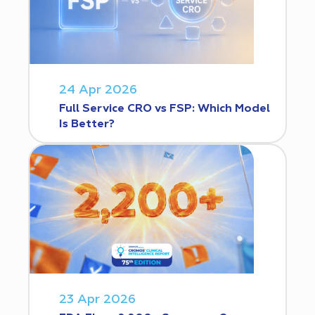
24 Apr 2026
Full Service CRO vs FSP: Which Model
Is Better?
23 Apr 2026