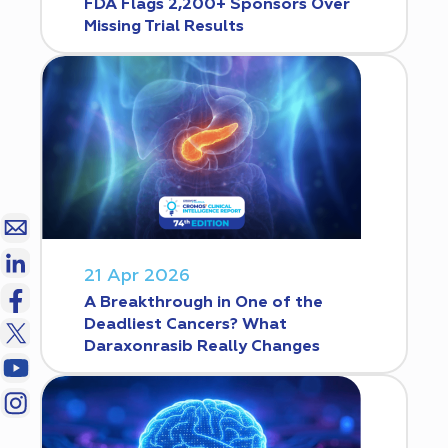
FDA Flags 2,200+ Sponsors Over
Missing Trial Results
21 Apr 2026
A Breakthrough in One of the
Deadliest Cancers? What
Daraxonrasib Really Changes