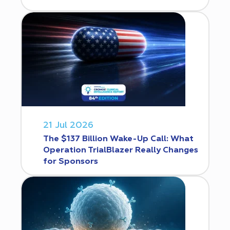
21 Jul 2026
The $137 Billion Wake-Up Call: What
Operation TrialBlazer Really Changes
for Sponsors