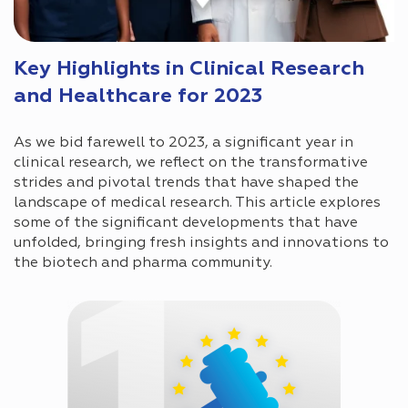
Key Highlights in Clinical Research
and Healthcare for 2023
As we bid farewell to 2023, a significant year in
clinical research, we reflect on the transformative
strides and pivotal trends that have shaped the
landscape of medical research. This article explores
some of the significant developments that have
unfolded, bringing fresh insights and innovations to
the biotech and pharma community.