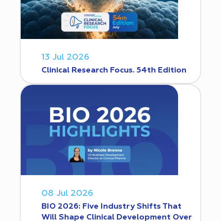
13 Jul 2026
Clinical Research Focus. 54th Edition
08 Jul 2026
BIO 2026: Five Industry Shifts That
Will Shape Clinical Development Over