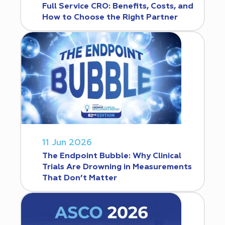
Full Service CRO: Benefits, Costs, and
How to Choose the Right Partner
11 Jun 2026
The Endpoint Bubble: Why Clinical
Trials Are Drowning in Measurements
That Don’t Matter