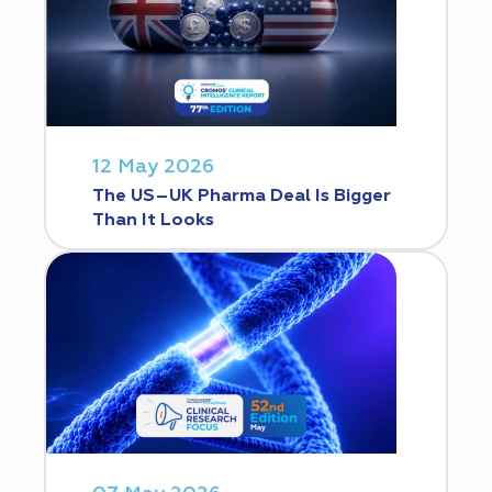
12 May 2026
The US–UK Pharma Deal Is Bigger
Than It Looks