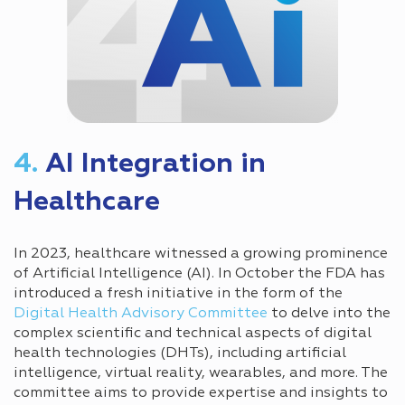
4.
AI Integration in
Healthcare
In 2023, healthcare witnessed a growing prominence
of Artificial Intelligence (AI). In October the FDA has
introduced a fresh initiative in the form of the
Digital Health Advisory Committee
to delve into the
complex scientific and technical aspects of digital
health technologies (DHTs), including artificial
intelligence, virtual reality, wearables, and more. The
committee aims to provide expertise and insights to