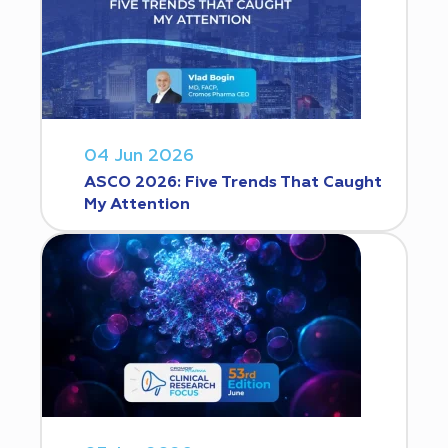
04 Jun 2026
ASCO 2026: Five Trends That Caught
My Attention