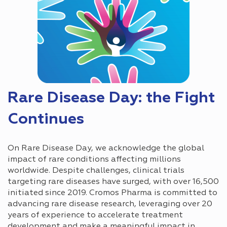
Rare Disease Day: the Fight
Continues
On Rare Disease Day, we acknowledge the global
impact of rare conditions affecting millions
worldwide. Despite challenges, clinical trials
targeting rare diseases have surged, with over 16,500
initiated since 2019. Cromos Pharma is committed to
advancing rare disease research, leveraging over 20
years of experience to accelerate treatment
development and make a meaningful impact in