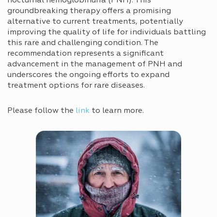
nocturnal hemoglobinuria (PNH). This
groundbreaking therapy offers a promising
alternative to current treatments, potentially
improving the quality of life for individuals battling
this rare and challenging condition. The
recommendation represents a significant
advancement in the management of PNH and
underscores the ongoing efforts to expand
treatment options for rare diseases.
Please follow the
link
to learn more.