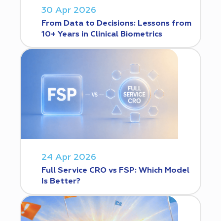
30 Apr 2026
From Data to Decisions: Lessons from
10+ Years in Clinical Biometrics
24 Apr 2026
Full Service CRO vs FSP: Which Model
Is Better?