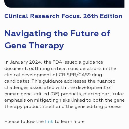
Clinical Research Focus. 26th Edition
Navigating the Future of
Gene Therapy
In January 2024, the FDA issued a guidance
document, outlining critical considerations in the
clinical development of CRISPR/CAS9 drug
candidates. This guidance addresses the nuanced
challenges associated with the development of
human gene-edited (GE) products, placing particular
emphasis on mitigating risks linked to both the gene
therapy product itself and the gene editing process.
Please follow the
link
to learn more.