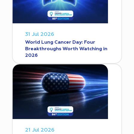
31 Jul 2026
World Lung Cancer Day: Four
Breakthroughs Worth Watching in
2026
21 Jul 2026