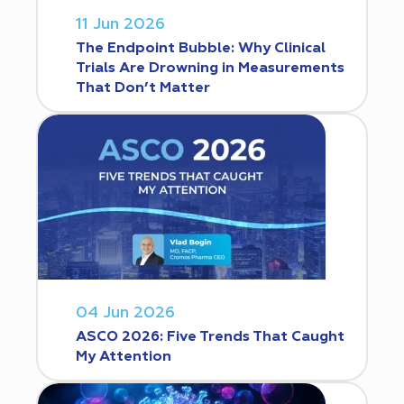
11 Jun 2026
The Endpoint Bubble: Why Clinical
Trials Are Drowning in Measurements
That Don’t Matter
04 Jun 2026
ASCO 2026: Five Trends That Caught
My Attention