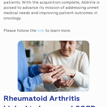
patients. With the acquisition complete, AbbVie is
poised to advance its mission of addressing unmet
medical needs and improving patient outcomes in
oncology.
Please follow the
link
to learn more.
Rheumatoid Arthritis