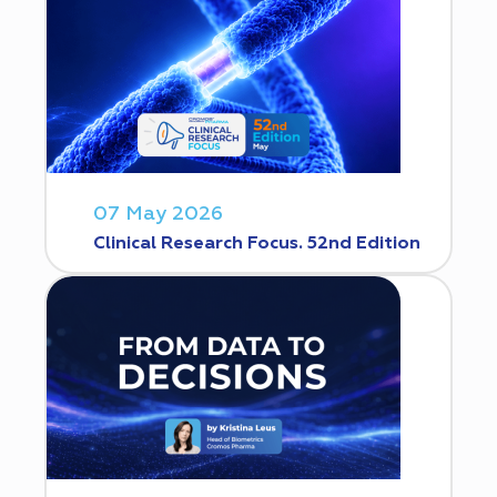
07 May 2026
Clinical Research Focus. 52nd Edition