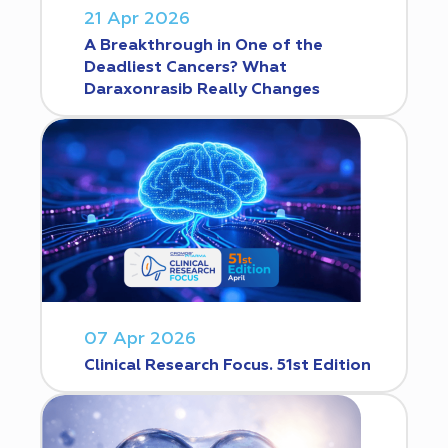
21 Apr 2026
A Breakthrough in One of the
Deadliest Cancers? What
Daraxonrasib Really Changes
07 Apr 2026
Clinical Research Focus. 51st Edition