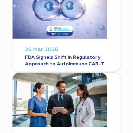
26 Mar 2026
FDA Signals Shift in Regulatory
Approach to Autoimmune CAR-T