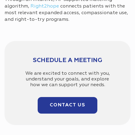
algorithm,
Right2hope
connects patients with the
most relevant expanded access, compassionate use,
and right-to-try programs.
SCHEDULE A MEETING
We are excited to connect with you,
understand your goals, and explore
how we can support your needs.
CONTACT US