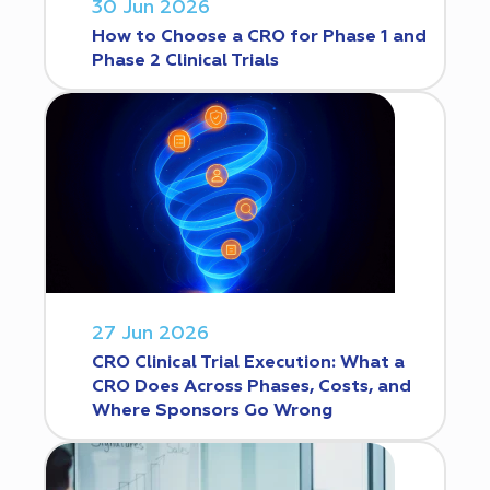
30 Jun 2026
How to Choose a CRO for Phase 1 and
Phase 2 Clinical Trials
27 Jun 2026
CRO Clinical Trial Execution: What a
CRO Does Across Phases, Costs, and
Where Sponsors Go Wrong