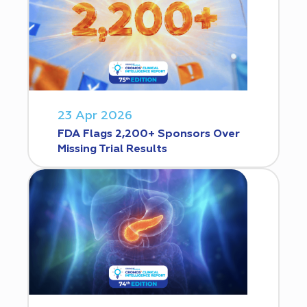
23 Apr 2026
FDA Flags 2,200+ Sponsors Over
Missing Trial Results