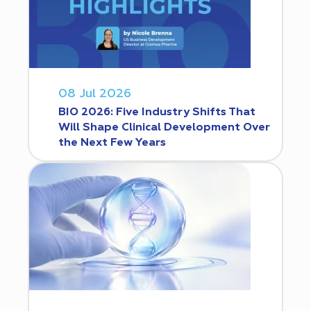
08 Jul 2026
BIO 2026: Five Industry Shifts That
Will Shape Clinical Development Over
the Next Few Years