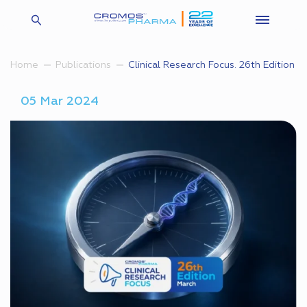
Clinical Research Focus. 26th Edition
Home
Publications
05 Mar 2024