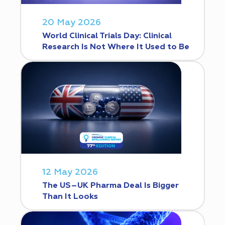
20 May 2026
World Clinical Trials Day: Clinical
Research Is Not Where It Used to Be
12 May 2026
The US–UK Pharma Deal Is Bigger
Than It Looks