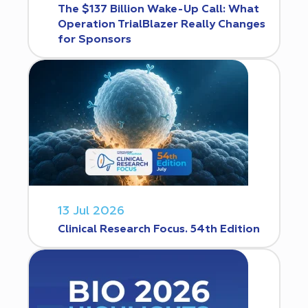
The $137 Billion Wake-Up Call: What
Operation TrialBlazer Really Changes
for Sponsors
13 Jul 2026
Clinical Research Focus. 54th Edition