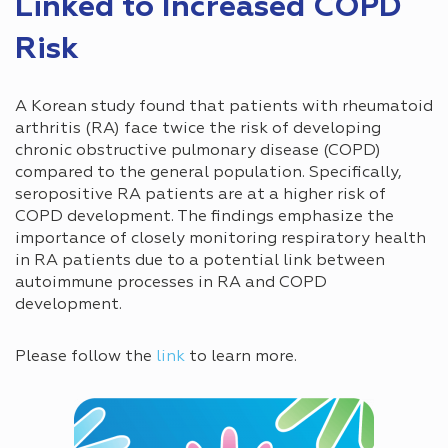
Linked to Increased COPD
Risk
A Korean study found that patients with rheumatoid
arthritis (RA) face twice the risk of developing
chronic obstructive pulmonary disease (COPD)
compared to the general population. Specifically,
seropositive RA patients are at a higher risk of
COPD development. The findings emphasize the
importance of closely monitoring respiratory health
in RA patients due to a potential link between
autoimmune processes in RA and COPD
development.
Please follow the
link
to learn more.