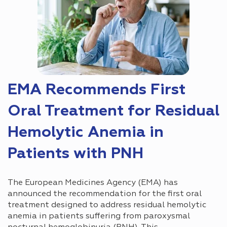
EMA Recommends First
Oral Treatment for Residual
Hemolytic Anemia in
Patients with PNH
The European Medicines Agency (EMA) has
announced the recommendation for the first oral
treatment designed to address residual hemolytic
anemia in patients suffering from paroxysmal