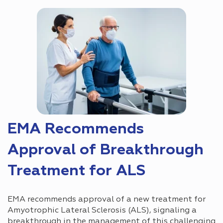
EMA Recommends
Approval of Breakthrough
Treatment for ALS
EMA recommends approval of a new treatment for
Amyotrophic Lateral Sclerosis (ALS), signaling a
breakthrough in the management of this challenging