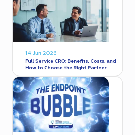
14 Jun 2026
Full Service CRO: Benefits, Costs, and
How to Choose the Right Partner