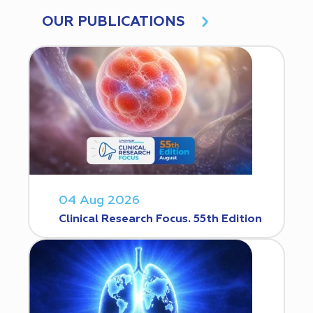
OUR PUBLICATIONS
04 Aug 2026
Clinical Research Focus. 55th Edition