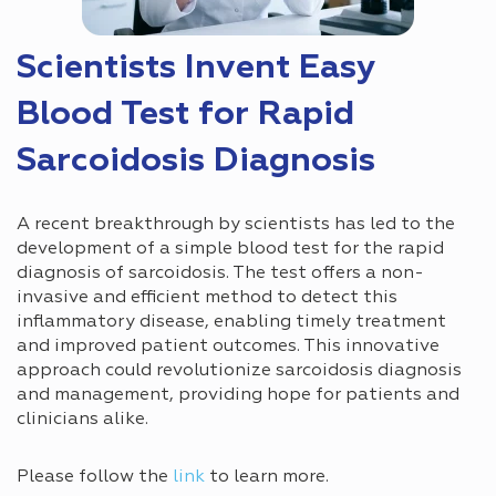
Scientists Invent Easy
Blood Test for Rapid
Sarcoidosis Diagnosis
A recent breakthrough by scientists has led to the
development of a simple blood test for the rapid
diagnosis of sarcoidosis. The test offers a non-
invasive and efficient method to detect this
inflammatory disease, enabling timely treatment
and improved patient outcomes. This innovative
approach could revolutionize sarcoidosis diagnosis
and management, providing hope for patients and
clinicians alike.
Please follow the
link
to learn more.