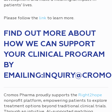
patients’ lives.
Please follow the
link
to learn more.
FIND OUT MORE ABOUT
HOW WE CAN SUPPORT
YOUR CLINICAL PROGRAM
BY
EMAILING:INQUIRY@CROM
Cromos Pharma proudly supports the
Right2hope
nonprofit platform, empowering patients to explore
treatment options beyond traditional clinical trials.
Through an intuitive, AI-supported matching