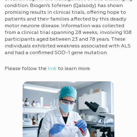
condition. Biogen’s tofersen (Qalsody) has shown
promising results in clinical trials, offering hope to
patients and their families affected by this deadly
motor neurone disease. Information was collected
from a clinical trial spanning 28 weeks, involving 108
participants aged between 23 and 78 years. These
individuals exhibited weakness associated with ALS
and had a confirmed SOD-1 gene mutation.
Please follow the
link
to learn more.