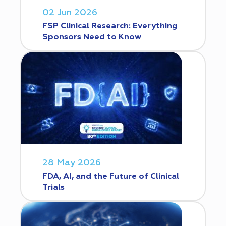
02 Jun 2026
FSP Clinical Research: Everything
Sponsors Need to Know
28 May 2026
FDA, AI, and the Future of Clinical
Trials