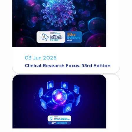
03 Jun 2026
Clinical Research Focus. 53rd Edition