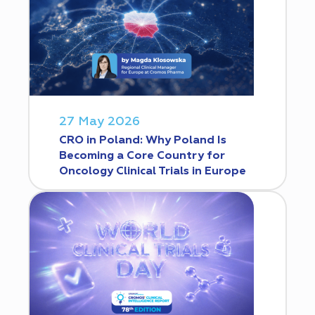
27 May 2026
CRO in Poland: Why Poland Is
Becoming a Core Country for
Oncology Clinical Trials in Europe