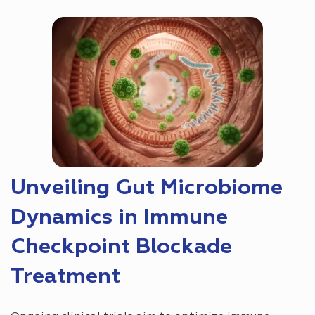
Unveiling Gut Microbiome
Dynamics in Immune
Checkpoint Blockade
Treatment