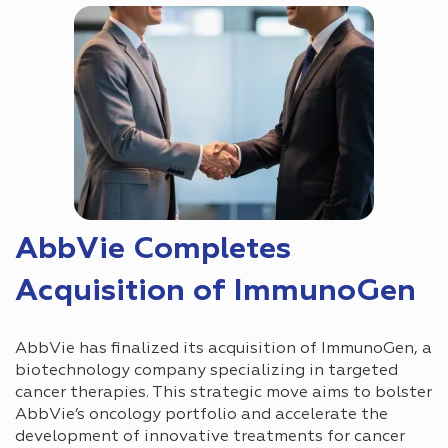
AbbVie Completes
Acquisition of ImmunoGen
AbbVie has finalized its acquisition of ImmunoGen, a
biotechnology company specializing in targeted
cancer therapies. This strategic move aims to bolster
AbbVie’s oncology portfolio and accelerate the
development of innovative treatments for cancer