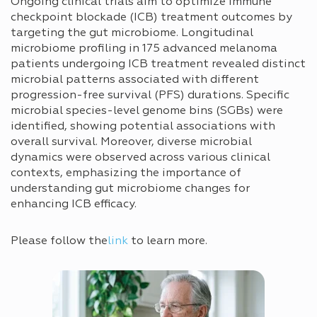
Ongoing clinical trials aim to optimize immune
checkpoint blockade (ICB) treatment outcomes by
targeting the gut microbiome. Longitudinal
microbiome profiling in 175 advanced melanoma
patients undergoing ICB treatment revealed distinct
microbial patterns associated with different
progression-free survival (PFS) durations. Specific
microbial species-level genome bins (SGBs) were
identified, showing potential associations with
overall survival. Moreover, diverse microbial
dynamics were observed across various clinical
contexts, emphasizing the importance of
understanding gut microbiome changes for
enhancing ICB efficacy.
Please follow the
link
to learn more.