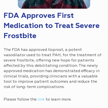
FDA Approves First
Medication to Treat Severe
Frostbite
The FDA has approved Iloprost, a potent
vasodilator used to treat PAH, for the treatment of
severe frostbite, offering new hope for patients
affected by this debilitating condition. The newly
approved medication has demonstrated efficacy in
clinical trials, providing clinicians with a valuable
tool to improve patient outcomes and reduce the
risk of long-term complications.
Please follow the
link
to learn more.