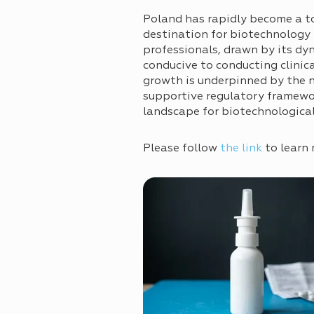
Poland has rapidly become a t
destination for biotechnology
professionals, drawn by its dy
conducive to conducting clinical
growth is underpinned by the na
supportive regulatory framewor
landscape for biotechnologica
Please follow
the link
to learn 