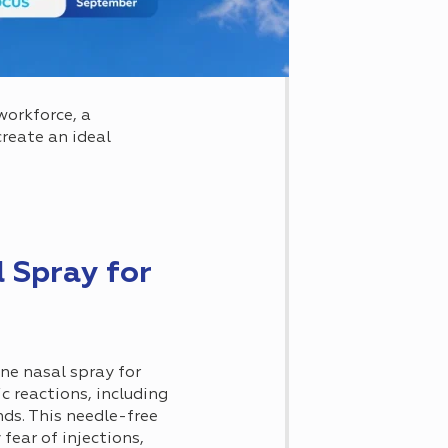
workforce, a
reate an ideal
 Spray for
ne nasal spray for
c reactions, including
nds. This needle-free
fear of injections,