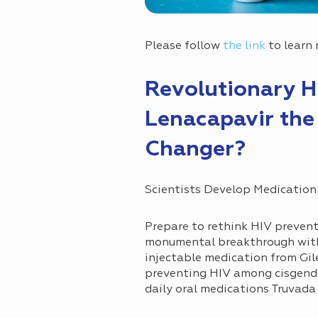
Please follow
the link
to learn 
Revolutionary H
Lenacapavir the
Changer?
Scientists Develop Medication
Prepare to rethink HIV prevent
monumental breakthrough with 
injectable medication from Gil
preventing HIV among cisgende
daily oral medications Truvada