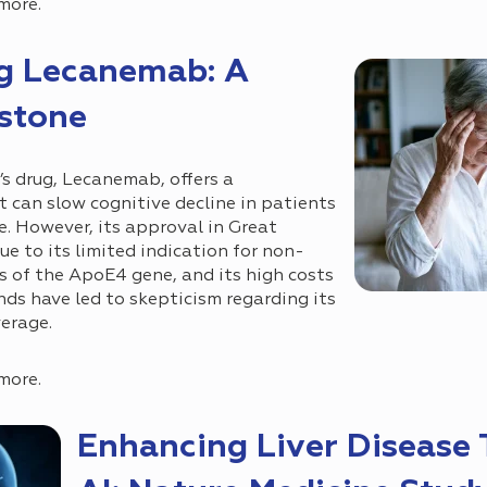
more.
ug Lecanemab: A
estone
s drug, Lecanemab, offers a
can slow cognitive decline in patients
e. However, its approval in Great
ue to its limited indication for non-
rs of the ApoE4 gene, and its high costs
s have led to skepticism regarding its
erage.
more.
Enhancing Liver Disease T