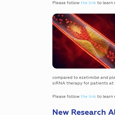
Please follow
the link
to learn 
compared to ezetimibe and plac
siRNA therapy for patients at 
Please follow
the link
to learn 
New Research Al