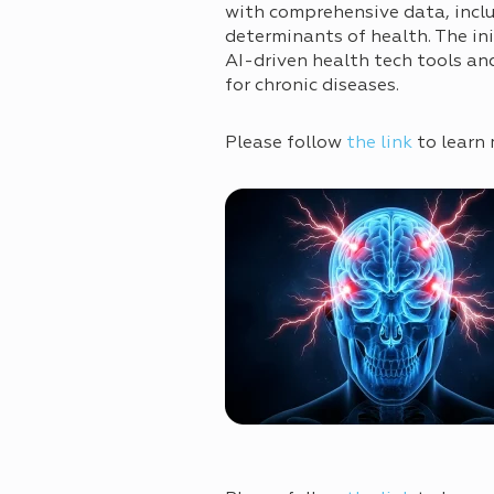
with comprehensive data, incl
determinants of health. The in
AI-driven health tech tools an
for chronic diseases.
Please follow
the link
to learn 