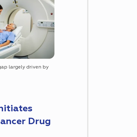
ap largely driven by
nitiates
Cancer Drug