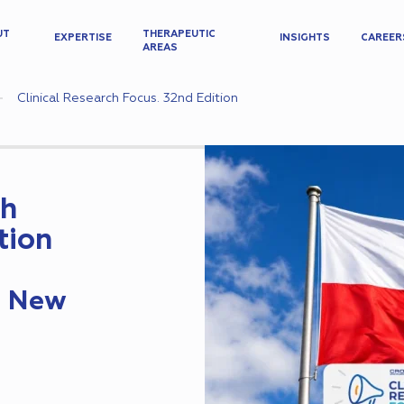
UT
THERAPEUTIC
EXPERTISE
INSIGHTS
CAREER
AREAS
Clinical Research Focus. 32nd Edition
ch
tion
s New