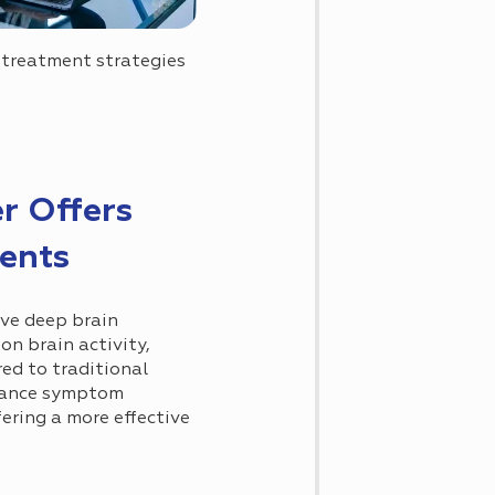
 treatment strategies
r Offers
ients
ve deep brain
on brain activity,
d to traditional
nhance symptom
ering a more effective