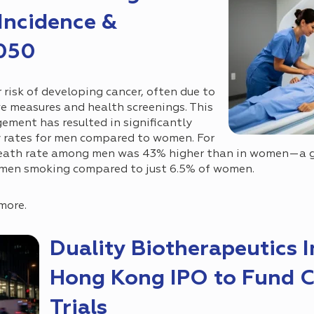
 Incidence &
2050
 risk of developing cancer, often due to
e measures and health screenings. This
ement has resulted in significantly
y rates for men compared to women. For
death rate among men was 43% higher than in women—a g
 men smoking compared to just 6.5% of women.
more.
Duality Biotherapeutics I
Hong Kong IPO to Fund 
Trials