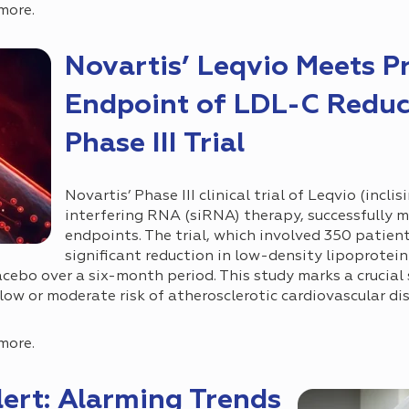
more.
Novartis’ Leqvio Meets P
Endpoint of LDL-C Reduc
Phase III Trial
Novartis’ Phase III clinical trial of Leqvio (inclis
interfering RNA (siRNA) therapy, successfully m
endpoints. The trial, which involved 350 patien
significant reduction in low-density lipoprotei
ebo over a six-month period. This study marks a crucial s
low or moderate risk of atherosclerotic cardiovascular d
more.
ert: Alarming Trends