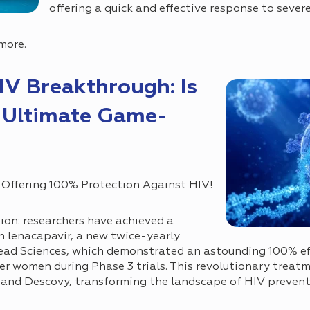
offering a quick and effective response to severe
more.
IV Breakthrough: Is
 Ultimate Game-
 Offering 100% Protection Against HIV!
ion: researchers have achieved a
lenacapavir, a new twice-yearly
ead Sciences, which demonstrated an astounding 100% eff
r women during Phase 3 trials. This revolutionary treat
 and Descovy, transforming the landscape of HIV prevent