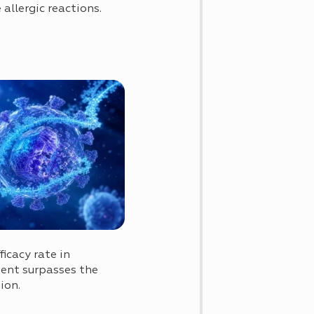
 allergic reactions.
icacy rate in
ment surpasses the
ion.