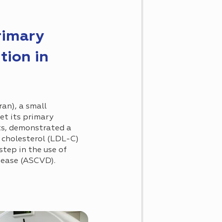
rimary
tion in
iran), a small
et its primary
ts, demonstrated a
n cholesterol (LDL-C)
tep in the use of
isease (ASCVD).