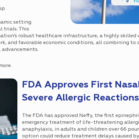
op
namic setting
 trials. This
tion’s robust healthcare infrastructure, a highly skilled 
k, and favorable economic conditions, all combining to c
l advancements.
more.
FDA Approves First Nasal
Severe Allergic Reactions
The FDA has approved Neffy, the first epinephri
emergency treatment of life-threatening allergi
anaphylaxis, in adults and children over 66 pou
option could reduce treatment delays caused by 