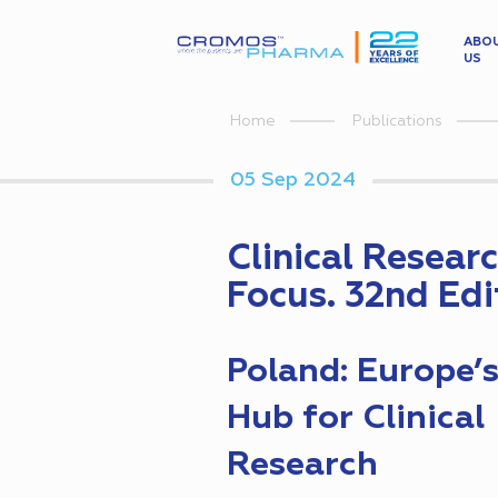
ABO
US
Home
Publications
05 Sep 2024
Clinical Resear
Focus. 32nd Edi
Poland: Europe’
Hub for Clinical
Research