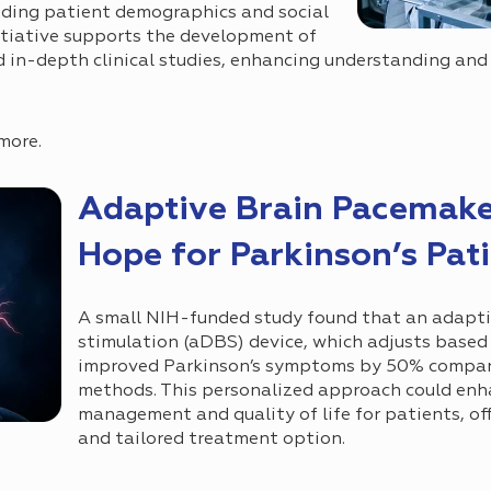
uding patient demographics and social
itiative supports the development of
d in-depth clinical studies, enhancing understanding and
more.
Adaptive Brain Pacemake
Hope for Parkinson’s Pat
A small NIH-funded study found that an adapti
stimulation (aDBS) device, which adjusts based 
improved Parkinson’s symptoms by 50% compare
methods. This personalized approach could e
management and quality of life for patients, off
and tailored treatment option.