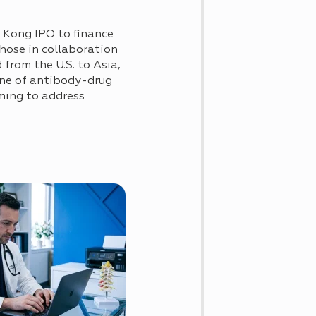
 Kong IPO to finance
those in collaboration
from the U.S. to Asia,
ine of antibody-drug
iming to address