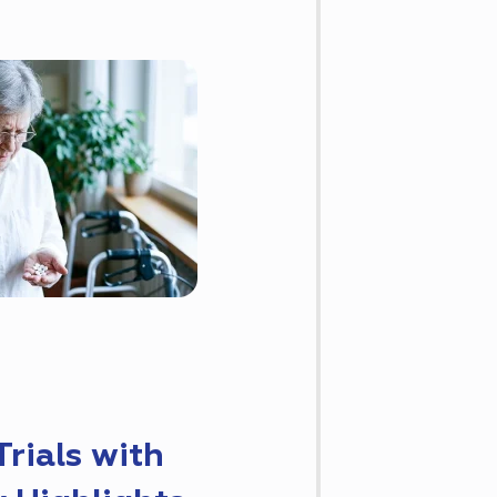
rials with