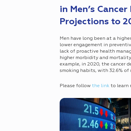
in Men’s Cancer
Projections to 
Men have long been at a higher
lower engagement in preventiv
lack of proactive health manag
higher morbidity and mortalit
example, in 2020, the cancer 
smoking habits, with 32.6% of
Please follow
the link
to learn 