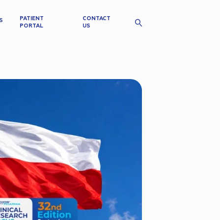
PATIENT
CONTACT
S
PORTAL
US