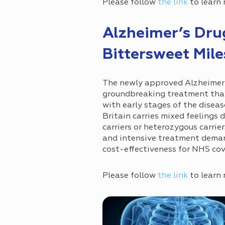
Please follow
the link
to learn 
Alzheimer’s Dr
Bittersweet Mil
The newly approved Alzheimer’
groundbreaking treatment that 
with early stages of the diseas
Britain carries mixed feelings d
carriers or heterozygous carrie
and intensive treatment demand
cost-effectiveness for NHS cov
Please follow
the link
to learn 