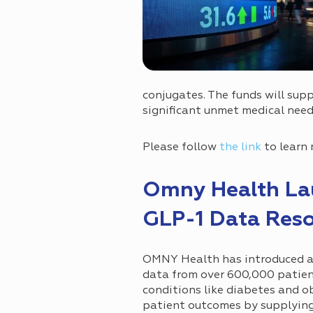
conjugates. The funds will supp
significant unmet medical need
Please follow
the link
to learn 
Omny Health La
GLP-1 Data Res
OMNY Health has introduced a
data from over 600,000 patient
conditions like diabetes and o
patient outcomes by supplying 