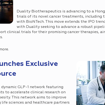
Duality Biotherapeutics is advancing to a Hong
trials of its novel cancer treatments, including 
with BioNTech. This move extends the IPO trend 
with Duality seeking to advance a robust pipel
ort clinical trials for their promising cancer therapies, a
s.
more.
unches Exclusive
ource
 dynamic GLP-1 network featuring
s to accelerate clinical research on
besity. This network aims to improve
life sciences and healthcare partners