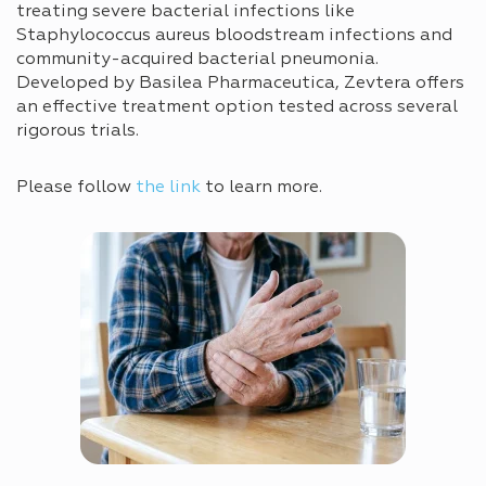
treating severe bacterial infections like
Staphylococcus aureus bloodstream infections and
community-acquired bacterial pneumonia.
Developed by Basilea Pharmaceutica, Zevtera offers
an effective treatment option tested across several
rigorous trials.
Please follow
the link
to learn more.