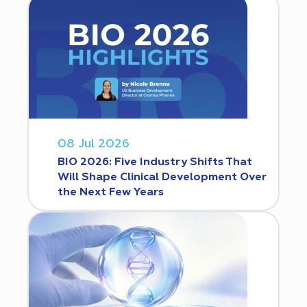
08 Jul 2026
BIO 2026: Five Industry Shifts That
Will Shape Clinical Development Over
the Next Few Years