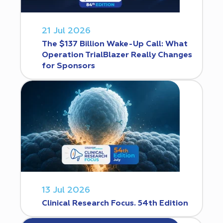
21 Jul 2026
The $137 Billion Wake-Up Call: What
Operation TrialBlazer Really Changes
for Sponsors
13 Jul 2026
Clinical Research Focus. 54th Edition