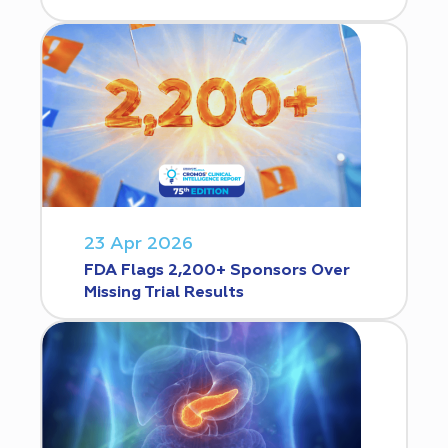
23 Apr 2026
FDA Flags 2,200+ Sponsors Over
Missing Trial Results