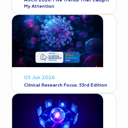
ASCO 2026: Five Trends That Caught
My Attention
03 Jun 2026
Clinical Research Focus. 53rd Edition