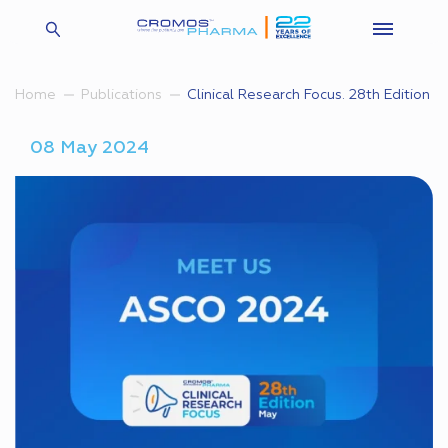
Clinical Research Focus. 28th Edition
Home
Publications
08 May 2024