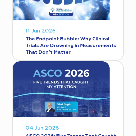
11 Jun 2026
The Endpoint Bubble: Why Clinical
Trials Are Drowning in Measurements
That Don’t Matter
04 Jun 2026