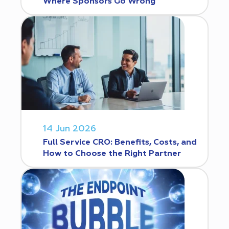
Where Sponsors Go Wrong
14 Jun 2026
Full Service CRO: Benefits, Costs, and
How to Choose the Right Partner