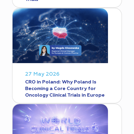
27 May 2026
CRO in Poland: Why Poland Is
Becoming a Core Country for
Oncology Clinical Trials in Europe