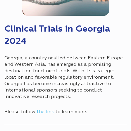
Сlinical Trials in Georgia
2024
Georgia, a country nestled between Eastern Europe
and Western Asia, has emerged as a promising
destination for clinical trials. With its strategic
location and favorable regulatory environment,
Georgia has become increasingly attractive to
international sponsors seeking to conduct
innovative research projects.
Please follow
the link
to learn more.