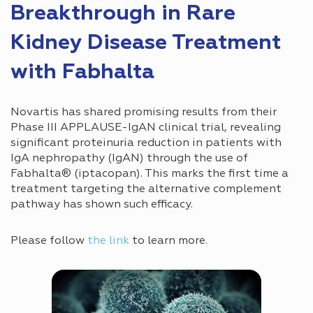
Breakthrough in Rare
Kidney Disease Treatment
with Fabhalta
Novartis has shared promising results from their
Phase III APPLAUSE-IgAN clinical trial, revealing
significant proteinuria reduction in patients with
IgA nephropathy (IgAN) through the use of
Fabhalta® (iptacopan). This marks the first time a
treatment targeting the alternative complement
pathway has shown such efficacy.
Please follow
the link
to learn more.