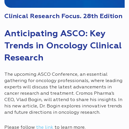
Clinical Research Focus. 28th Edition
Anticipating ASCO: Key
Trends in Oncology Clinical
Research
The upcoming ASCO Conference, an essential
gathering for oncology professionals, where leading
experts will discuss the latest advancements in
cancer research and treatment. Cromos Pharma’s
CEO, Vlad Bogin, will attend to share his insights. In
his new article, Dr. Bogin explores innovative trends
and future directions in oncology research.
Please follow
the link
to learn more.