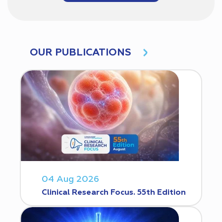
OUR PUBLICATIONS
04 Aug 2026
Clinical Research Focus. 55th Edition