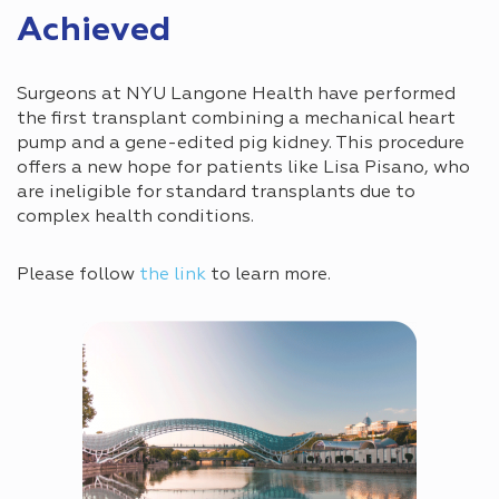
Achieved
Surgeons at NYU Langone Health have performed
the first transplant combining a mechanical heart
pump and a gene-edited pig kidney. This procedure
offers a new hope for patients like Lisa Pisano, who
are ineligible for standard transplants due to
complex health conditions.
Please follow
the link
to learn more.