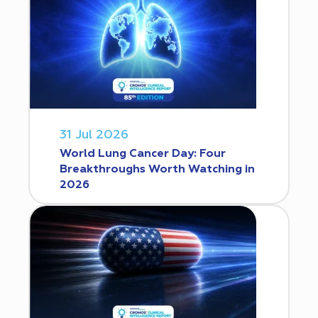
31 Jul 2026
World Lung Cancer Day: Four
Breakthroughs Worth Watching in
2026