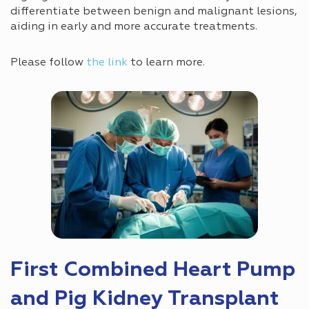
differentiate between benign and malignant lesions,
aiding in early and more accurate treatments.
Please follow
the link
to learn more.
First Combined Heart Pump
and Pig Kidney Transplant