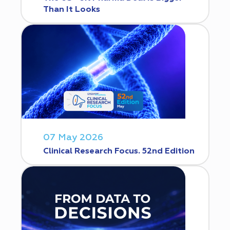
Than It Looks
07 May 2026
Clinical Research Focus. 52nd Edition