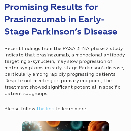
Promising Results for
Prasinezumab in Early-
Stage Parkinson’s Disease
Recent findings from the PASADENA phase 2 study
indicate that prasinezumab, a monoclonal antibody
targeting α-synuclein, may slow progression of
motor symptoms in early-stage Parkinson’s disease,
particularly among rapidly progressing patients.
Despite not meeting its primary endpoint, the
treatment showed significant potential in specific
patient subgroups.
Please follow
the link
to learn more.