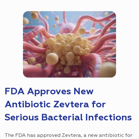
FDA Approves New
Antibiotic Zevtera for
Serious Bacterial Infections
The FDA has approved Zevtera, a new antibiotic for