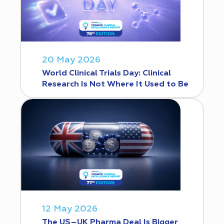
20 May 2026
World Clinical Trials Day: Clinical
Research Is Not Where It Used to Be
12 May 2026
The US–UK Pharma Deal Is Bigger