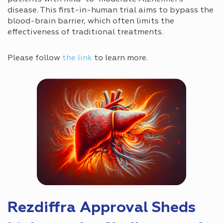
disease. This first-in-human trial aims to bypass the
blood-brain barrier, which often limits the
effectiveness of traditional treatments.
Please follow
the link
to learn more.
Rezdiffra Approval Sheds