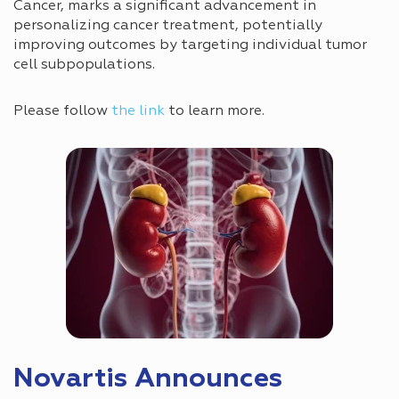
Cancer, marks a significant advancement in
personalizing cancer treatment, potentially
improving outcomes by targeting individual tumor
cell subpopulations.
Please follow
the link
to learn more.
Novartis Announces