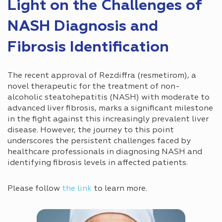
Light on the Challenges of
NASH Diagnosis and
Fibrosis Identification
The recent approval of Rezdiffra (resmetirom), a
novel therapeutic for the treatment of non-
alcoholic steatohepatitis (NASH) with moderate to
advanced liver fibrosis, marks a significant milestone
in the fight against this increasingly prevalent liver
disease. However, the journey to this point
underscores the persistent challenges faced by
healthcare professionals in diagnosing NASH and
identifying fibrosis levels in affected patients.
Please follow
the link
to learn more.