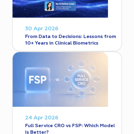
30 Apr 2026
From Data to Decisions: Lessons from
10+ Years in Clinical Biometrics
24 Apr 2026
Full Service CRO vs FSP: Which Model
Is Better?