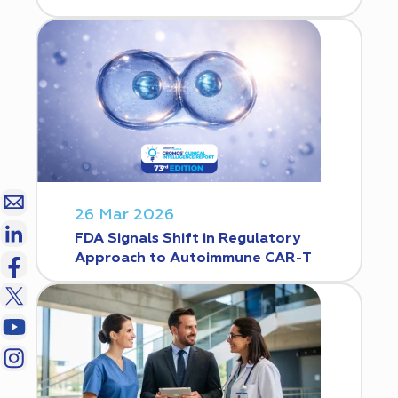
26 Mar 2026
FDA Signals Shift in Regulatory
Approach to Autoimmune CAR-T