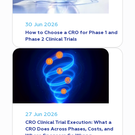
30 Jun 2026
How to Choose a CRO for Phase 1 and
Phase 2 Clinical Trials
27 Jun 2026
CRO Clinical Trial Execution: What a
CRO Does Across Phases, Costs, and