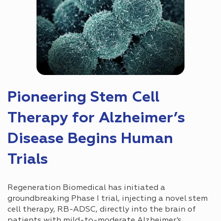
Pioneering Stem Cell
Therapy for Alzheimer’s
Disease Begins Human
Trials
Regeneration Biomedical has initiated a
groundbreaking Phase I trial, injecting a novel stem
cell therapy, RB-ADSC, directly into the brain of
patients with mild-to-moderate Alzheimer’s