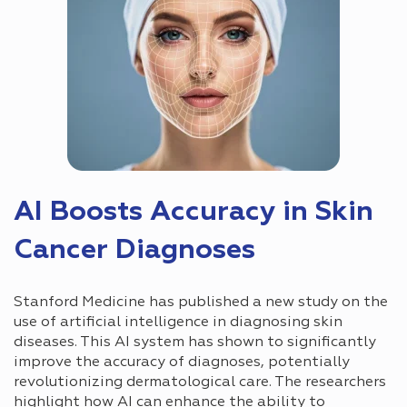
AI Boosts Accuracy in Skin
Cancer Diagnoses
Stanford Medicine has published a new study on the
use of artificial intelligence in diagnosing skin
diseases. This AI system has shown to significantly
improve the accuracy of diagnoses, potentially
revolutionizing dermatological care. The researchers
highlight how AI can enhance the ability to