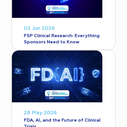
02 Jun 2026
FSP Clinical Research: Everything
Sponsors Need to Know
28 May 2026
FDA, AI, and the Future of Clinical
Trials