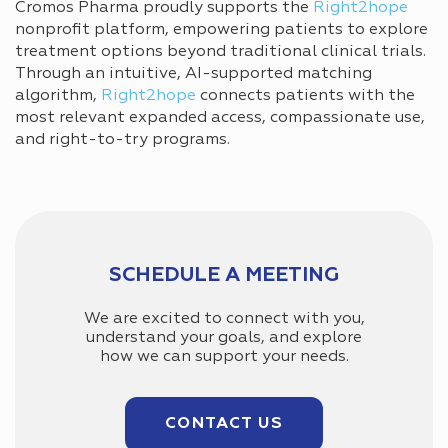
Cromos Pharma proudly supports the
Right2hope
nonprofit platform, empowering patients to explore
treatment options beyond traditional clinical trials.
Through an intuitive, AI-supported matching
algorithm,
Right2hope
connects patients with the
most relevant expanded access, compassionate use,
and right-to-try programs.
SCHEDULE A MEETING
We are excited to connect with you,
understand your goals, and explore
how we can support your needs.
CONTACT US