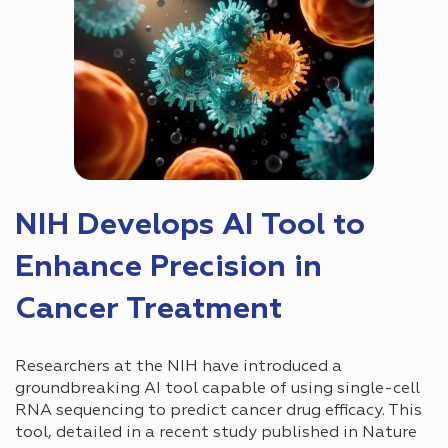
NIH Develops AI Tool to
Enhance Precision in
Cancer Treatment
Researchers at the NIH have introduced a
groundbreaking AI tool capable of using single-cell
RNA sequencing to predict cancer drug efficacy. This
tool, detailed in a recent study published in Nature