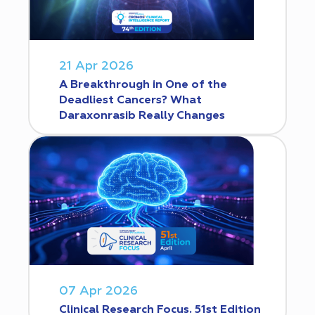
21 Apr 2026
A Breakthrough in One of the
Deadliest Cancers? What
Daraxonrasib Really Changes
07 Apr 2026
Clinical Research Focus. 51st Edition