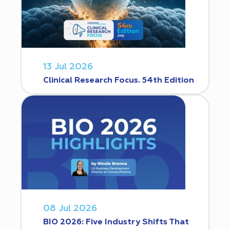
13 Jul 2026
Clinical Research Focus. 54th Edition
08 Jul 2026
BIO 2026: Five Industry Shifts That