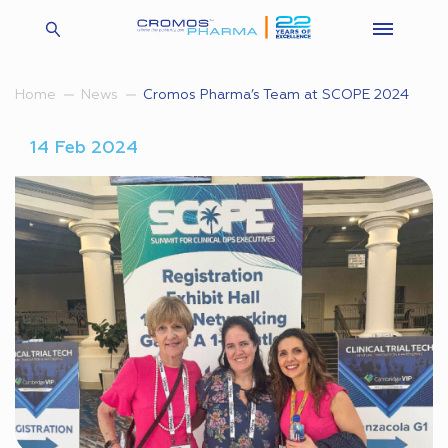
Cromos Pharma’s Team at SCOPE 2024
Home
News
14 Feb 2024