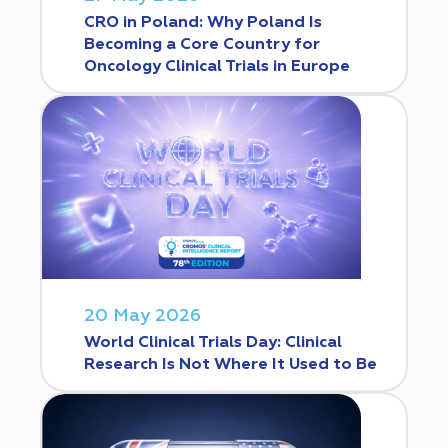
CRO in Poland: Why Poland Is
Becoming a Core Country for
Oncology Clinical Trials in Europe
20 May 2026
World Clinical Trials Day: Clinical
Research Is Not Where It Used to Be