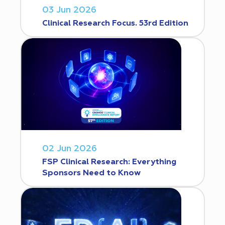
03 Jun 2026
Clinical Research Focus. 53rd Edition
02 Jun 2026
FSP Clinical Research: Everything
Sponsors Need to Know