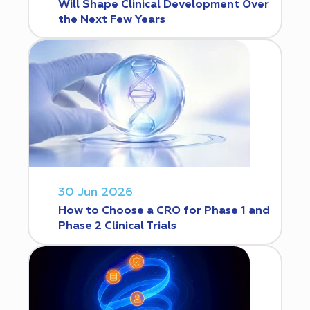
Will Shape Clinical Development Over
the Next Few Years
30 Jun 2026
How to Choose a CRO for Phase 1 and
Phase 2 Clinical Trials