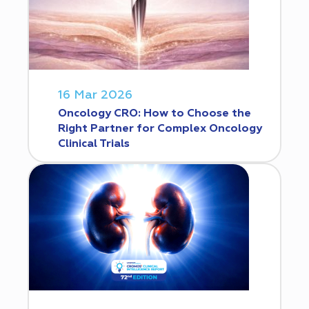
16 Mar 2026
Oncology CRO: How to Choose the
Right Partner for Complex Oncology
Clinical Trials