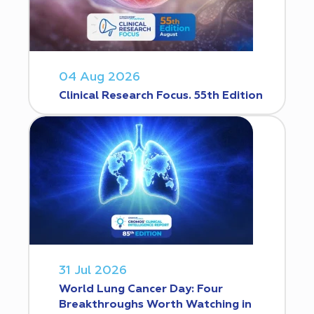
04 Aug 2026
Clinical Research Focus. 55th Edition
31 Jul 2026
World Lung Cancer Day: Four
Breakthroughs Worth Watching in