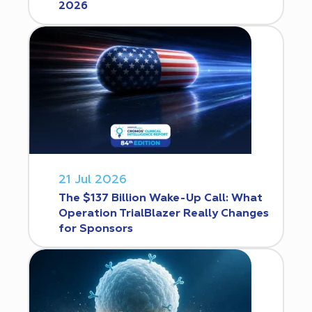
2026
21 Jul 2026
The $137 Billion Wake-Up Call: What
Operation TrialBlazer Really Changes
for Sponsors