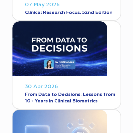
07 May 2026
Clinical Research Focus. 52nd Edition
30 Apr 2026
From Data to Decisions: Lessons from
10+ Years in Clinical Biometrics