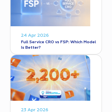
24 Apr 2026
Full Service CRO vs FSP: Which Model
Is Better?
23 Apr 2026