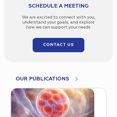
SCHEDULE A MEETING
We are excited to connect with you,
understand your goals, and explore
how we can support your needs.
CONTACT US
OUR PUBLICATIONS