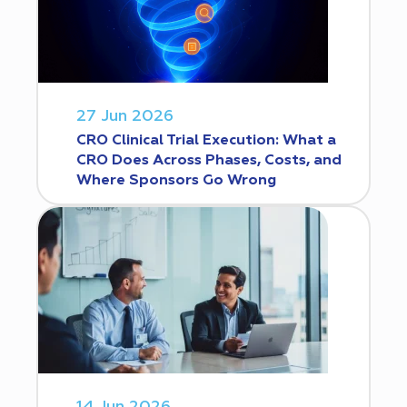
27 Jun 2026
CRO Clinical Trial Execution: What a
CRO Does Across Phases, Costs, and
Where Sponsors Go Wrong