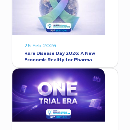
26 Feb 2026
Rare Disease Day 2026: A New
Economic Reality for Pharma