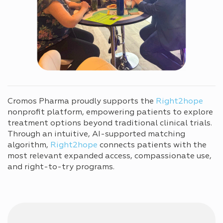
Cromos Pharma proudly supports the
Right2hope
nonprofit platform, empowering patients to explore
treatment options beyond traditional clinical trials.
Through an intuitive, AI-supported matching
algorithm,
Right2hope
connects patients with the
most relevant expanded access, compassionate use,
and right-to-try programs.