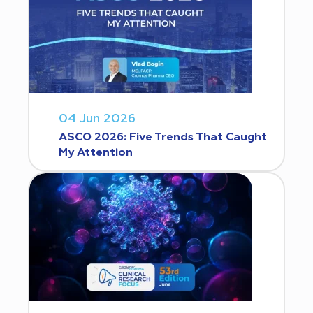
04 Jun 2026
ASCO 2026: Five Trends That Caught
My Attention