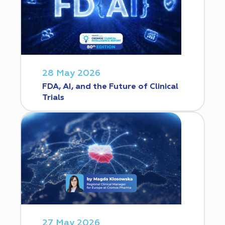
28 May 2026
FDA, AI, and the Future of Clinical
Trials
27 May 2026