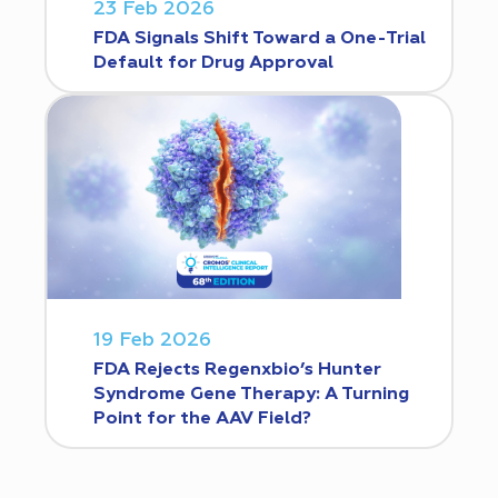
23 Feb 2026
FDA Signals Shift Toward a One-Trial
Default for Drug Approval
19 Feb 2026
FDA Rejects Regenxbio’s Hunter
Syndrome Gene Therapy: A Turning
Point for the AAV Field?