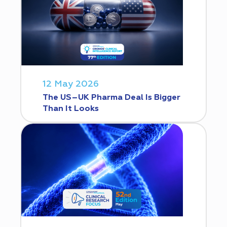
12 May 2026
The US–UK Pharma Deal Is Bigger
Than It Looks