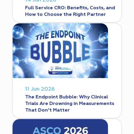
14 Jun 2026
Full Service CRO: Benefits, Costs, and
How to Choose the Right Partner
11 Jun 2026
The Endpoint Bubble: Why Clinical
Trials Are Drowning in Measurements
That Don’t Matter