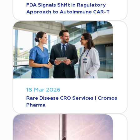
FDA Signals Shift in Regulatory
Approach to Autoimmune CAR-T
18 Mar 2026
Rare Disease CRO Services | Cromos
Pharma