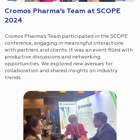
Cromos Pharma’s Team at SCOPE
2024
Cromos Pharma’s Team participated in the SCOPE
conference, engaging in meaningful interactions
with partners and clients. It was an event filled with
productive discussions and networking
opportunities. We explored new avenues for
collaboration and shared insights on industry
trends.