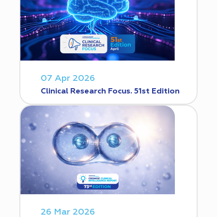
07 Apr 2026
Clinical Research Focus. 51st Edition
26 Mar 2026