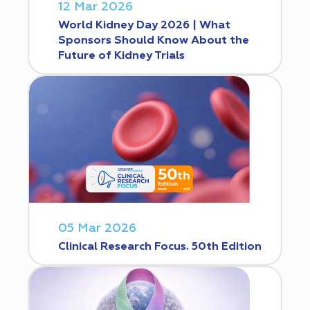
12 Mar 2026
World Kidney Day 2026 | What
Sponsors Should Know About the
Future of Kidney Trials
05 Mar 2026
Clinical Research Focus. 50th Edition