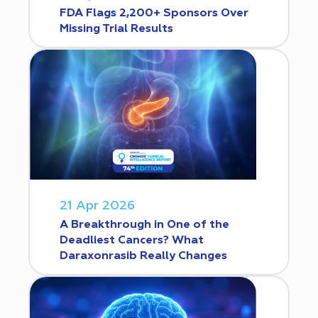
FDA Flags 2,200+ Sponsors Over
Missing Trial Results
21 Apr 2026
A Breakthrough in One of the
Deadliest Cancers? What
Daraxonrasib Really Changes