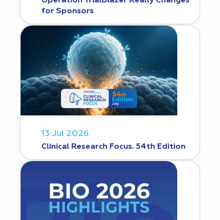
Operation TrialBlazer Really Changes
for Sponsors
13 Jul 2026
Clinical Research Focus. 54th Edition