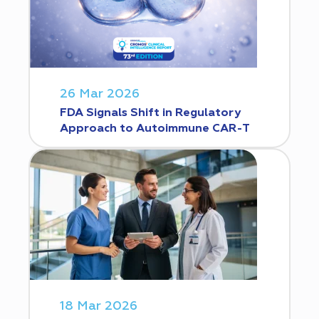
26 Mar 2026
FDA Signals Shift in Regulatory
Approach to Autoimmune CAR-T
18 Mar 2026