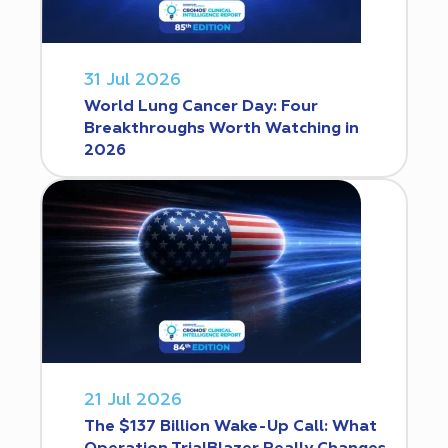
31 Jul 2026
World Lung Cancer Day: Four
Breakthroughs Worth Watching in
2026
21 Jul 2026
The $137 Billion Wake-Up Call: What