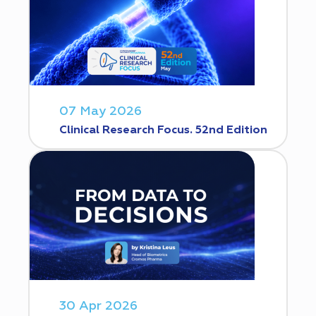
07 May 2026
Clinical Research Focus. 52nd Edition
30 Apr 2026