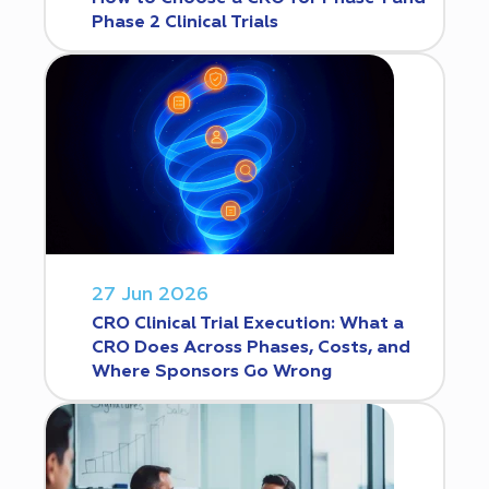
Phase 2 Clinical Trials
27 Jun 2026
CRO Clinical Trial Execution: What a
CRO Does Across Phases, Costs, and
Where Sponsors Go Wrong