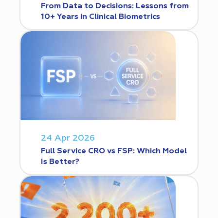
From Data to Decisions: Lessons from
10+ Years in Clinical Biometrics
24 Apr 2026
Full Service CRO vs FSP: Which Model
Is Better?