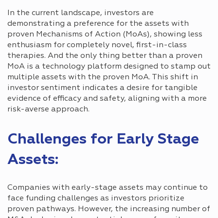
In the current landscape, investors are
demonstrating a preference for the assets with
proven Mechanisms of Action (MoAs), showing less
enthusiasm for completely novel, first-in-class
therapies. And the only thing better than a proven
MoA is a technology platform designed to stamp out
multiple assets with the proven MoA. This shift in
investor sentiment indicates a desire for tangible
evidence of efficacy and safety, aligning with a more
risk-averse approach.
Challenges for Early Stage
Assets:
Companies with early-stage assets may continue to
face funding challenges as investors prioritize
proven pathways. However, the increasing number of