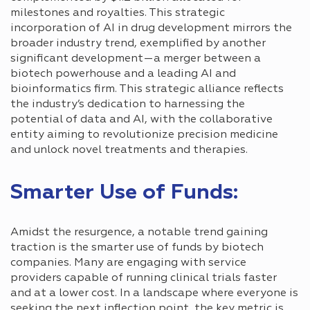
milestones and royalties. This strategic
incorporation of AI in drug development mirrors the
broader industry trend, exemplified by another
significant development—a merger between a
biotech powerhouse and a leading AI and
bioinformatics firm. This strategic alliance reflects
the industry’s dedication to harnessing the
potential of data and AI, with the collaborative
entity aiming to revolutionize precision medicine
and unlock novel treatments and therapies.
Smarter Use of Funds:
Amidst the resurgence, a notable trend gaining
traction is the smarter use of funds by biotech
companies. Many are engaging with service
providers capable of running clinical trials faster
and at a lower cost. In a landscape where everyone is
seeking the next inflection point, the key metric is