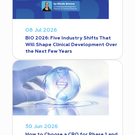
08 Jul 2026
BIO 2026: Five Industry Shifts That
Will Shape Clinical Development Over
the Next Few Years
30 Jun 2026
How to Choose a CRO for Phase 1 and