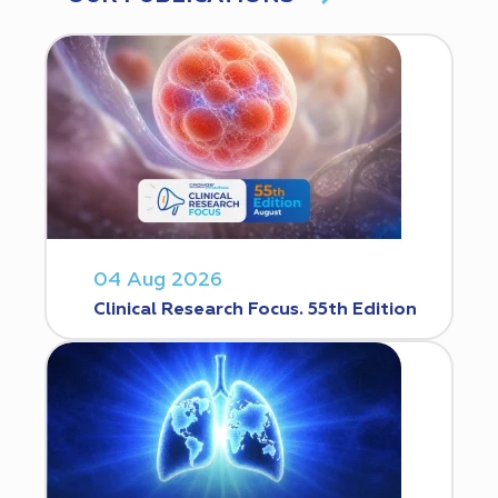
04 Aug 2026
Clinical Research Focus. 55th Edition