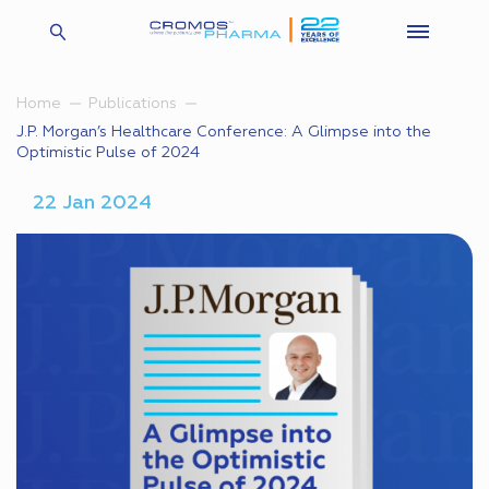
Home
Publications
J.P. Morgan’s Healthcare Conference: A Glimpse into the
Optimistic Pulse of 2024
22 Jan 2024