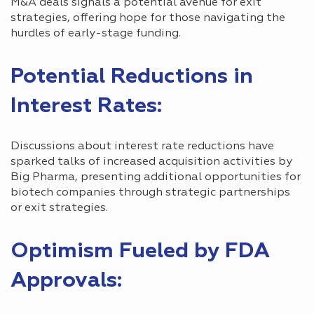
M&A deals signals a potential avenue for exit
strategies, offering hope for those navigating the
hurdles of early-stage funding.
Potential Reductions in
Interest Rates:
Discussions about interest rate reductions have
sparked talks of increased acquisition activities by
Big Pharma, presenting additional opportunities for
biotech companies through strategic partnerships
or exit strategies.
Optimism Fueled by FDA
Approvals: