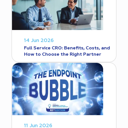
14 Jun 2026
Full Service CRO: Benefits, Costs, and
How to Choose the Right Partner
11 Jun 2026