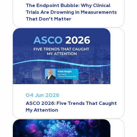
The Endpoint Bubble: Why Clinical
Trials Are Drowning in Measurements
That Don’t Matter
04 Jun 2026
ASCO 2026: Five Trends That Caught
My Attention