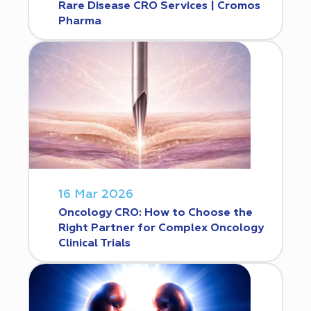
Rare Disease CRO Services | Cromos
Pharma
16 Mar 2026
Oncology CRO: How to Choose the
Right Partner for Complex Oncology
Clinical Trials