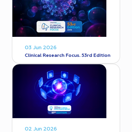
03 Jun 2026
Clinical Research Focus. 53rd Edition
02 Jun 2026