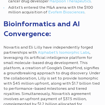
cancer drug developer
Harpoon Therapeutics
.
Aditxt’s entered the M&A arena with the $100
million acquisition of
Evofem Biosciences
.
Bioinformatics and AI
Convergence:
Novartis and Eli Lilly have independently forged
partnerships with
Alphabet’s Isomorphic Labs
,
leveraging its artificial intelligence platform for
small molecule-based drug development. This
platform, a creation of Google’s DeepMind, signifies
a groundbreaking approach to drug discovery. Under
the collaboration, Lilly is set to provide Isomorphic
with $45 million upfront, along with $1.7 billion tied
to performance-based milestones and tiered
royalties. Simultaneously, Novartis’s agreement
involves an upfront payment of $37.5 million,
complemented by $1.2 billion allocated for