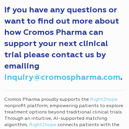
If you have any questions or
want to find out more about
how Cromos Pharma can
support your next clinical
trial please contact us by
emailing
inquiry@cromospharma.com
.
Cromos Pharma proudly supports the
Right2hope
nonprofit platform, empowering patients to explore
treatment options beyond traditional clinical trials.
Through an intuitive, AI-supported matching
algorithm,
Right2hope
connects patients with the