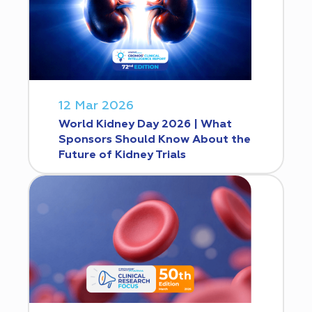
12 Mar 2026
World Kidney Day 2026 | What
Sponsors Should Know About the
Future of Kidney Trials