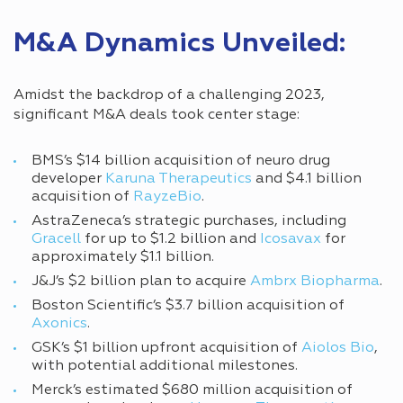
M&A Dynamics Unveiled:
Amidst the backdrop of a challenging 2023,
significant M&A deals took center stage:
BMS’s $14 billion acquisition of neuro drug
developer
Karuna Therapeutics
and $4.1 billion
acquisition of
RayzeBio
.
AstraZeneca’s strategic purchases, including
Gracell
for up to $1.2 billion and
Icosavax
for
approximately $1.1 billion.
J&J’s $2 billion plan to acquire
Ambrx Biopharma
.
Boston Scientific’s $3.7 billion acquisition of
Axonics
.
GSK’s $1 billion upfront acquisition of
Aiolos Bio
,
with potential additional milestones.
Merck’s estimated $680 million acquisition of