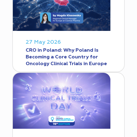
27 May 2026
CRO in Poland: Why Poland Is
Becoming a Core Country for
Oncology Clinical Trials in Europe