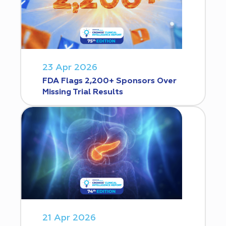
23 Apr 2026
FDA Flags 2,200+ Sponsors Over
Missing Trial Results
21 Apr 2026