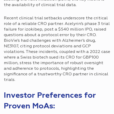
the availability of clinical trial data.
Recent clinical trial setbacks underscore the critical
role of a reliable CRO partner. Acelyrin’s phase 3 trial
failure for izokibep, post a $540 million IPO, raised
questions about a protocol error by their CRO.
BioVie’s had challenges with Alzheimer’s drug,
NE3107, citing protocol deviations and GCP
violations. These incidents, coupled with a 2022 case
where a Swiss biotech sued its CRO for GBP100
million, stress the importance of robust oversight
and adherence to protocols, highlighting the
significance of a trustworthy CRO partner in clinical
trials.
Investor Preferences for
Proven MoAs: