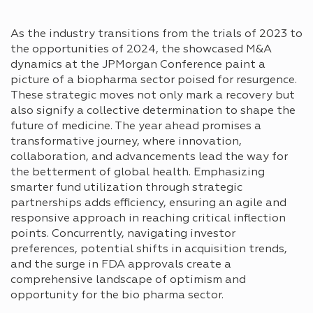
As the industry transitions from the trials of 2023 to
the opportunities of 2024, the showcased M&A
dynamics at the JPMorgan Conference paint a
picture of a biopharma sector poised for resurgence.
These strategic moves not only mark a recovery but
also signify a collective determination to shape the
future of medicine. The year ahead promises a
transformative journey, where innovation,
collaboration, and advancements lead the way for
the betterment of global health. Emphasizing
smarter fund utilization through strategic
partnerships adds efficiency, ensuring an agile and
responsive approach in reaching critical inflection
points. Concurrently, navigating investor
preferences, potential shifts in acquisition trends,
and the surge in FDA approvals create a
comprehensive landscape of optimism and
opportunity for the bio pharma sector.