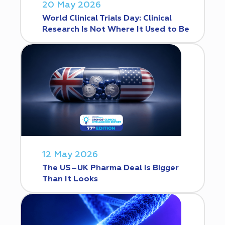
20 May 2026
World Clinical Trials Day: Clinical
Research Is Not Where It Used to Be
12 May 2026
The US–UK Pharma Deal Is Bigger
Than It Looks