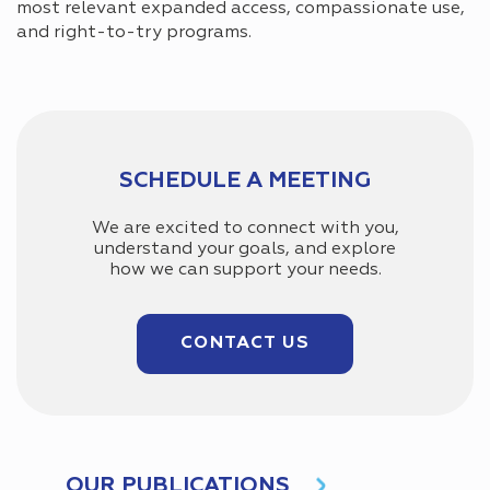
most relevant expanded access, compassionate use,
and right-to-try programs.
SCHEDULE A MEETING
We are excited to connect with you,
understand your goals, and explore
how we can support your needs.
CONTACT US
OUR PUBLICATIONS