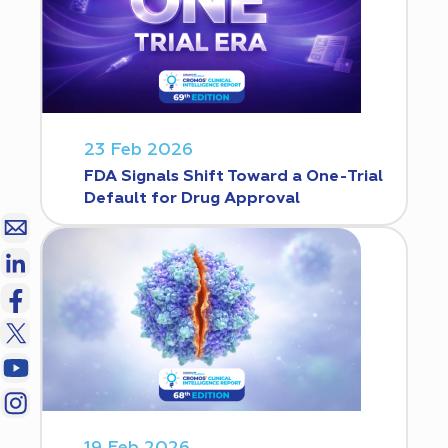
23 Feb 2026
FDA Signals Shift Toward a One-Trial
Default for Drug Approval