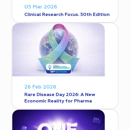
05 Mar 2026
Clinical Research Focus. 50th Edition
26 Feb 2026
Rare Disease Day 2026: A New
Economic Reality for Pharma