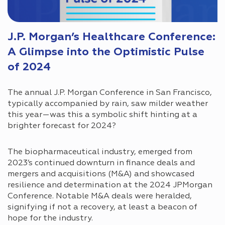
J.P. Morgan’s Healthcare Conference:
A Glimpse into the Optimistic Pulse
of 2024
The annual J.P. Morgan Conference in San Francisco,
typically accompanied by rain, saw milder weather
this year—was this a symbolic shift hinting at a
brighter forecast for 2024?
The biopharmaceutical industry, emerged from
2023’s continued downturn in finance deals and
mergers and acquisitions (M&A) and showcased
resilience and determination at the 2024 JPMorgan
Conference. Notable M&A deals were heralded,
signifying if not a recovery, at least a beacon of
hope for the industry.