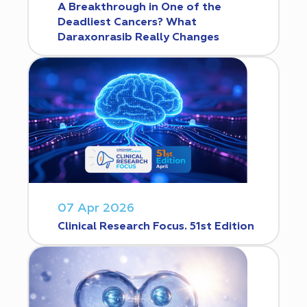
A Breakthrough in One of the
Deadliest Cancers? What
Daraxonrasib Really Changes
07 Apr 2026
Clinical Research Focus. 51st Edition