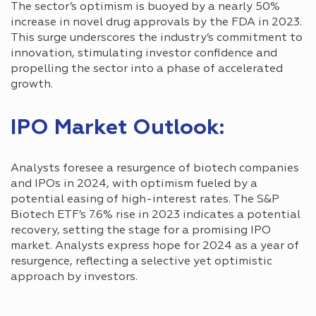
The sector’s optimism is buoyed by a nearly 50%
increase in novel drug approvals by the FDA in 2023.
This surge underscores the industry’s commitment to
innovation, stimulating investor confidence and
propelling the sector into a phase of accelerated
growth.
IPO Market Outlook:
Analysts foresee a resurgence of biotech companies
and IPOs in 2024, with optimism fueled by a
potential easing of high-interest rates. The S&P
Biotech ETF’s 7.6% rise in 2023 indicates a potential
recovery, setting the stage for a promising IPO
market. Analysts express hope for 2024 as a year of
resurgence, reflecting a selective yet optimistic
approach by investors.