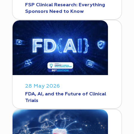
FSP Clinical Research: Everything
Sponsors Need to Know
28 May 2026
FDA, AI, and the Future of Clinical
Trials