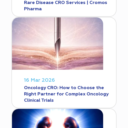
Rare Disease CRO Services | Cromos
Pharma
16 Mar 2026
Oncology CRO: How to Choose the
Right Partner for Complex Oncology
Clinical Trials