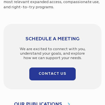
most relevant expanded access, compassionate use,
and right-to-try programs.
SCHEDULE A MEETING
We are excited to connect with you,
understand your goals, and explore
how we can support your needs.
CONTACT US
OUR PUBLICATIONS