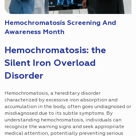
Hemochromatosis Screening And
Awareness Month
Hemochromatosis: the
Silent Iron Overload
Disorder
Hemochromatosis, a hereditary disorder
characterized by excessive iron absorption and
accumulation in the body, often goes undiagnosed or
misdiagnosed due to its subtle symptoms. By
understanding hemochromatosis, individuals can
recognize the warning signs and seek appropriate
medical attention, potentially preventing serious