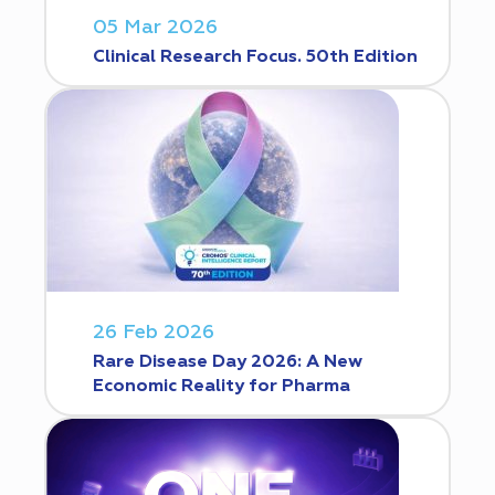
05 Mar 2026
Clinical Research Focus. 50th Edition
26 Feb 2026
Rare Disease Day 2026: A New
Economic Reality for Pharma