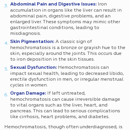
Abdominal Pain and Digestive Issues:
Iron
accumulation in organs like the liver can result in
abdominal pain, digestive problems, and an
enlarged liver. These symptoms may mimic other
gastrointestinal conditions, leading to
misdiagnosis.
Skin Pigmentation:
A classic sign of
hemochromatosis is a bronze or grayish hue to the
skin, especially around the joints. This occurs due
to iron deposition in the skin tissues.
Sexual Dysfunction:
Hemochromatosis can
impact sexual health, leading to decreased libido,
erectile dysfunction in men, or irregular menstrual
cycles in women.
Organ Damage:
If left untreated,
hemochromatosis can cause irreversible damage
to vital organs such as the liver, heart, and
pancreas. This can lead to serious complications
like cirrhosis, heart problems, and diabetes.
Hemochromatosis, though often underdiagnosed, is