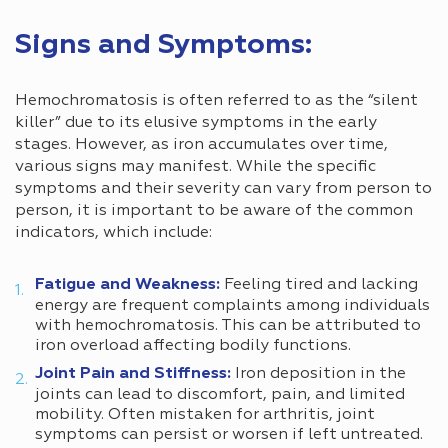
Signs and Symptoms:
Hemochromatosis is often referred to as the “silent
killer” due to its elusive symptoms in the early
stages. However, as iron accumulates over time,
various signs may manifest. While the specific
symptoms and their severity can vary from person to
person, it is important to be aware of the common
indicators, which include:
Fatigue and Weakness:
Feeling tired and lacking
energy are frequent complaints among individuals
with hemochromatosis. This can be attributed to
iron overload affecting bodily functions.
Joint Pain and Stiffness:
Iron deposition in the
joints can lead to discomfort, pain, and limited
mobility. Often mistaken for arthritis, joint
symptoms can persist or worsen if left untreated.