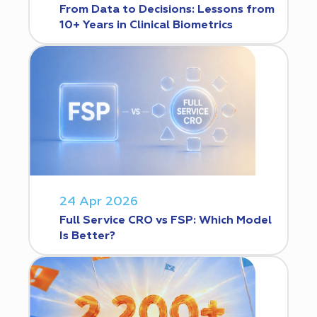
From Data to Decisions: Lessons from
10+ Years in Clinical Biometrics
24 Apr 2026
Full Service CRO vs FSP: Which Model
Is Better?