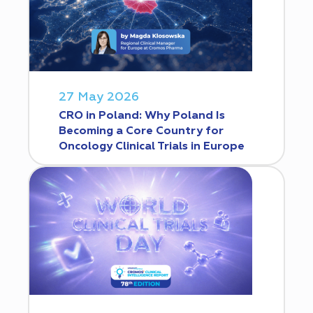
27 May 2026
CRO in Poland: Why Poland Is
Becoming a Core Country for
Oncology Clinical Trials in Europe