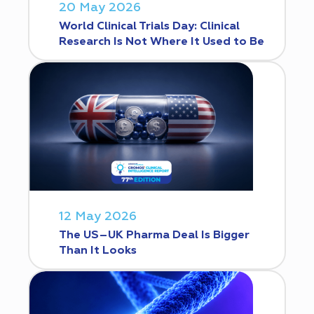
20 May 2026
World Clinical Trials Day: Clinical
Research Is Not Where It Used to Be
12 May 2026
The US–UK Pharma Deal Is Bigger
Than It Looks