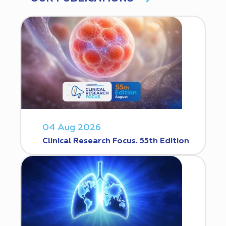
04 Aug 2026
Clinical Research Focus. 55th Edition