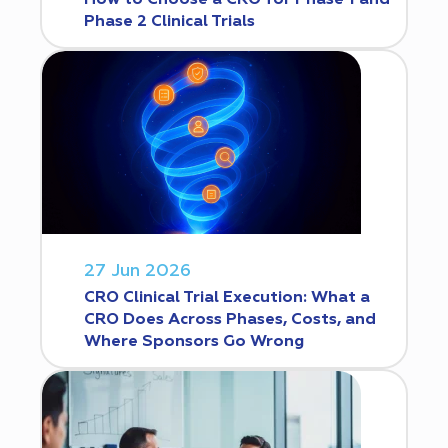
Phase 2 Clinical Trials
27 Jun 2026
CRO Clinical Trial Execution: What a
CRO Does Across Phases, Costs, and
Where Sponsors Go Wrong