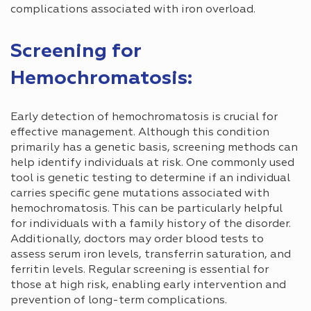
complications associated with iron overload.
Screening for
Hemochromatosis:
Early detection of hemochromatosis is crucial for
effective management. Although this condition
primarily has a genetic basis, screening methods can
help identify individuals at risk. One commonly used
tool is genetic testing to determine if an individual
carries specific gene mutations associated with
hemochromatosis. This can be particularly helpful
for individuals with a family history of the disorder.
Additionally, doctors may order blood tests to
assess serum iron levels, transferrin saturation, and
ferritin levels. Regular screening is essential for
those at high risk, enabling early intervention and
prevention of long-term complications.