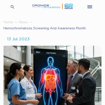
Home
News
Hemochromatosis Screening And Awareness Month
13 Jul 2023