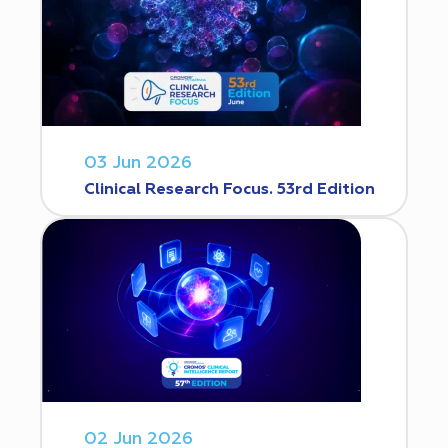
03 Jun 2026
Clinical Research Focus. 53rd Edition
02 Jun 2026