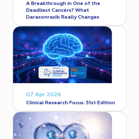
A Breakthrough in One of the
Deadliest Cancers? What
Daraxonrasib Really Changes
07 Apr 2026
Clinical Research Focus. 51st Edition