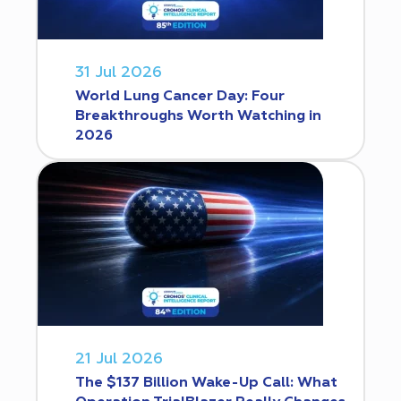
31 Jul 2026
World Lung Cancer Day: Four
Breakthroughs Worth Watching in
2026
21 Jul 2026
The $137 Billion Wake-Up Call: What