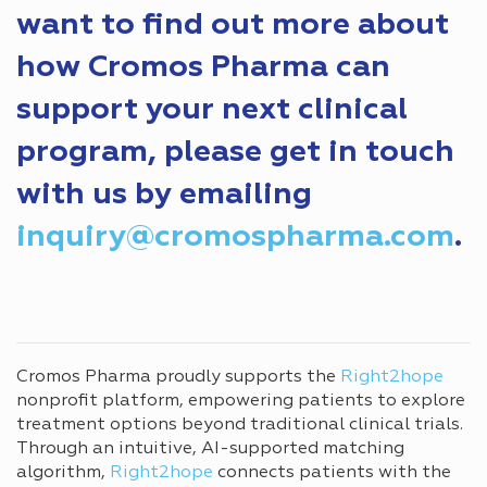
want to find out more about
how Cromos Pharma can
support your next clinical
program, please get in touch
with us by emailing
inquiry@cromospharma.com
.
Cromos Pharma proudly supports the
Right2hope
nonprofit platform, empowering patients to explore
treatment options beyond traditional clinical trials.
Through an intuitive, AI-supported matching
algorithm,
Right2hope
connects patients with the