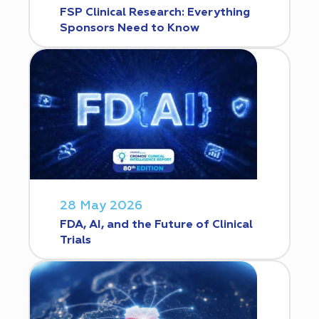
FSP Clinical Research: Everything
Sponsors Need to Know
28 May 2026
FDA, AI, and the Future of Clinical
Trials