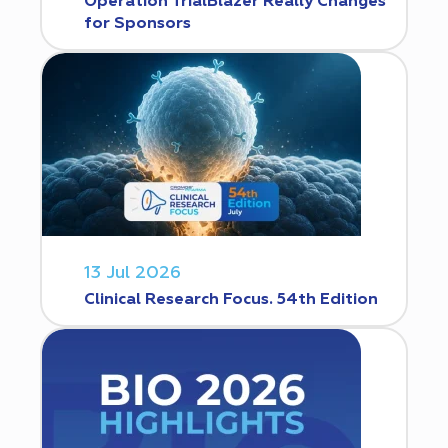
Operation TrialBlazer Really Changes
for Sponsors
13 Jul 2026
Clinical Research Focus. 54th Edition