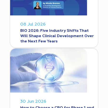
08 Jul 2026
BIO 2026: Five Industry Shifts That
Will Shape Clinical Development Over
the Next Few Years
30 Jun 2026
How to Choose a CRO for Phase 1 and