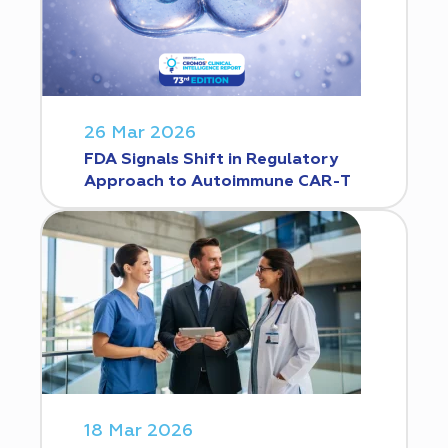
26 Mar 2026
FDA Signals Shift in Regulatory
Approach to Autoimmune CAR-T
18 Mar 2026