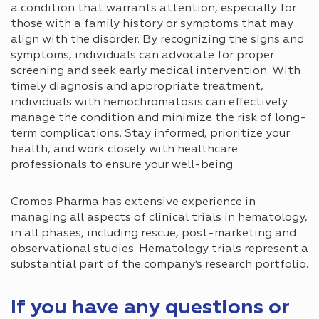
a condition that warrants attention, especially for
those with a family history or symptoms that may
align with the disorder. By recognizing the signs and
symptoms, individuals can advocate for proper
screening and seek early medical intervention. With
timely diagnosis and appropriate treatment,
individuals with hemochromatosis can effectively
manage the condition and minimize the risk of long-
term complications. Stay informed, prioritize your
health, and work closely with healthcare
professionals to ensure your well-being.
Cromos Pharma has extensive experience in
managing all aspects of clinical trials in hematology,
in all phases, including rescue, post-marketing and
observational studies. Hematology trials represent a
substantial part of the company’s research portfolio.
If you have any questions or