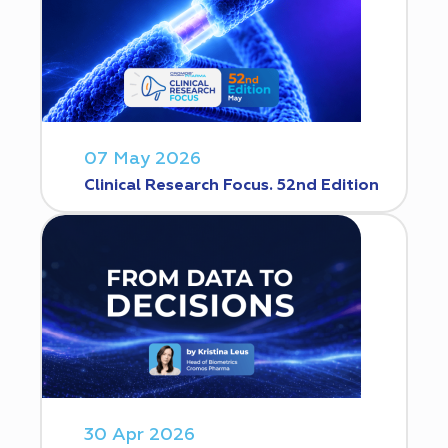
07 May 2026
Clinical Research Focus. 52nd Edition
30 Apr 2026