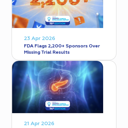
23 Apr 2026
FDA Flags 2,200+ Sponsors Over
Missing Trial Results
21 Apr 2026