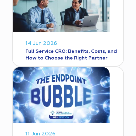
14 Jun 2026
Full Service CRO: Benefits, Costs, and
How to Choose the Right Partner
11 Jun 2026