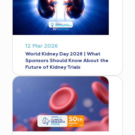
12 Mar 2026
World Kidney Day 2026 | What
Sponsors Should Know About the
Future of Kidney Trials