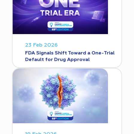
23 Feb 2026
FDA Signals Shift Toward a One-Trial
Default for Drug Approval