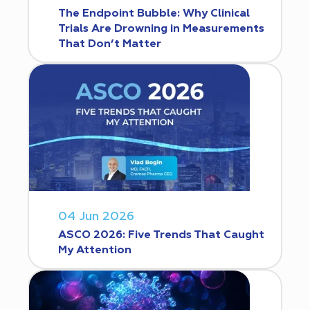
The Endpoint Bubble: Why Clinical
Trials Are Drowning in Measurements
That Don’t Matter
04 Jun 2026
ASCO 2026: Five Trends That Caught
My Attention