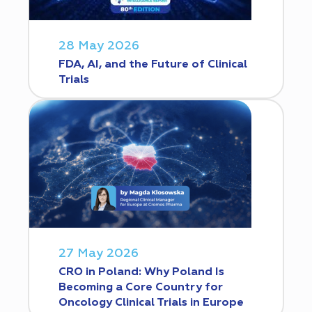
28 May 2026
FDA, AI, and the Future of Clinical
Trials
27 May 2026
CRO in Poland: Why Poland Is
Becoming a Core Country for
Oncology Clinical Trials in Europe