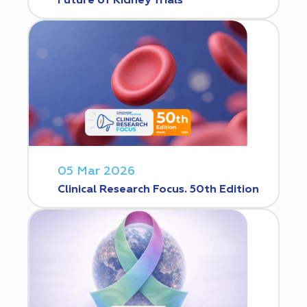
Future of Kidney Trials
05 Mar 2026
Clinical Research Focus. 50th Edition