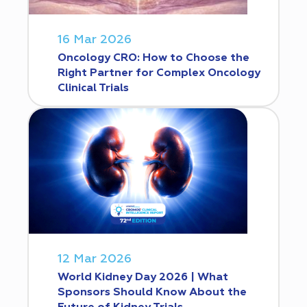
16 Mar 2026
Oncology CRO: How to Choose the
Right Partner for Complex Oncology
Clinical Trials
12 Mar 2026
World Kidney Day 2026 | What
Sponsors Should Know About the