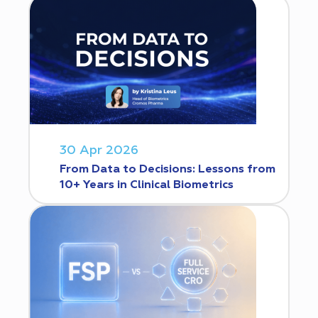
30 Apr 2026
From Data to Decisions: Lessons from
10+ Years in Clinical Biometrics