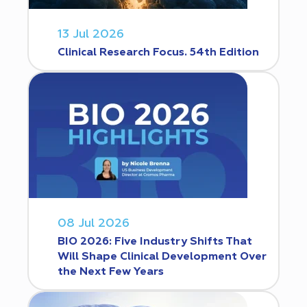
13 Jul 2026
Clinical Research Focus. 54th Edition
08 Jul 2026
BIO 2026: Five Industry Shifts That
Will Shape Clinical Development Over
the Next Few Years