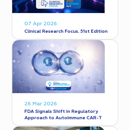
07 Apr 2026
Clinical Research Focus. 51st Edition
26 Mar 2026
FDA Signals Shift in Regulatory
Approach to Autoimmune CAR-T