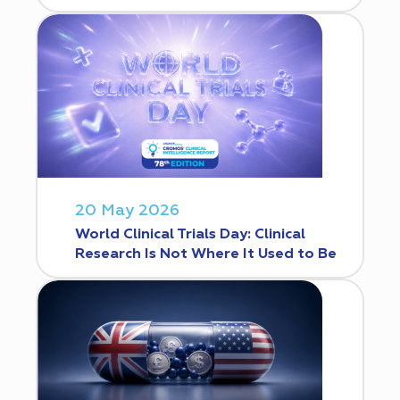
20 May 2026
World Clinical Trials Day: Clinical
Research Is Not Where It Used to Be