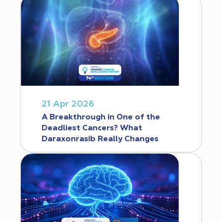
21 Apr 2026
A Breakthrough in One of the
Deadliest Cancers? What
Daraxonrasib Really Changes