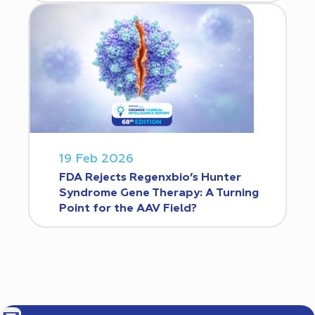
19 Feb 2026
FDA Rejects Regenxbio’s Hunter
Syndrome Gene Therapy: A Turning
Point for the AAV Field?