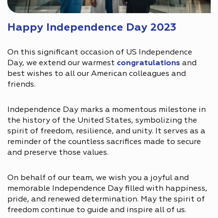
Happy Independence Day 2023
On this significant occasion of US Independence
Day, we extend our warmest
congratulations
and
best wishes to all our American colleagues and
friends.
Independence Day marks a momentous milestone in
the history of the United States, symbolizing the
spirit of freedom, resilience, and unity. It serves as a
reminder of the countless sacrifices made to secure
and preserve those values.
On behalf of our team, we wish you a joyful and
memorable Independence Day filled with happiness,
pride, and renewed determination. May the spirit of
freedom continue to guide and inspire all of us.