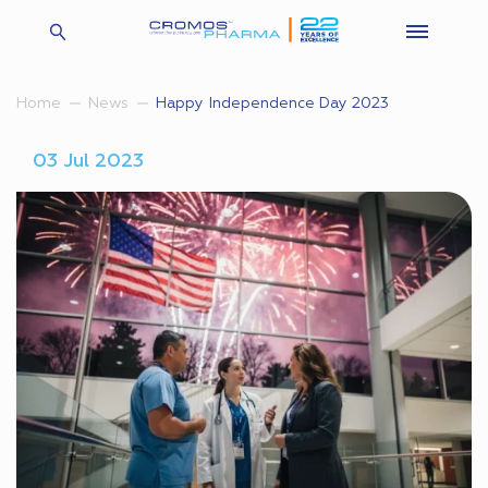
Happy Independence Day 2023
Home
News
03 Jul 2023