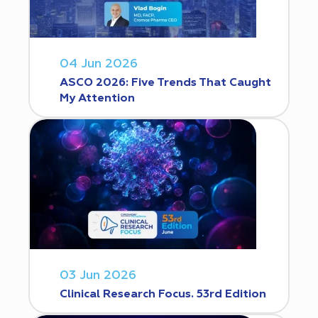
04 Jun 2026
ASCO 2026: Five Trends That Caught
My Attention
03 Jun 2026
Clinical Research Focus. 53rd Edition