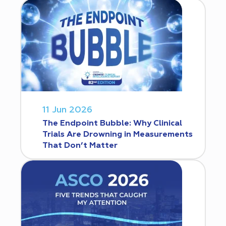
11 Jun 2026
The Endpoint Bubble: Why Clinical
Trials Are Drowning in Measurements
That Don’t Matter