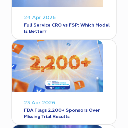
24 Apr 2026
Full Service CRO vs FSP: Which Model
Is Better?
23 Apr 2026
FDA Flags 2,200+ Sponsors Over
Missing Trial Results