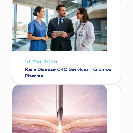
18 Mar 2026
Rare Disease CRO Services | Cromos
Pharma