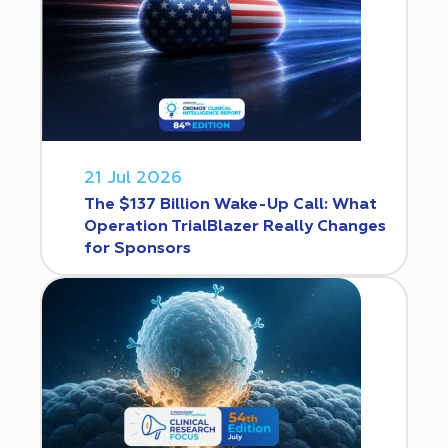
21 Jul 2026
The $137 Billion Wake-Up Call: What
Operation TrialBlazer Really Changes
for Sponsors