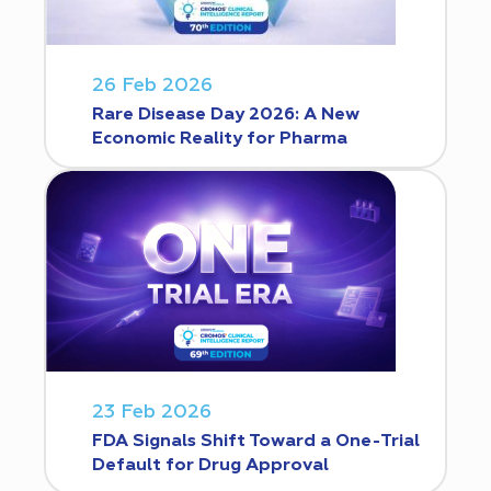
26 Feb 2026
Rare Disease Day 2026: A New
Economic Reality for Pharma
23 Feb 2026
FDA Signals Shift Toward a One-Trial
Default for Drug Approval