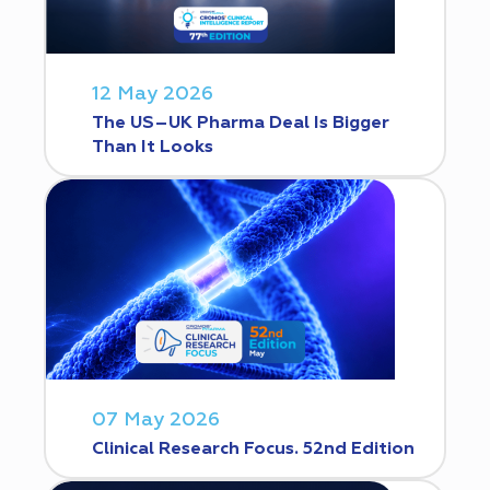
12 May 2026
The US–UK Pharma Deal Is Bigger
Than It Looks
07 May 2026
Clinical Research Focus. 52nd Edition