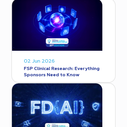
02 Jun 2026
FSP Clinical Research: Everything
Sponsors Need to Know