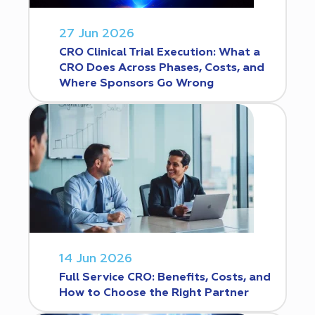
27 Jun 2026
CRO Clinical Trial Execution: What a
CRO Does Across Phases, Costs, and
Where Sponsors Go Wrong
14 Jun 2026
Full Service CRO: Benefits, Costs, and
How to Choose the Right Partner