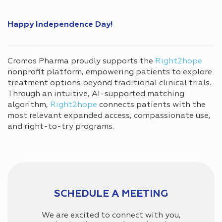
Happy Independence Day!
Cromos Pharma proudly supports the
Right2hope
nonprofit platform, empowering patients to explore
treatment options beyond traditional clinical trials.
Through an intuitive, AI-supported matching
algorithm,
Right2hope
connects patients with the
most relevant expanded access, compassionate use,
and right-to-try programs.
SCHEDULE A MEETING
We are excited to connect with you,