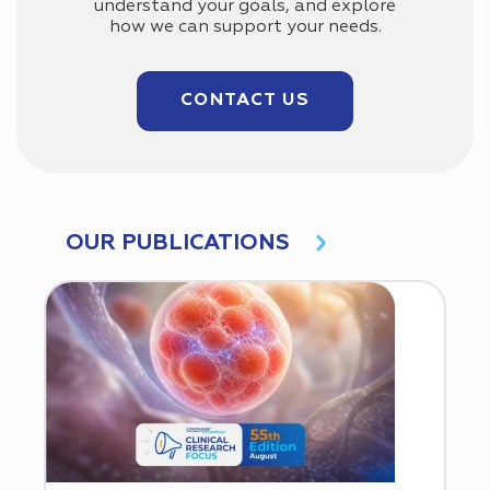
understand your goals, and explore
how we can support your needs.
CONTACT US
OUR PUBLICATIONS