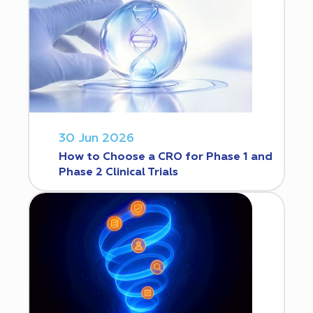
30 Jun 2026
How to Choose a CRO for Phase 1 and
Phase 2 Clinical Trials