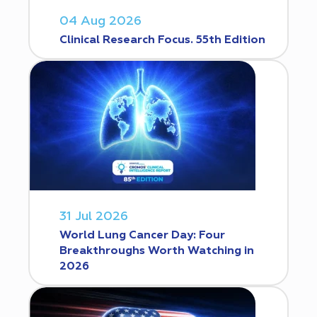
04 Aug 2026
Clinical Research Focus. 55th Edition
31 Jul 2026
World Lung Cancer Day: Four
Breakthroughs Worth Watching in
2026