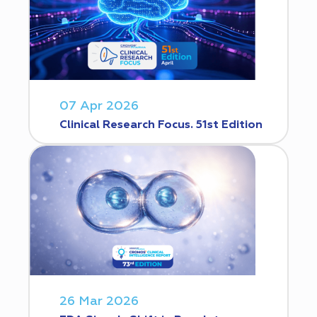
07 Apr 2026
Clinical Research Focus. 51st Edition
26 Mar 2026