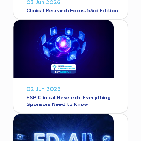
03 Jun 2026
Clinical Research Focus. 53rd Edition
02 Jun 2026
FSP Clinical Research: Everything
Sponsors Need to Know