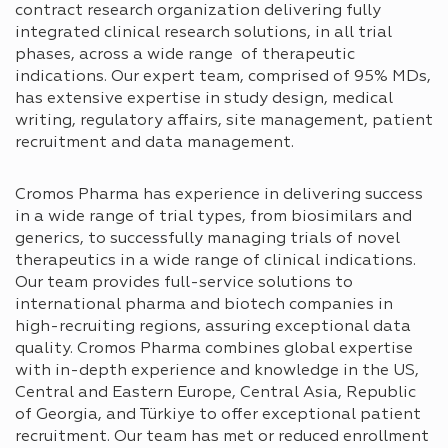
contract research organization delivering fully
integrated clinical research solutions, in all trial
phases, across a wide range of therapeutic
indications. Our expert team, comprised of 95% MDs,
has extensive expertise in study design, medical
writing, regulatory affairs, site management, patient
recruitment and data management.
Cromos Pharma has experience in delivering success
in a wide range of trial types, from biosimilars and
generics, to successfully managing trials of novel
therapeutics in a wide range of clinical indications.
Our team provides full-service solutions to
international pharma and biotech companies in
high-recruiting regions, assuring exceptional data
quality. Cromos Pharma combines global expertise
with in-depth experience and knowledge in the US,
Central and Eastern Europe, Central Asia, Republic
of Georgia, and Türkiye to offer exceptional patient
recruitment. Our team has met or reduced enrollment