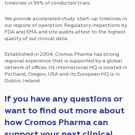
timelines in 95% of conducted trials.
We provide accelerated study start-up timelines in
our regions of operation. Regulatory inspections by
FDA and EMA and site audits attest to the highest
quality of our clinical data.
Established in 2004, Cromos Pharma has strong
regional experience that is supported by a global
network of offices. Its international HQ is located in
Portland, Oregon, USA and its European HQ is in
Dublin, Ireland.
If you have any questions or
want to find out more about
how Cromos Pharma can
support your next clinical