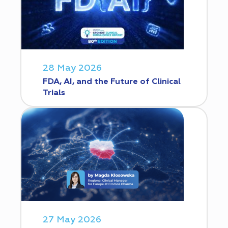
28 May 2026
FDA, AI, and the Future of Clinical
Trials
27 May 2026