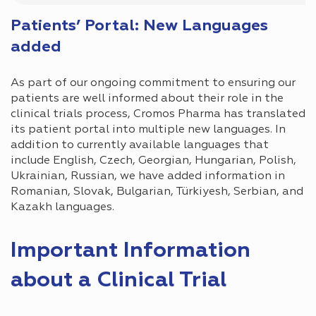
Patients’ Portal: New Languages
added
As part of our ongoing commitment to ensuring our
patients are well informed about their role in the
clinical trials process, Cromos Pharma has translated
its patient portal into multiple new languages. In
addition to currently available languages that
include English, Czech, Georgian, Hungarian, Polish,
Ukrainian, Russian, we have added information in
Romanian, Slovak, Bulgarian, Türkiyesh, Serbian, and
Kazakh languages.
Important Information
about a Clinical Trial