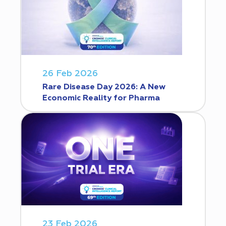
26 Feb 2026
Rare Disease Day 2026: A New
Economic Reality for Pharma
23 Feb 2026