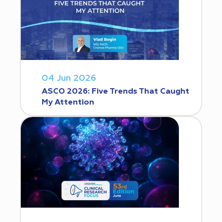
04 Jun 2026
ASCO 2026: Five Trends That Caught
My Attention