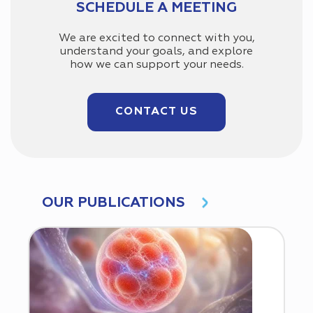
SCHEDULE A MEETING
We are excited to connect with you,
understand your goals, and explore
how we can support your needs.
CONTACT US
OUR PUBLICATIONS