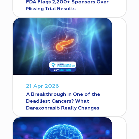
FDA Flags 2,200+ Sponsors Over
Missing Trial Results
21 Apr 2026
A Breakthrough in One of the
Deadliest Cancers? What
Daraxonrasib Really Changes