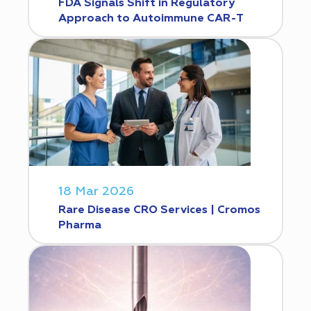
FDA Signals Shift in Regulatory
Approach to Autoimmune CAR-T
18 Mar 2026
Rare Disease CRO Services | Cromos
Pharma