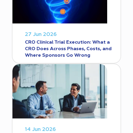
27 Jun 2026
CRO Clinical Trial Execution: What a
CRO Does Across Phases, Costs, and
Where Sponsors Go Wrong
14 Jun 2026