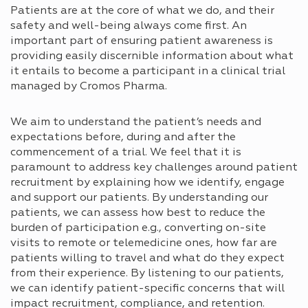
Patients are at the core of what we do, and their
safety and well-being always come first. An
important part of ensuring patient awareness is
providing easily discernible information about what
it entails to become a participant in a clinical trial
managed by Cromos Pharma.
We aim to understand the patient’s needs and
expectations before, during and after the
commencement of a trial. We feel that it is
paramount to address key challenges around patient
recruitment by explaining how we identify, engage
and support our patients. By understanding our
patients, we can assess how best to reduce the
burden of participation e.g., converting on-site
visits to remote or telemedicine ones, how far are
patients willing to travel and what do they expect
from their experience. By listening to our patients,
we can identify patient-specific concerns that will
impact recruitment, compliance, and retention.