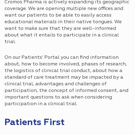
Cromos Pharma is actively expanding its geographic
coverage. We are opening multiple new offices and
want our patients to be able to easily access
educational materials in their native tongues. We
want to make sure that they are well-informed
about what it entails to participate in a clinical
trial.
On our Patients’ Portal you can find information
about, how to become involved, phases of research,
the logistics of clinical trial conduct, about how a
standard of care treatment may be impacted by a
clinical trial, advantages and challenges of
participation, the concept of informed consent, and
important questions to ask when considering
participation in a clinical trial.
Patients First