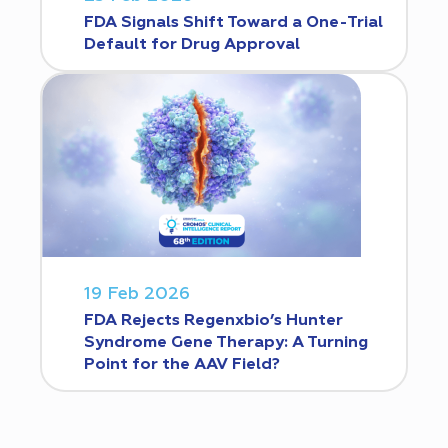
FDA Signals Shift Toward a One-Trial
Default for Drug Approval
19 Feb 2026
FDA Rejects Regenxbio’s Hunter
Syndrome Gene Therapy: A Turning
Point for the AAV Field?