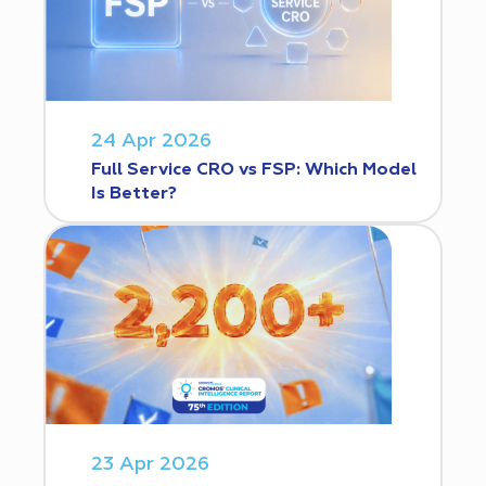
24 Apr 2026
Full Service CRO vs FSP: Which Model
Is Better?
23 Apr 2026