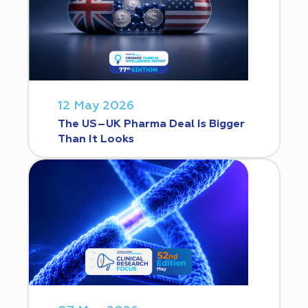
12 May 2026
The US–UK Pharma Deal Is Bigger
Than It Looks