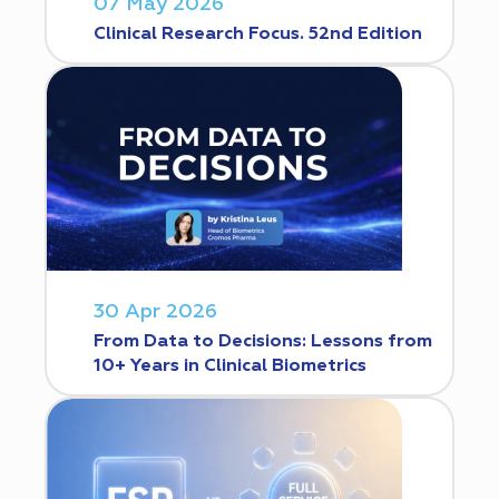
07 May 2026
Clinical Research Focus. 52nd Edition
30 Apr 2026
From Data to Decisions: Lessons from
10+ Years in Clinical Biometrics