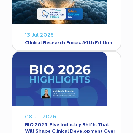
13 Jul 2026
Clinical Research Focus. 54th Edition
08 Jul 2026
BIO 2026: Five Industry Shifts That
Will Shape Clinical Development Over