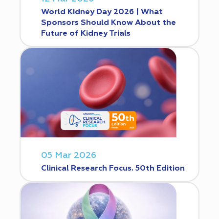
World Kidney Day 2026 | What
Sponsors Should Know About the
Future of Kidney Trials
05 Mar 2026
Clinical Research Focus. 50th Edition