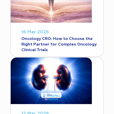
16 Mar 2026
Oncology CRO: How to Choose the
Right Partner for Complex Oncology
Clinical Trials
12 Mar 2026