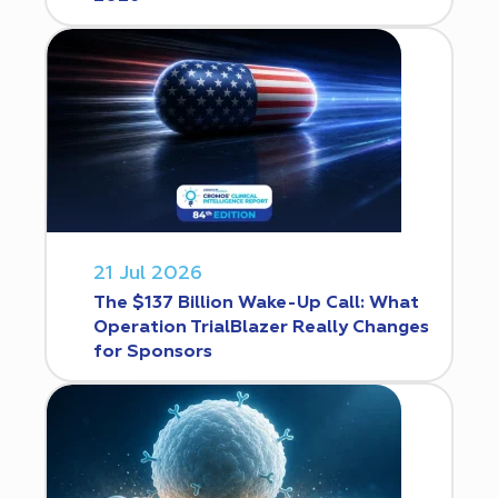
21 Jul 2026
The $137 Billion Wake-Up Call: What
Operation TrialBlazer Really Changes
for Sponsors