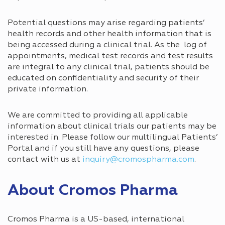
Potential questions may arise regarding patients’
health records and other health information that is
being accessed during a clinical trial. As the log of
appointments, medical test records and test results
are integral to any clinical trial, patients should be
educated on confidentiality and security of their
private information.
We are committed to providing all applicable
information about clinical trials our patients may be
interested in. Please follow our multilingual Patients’
Portal and if you still have any questions, please
contact with us at
inquiry@cromospharma.com
.
About Cromos Pharma
Cromos Pharma is a US-based, international