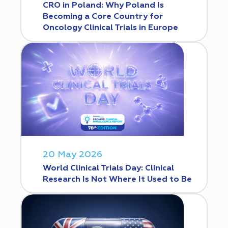
CRO in Poland: Why Poland Is
Becoming a Core Country for
Oncology Clinical Trials in Europe
20 May 2026
World Clinical Trials Day: Clinical
Research Is Not Where It Used to Be