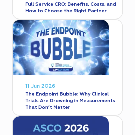
Full Service CRO: Benefits, Costs, and
How to Choose the Right Partner
11 Jun 2026
The Endpoint Bubble: Why Clinical
Trials Are Drowning in Measurements
That Don’t Matter