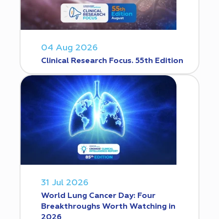
04 Aug 2026
Clinical Research Focus. 55th Edition
31 Jul 2026
World Lung Cancer Day: Four
Breakthroughs Worth Watching in
2026