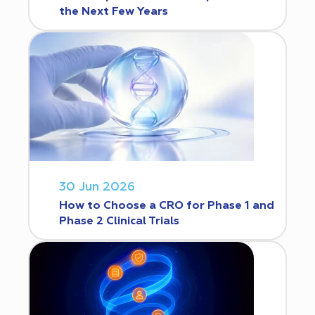
the Next Few Years
30 Jun 2026
How to Choose a CRO for Phase 1 and
Phase 2 Clinical Trials