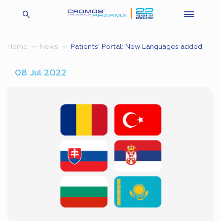
Patients’ Portal: New Languages added
Home
News
08 Jul 2022