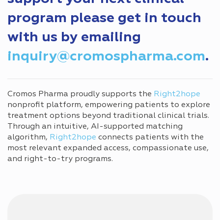
program please get in touch
with us by emailing
inquiry@cromospharma.com
.
Cromos Pharma proudly supports the
Right2hope
nonprofit platform, empowering patients to explore
treatment options beyond traditional clinical trials.
Through an intuitive, AI-supported matching
algorithm,
Right2hope
connects patients with the
most relevant expanded access, compassionate use,
and right-to-try programs.