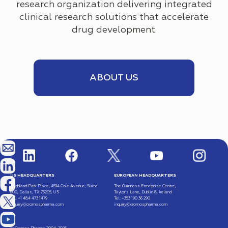
research organization delivering integrated
clinical research solutions that accelerate
drug development.
ABOUT US
US HEADQUARTERS
EUROPEAN HEADQUARTERS
Highland Park Place, 4514 Cole Avenue, Suite
The Guinness Enterprise Centre,
600, Dallas, TX 75205, US
Taylor’s Lane, Dublin 8, Ireland
Tel: +1 484 473 1479
Tel: +353 190 36 290
inquiry@cromospharma.com
inquiry@cromospharma.com