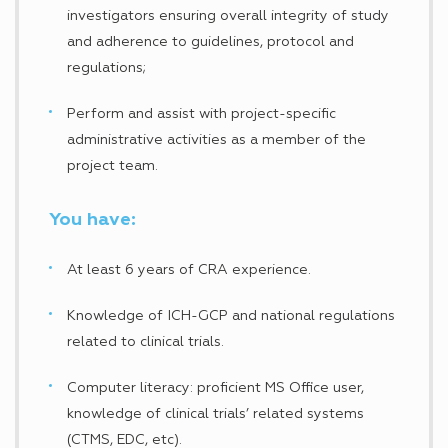
investigators ensuring overall integrity of study
and adherence to guidelines, protocol and
regulations;
Perform and assist with project-specific
administrative activities as a member of the
project team.
You have:
At least 6 years of CRA experience.
Knowledge of ICH-GCP and national regulations
related to clinical trials.
Computer literacy: proficient MS Office user,
knowledge of clinical trials’ related systems
(CTMS, EDC, etc).