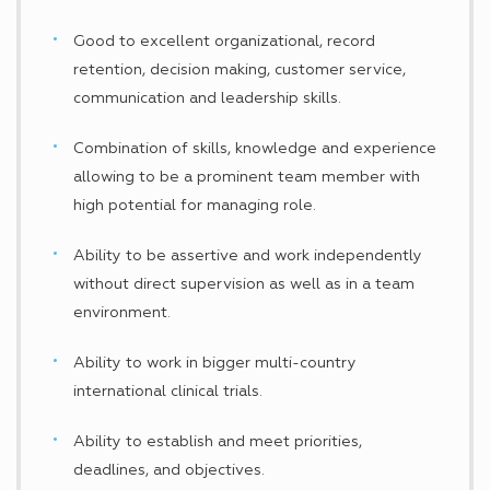
Good to excellent organizational, record
retention, decision making, customer service,
communication and leadership skills.
Combination of skills, knowledge and experience
allowing to be a prominent team member with
high potential for managing role.
Ability to be assertive and work independently
without direct supervision as well as in a team
environment.
Ability to work in bigger multi-country
international clinical trials.
Ability to establish and meet priorities,
deadlines, and objectives.