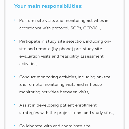
Your main responsibilities:
Perform site visits and monitoring activities in
accordance with protocol, SOPs, GCP/ICH;
Participate in study site selection, including on-
site and remote (by phone) pre-study site
evaluation visits and feasibility assessment
activities;
Conduct monitoring activities, including on-site
and remote monitoring visits and in-house
monitoring activities between visits;
Assist in developing patient enrollment
strategies with the project team and study sites;
Collaborate with and coordinate site