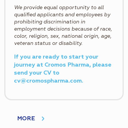
We provide equal opportunity to all
qualified applicants and employees by
prohibiting discrimination in
employment decisions because of race,
color, religion, sex, national origin, age,
veteran status or disability.
If you are ready to start your
journey at Cromos Pharma, please
send your CV to
cv@cromospharma.com.
MORE