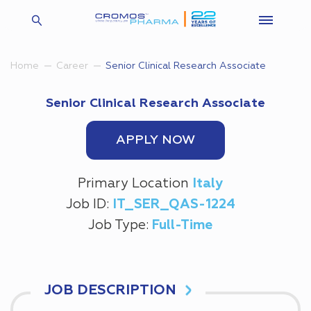
Senior Clinical Research Associate
Home
Career
Senior Clinical Research Associate
APPLY NOW
Primary Location
Italy
Job ID:
IT_SER_QAS-1224
Job Type:
Full-Time
JOB DESCRIPTION