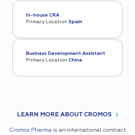
In-house CRA
Primary Location
Spain
Business Development Assistant
Primary Location
China
LEARN MORE ABOUT CROMOS
Cromos Pharma
is an international contract