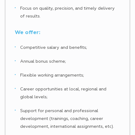
Focus on quality, precision, and timely delivery
of results.
We offer:
Competitive salary and benefits;
Annual bonus scheme;
Flexible working arrangements;
Career opportunities at local, regional and
global levels;
Support for personal and professional
development (trainings, coaching, career
development, international assignments, etc).