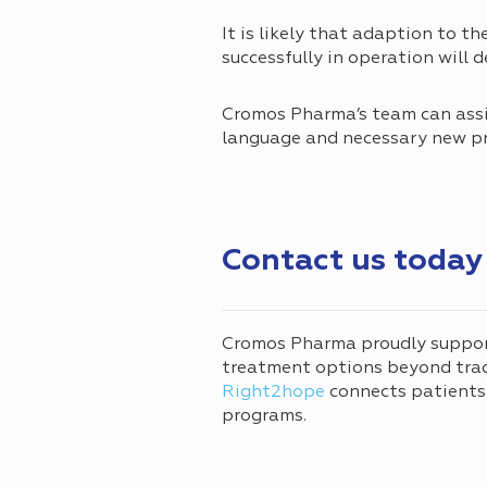
It is likely that adaption to th
successfully in operation will
Cromos Pharma’s team can assi
language and necessary new p
Contact us today
Cromos Pharma proudly suppo
treatment options beyond tradi
Right2hope
connects patients
programs.