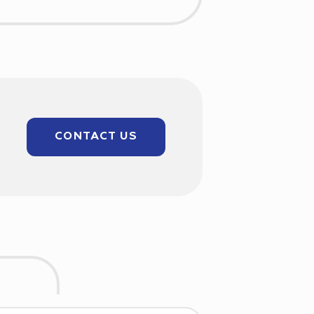
CONTACT US