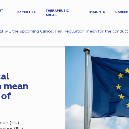
UT
THERAPEUTIC
EXPERTISE
INSIGHTS
CAREER
AREAS
t will the upcoming Clinical Trial Regulation mean for the conduct o
al
on mean
 of
ion (EU)