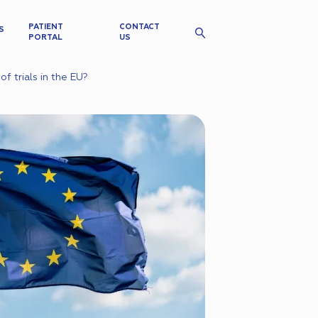
PATIENT
CONTACT
S
PORTAL
US
f trials in the EU?