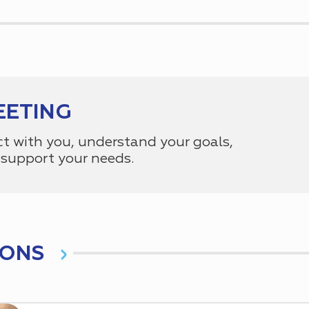
EETING
ct with you, understand your goals,
support your needs.
IONS