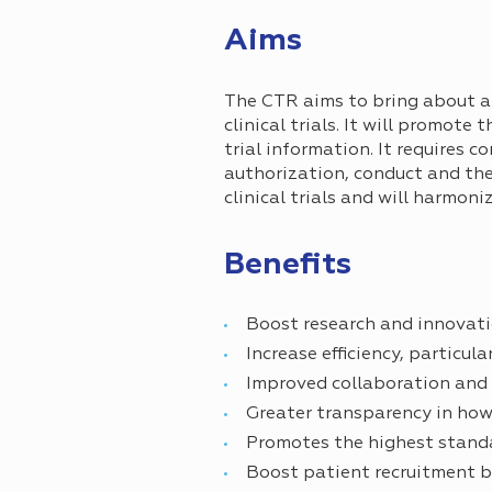
Aims
The CTR aims to bring about a 
clinical trials. It will promot
trial information. It requires c
authorization, conduct and the r
clinical trials and will harmoni
Benefits
Boost research and innovati
Increase efficiency, particul
Improved collaboration and
Greater transparency in how 
Promotes the highest standa
Boost patient recruitment b