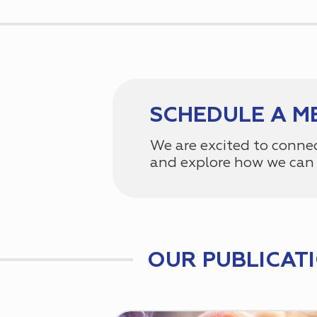
SCHEDULE A M
We are excited to conne
and explore how we can 
OUR PUBLICAT