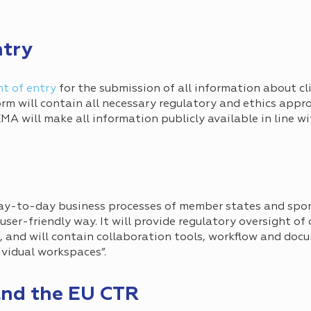
ntry
nt of entry
for the submission of all information about clin
form will contain all necessary regulatory and ethics appro
 EMA will make all information publicly available in line 
day-to-day business processes of member states and spo
 a user-friendly way. It will provide regulatory oversight of 
g, and will contain collaboration tools, workflow and d
dividual workspaces”.
nd the EU CTR