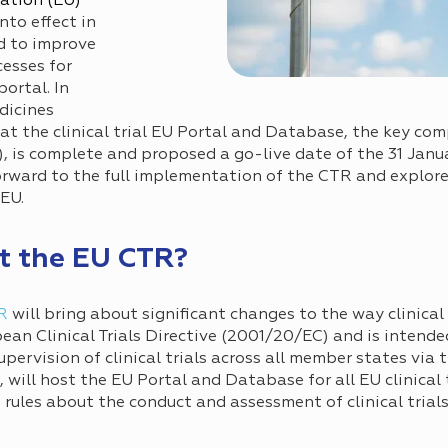
ation (EU)
nto effect in
d to improve
esses for
portal. In
dicines
t the clinical trial EU Portal and Database, the key com
, is complete and proposed a go-live date of the 31 Janua
rward to the full implementation of the CTR and explores
 EU.
t the EU CTR?
R
will bring about significant changes to the way clinical
opean Clinical Trials Directive (2001/20/EC) and is intend
pervision of clinical trials across all member states via t
ill host the EU Portal and Database for all EU clinical t
ve, rules about the conduct and assessment of clinical tri