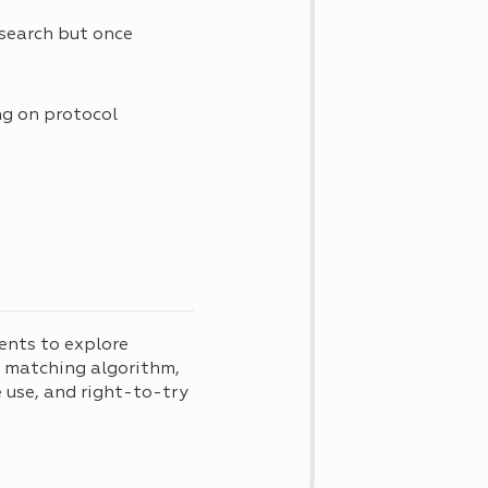
research but once
ng on protocol
ents to explore
d matching algorithm,
use, and right-to-try