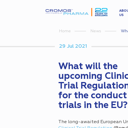
ABO
US
Wha
Home
News
29 Jul 2021
What will the
upcoming Clinic
Trial Regulati
for the conduct
trials in the EU?
The long-awaited European Un