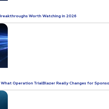
Breakthroughs Worth Watching in 2026
: What Operation TrialBlazer Really Changes for Spons