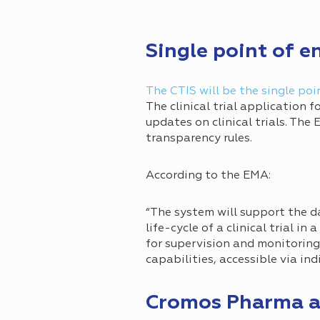
Single point of e
The CTIS will be the single poi
The clinical trial application 
updates on clinical trials. The
transparency rules.
According to the EMA:
“The system will support the 
life-cycle of a clinical trial in
for supervision and monitorin
capabilities, accessible via in
Cromos Pharma a