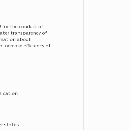
 for the conduct of
reater transparency of
ormation about
o increase efficiency of
plication
er states