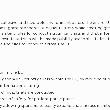
cohesive and favorable environment across the entire EU
e the highest standards of patient safety while creating g
onsistent rules for conducting clinical trials and that inf
esults of trials will be made publicly available. It aims t
ze the rules for conduct across the EU.
on in the EU
arly for multi-country trials within the EU, by reducing du
 information sharing
clinical trials are conducted
rds of safety for patient participants
y allowing sponsors to easily expand trials across memb