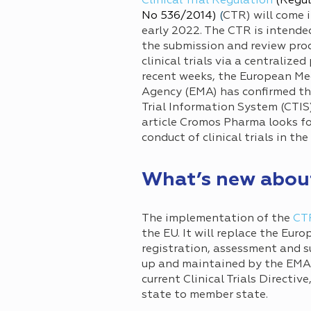
Clinical Trial Regulation
(Regul
No 536/2014)
(
CTR) will come i
early 2022. The CTR is intende
the submission and review proc
clinical trials via a centralized 
recent weeks, the European Me
Agency (EMA) has confirmed tha
Trial Information System (CTIS)
article Cromos Pharma looks fo
conduct of clinical trials in the
What’s new abou
The implementation of the
CT
the EU. It will replace the Eur
registration, assessment and su
up and maintained by the EMA, w
current Clinical Trials Directi
state to member state.