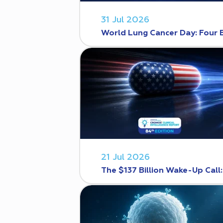
31 Jul 2026
World Lung Cancer Day: Four 
21 Jul 2026
The $137 Billion Wake-Up Call