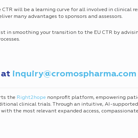
e CTR will be a learning curve for all involved in clinical 
 deliver many advantages to sponsors and assessors.
st in smoothing your transition to the EU CTR by advisi
rocesses.
 at
inquiry@cromospharma.com
rts the
Right2hope
nonprofit platform, empowering pati
tional clinical trials. Through an intuitive, AI-supporte
 with the most relevant expanded access, compassionate 