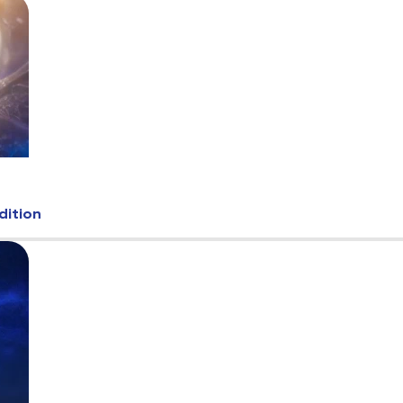
dition