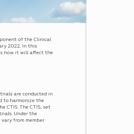
ponent of the Clinical
ry 2022. In this
 how it will affect the
 trials are conducted in
ed to harmonize the
he CTIS. The CTIS, set
rials. Under the
als vary from member