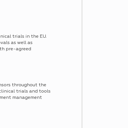
ical trials in the EU.
vals as well as
with pre-agreed
nsors throughout the
clinical trials and tools
ocument management