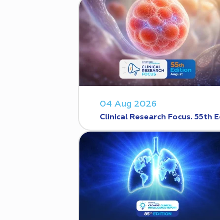
04 Aug 2026
Clinical Research Focus. 55th E