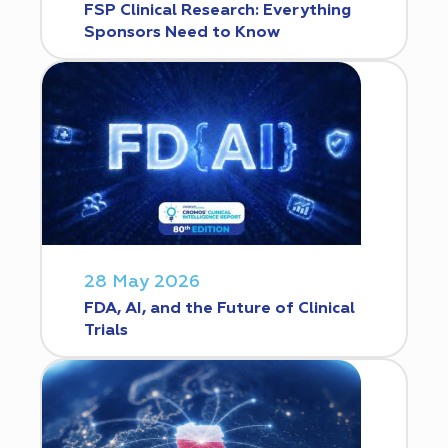
FSP Clinical Research: Everything
Sponsors Need to Know
28 May 2026
FDA, AI, and the Future of Clinical
Trials