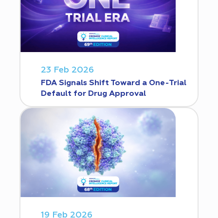
23 Feb 2026
FDA Signals Shift Toward a One-Trial
Default for Drug Approval
19 Feb 2026