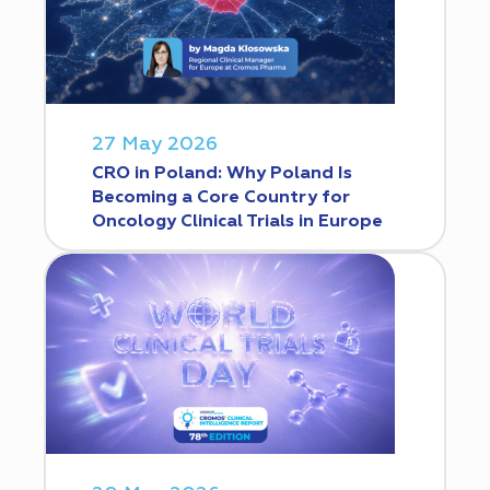
27 May 2026
CRO in Poland: Why Poland Is
Becoming a Core Country for
Oncology Clinical Trials in Europe