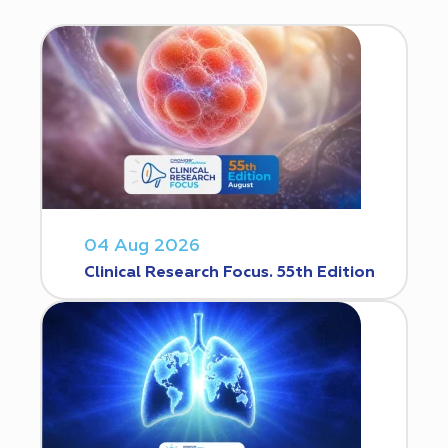
04 Aug 2026
Clinical Research Focus. 55th Edition