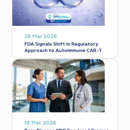
26 Mar 2026
FDA Signals Shift in Regulatory
Approach to Autoimmune CAR-T
18 Mar 2026