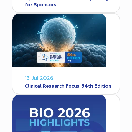
for Sponsors
13 Jul 2026
Clinical Research Focus. 54th Edition