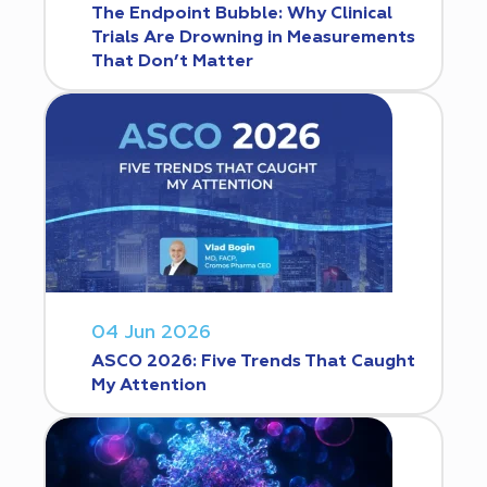
The Endpoint Bubble: Why Clinical
Trials Are Drowning in Measurements
That Don’t Matter
04 Jun 2026
ASCO 2026: Five Trends That Caught
My Attention