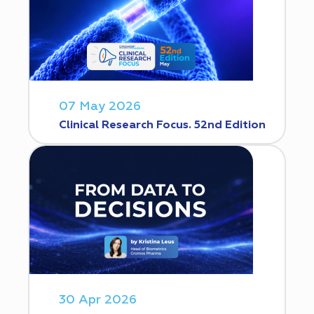
07 May 2026
Clinical Research Focus. 52nd Edition
30 Apr 2026