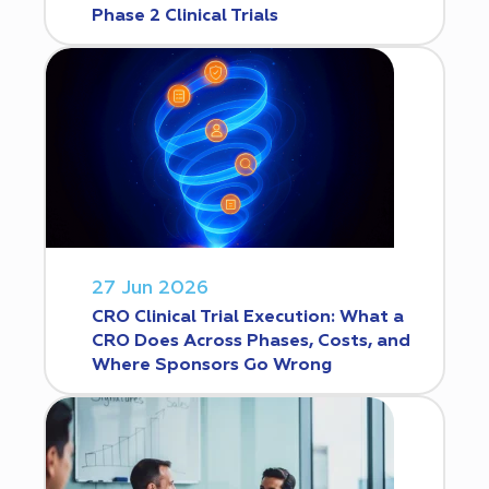
Phase 2 Clinical Trials
27 Jun 2026
CRO Clinical Trial Execution: What a
CRO Does Across Phases, Costs, and
Where Sponsors Go Wrong