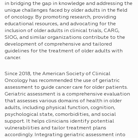
in bridging the gap in knowledge and addressing the
unique challenges faced by older adults in the field
of oncology. By promoting research, providing
educational resources, and advocating for the
inclusion of older adults in clinical trials, CARG,
SIOG, and similar organizations contribute to the
development of comprehensive and tailored
guidelines for the treatment of older adults with
cancer.
Since 2018, the American Society of Clinical
Oncology has recommended the use of geriatric
assessment to guide cancer care for older patients.
Geriatric assessment is a comprehensive evaluation
that assesses various domains of health in older
adults, including physical function, cognition,
psychological state, comorbidities, and social
support. It helps clinicians identify potential
vulnerabilities and tailor treatment plans
accordingly. Integrating geriatric assessment into