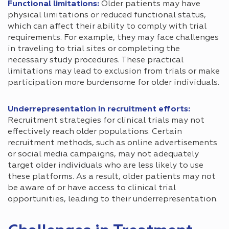
Functional limitations:
Older patients may have
physical limitations or reduced functional status,
which can affect their ability to comply with trial
requirements. For example, they may face challenges
in traveling to trial sites or completing the
necessary study procedures. These practical
limitations may lead to exclusion from trials or make
participation more burdensome for older individuals.
Underrepresentation in recruitment efforts:
Recruitment strategies for clinical trials may not
effectively reach older populations. Certain
recruitment methods, such as online advertisements
or social media campaigns, may not adequately
target older individuals who are less likely to use
these platforms. As a result, older patients may not
be aware of or have access to clinical trial
opportunities, leading to their underrepresentation.