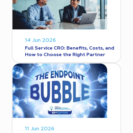
14 Jun 2026
Full Service CRO: Benefits, Costs, and
How to Choose the Right Partner
11 Jun 2026