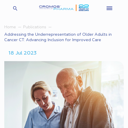
Home
Publications
Addressing the Underrepresentation of Older Adults in
Cancer CT: Advancing Inclusion for Improved Care
18 Jul 2023