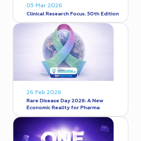
05 Mar 2026
Clinical Research Focus. 50th Edition
26 Feb 2026
Rare Disease Day 2026: A New
Economic Reality for Pharma