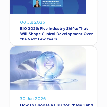
08 Jul 2026
BIO 2026: Five Industry Shifts That
Will Shape Clinical Development Over
the Next Few Years
30 Jun 2026
How to Choose a CRO for Phase 1 and