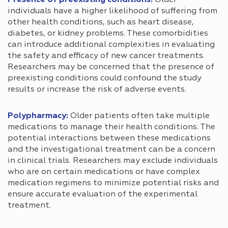
Presence of preexisting conditions:
Older
individuals have a higher likelihood of suffering from
other health conditions, such as heart disease,
diabetes, or kidney problems. These comorbidities
can introduce additional complexities in evaluating
the safety and efficacy of new cancer treatments.
Researchers may be concerned that the presence of
preexisting conditions could confound the study
results or increase the risk of adverse events.
Polypharmacy:
Older patients often take multiple
medications to manage their health conditions. The
potential interactions between these medications
and the investigational treatment can be a concern
in clinical trials. Researchers may exclude individuals
who are on certain medications or have complex
medication regimens to minimize potential risks and
ensure accurate evaluation of the experimental
treatment.