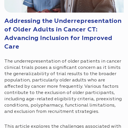
Addressing the Underrepresentation
of Older Adults in Cancer CT:
Advancing Inclusion for Improved
Care
The underrepresentation of older patients in cancer
clinical trials poses a significant concern as it limits
the generalizability of trial results to the broader
population, particularly older adults who are
affected by cancer more frequently. Various factors
contribute to the exclusion of older participants,
including age-related eligibility criteria, preexisting
conditions, polypharmacy, functional limitations,
and exclusion from recruitment strategies.
This article explores the challenges associated with