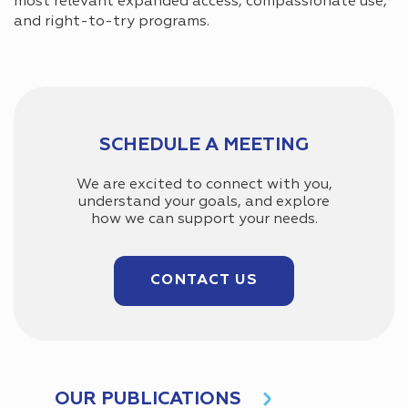
most relevant expanded access, compassionate use,
and right-to-try programs.
SCHEDULE A MEETING
We are excited to connect with you,
understand your goals, and explore
how we can support your needs.
CONTACT US
OUR PUBLICATIONS