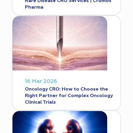
Rare Disease CRO Services | Cromos
Pharma
16 Mar 2026
Oncology CRO: How to Choose the
Right Partner for Complex Oncology
Clinical Trials