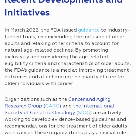
Recent Developments and
Initiatives
In March 2022, the FDA issued
guidance
to industry-
funded trials, recommending the inclusion of older
adults and relaxing other criteria to account for
natural age-related declines. By promoting
inclusivity and considering the age-related
eligibility criteria and characteristics of older adults,
the FDA’s guidance is aimed at improving treatment
outcomes and at enhancing the quality of care for
older individuals with cancer.
Organizations such as the
Cancer and Aging
Research Group (
CARG
)
and
the International
Society of Geriatric Oncology (
SIOG
)
are actively
working to develop evidence-based guidelines and
recommendations for the treatment of older adults
with cancer. These organizations play a crucial role