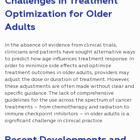
Challenges in Treatment
Optimization for Older
Adults
In the absence of evidence from clinical trials,
clinicians and patients have sought alternative ways
to predict how age influences treatment response. In
order to minimize side effects and optimize
treatment outcomes in older adults, providers may
adjust the dose or duration of treatment. However,
these adjustments are often made without clear and
specific guidance. The lack of comprehensive
guidelines for the use across the spectrum of cancer
treatments – from chemotherapy and radiation to
immune checkpoint inhibitors – in older adults is a
significant challenge in clinical practice.