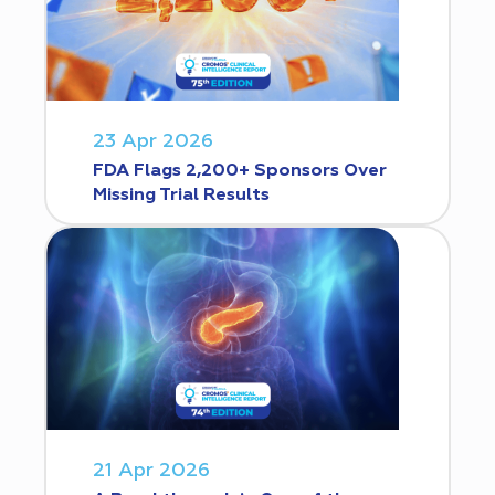
23 Apr 2026
FDA Flags 2,200+ Sponsors Over
Missing Trial Results
21 Apr 2026