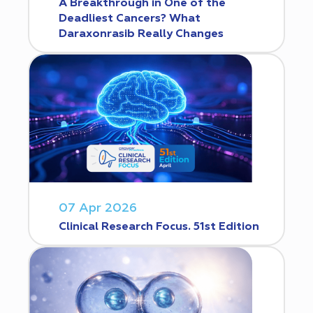
A Breakthrough in One of the
Deadliest Cancers? What
Daraxonrasib Really Changes
07 Apr 2026
Clinical Research Focus. 51st Edition