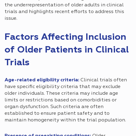
the underrepresentation of older adults in clinical
trials and highlights recent efforts to address this
issue.
Factors Affecting Inclusion
of Older Patients in Clinical
Trials
Age-related eligibility criteria:
Clinical trials often
have specific eligibility criteria that may exclude
older individuals. These criteria may include age
limits or restrictions based on comorbidities or
organ dysfunction. Such criteria are often
established to ensure patient safety and to
maintain homogeneity within the trial population.