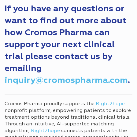
If you have any questions or
want to find out more about
how Cromos Pharma can
support your next clinical
trial please contact us by
emailing
inquiry@cromospharma.com
.
Cromos Pharma proudly supports the
Right2hope
nonprofit platform, empowering patients to explore
treatment options beyond traditional clinical trials.
Through an intuitive, AI-supported matching
algorithm,
Right2hope
connects patients with the