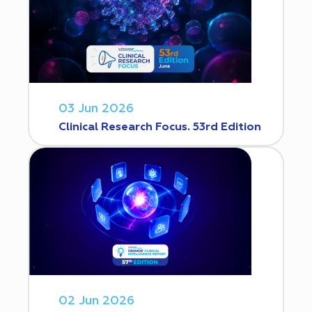
03 Jun 2026
Clinical Research Focus. 53rd Edition
02 Jun 2026