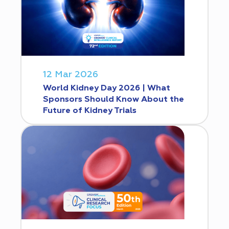
12 Mar 2026
World Kidney Day 2026 | What
Sponsors Should Know About the
Future of Kidney Trials