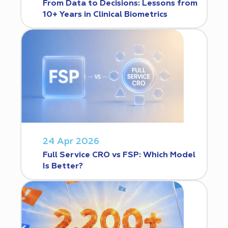
From Data to Decisions: Lessons from
10+ Years in Clinical Biometrics
24 Apr 2026
Full Service CRO vs FSP: Which Model
Is Better?