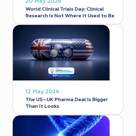
20 May 2026
World Clinical Trials Day: Clinical
Research Is Not Where It Used to Be
12 May 2026
The US–UK Pharma Deal Is Bigger
Than It Looks