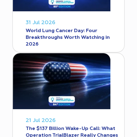
31 Jul 2026
World Lung Cancer Day: Four
Breakthroughs Worth Watching in
2026
21 Jul 2026
The $137 Billion Wake-Up Call: What
Operation TrialBlazer Really Changes