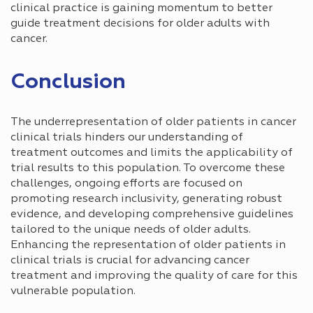
clinical practice is gaining momentum to better
guide treatment decisions for older adults with
cancer.
Conclusion
The underrepresentation of older patients in cancer
clinical trials hinders our understanding of
treatment outcomes and limits the applicability of
trial results to this population. To overcome these
challenges, ongoing efforts are focused on
promoting research inclusivity, generating robust
evidence, and developing comprehensive guidelines
tailored to the unique needs of older adults.
Enhancing the representation of older patients in
clinical trials is crucial for advancing cancer
treatment and improving the quality of care for this
vulnerable population.