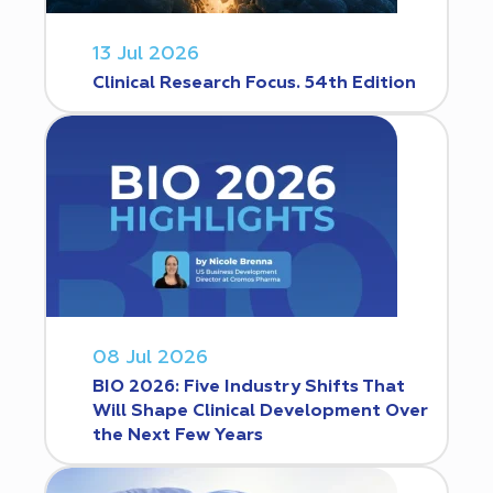
13 Jul 2026
Clinical Research Focus. 54th Edition
08 Jul 2026
BIO 2026: Five Industry Shifts That
Will Shape Clinical Development Over
the Next Few Years