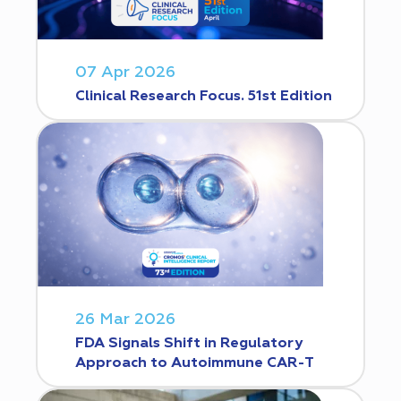
07 Apr 2026
Clinical Research Focus. 51st Edition
26 Mar 2026
FDA Signals Shift in Regulatory
Approach to Autoimmune CAR-T