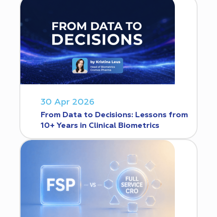
30 Apr 2026
From Data to Decisions: Lessons from
10+ Years in Clinical Biometrics