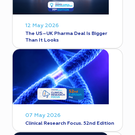
12 May 2026
The US–UK Pharma Deal Is Bigger
Than It Looks
07 May 2026
Clinical Research Focus. 52nd Edition