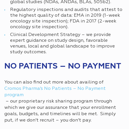
global studies (NDAs, ANDAs, BLAs, 505b2).
Regulatory inspections and audits that attest to
the highest quality of data: EMA in 2019 (1-week
oncology site inspection); FDA in 2017 (2-week
oncology site inspection).
Clinical Development Strategy – we provide
expert guidance on study design, favorable
venues, local and global landscape to improve
study outcomes.
NO PATIENTS – NO PAYMENT
You can also find out more about availing of
Cromos Pharma’s No Patients – No Payment
program
– our proprietary risk sharing program through
which we give our assurance that your enrollment
goals, budgets, and timelines will be met. Simply
put, if we don’t recruit – you don’t pay.