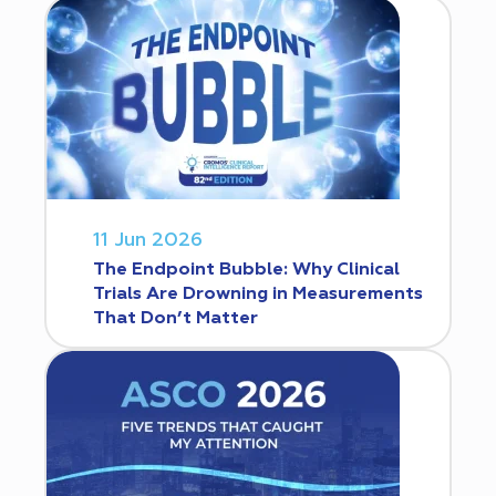
11 Jun 2026
The Endpoint Bubble: Why Clinical
Trials Are Drowning in Measurements
That Don’t Matter