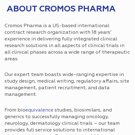
ABOUT CROMOS PHARMA
Cromos Pharma is a US-based international
contract research organization with 18 years’
experience in delivering fully integrated clinical
research solutions in all aspects of clinical trials in
all clinical phases across a wide range of therapeutic
areas.
Our expert team boasts wide-ranging expertise in
study design, medical writing, regulatory affairs, site
management, patient recruitment, and data
management.
From bio
equivalence
studies, biosimilars, and
generics to successfully managing oncology,
neurology, dermatology clinical trials – our team
provides full service solutions to international