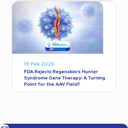
19 Feb 2026
FDA Rejects Regenxbio’s Hunter
Syndrome Gene Therapy: A Turning
Point for the AAV Field?