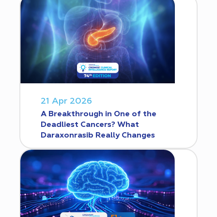
21 Apr 2026
A Breakthrough in One of the
Deadliest Cancers? What
Daraxonrasib Really Changes