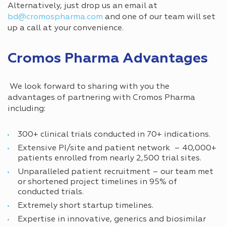
Alternatively, just drop us an email at
bd@cromospharma.com
and one of our team will set
up a call at your convenience.
Cromos Pharma Advantages
We look forward to sharing with you the
advantages of partnering with Cromos Pharma
including:
300+ clinical trials conducted in 70+ indications.
Extensive PI/site and patient network – 40,000+
patients enrolled from nearly 2,500 trial sites.
Unparalleled patient recruitment – our team met
or shortened project timelines in 95% of
conducted trials.
Extremely short startup timelines.
Expertise in innovative, generics and biosimilar