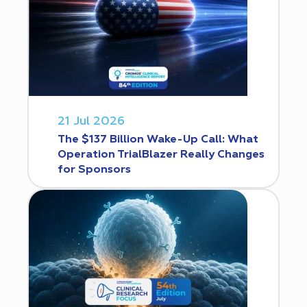
21 Jul 2026
The $137 Billion Wake-Up Call: What
Operation TrialBlazer Really Changes
for Sponsors