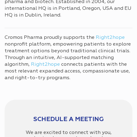
pharma and biotech. Established in 2004, our
international HQ is in Portland, Oregon, USA and EU
HQ is in Dublin, Ireland.
Cromos Pharma proudly supports the
Right2hope
nonprofit platform, empowering patients to explore
treatment options beyond traditional clinical trials.
Through an intuitive, AI-supported matching
algorithm,
Right2hope
connects patients with the
most relevant expanded access, compassionate use,
and right-to-try programs.
SCHEDULE A MEETING
We are excited to connect with you,