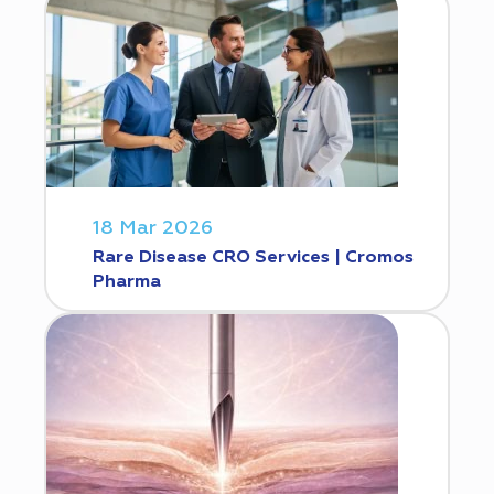
18 Mar 2026
Rare Disease CRO Services | Cromos
Pharma