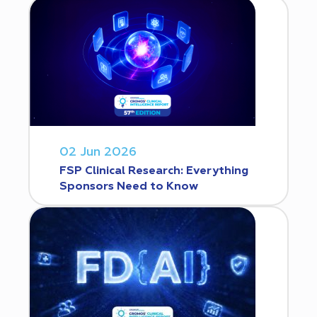
02 Jun 2026
FSP Clinical Research: Everything
Sponsors Need to Know