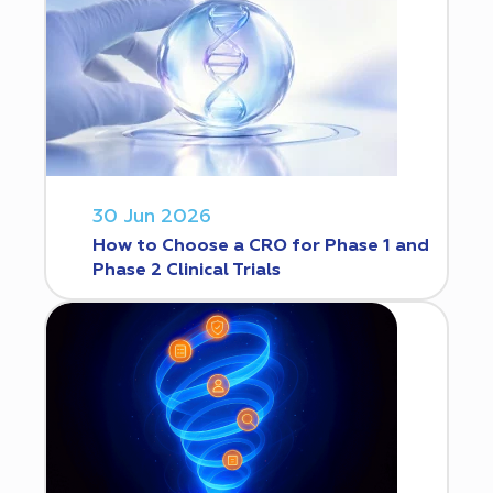
30 Jun 2026
How to Choose a CRO for Phase 1 and
Phase 2 Clinical Trials