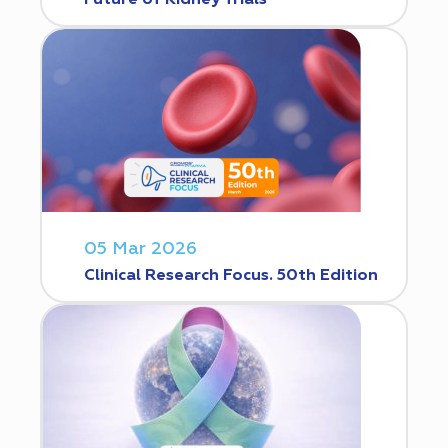
Future of Kidney Trials
05 Mar 2026
Clinical Research Focus. 50th Edition