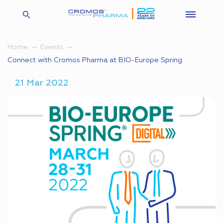
Home
Events
Connect with Cromos Pharma at BIO-Europe Spring
21 Mar 2022