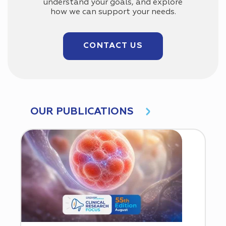
understand your goals, and explore
how we can support your needs.
CONTACT US
OUR PUBLICATIONS