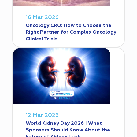
16 Mar 2026
Oncology CRO: How to Choose the
Right Partner for Complex Oncology
Clinical Trials
12 Mar 2026
World Kidney Day 2026 | What
Sponsors Should Know About the