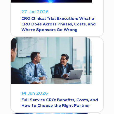
27 Jun 2026
CRO Clinical Trial Execution: What a
CRO Does Across Phases, Costs, and
Where Sponsors Go Wrong
14 Jun 2026
Full Service CRO: Benefits, Costs, and
How to Choose the Right Partner