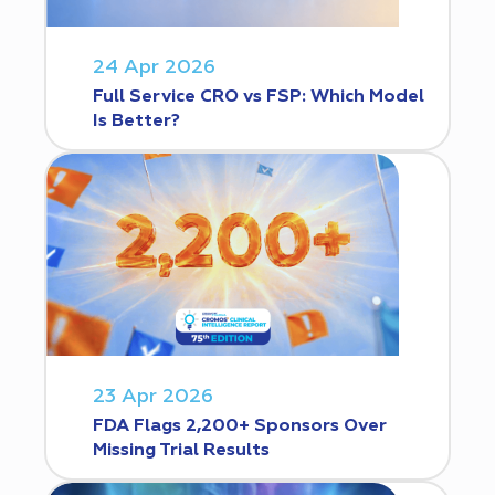
24 Apr 2026
Full Service CRO vs FSP: Which Model
Is Better?
23 Apr 2026
FDA Flags 2,200+ Sponsors Over
Missing Trial Results