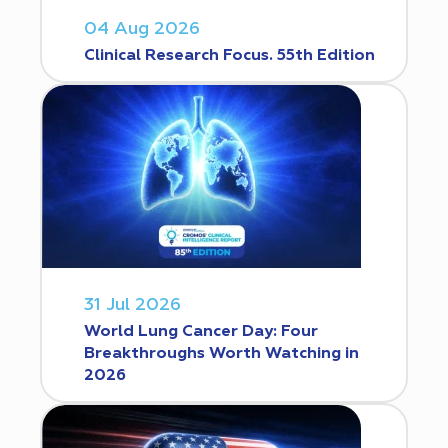
04 Aug 2026
Clinical Research Focus. 55th Edition
31 Jul 2026
World Lung Cancer Day: Four
Breakthroughs Worth Watching in
2026