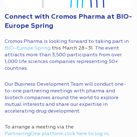
Connect with Cromos Pharma at BIO-
Europe Spring
Cromos Pharma is looking forward to taking part in
BIO-Europe Spring
this March 28–31.
The event
attracts more than 3,500 participants from over
1,000 life sciences companies representing 50+
countries.
Our Business Development Team will conduct one-
to-one partnering meetings with pharma and
biotech companies around the world to explore
mutual interests and share our expertise in
accelerating drug development.
To arrange a meeting via the
PartneringOne platform click here to log in
.