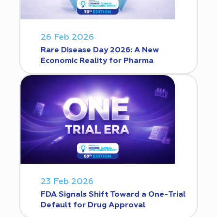
26 Feb 2026
Rare Disease Day 2026: A New
Economic Reality for Pharma
23 Feb 2026
FDA Signals Shift Toward a One-Trial
Default for Drug Approval