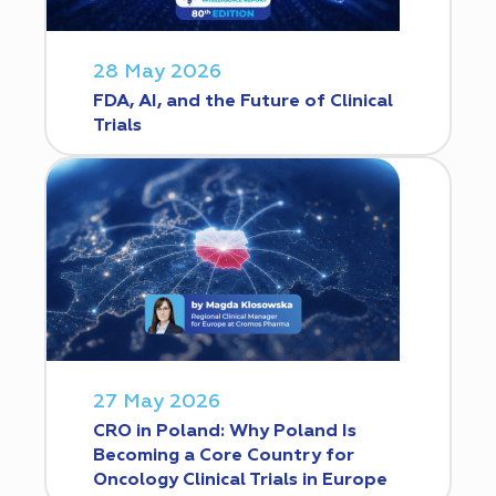
28 May 2026
FDA, AI, and the Future of Clinical
Trials
27 May 2026
CRO in Poland: Why Poland Is
Becoming a Core Country for
Oncology Clinical Trials in Europe