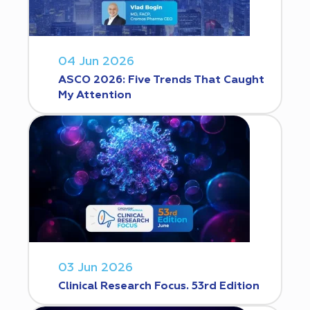
04 Jun 2026
ASCO 2026: Five Trends That Caught
My Attention
03 Jun 2026
Clinical Research Focus. 53rd Edition