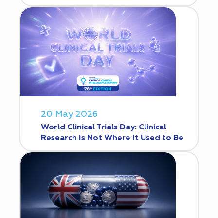
20 May 2026
World Clinical Trials Day: Clinical
Research Is Not Where It Used to Be