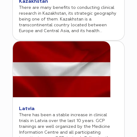
Kazakhstan
There are many benefits to conducting clinical
research in Kazakhstan, its strategic geography
being one of them. Kazakhstan is a
transcontinental country located between
Europe and Central Asia, and its health
demographics draw influence from both
continents. This is one reason why an increasing
number of biopharmaceutical companies are
considering Kazakhstan as a venue for
conducting clinical research. Cromos Pharma
began operations in Kazakhstan in 2017, where
it initially conducted phase 3 oncology trials,
but since has broadened its scope of services.
The company opened a regional office in
Almaty in 2021.
Latvia
There has been a stable increase in clinical
trials in Latvia over the last 10 years. GCP
trainings are well organized by the Medicine
Information Centre and all participating