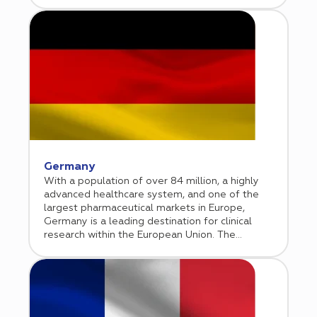
considered one of Europe’s clinical research
hubs. Bulgarian Association of Clinical Research
(BACR) is advocating for high standards in
conducting clinical trials and for full adherence
to international requirements.
Germany
With a population of over 84 million, a highly
advanced healthcare system, and one of the
largest pharmaceutical markets in Europe,
Germany is a leading destination for clinical
research within the European Union. The
country combines strong academic institutions,
experienced investigators, and a well
established site network with high operational
standards. Operating under a transparent
regulatory framework aligned with the EU
Clinical Trials Regulation, Germany offers