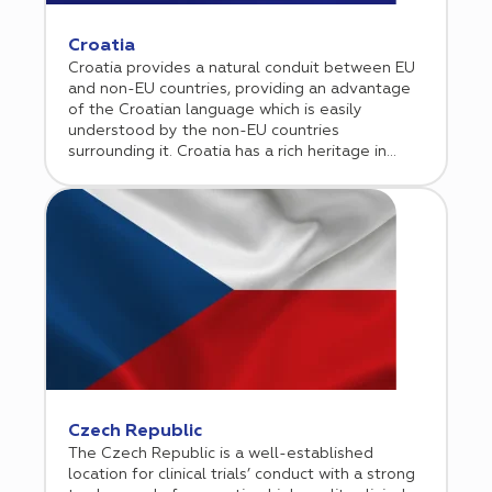
studies. Cromos Pharma supports sponsors in
efficiently navigating the French regulatory
Croatia
landscape while leveraging high performing
Croatia provides a natural conduit between EU
clinical sites to ensure timely execution and
and non-EU countries, providing an advantage
reliable results across the EU.
of the Croatian language which is easily
understood by the non-EU countries
surrounding it. Croatia has a rich heritage in
terms of science and good experience in
clinical research. As a result, many contract
research organizations (CROs) chose Croatia to
conduct clinical trials.
Czech Republic
The Czech Republic is a well-established
location for clinical trials’ conduct with a strong