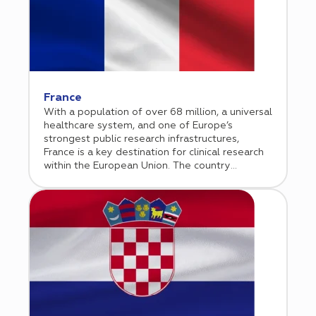
predictable approval pathways and reliable
study start up processes. The country is
particularly strong in oncology, cardiology,
immunology, and rare disease research. Cromos
Pharma supports sponsors in navigating the
German regulatory environment while
leveraging high performing clinical sites to
France
ensure efficient study execution and high
With a population of over 68 million, a universal
quality data generation across the EU.
healthcare system, and one of Europe’s
strongest public research infrastructures,
France is a key destination for clinical research
within the European Union. The country
combines academic excellence, centralized
healthcare data systems, and strong
governmental support for innovation.
Supported by a transparent regulatory
framework overseen by ANSM and aligned with
the EU Clinical Trials Regulation, France has
significantly streamlined study start up
timelines in recent years. High quality data,
experienced investigators, and leading
university hospitals make France particularly
attractive for oncology, rare disease, and CNS