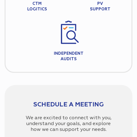
CTM
PV
LOGITICS
SUPPORT
INDEPENDENT
AUDITS
SCHEDULE A MEETING
We are excited to connect with you,
understand your goals, and explore
how we can support your needs.