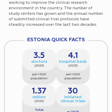
working to improve the clinical research
environment in the country. The number of
study centers has grown and the annual number
of submitted clinical trial protocols have
steadily increased over the last two decades.
ESTONIA QUICK FACTS
3.5
4.1
doctors
hospital beds
(2023)
(2023)
per 1 000
per 1 000
population
population
1.37
30
million
initiated
clinical trials
(2025)
Total