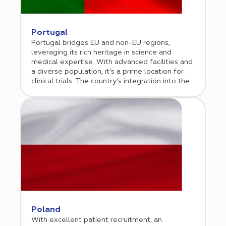
Portugal
Portugal bridges EU and non-EU regions,
leveraging its rich heritage in science and
medical expertise. With advanced facilities and
a diverse population, it’s a prime location for
clinical trials. The country’s integration into the
EU ensures compliance and market access,
attracting global biotech and pharmaceutical
companies. Over the past two decades,
Portugal has built a robust clinical trial
infrastructure, now recognized as a leading
European research center.
Poland
With excellent patient recruitment, an