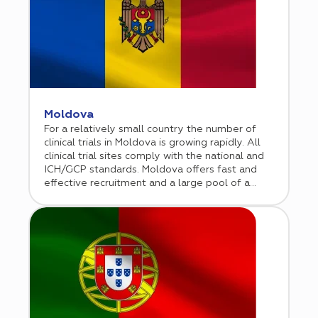
Moldova
For a relatively small country the number of
clinical trials in Moldova is growing rapidly. All
clinical trial sites comply with the national and
ICH/GCP standards. Moldova offers fast and
effective recruitment and a large pool of a
treatment-naïve population.