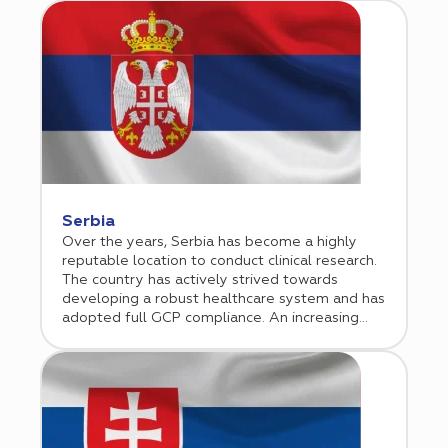
investigator fees are considerably lower. As
the country’s healthcare sector is rapidly
growing, more and more sponsors are including
Romania in its clinical programs.
Serbia
Over the years, Serbia has become a highly
reputable location to conduct clinical research.
The country has actively strived towards
developing a robust healthcare system and has
adopted full GCP compliance. An increasing
number of biotechnology and pharmaceutical
companies are now willing to envision Serbia as
a potential regional hub for their business
operations and thus are making significant
investments in the Serbian market.