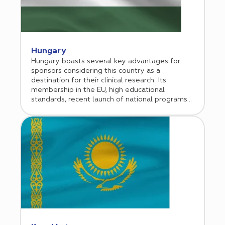
Hungary
Hungary boasts several key advantages for
sponsors considering this country as a
destination for their clinical research. Its
membership in the EU, high educational
standards, recent launch of national programs
aimed at developing a strong medical research
sector, and general economic initiatives aimed
at attracting international investment all
position Hungary as an attractive location. Each
year approximately 20,000 Hungarian patients
participate in clinical trials. Cromos Pharma
established its office in Budapest in 2016.