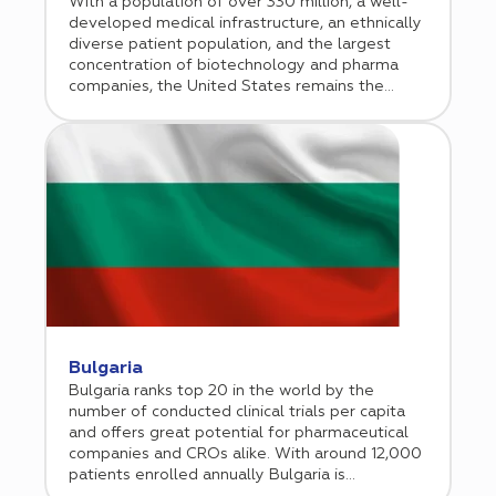
With a population of over 330 million, a well-
developed medical infrastructure, an ethnically
diverse patient population, and the largest
concentration of biotechnology and pharma
companies, the United States remains the
unequivocal leader and trendsetter in clinical
research. Therefore, it is not surprising that half
of the world’s clinical trials are conducted in the
United States. In addition to the agile
regulatory framework with fast initiation
timelines, world-leading scientific minds, and
high-quality clinical trial data, inclusion of US
clinical sites is essential for drug registration
with the FDA. Cromos Pharma has a strong
track record of conducting clinical research in
the US since 2018. Additionally, the company
has a unique advantage of offering a balanced
approach of including both US and ex-US
Bulgaria
clinical sites that helps accelerate recruitment
Bulgaria ranks top 20 in the world by the
and saves time and resources.
number of conducted clinical trials per capita
and offers great potential for pharmaceutical
companies and CROs alike. With around 12,000
patients enrolled annually Bulgaria is