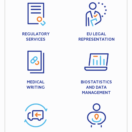
REGULATORY
EU LEGAL
SERVICES
REPRESENTATION
MEDICAL
BIOSTATISTICS
WRITING
AND DATA
MANAGEMENT