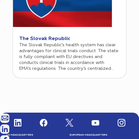
The Slovak Republic
The Slovak Republic’s health system has clear
advantages for clinical trials conduct. The state
is fully compliant with EU directives and
conducts clinical trials in accordance with
EMA’s regulations. The country’s centralized
healthcare system allows for seamless
management and communication and the cost
of clinical trials is significantly lower than in
Western Europe.
US HEADQUARTERS
EUROPEAN HEADQUARTERS