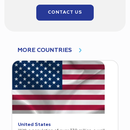
CONTACT US
MORE COUNTRIES
United States