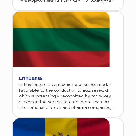
investigators are GCP-trained. Following the
European Union accession, Latvia has
implemented EU directives 2001/20 and
2005/28, and incorporated GCP guidelines into
the national law.
Lithuania
Lithuania offers companies a business model
favorable to the conduct of clinical research,
which is increasingly recognized by many key
players in the sector. To date, more than 90
international biotech and pharma companies,
including global players, have chosen Lithuania
as a location to conduct their clinical trials.