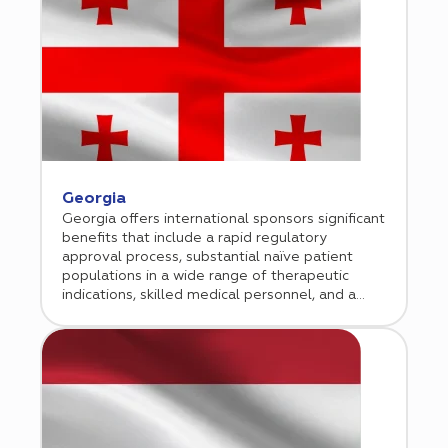
two decades.
Georgia
Georgia offers international sponsors significant
benefits that include a rapid regulatory
approval process, substantial naïve patient
populations in a wide range of therapeutic
indications, skilled medical personnel, and a
conducive economic environment for doing
business. Cromos Pharma began conducting
clinical research in Georgia in 2013. Since then,
our Tbilisi-based operation has grown
exponentially, managing numerous successful
regional and global studies in a broad range of
therapeutic indications.