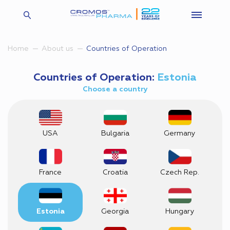
Countries of Operation
Home
About us
Countries of Operation:
Estonia
Choose a country
USA
Bulgaria
Germany
France
Croatia
Czech Rep.
Estonia
Georgia
Hungary