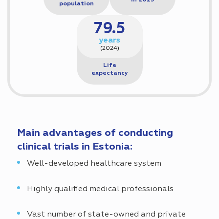
in 2025
population
79.5
years
(2024)
Life
expectancy
Main advantages of conducting
clinical trials in Estonia:
Well-developed healthcare system
Highly qualified medical professionals
Vast number of state-owned and private