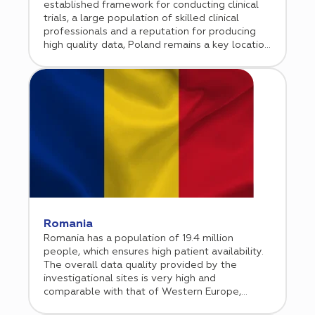
established framework for conducting clinical
trials, a large population of skilled clinical
professionals and a reputation for producing
high quality data, Poland remains a key location
for international biopharmaceutical sponsor
companies. Cromos Pharma has been
conducting clinical research in Poland since 2015
and opened a permanent office in Warsaw in
early in 2020.
Romania
Romania has a population of 19.4 million
people, which ensures high patient availability.
The overall data quality provided by the
investigational sites is very high and
comparable with that of Western Europe,
whereas the monitoring costs and the