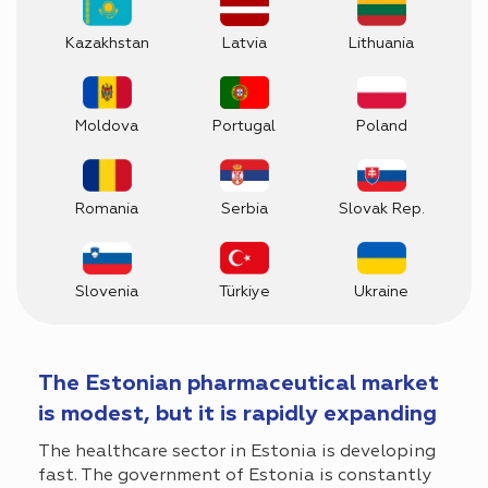
Kazakhstan
Latvia
Lithuania
Moldova
Portugal
Poland
Romania
Serbia
Slovak Rep.
Slovenia
Türkiye
Ukraine
The Estonian pharmaceutical market
is modest, but it is rapidly expanding
The healthcare sector in Estonia is developing
fast. The government of Estonia is constantly