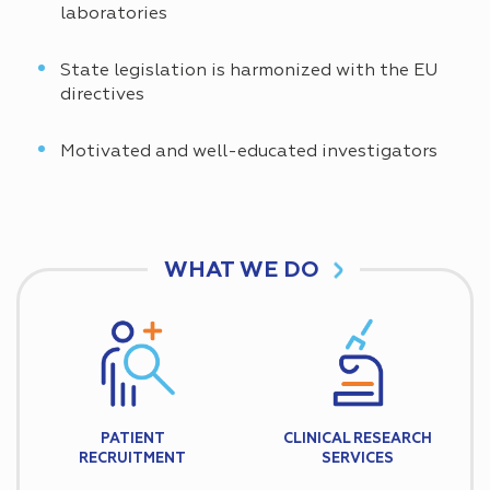
laboratories
State legislation is harmonized with the EU
directives
Motivated and well-educated investigators
WHAT WE DO
PATIENT
CLINICAL RESEARCH
RECRUITMENT
SERVICES