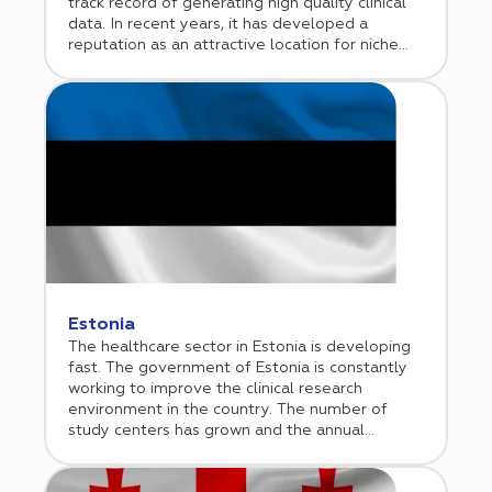
track record of generating high quality clinical
data. In recent years, it has developed a
reputation as an attractive location for niche
clinical trials including hematologic
malignancies, gene and cell therapies, and rare
diseases. Cromos Pharma began its operations
in the Czech Republic in 2010 and established a
representative office in Prague in 2015.
Estonia
The healthcare sector in Estonia is developing
fast. The government of Estonia is constantly
working to improve the clinical research
environment in the country. The number of
study centers has grown and the annual
number of submitted clinical trial
protocols have steadily increased over the last