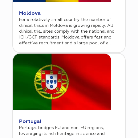
Moldova
For a relatively small country the number of
clinical trials in Moldova is growing rapidly. All
clinical trial sites comply with the national and
ICH/GCP standards. Moldova offers fast and
effective recruitment and a large pool of a
treatment-naïve population.
Portugal
Portugal bridges EU and non-EU regions,
leveraging its rich heritage in science and