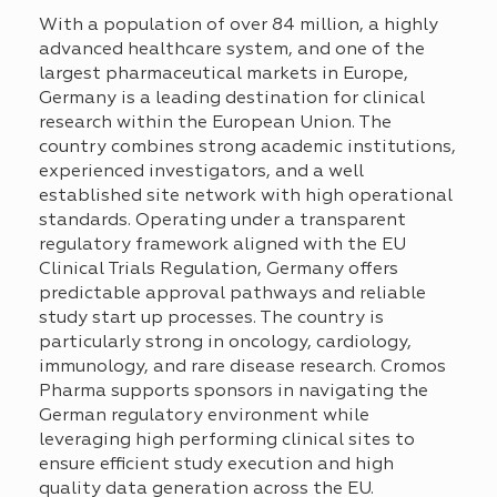
With a population of over 84 million, a highly
advanced healthcare system, and one of the
largest pharmaceutical markets in Europe,
Germany is a leading destination for clinical
research within the European Union. The
country combines strong academic institutions,
experienced investigators, and a
well
established
site network with high operational
standards. Operating under a transparent
regulatory framework aligned with the EU
Clinical Trials Regulation, Germany offers
predictable approval pathways and reliable
study start up processes. The country is
particularly strong in oncology, cardiology,
immunology, and rare disease research.
Cromos
Pharma supports sponsors in navigating the
German regulatory environment while
leveraging
high performing clinical sites to
ensure efficient study execution and
high
quality
data generation across the EU.