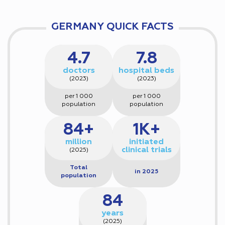
GERMANY QUICK FACTS
4.7
7.8
doctors
hospital beds
(2023)
(2023)
per 1 000
per 1 000
population
population
84+
1K+
million
initiated
clinical trials
(2025)
Total
in 2025
population
84
years
(2025)