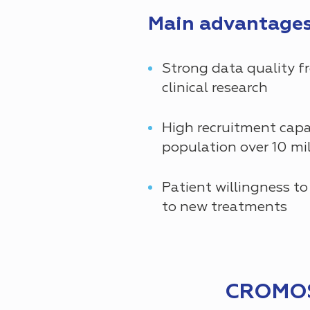
Main advantages 
Strong data quality f
clinical research
High recruitment capa
population over 10 mil
Patient willingness to
to new treatments
CROMOS