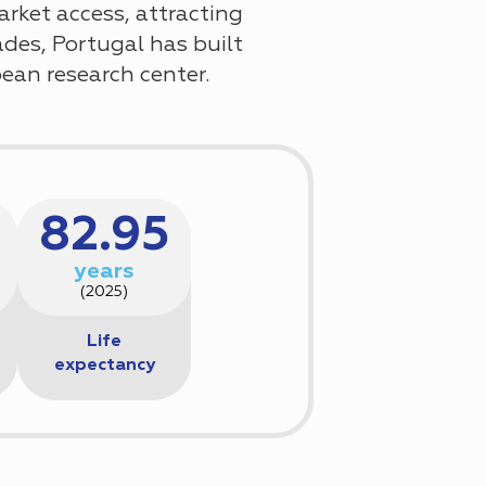
arket access, attracting
des, Portugal has built
pean research center.
82.95
years
(2025)
Life
expectancy