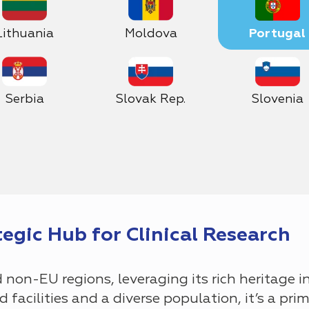
Lithuania
Moldova
Portugal
Serbia
Slovak Rep.
Slovenia
tegic Hub for Clinical Research
non-EU regions, leveraging its rich heritage i
facilities and a diverse population, it’s a prime