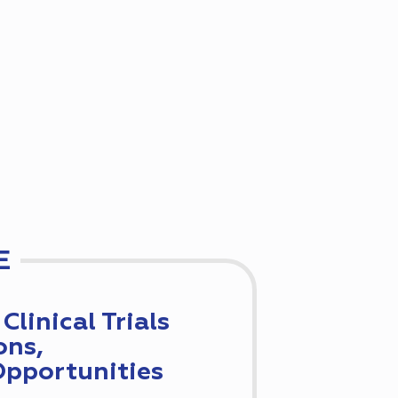
E
Clinical Trials
ons,
Opportunities