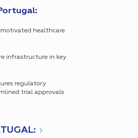
Portugal:
 motivated healthcare
 infrastructure in key
res regulatory
mlined trial approvals
RTUGAL: