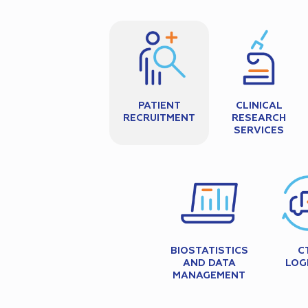
PATIENT
CLINICAL
RECRUITMENT
RESEARCH
SERVICES
BIOSTATISTICS
C
AND DATA
LOG
MANAGEMENT