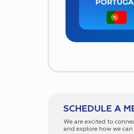
SCHEDULE A M
We are excited to conne
and explore how we can 