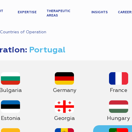
UT
THERAPEUTIC
EXPERTISE
INSIGHTS
CAREER
AREAS
Countries of Operation
ration:
Portugal
Bulgaria
Germany
France
Estonia
Georgia
Hungary