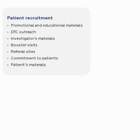
Patient recruitment
Promotional and educational materials
DTC outreach
Investigator’s materials
Booster visits
Referral sites
Commitment to patients
Patient’s materials