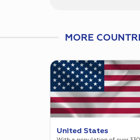
MORE COUNTRI
United States