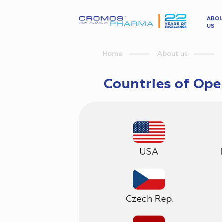
ABO
US
Home
About us
Countries of Ope
USA
Czech Rep.