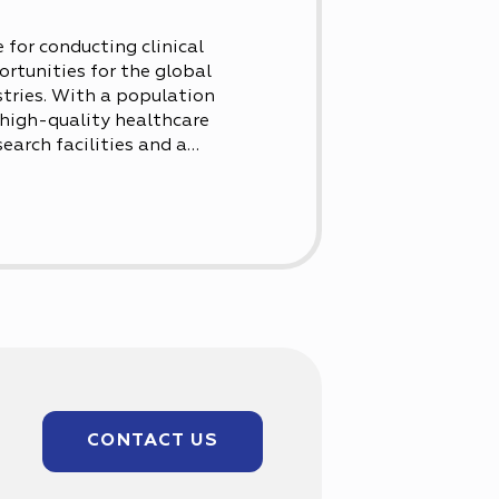
 for conducting clinical
ortunities for the global
tries. With a population
a high-quality healthcare
arch facilities and a
pite its smaller size,
.
CONTACT US