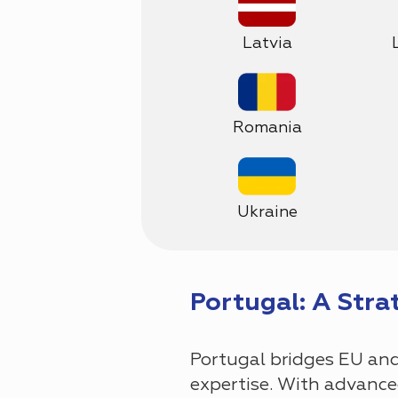
Latvia
Romania
Ukraine
Portugal: A Stra
Portugal bridges EU and 
expertise. With advanced 