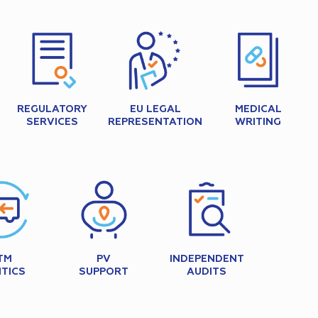
REGULATORY
EU LEGAL
MEDICAL
SERVICES
REPRESENTATION
WRITING
TM
PV
INDEPENDENT
ITICS
SUPPORT
AUDITS