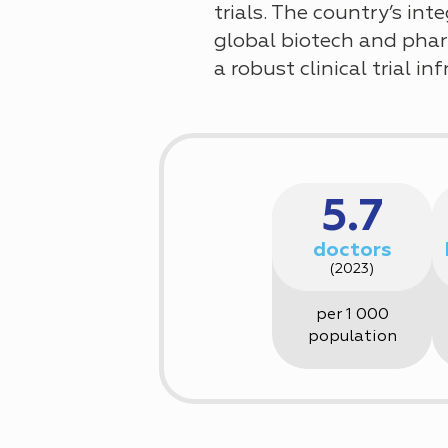
trials. The country’s in
global biotech and phar
a robust clinical trial 
5.7
doctors
(2023)
per 1 000
population