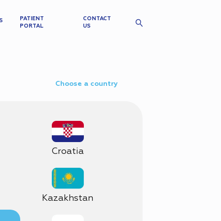
PATIENT
CONTACT
S
PORTAL
US
Choose a country
Croatia
Kazakhstan