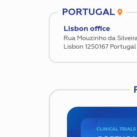
PORTUGAL
Lisbon office
Rua Mouzinho da Silveira
Lisbon 1250167 Portugal