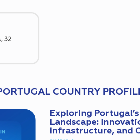
, 32
PORTUGAL COUNTRY PROFIL
Exploring Portugal’s 
Landscape: Innovati
Infrastructure, and 