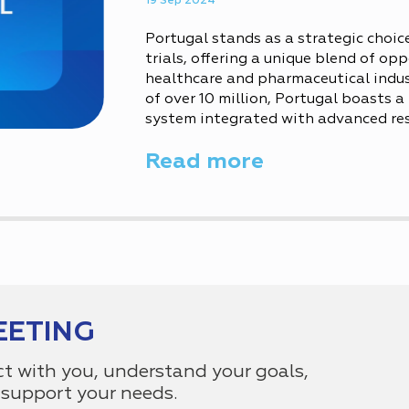
19 Sep 2024
Portugal stands as a strategic choice
trials, offering a unique blend of opp
healthcare and pharmaceutical indus
of over 10 million, Portugal boasts 
system integrated with advanced rese
well-educated medical community. Des
Read more
Portugal’s diverse demographic and..
EETING
ct with you, understand your goals,
support your needs.