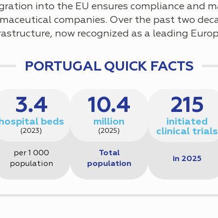
tegration into the EU ensures compliance and m
maceutical companies. Over the past two deca
infrastructure, now recognized as a leading Euro
PORTUGAL QUICK FACTS
3.4
10.4
215
hospital beds
million
initiated
clinical trials
(2023)
(2025)
per 1 000
Total
in 2025
population
population