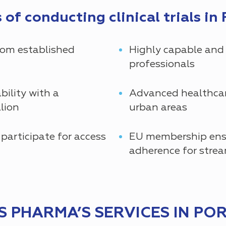
of conducting clinical trials in 
rom established
Highly capable and
professionals
bility with a
Advanced healthcare
lion
urban areas
 participate for access
EU membership ensu
adherence for strea
 PHARMA’S SERVICES IN PO