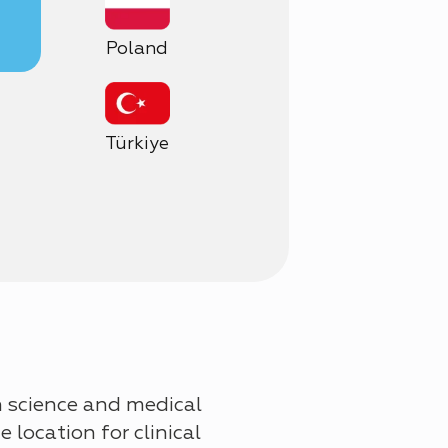
Poland
Türkiye
n science and medical
 location for clinical