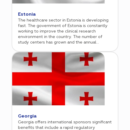
Estonia
The healthcare sector in Estonia is developing
fast. The government of Estonia is constantly
working to improve the clinical research
environment in the country. The number of
study centers has grown and the annual
number of submitted clinical trial
protocols have steadily increased over the last
two decades.
Georgia
Georgia offers international sponsors significant
benefits that include a rapid regulatory