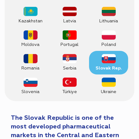
Kazakhstan
Latvia
Lithuania
Moldova
Portugal
Poland
Romania
Serbia
Slovak Rep.
Slovenia
Türkiye
Ukraine
The Slovak Republic is one of the
most developed pharmaceutical
markets in the Central and Eastern