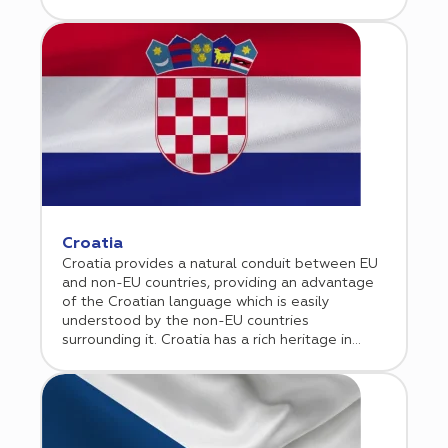
combines academic excellence, centralized
healthcare data systems, and strong
governmental support for innovation.
Supported by a transparent regulatory
framework overseen by ANSM and aligned with
the EU Clinical Trials Regulation, France has
significantly streamlined study start up
timelines in recent years. High quality data,
experienced investigators, and leading
university hospitals make France particularly
attractive for oncology, rare disease, and CNS
studies. Cromos Pharma supports sponsors in
efficiently navigating the French regulatory
Croatia
landscape while leveraging high performing
Croatia provides a natural conduit between EU
clinical sites to ensure timely execution and
and non-EU countries, providing an advantage
reliable results across the EU.
of the Croatian language which is easily
understood by the non-EU countries
surrounding it. Croatia has a rich heritage in
terms of science and good experience in
clinical research. As a result, many contract
research organizations (CROs) chose Croatia to
conduct clinical trials.