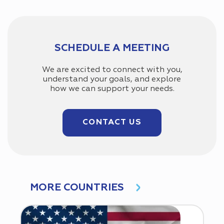
SCHEDULE A MEETING
We are excited to connect with you,
understand your goals, and explore
how we can support your needs.
CONTACT US
MORE COUNTRIES