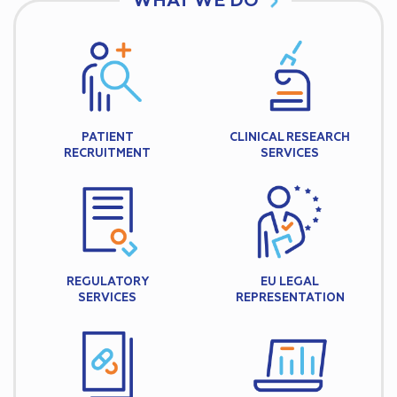
WHAT WE DO
PATIENT
CLINICAL RESEARCH
RECRUITMENT
SERVICES
REGULATORY
EU LEGAL
SERVICES
REPRESENTATION