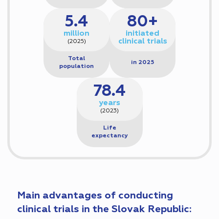
5.4
80+
million
initiated
clinical trials
(2025)
Total
in 2025
population
78.4
years
(2023)
Life
expectancy
Main advantages of conducting
clinical trials in the Slovak Republic: