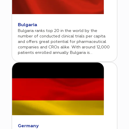
with the FDA. Cromos Pharma has a strong
track record of conducting clinical research in
the US since 2018. Additionally, the company
has a unique advantage of offering a balanced
approach of including both US and ex-US
Bulgaria
clinical sites that helps accelerate recruitment
Bulgaria ranks top 20 in the world by the
and saves time and resources.
number of conducted clinical trials per capita
and offers great potential for pharmaceutical
companies and CROs alike. With around 12,000
patients enrolled annually Bulgaria is
considered one of Europe’s clinical research
hubs. Bulgarian Association of Clinical Research
(BACR) is advocating for high standards in
conducting clinical trials and for full adherence
to international requirements.
Germany