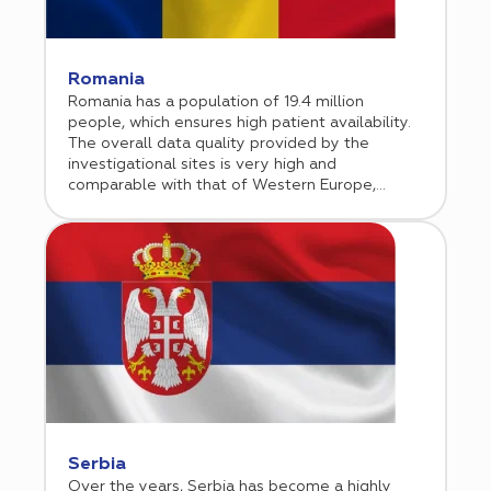
Romania
Romania has a population of 19.4 million
people, which ensures high patient availability.
The overall data quality provided by the
investigational sites is very high and
comparable with that of Western Europe,
whereas the monitoring costs and the
investigator fees are considerably lower. As
the country’s healthcare sector is rapidly
growing, more and more sponsors are including
Romania in its clinical programs.
Serbia
Over the years, Serbia has become a highly