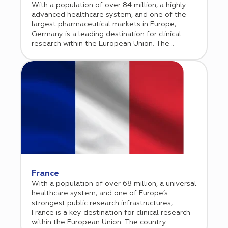
With a population of over 84 million, a highly
advanced healthcare system, and one of the
largest pharmaceutical markets in Europe,
Germany is a leading destination for clinical
research within the European Union. The
country combines strong academic institutions,
experienced investigators, and a well
established site network with high operational
standards. Operating under a transparent
regulatory framework aligned with the EU
Clinical Trials Regulation, Germany offers
predictable approval pathways and reliable
study start up processes. The country is
particularly strong in oncology, cardiology,
immunology, and rare disease research. Cromos
Pharma supports sponsors in navigating the
German regulatory environment while
leveraging high performing clinical sites to
France
ensure efficient study execution and high
With a population of over 68 million, a universal
quality data generation across the EU.
healthcare system, and one of Europe’s
strongest public research infrastructures,
France is a key destination for clinical research
within the European Union. The country