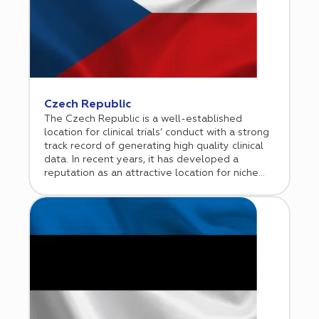
Czech Republic
The Czech Republic is a well-established
location for clinical trials’ conduct with a strong
track record of generating high quality clinical
data. In recent years, it has developed a
reputation as an attractive location for niche
clinical trials including hematologic
malignancies, gene and cell therapies, and rare
diseases. Cromos Pharma began its operations
in the Czech Republic in 2010 and established a
representative office in Prague in 2015.