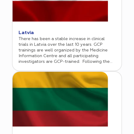
but since has broadened its scope of services.
The company opened a regional office in
Almaty in 2021.
Latvia
There has been a stable increase in clinical
trials in Latvia over the last 10 years. GCP
trainings are well organized by the Medicine
Information Centre and all participating
investigators are GCP-trained. Following the
European Union accession, Latvia has
implemented EU directives 2001/20 and
2005/28, and incorporated GCP guidelines into
the national law.