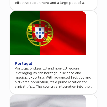
effective recruitment and a large pool of a
treatment-naïve population.
Portugal
Portugal bridges EU and non-EU regions,
leveraging its rich heritage in science and
medical expertise. With advanced facilities and
a diverse population, it’s a prime location for
clinical trials. The country’s integration into the
EU ensures compliance and market access,
attracting global biotech and pharmaceutical
companies. Over the past two decades,
Portugal has built a robust clinical trial