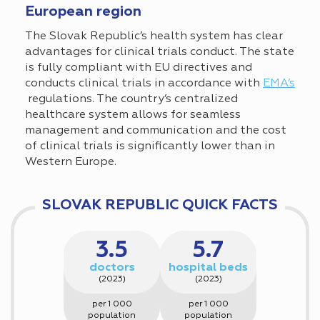
European region
The Slovak Republic’s health system has clear
advantages for clinical trials conduct. The state
is fully compliant with EU directives and
conducts clinical trials in accordance with
EMA’s
regulations. The country’s centralized
healthcare system allows for seamless
management and communication and the cost
of clinical trials is significantly lower than in
Western Europe.
SLOVAK REPUBLIC QUICK FACTS
3.5
5.7
doctors
hospital beds
(2023)
(2023)
per 1 000
per 1 000
population
population