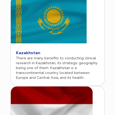
at attracting international investment all
position Hungary as an attractive location. Each
year approximately 20,000 Hungarian patients
participate in clinical trials. Cromos Pharma
established its office in Budapest in 2016.
Kazakhstan
There are many benefits to conducting clinical
research in Kazakhstan, its strategic geography
being one of them. Kazakhstan is a
transcontinental country located between
Europe and Central Asia, and its health
demographics draw influence from both
continents. This is one reason why an increasing
number of biopharmaceutical companies are
considering Kazakhstan as a venue for
conducting clinical research. Cromos Pharma
began operations in Kazakhstan in 2017, where
it initially conducted phase 3 oncology trials,