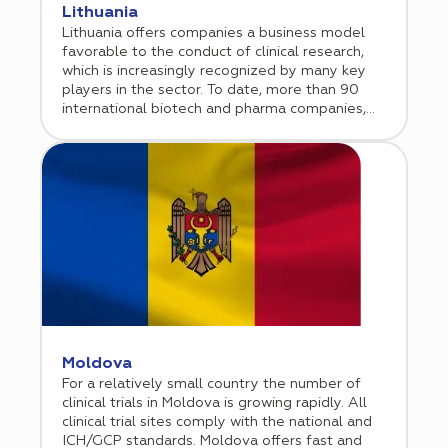
Lithuania
Lithuania offers companies a business model
favorable to the conduct of clinical research,
which is increasingly recognized by many key
players in the sector. To date, more than 90
international biotech and pharma companies,
including global players, have chosen Lithuania
as a location to conduct their clinical trials.
Moldova
For a relatively small country the number of
clinical trials in Moldova is growing rapidly. All
clinical trial sites comply with the national and
ICH/GCP standards. Moldova offers fast and