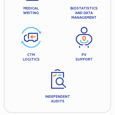
MEDICAL
BIOSTATISTICS
WRITING
AND DATA
MANAGEMENT
CTM
PV
LOGITICS
SUPPORT
INDEPENDENT
AUDITS