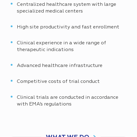
Centralized healthcare system with large
specialized medical centers
High site productivity and fast enrollment
Clinical experience in a wide range of
therapeutic indications
Advanced healthcare infrastructure
Competitive costs of trial conduct
Clinical trials are conducted in accordance
with EMA’s regulations