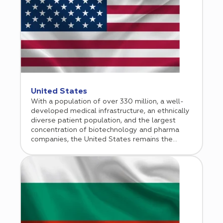
United States
With a population of over 330 million, a well-
developed medical infrastructure, an ethnically
diverse patient population, and the largest
concentration of biotechnology and pharma
companies, the United States remains the
unequivocal leader and trendsetter in clinical
research. Therefore, it is not surprising that half
of the world’s clinical trials are conducted in the
United States. In addition to the agile
regulatory framework with fast initiation
timelines, world-leading scientific minds, and
high-quality clinical trial data, inclusion of US
clinical sites is essential for drug registration