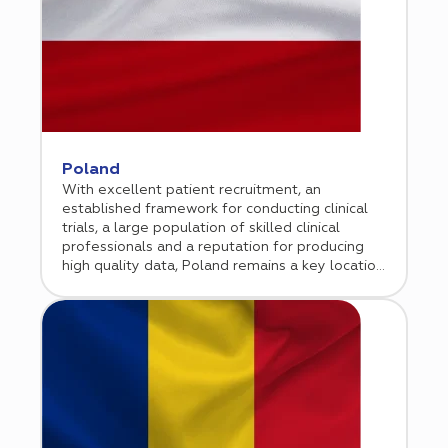
infrastructure, now recognized as a leading
European research center.
Poland
With excellent patient recruitment, an
established framework for conducting clinical
trials, a large population of skilled clinical
professionals and a reputation for producing
high quality data, Poland remains a key location
for international biopharmaceutical sponsor
companies. Cromos Pharma has been
conducting clinical research in Poland since 2015
and opened a permanent office in Warsaw in
early in 2020.