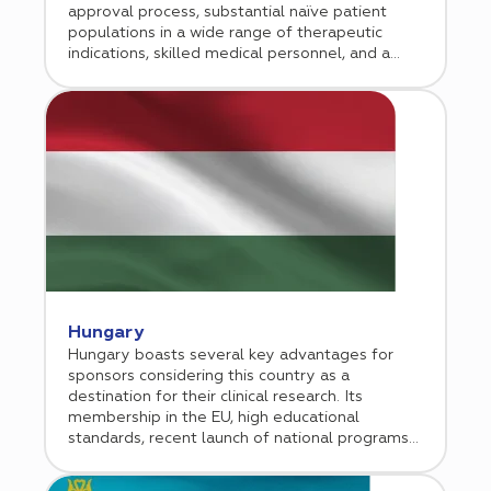
approval process, substantial naïve patient
populations in a wide range of therapeutic
indications, skilled medical personnel, and a
conducive economic environment for doing
business. Cromos Pharma began conducting
clinical research in Georgia in 2013. Since then,
our Tbilisi-based operation has grown
exponentially, managing numerous successful
regional and global studies in a broad range of
therapeutic indications.
Hungary
Hungary boasts several key advantages for
sponsors considering this country as a
destination for their clinical research. Its
membership in the EU, high educational
standards, recent launch of national programs
aimed at developing a strong medical research
sector, and general economic initiatives aimed