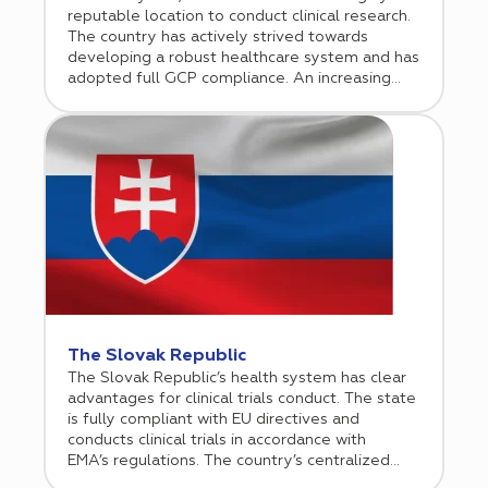
reputable location to conduct clinical research.
The country has actively strived towards
developing a robust healthcare system and has
adopted full GCP compliance. An increasing
number of biotechnology and pharmaceutical
companies are now willing to envision Serbia as
a potential regional hub for their business
operations and thus are making significant
investments in the Serbian market.
The Slovak Republic
The Slovak Republic’s health system has clear
advantages for clinical trials conduct. The state
is fully compliant with EU directives and
conducts clinical trials in accordance with
EMA’s regulations. The country’s centralized
healthcare system allows for seamless