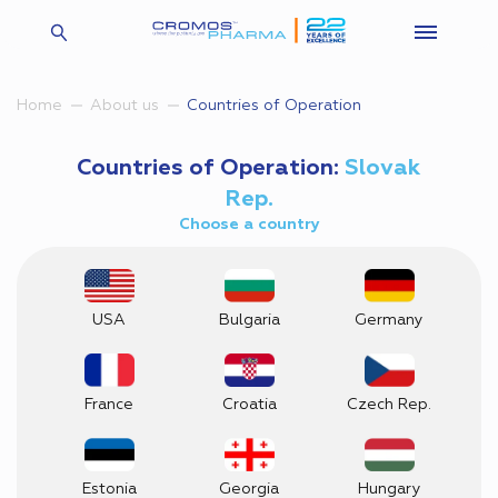
Countries of Operation
Home
About us
Countries of Operation:
Slovak
Rep.
Choose a country
USA
Bulgaria
Germany
France
Croatia
Czech Rep.
Estonia
Georgia
Hungary