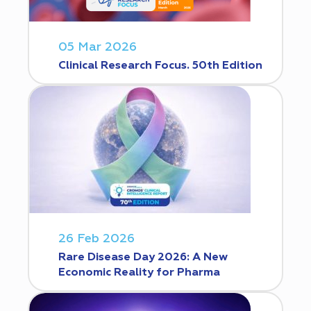
05 Mar 2026
Clinical Research Focus. 50th Edition
26 Feb 2026
Rare Disease Day 2026: A New
Economic Reality for Pharma