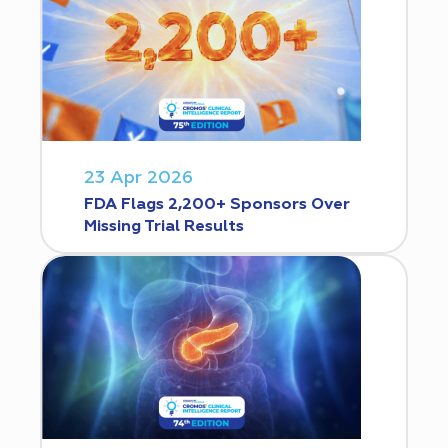
23 Apr 2026
FDA Flags 2,200+ Sponsors Over
Missing Trial Results