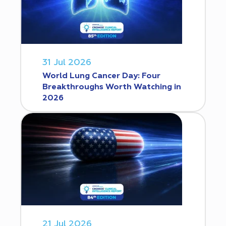
31 Jul 2026
World Lung Cancer Day: Four
Breakthroughs Worth Watching in
2026
21 Jul 2026