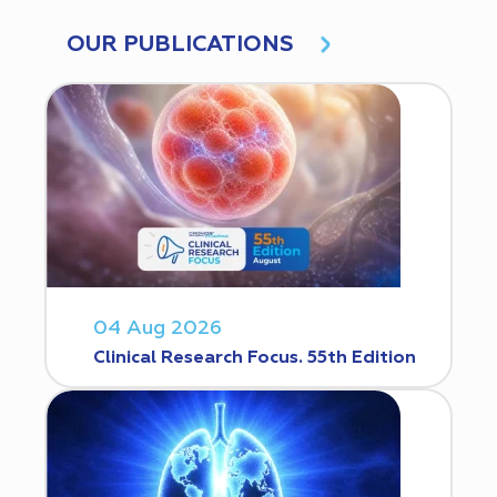
OUR PUBLICATIONS
04 Aug 2026
Clinical Research Focus. 55th Edition