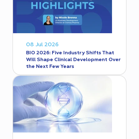
08 Jul 2026
BIO 2026: Five Industry Shifts That
Will Shape Clinical Development Over
the Next Few Years