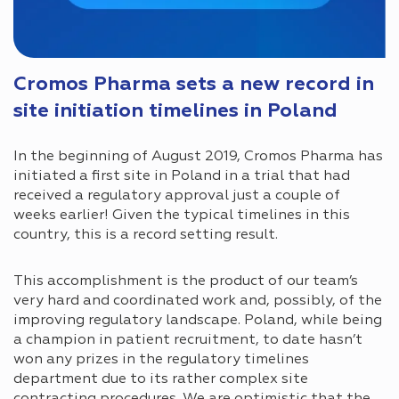
Cromos Pharma sets a new record in
site initiation timelines in Poland
In the beginning of August 2019, Cromos Pharma has
initiated a first site in Poland in a trial that had
received a regulatory approval just a couple of
weeks earlier! Given the typical timelines in this
country, this is a record setting result.
This accomplishment is the product of our team’s
very hard and coordinated work and, possibly, of the
improving regulatory landscape. Poland, while being
a champion in patient recruitment, to date hasn’t
won any prizes in the regulatory timelines
department due to its rather complex site
contracting procedures. We are optimistic that the