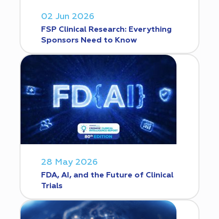
02 Jun 2026
FSP Clinical Research: Everything
Sponsors Need to Know
28 May 2026
FDA, AI, and the Future of Clinical
Trials