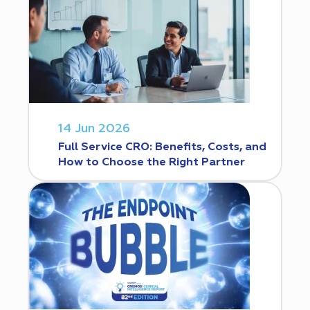
14 Jun 2026
Full Service CRO: Benefits, Costs, and
How to Choose the Right Partner