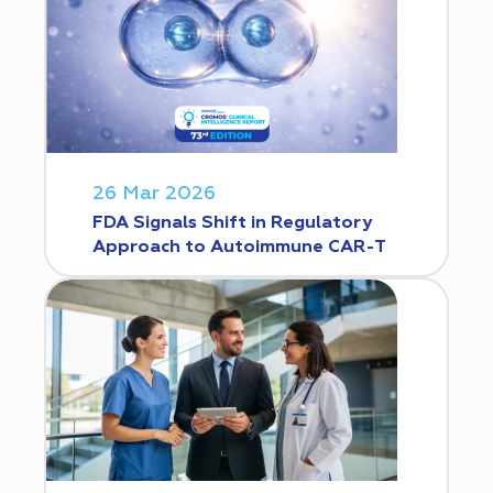
26 Mar 2026
FDA Signals Shift in Regulatory
Approach to Autoimmune CAR-T