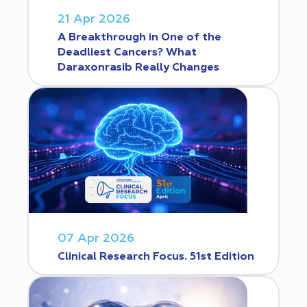
21 Apr 2026
A Breakthrough in One of the
Deadliest Cancers? What
Daraxonrasib Really Changes
07 Apr 2026
Clinical Research Focus. 51st Edition