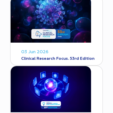
03 Jun 2026
Clinical Research Focus. 53rd Edition