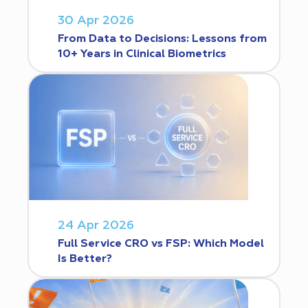
30 Apr 2026
From Data to Decisions: Lessons from
10+ Years in Clinical Biometrics
24 Apr 2026
Full Service CRO vs FSP: Which Model
Is Better?