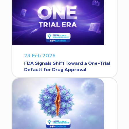
23 Feb 2026
FDA Signals Shift Toward a One-Trial
Default for Drug Approval