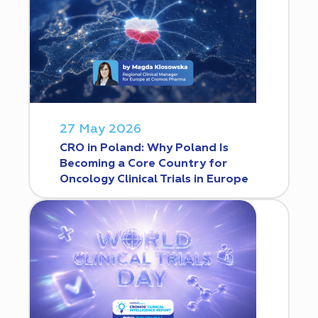
27 May 2026
CRO in Poland: Why Poland Is
Becoming a Core Country for
Oncology Clinical Trials in Europe