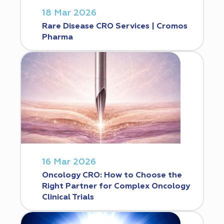
18 Mar 2026
Rare Disease CRO Services | Cromos
Pharma
16 Mar 2026
Oncology CRO: How to Choose the
Right Partner for Complex Oncology
Clinical Trials