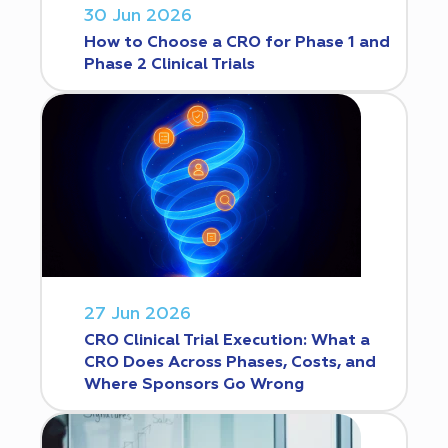
30 Jun 2026
How to Choose a CRO for Phase 1 and
Phase 2 Clinical Trials
27 Jun 2026
CRO Clinical Trial Execution: What a
CRO Does Across Phases, Costs, and
Where Sponsors Go Wrong