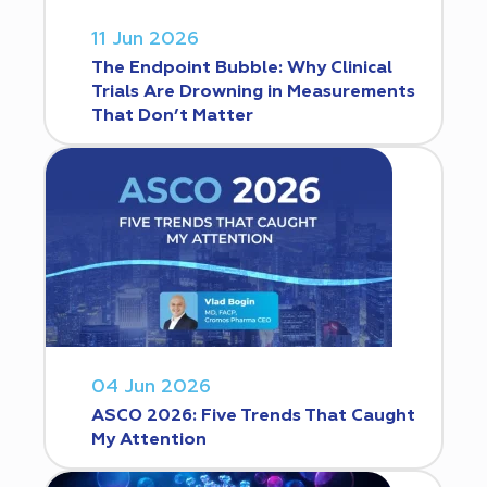
11 Jun 2026
The Endpoint Bubble: Why Clinical
Trials Are Drowning in Measurements
That Don’t Matter
04 Jun 2026
ASCO 2026: Five Trends That Caught
My Attention