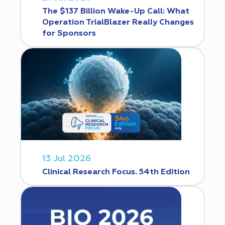
The $137 Billion Wake-Up Call: What
Operation TrialBlazer Really Changes
for Sponsors
13 Jul 2026
Clinical Research Focus. 54th Edition