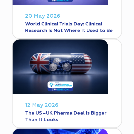
20 May 2026
World Clinical Trials Day: Clinical
Research Is Not Where It Used to Be
12 May 2026
The US–UK Pharma Deal Is Bigger
Than It Looks