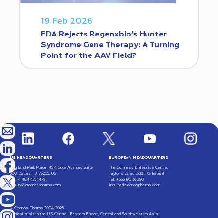
19 Feb 2026
FDA Rejects Regenxbio’s Hunter
Syndrome Gene Therapy: A Turning
Point for the AAV Field?
US HEADQUARTERS
EUROPEAN HEADQUARTERS
Highland Park Place, 4514 Cole Avenue, Suite
The Guinness Enterprise Centre,
600, Dallas, TX 75205, US
Taylor’s Lane, Dublin 8, Ireland
Tel: +1 484 473 1479
Tel: +353 190 36 290
inquiry@cromospharma.com
inquiry@cromospharma.com
© Cromos Pharma 2004-2026
Clinical trials in the US, Central, Eastern Europe, Central and Southwestern Asia