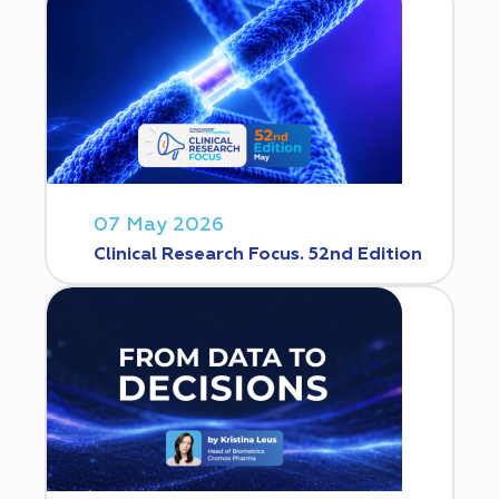
07 May 2026
Clinical Research Focus. 52nd Edition