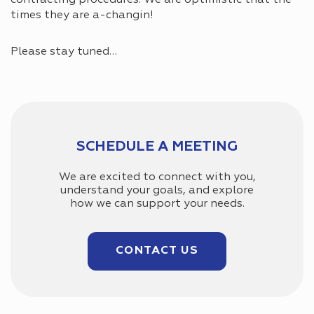
times they are a-changin!
Please stay tuned…
SCHEDULE A MEETING
We are excited to connect with you,
understand your goals, and explore
how we can support your needs.
CONTACT US