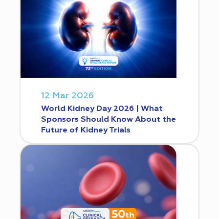
12 Mar 2026
World Kidney Day 2026 | What
Sponsors Should Know About the
Future of Kidney Trials