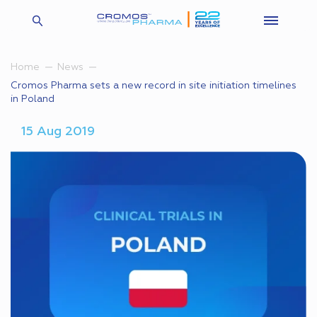
Home
News
Cromos Pharma sets a new record in site initiation timelines
in Poland
15 Aug 2019