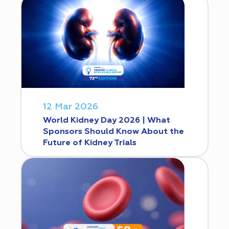
12 Mar 2026
World Kidney Day 2026 | What
Sponsors Should Know About the
Future of Kidney Trials