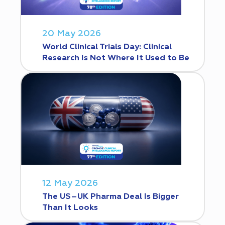
20 May 2026
World Clinical Trials Day: Clinical
Research Is Not Where It Used to Be
12 May 2026
The US–UK Pharma Deal Is Bigger
Than It Looks