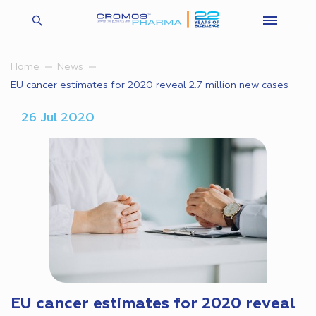
Home
News
EU cancer estimates for 2020 reveal 2.7 million new cases
26 Jul 2020
EU cancer estimates for 2020 reveal