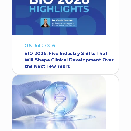
08 Jul 2026
BIO 2026: Five Industry Shifts That
Will Shape Clinical Development Over
the Next Few Years