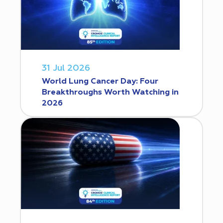
31 Jul 2026
World Lung Cancer Day: Four
Breakthroughs Worth Watching in
2026