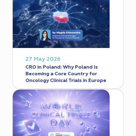
27 May 2026
CRO in Poland: Why Poland Is
Becoming a Core Country for
Oncology Clinical Trials in Europe