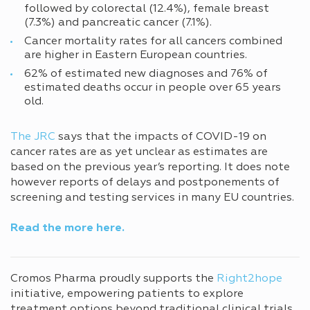
followed by colorectal (12.4%), female breast
(7.3%) and pancreatic cancer (7.1%).
Cancer mortality rates for all cancers combined
are higher in Eastern European countries.
62% of estimated new diagnoses and 76% of
estimated deaths occur in people over 65 years
old.
The JRC
says that the impacts of COVID-19 on
cancer rates are as yet unclear as estimates are
based on the previous year’s reporting. It does note
however reports of delays and postponements of
screening and testing services in many EU countries.
Read the more
here.
Cromos Pharma proudly supports the
Right2hope
initiative, empowering patients to explore
treatment options beyond traditional clinical trials.