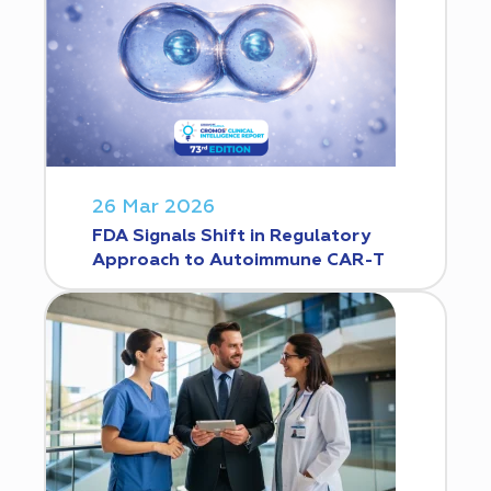
26 Mar 2026
FDA Signals Shift in Regulatory
Approach to Autoimmune CAR-T