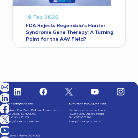
19 Feb 2026
FDA Rejects Regenxbio’s Hunter
Syndrome Gene Therapy: A Turning
Point for the AAV Field?
US HEADQUARTERS
EUROPEAN HEADQUARTERS
Highland Park Place, 4514 Cole Avenue, Suite
The Guinness Enterprise Centre,
600, Dallas, TX 75205, US
Taylor’s Lane, Dublin 8, Ireland
Tel: +1 484 473 1479
Tel: +353 190 36 290
inquiry@cromospharma.com
inquiry@cromospharma.com
© Cromos Pharma 2004-2026