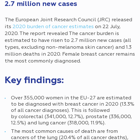
2.7 million new cases
The European Joint Research Council (JRC) released
its
2020 burden of cancer estimates
on 22 July,
2020. The report revealed The cancer burden is
estimated to have risen to 2.7 million new cases (all
types, excluding non-melanoma skin cancer) and 1.3
million deaths in 2020. Female breast cancer remains
the most commonly diagnosed.
Key findings:
Over 355,000 women in the EU-27 are estimated
to be diagnosed with breast cancer in 2020 (13.3%
of all cancer diagnoses). This is followed
by colorectal (341,000, 12.7%), prostate (336,000,
12.5%) and lung cancer (318,000, 11.9%).
The most common causes of death are from
cancers of the lung (20.4% of all cancer deaths),