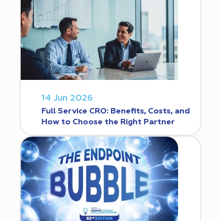
14 Jun 2026
Full Service CRO: Benefits, Costs, and
How to Choose the Right Partner