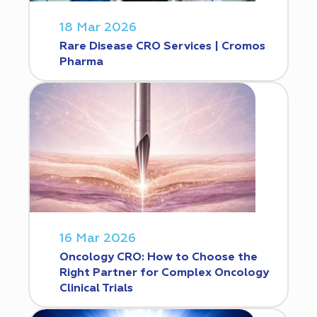
18 Mar 2026
Rare Disease CRO Services | Cromos
Pharma
16 Mar 2026
Oncology CRO: How to Choose the
Right Partner for Complex Oncology
Clinical Trials