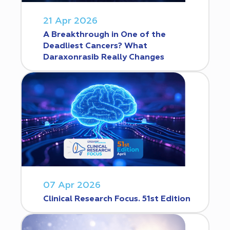
21 Apr 2026
A Breakthrough in One of the
Deadliest Cancers? What
Daraxonrasib Really Changes
07 Apr 2026
Clinical Research Focus. 51st Edition