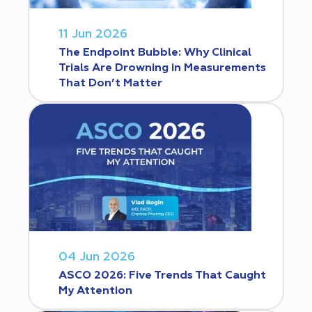
11 Jun 2026
The Endpoint Bubble: Why Clinical
Trials Are Drowning in Measurements
That Don’t Matter
04 Jun 2026
ASCO 2026: Five Trends That Caught
My Attention