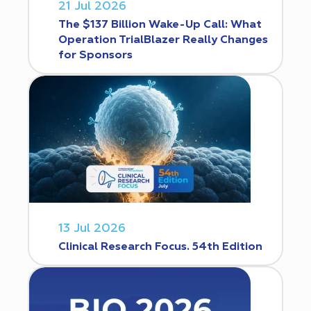
21 Jul 2026
The $137 Billion Wake-Up Call: What
Operation TrialBlazer Really Changes
for Sponsors
13 Jul 2026
Clinical Research Focus. 54th Edition