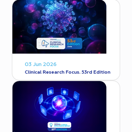
03 Jun 2026
Clinical Research Focus. 53rd Edition