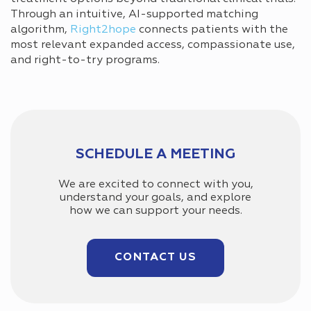
Through an intuitive, AI-supported matching
algorithm,
Right2hope
connects patients with the
most relevant expanded access, compassionate use,
and right-to-try programs.
SCHEDULE A MEETING
We are excited to connect with you,
understand your goals, and explore
how we can support your needs.
CONTACT US