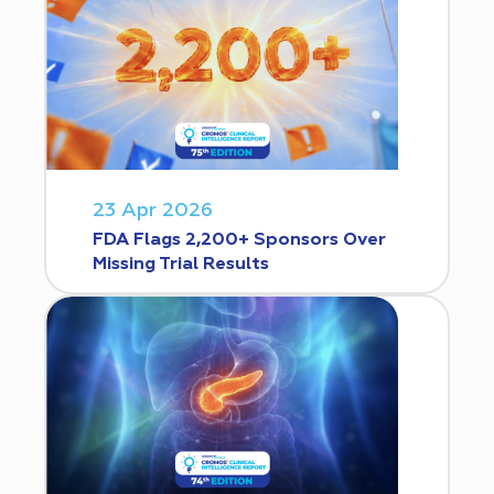
23 Apr 2026
FDA Flags 2,200+ Sponsors Over
Missing Trial Results