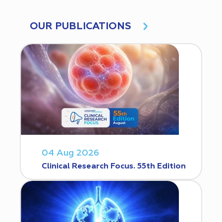
OUR PUBLICATIONS
04 Aug 2026
Clinical Research Focus. 55th Edition