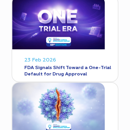
23 Feb 2026
FDA Signals Shift Toward a One-Trial
Default for Drug Approval