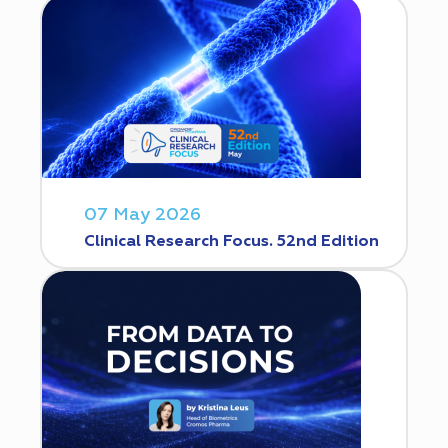
07 May 2026
Clinical Research Focus. 52nd Edition