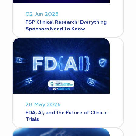
02 Jun 2026
FSP Clinical Research: Everything
Sponsors Need to Know
28 May 2026
FDA, AI, and the Future of Clinical
Trials