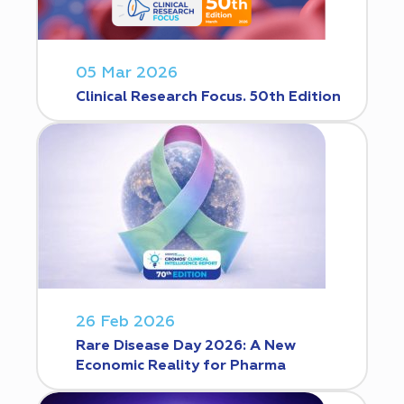
05 Mar 2026
Clinical Research Focus. 50th Edition
26 Feb 2026
Rare Disease Day 2026: A New
Economic Reality for Pharma