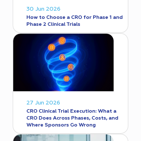
30 Jun 2026
How to Choose a CRO for Phase 1 and
Phase 2 Clinical Trials
27 Jun 2026
CRO Clinical Trial Execution: What a
CRO Does Across Phases, Costs, and
Where Sponsors Go Wrong