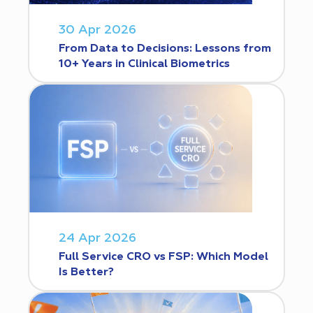
30 Apr 2026
From Data to Decisions: Lessons from
10+ Years in Clinical Biometrics
24 Apr 2026
Full Service CRO vs FSP: Which Model
Is Better?