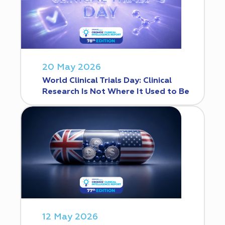
20 May 2026
World Clinical Trials Day: Clinical
Research Is Not Where It Used to Be
12 May 2026