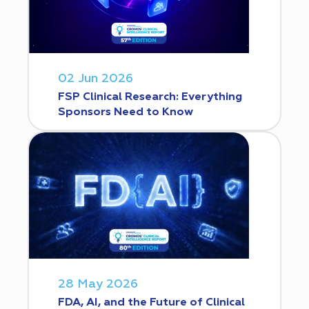
02 Jun 2026
FSP Clinical Research: Everything
Sponsors Need to Know
28 May 2026
FDA, AI, and the Future of Clinical