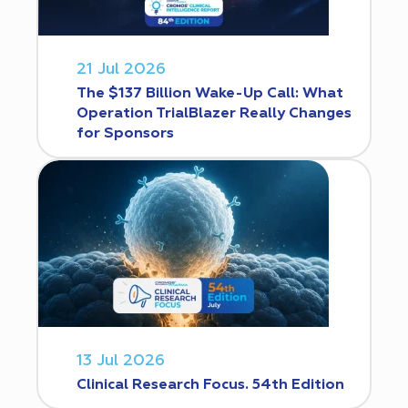
21 Jul 2026
The $137 Billion Wake-Up Call: What
Operation TrialBlazer Really Changes
for Sponsors
13 Jul 2026
Clinical Research Focus. 54th Edition