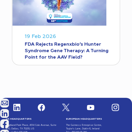
19 Feb 2026
FDA Rejects Regenxbio’s Hunter
Syndrome Gene Therapy: A Turning
Point for the AAV Field?
US HEADQUARTERS
EUROPEAN HEADQUARTERS
Highland Park Place, 4514 Cole Avenue, Suite
The Guinness Enterprise Centre,
600, Dallas, TX 75205, US
Taylor’s Lane, Dublin 8, Ireland