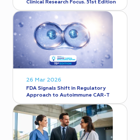
Clinical Research Focus. 51st Edition
26 Mar 2026
FDA Signals Shift in Regulatory
Approach to Autoimmune CAR-T