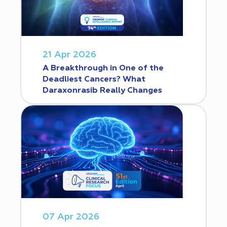
21 Apr 2026
A Breakthrough in One of the
Deadliest Cancers? What
Daraxonrasib Really Changes
07 Apr 2026