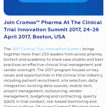
Join Cromos™ Pharma At The Clinical
Trial Innovation Summit 2017, 24-26
April 2017, Boston, USA
The
2017 Clinical Trial Innovation Summit
brings
together more than 250 leaders from across pharma,
biotech and academia to share case studies and best
practices on effective clinical trial management and
vendor oversight. The 2017 program focuses on key
issues and opportunities in the clinical trial industry,
including patient recruitment, site selection, data
integration, existing data sources, mobile tech,
project management, outsourcing, vendor
management, budgeting and contracting, quality
(QbD) in trial conduct, risk-based monitoring and
clinical auditing. Of course Cromos™ Pharma’s team