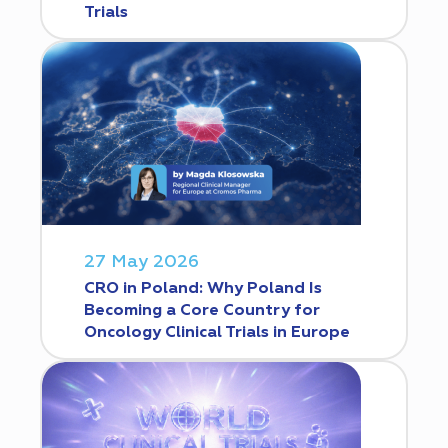
Trials
27 May 2026
CRO in Poland: Why Poland Is
Becoming a Core Country for
Oncology Clinical Trials in Europe