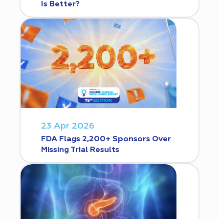
Is Better?
23 Apr 2026
FDA Flags 2,200+ Sponsors Over
Missing Trial Results