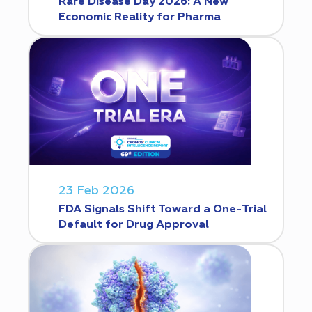
Rare Disease Day 2026: A New
Economic Reality for Pharma
23 Feb 2026
FDA Signals Shift Toward a One-Trial
Default for Drug Approval