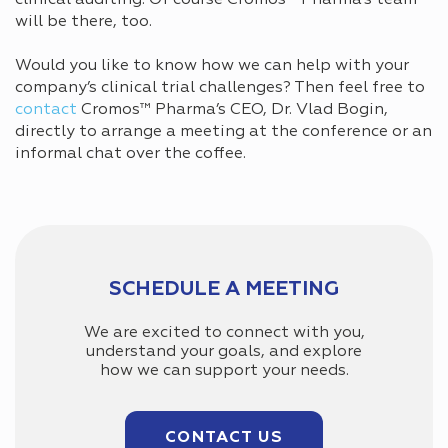
will be there, too.
Would you like to know how we can help with your
company’s clinical trial challenges? Then feel free to
contact
Cromos™ Pharma’s CEO, Dr. Vlad Bogin,
directly to arrange a meeting at the conference or an
informal chat over the coffee.
SCHEDULE A MEETING
We are excited to connect with you,
understand your goals, and explore
how we can support your needs.
CONTACT US