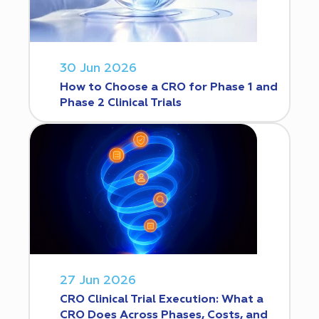
30 Jun 2026
How to Choose a CRO for Phase 1 and
Phase 2 Clinical Trials
27 Jun 2026
CRO Clinical Trial Execution: What a
CRO Does Across Phases, Costs, and