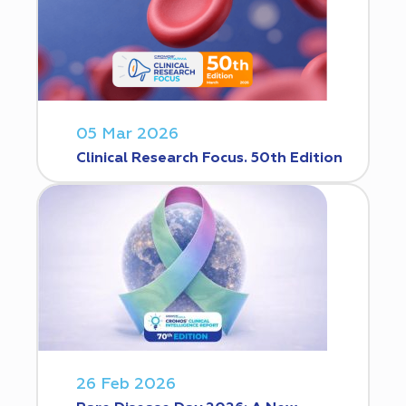
05 Mar 2026
Clinical Research Focus. 50th Edition
26 Feb 2026