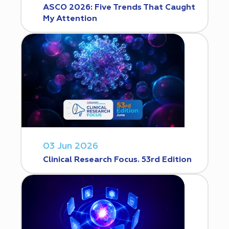
ASCO 2026: Five Trends That Caught
My Attention
03 Jun 2026
Clinical Research Focus. 53rd Edition