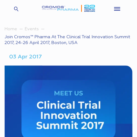
Home
Events
Join Cromos™ Pharma At The Clinical Trial Innovation Summit
2017, 24-26 April 2017, Boston, USA
03 Apr 2017