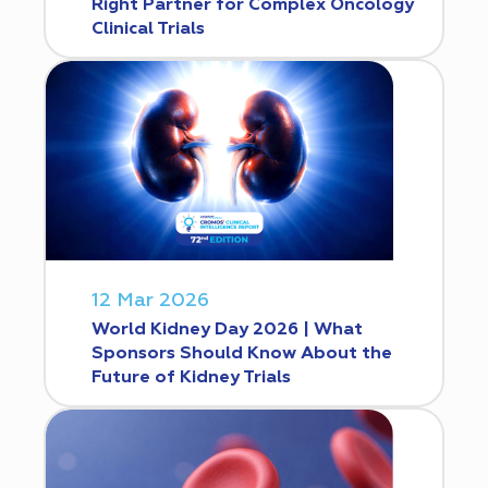
Right Partner for Complex Oncology
Clinical Trials
12 Mar 2026
World Kidney Day 2026 | What
Sponsors Should Know About the
Future of Kidney Trials