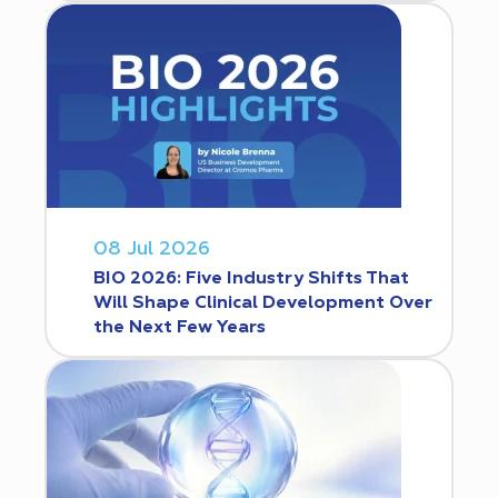
08 Jul 2026
BIO 2026: Five Industry Shifts That
Will Shape Clinical Development Over
the Next Few Years