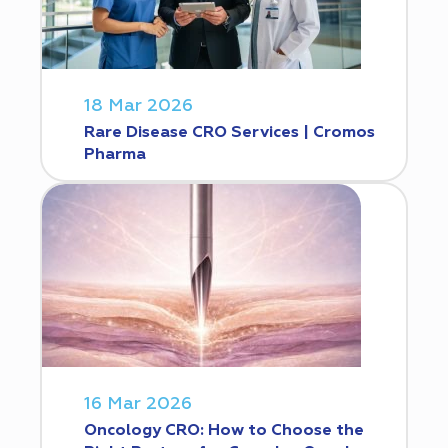
18 Mar 2026
Rare Disease CRO Services | Cromos
Pharma
16 Mar 2026
Oncology CRO: How to Choose the