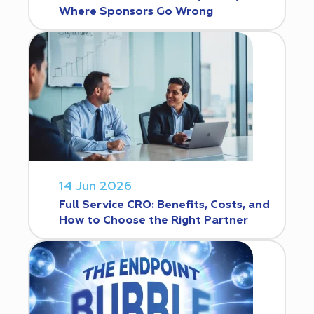
Where Sponsors Go Wrong
14 Jun 2026
Full Service CRO: Benefits, Costs, and
How to Choose the Right Partner