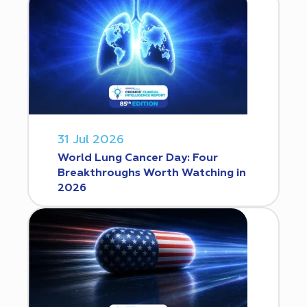
31 Jul 2026
World Lung Cancer Day: Four
Breakthroughs Worth Watching in
2026