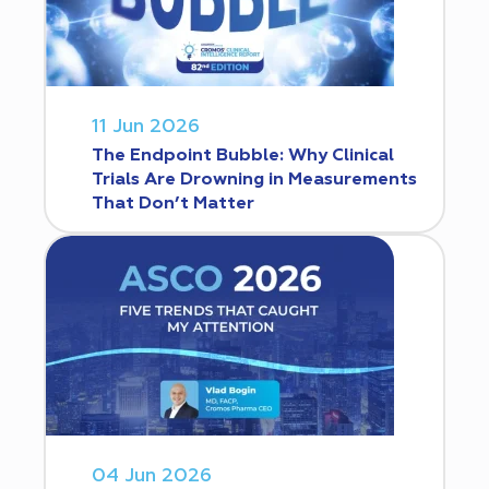
11 Jun 2026
The Endpoint Bubble: Why Clinical
Trials Are Drowning in Measurements
That Don’t Matter
04 Jun 2026