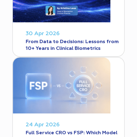
30 Apr 2026
From Data to Decisions: Lessons from
10+ Years in Clinical Biometrics
24 Apr 2026
Full Service CRO vs FSP: Which Model