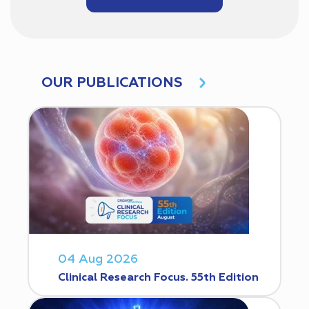
OUR PUBLICATIONS
04 Aug 2026
Clinical Research Focus. 55th Edition