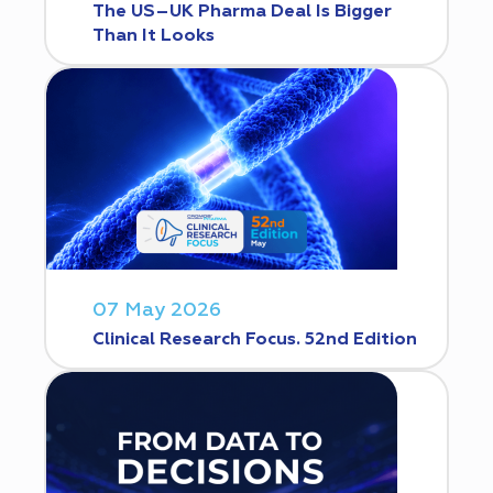
The US–UK Pharma Deal Is Bigger
Than It Looks
07 May 2026
Clinical Research Focus. 52nd Edition