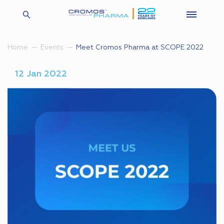
Meet Cromos Pharma at SCOPE 2022
Home
Events
12 Jan 2022