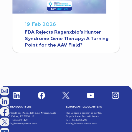
19 Feb 2026
FDA Rejects Regenxbio’s Hunter
Syndrome Gene Therapy: A Turning
Point for the AAV Field?
US HEADQUARTERS
EUROPEAN HEADQUARTERS
Highland Park Place, 4514 Cole Avenue, Suite
The Guinness Enterprise Centre,
600, Dallas, TX 75205, US
Taylor’s Lane, Dublin 8, Ireland
Tel: +1 484 473 1479
Tel: +353 190 36 290
inquiry@cromospharma.com
inquiry@cromospharma.com