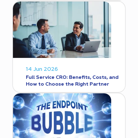
14 Jun 2026
Full Service CRO: Benefits, Costs, and
How to Choose the Right Partner