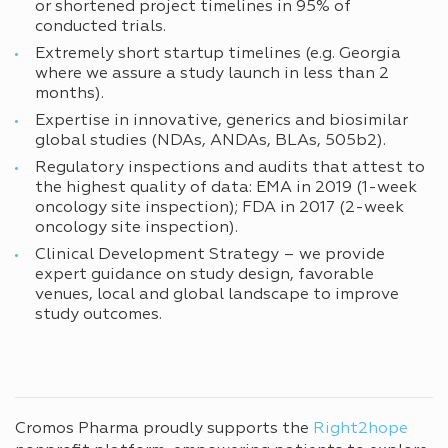
or shortened project timelines in 95% of
conducted trials.
Extremely short startup timelines (e.g. Georgia
where we assure a study launch in less than 2
months).
Expertise in innovative, generics and biosimilar
global studies (NDAs, ANDAs, BLAs, 505b2).
Regulatory inspections and audits that attest to
the highest quality of data: EMA in 2019 (1-week
oncology site inspection); FDA in 2017 (2-week
oncology site inspection).
Clinical Development Strategy – we provide
expert guidance on study design, favorable
venues, local and global landscape to improve
study outcomes.
Cromos Pharma proudly supports the
Right2hope