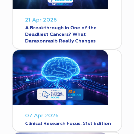
21 Apr 2026
A Breakthrough in One of the
Deadliest Cancers? What
Daraxonrasib Really Changes
07 Apr 2026
Clinical Research Focus. 51st Edition