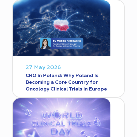
27 May 2026
CRO in Poland: Why Poland Is
Becoming a Core Country for
Oncology Clinical Trials in Europe