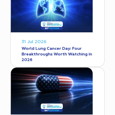
31 Jul 2026
World Lung Cancer Day: Four
Breakthroughs Worth Watching in
2026