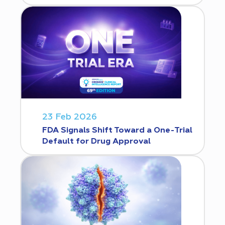
23 Feb 2026
FDA Signals Shift Toward a One-Trial
Default for Drug Approval