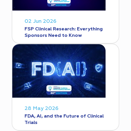
02 Jun 2026
FSP Clinical Research: Everything
Sponsors Need to Know
28 May 2026
FDA, AI, and the Future of Clinical
Trials