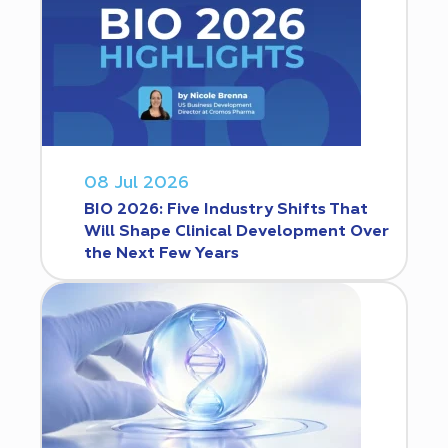
08 Jul 2026
BIO 2026: Five Industry Shifts That
Will Shape Clinical Development Over
the Next Few Years