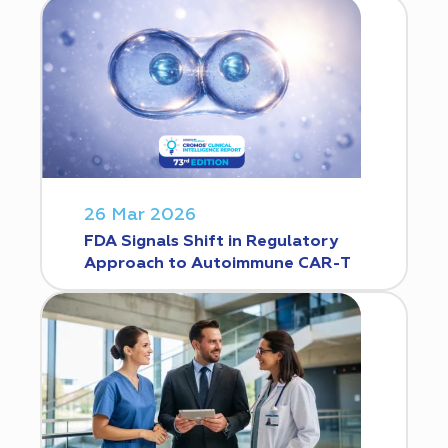
26 Mar 2026
FDA Signals Shift in Regulatory
Approach to Autoimmune CAR-T