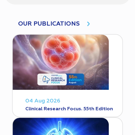
OUR PUBLICATIONS
04 Aug 2026
Clinical Research Focus. 55th Edition