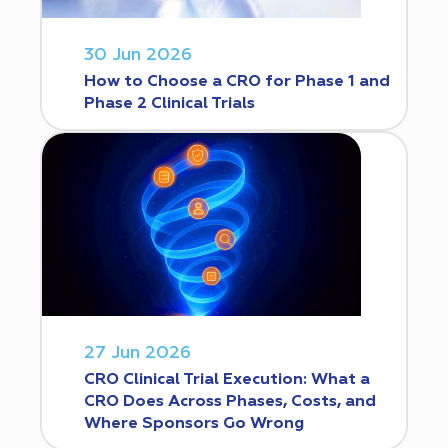
30 Jun 2026
How to Choose a CRO for Phase 1 and
Phase 2 Clinical Trials
27 Jun 2026
CRO Clinical Trial Execution: What a
CRO Does Across Phases, Costs, and
Where Sponsors Go Wrong