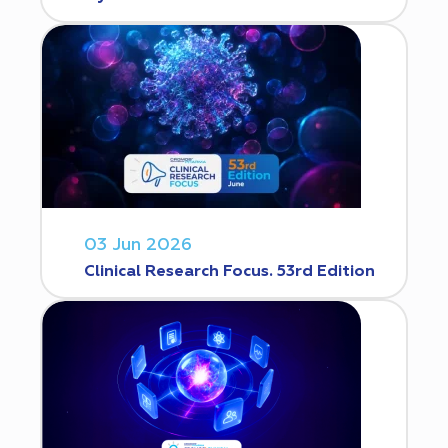
03 Jun 2026
Clinical Research Focus. 53rd Edition