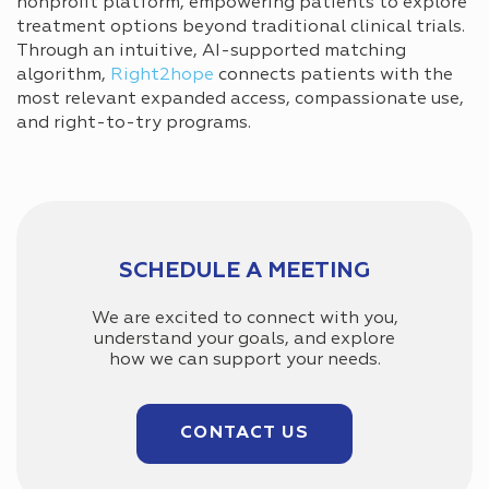
nonprofit platform, empowering patients to explore
treatment options beyond traditional clinical trials.
Through an intuitive, AI-supported matching
algorithm,
Right2hope
connects patients with the
most relevant expanded access, compassionate use,
and right-to-try programs.
SCHEDULE A MEETING
We are excited to connect with you,
understand your goals, and explore
how we can support your needs.
CONTACT US