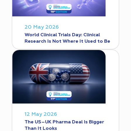
20 May 2026
World Clinical Trials Day: Clinical
Research Is Not Where It Used to Be
12 May 2026
The US–UK Pharma Deal Is Bigger
Than It Looks