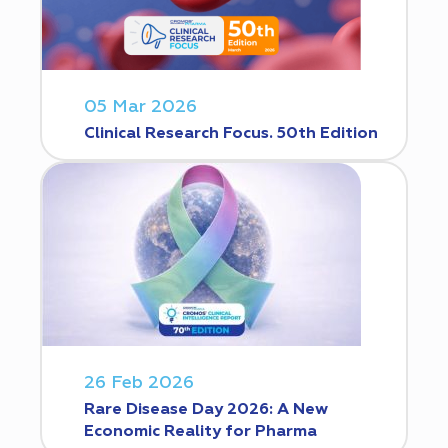
05 Mar 2026
Clinical Research Focus. 50th Edition
26 Feb 2026
Rare Disease Day 2026: A New
Economic Reality for Pharma