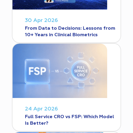
30 Apr 2026
From Data to Decisions: Lessons from
10+ Years in Clinical Biometrics
24 Apr 2026
Full Service CRO vs FSP: Which Model
Is Better?