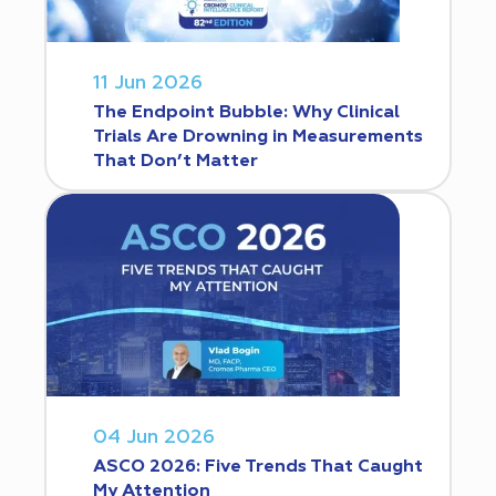
11 Jun 2026
The Endpoint Bubble: Why Clinical
Trials Are Drowning in Measurements
That Don’t Matter
04 Jun 2026
ASCO 2026: Five Trends That Caught
My Attention