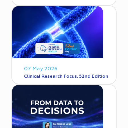
07 May 2026
Clinical Research Focus. 52nd Edition