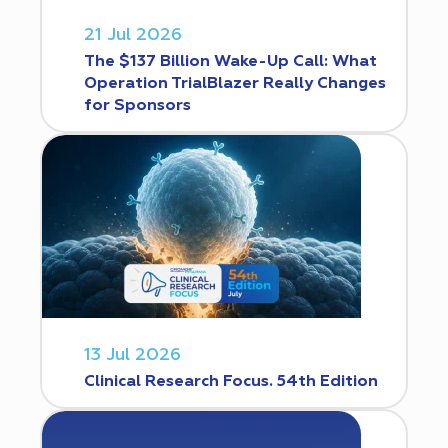
21 Jul 2026
The $137 Billion Wake-Up Call: What
Operation TrialBlazer Really Changes
for Sponsors
13 Jul 2026
Clinical Research Focus. 54th Edition