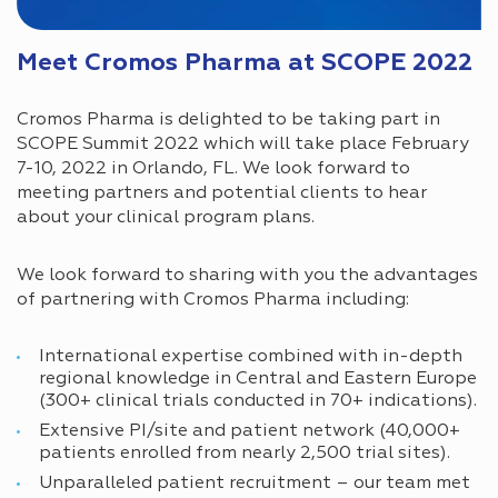
Meet Cromos Pharma at SCOPE 2022
Cromos Pharma is delighted to be taking part in
SCOPE Summit 2022 which will take place February
7-10, 2022 in Orlando, FL. We look forward to
meeting partners and potential clients to hear
about your clinical program plans.
We look forward to sharing with you the advantages
of partnering with Cromos Pharma including:
International expertise combined with in-depth
regional knowledge in Central and Eastern Europe
(300+ clinical trials conducted in 70+ indications).
Extensive PI/site and patient network (40,000+
patients enrolled from nearly 2,500 trial sites).
Unparalleled patient recruitment – our team met