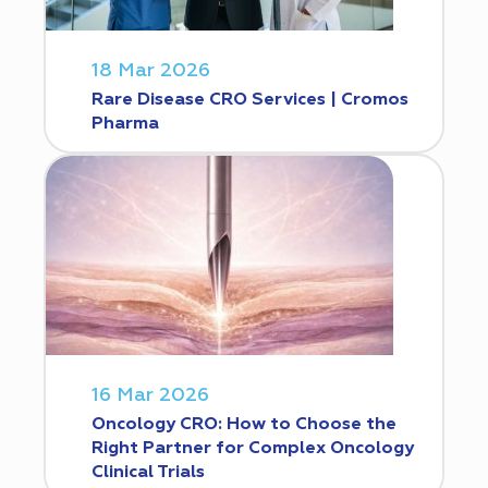
18 Mar 2026
Rare Disease CRO Services | Cromos
Pharma
16 Mar 2026
Oncology CRO: How to Choose the
Right Partner for Complex Oncology
Clinical Trials