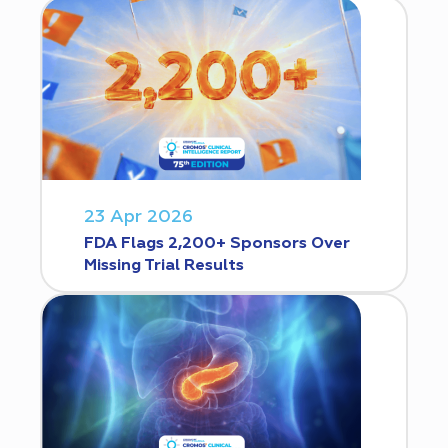
23 Apr 2026
FDA Flags 2,200+ Sponsors Over
Missing Trial Results