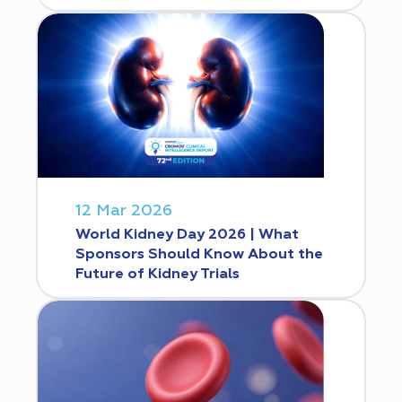
12 Mar 2026
World Kidney Day 2026 | What
Sponsors Should Know About the
Future of Kidney Trials